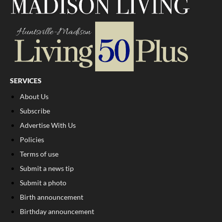
SERVICES
About Us
Subscribe
Advertise With Us
Policies
Terms of use
Submit a news tip
Submit a photo
Birth announcement
Birthday announcement