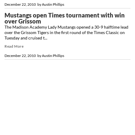
December 22, 2010
by
Austin Phillips
Mustangs open Times tournament with win
over Grissom
The Madison Academy Lady Mustangs opened a 30-9 halftime lead
over the Grissom Tigers in the first round of the Times Classic on
Tuesday and cruised t...
Read More
December 22, 2010
by
Austin Phillips