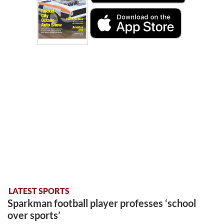
LATEST SPORTS
Sparkman football player professes ‘school
over sports’