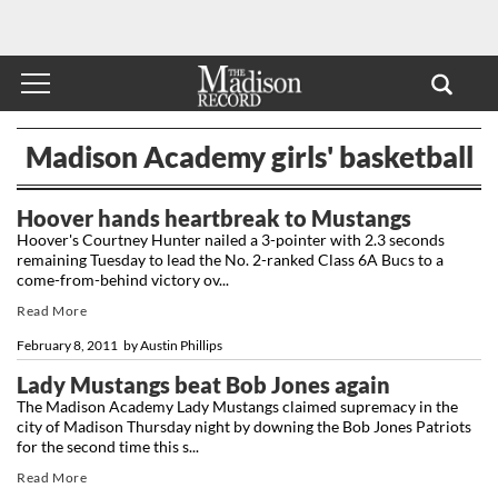
Madison Academy girls' basketball
Hoover hands heartbreak to Mustangs
Hoover's Courtney Hunter nailed a 3-pointer with 2.3 seconds
remaining Tuesday to lead the No. 2-ranked Class 6A Bucs to a
come-from-behind victory ov...
Read More
February 8, 2011
by
Austin Phillips
Lady Mustangs beat Bob Jones again
The Madison Academy Lady Mustangs claimed supremacy in the
city of Madison Thursday night by downing the Bob Jones Patriots
for the second time this s...
Read More