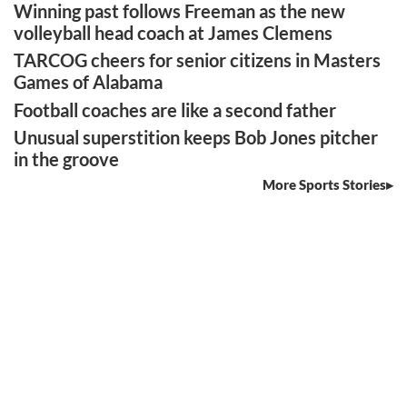
Winning past follows Freeman as the new
volleyball head coach at James Clemens
TARCOG cheers for senior citizens in Masters
Games of Alabama
Football coaches are like a second father
Unusual superstition keeps Bob Jones pitcher
in the groove
More Sports Stories