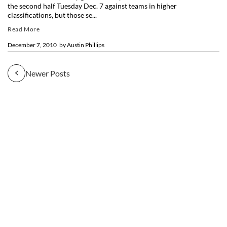
the second half Tuesday Dec. 7 against teams in higher
classifications, but those se...
Read More
December 7, 2010
by
Austin Phillips
Newer Posts