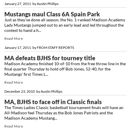
January 27, 2011
by
Austin Phillips
Mustangs maul Class 6A Spain Park
Just as they’ve done all season, the No. 1-ranked Madison Academy
Lady Mustangs jumped out to an early lead and led throughout the
contest to hand a h...
Read More
January 17, 2011
by
FROM STAFF REPORTS
MA defeats BJHS for tourney title
Madison Academy finished 10-of-10 from the free throw line in the
final quarter Thursday to hold off Bob Jones, 52-40, for the
Mustangs’ first Times L...
Read More
December 23, 2010
by
Austin Phillips
MA, BJHS to face off in Classic finals
The Times Ladies Classic basketball tournament finals will have an
All-Madison feel Thursday as the Bob Jones Patriots and the
Madison Academy Mustang...
Read More