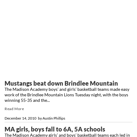
Mustangs beat down Brindlee Mountain
The Madison Academy boys’ and girls’ basketball teams made easy
work of the Brindlee Mountain Lions Tuesday night, with the boys
winning 55-35 and the...
Read More
December 14, 2010
by
Austin Phillips
MA girls, boys fall to 6A, 5A schools
The Madison Academy girls’ and boys’ basketball teams each led in