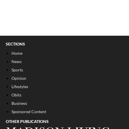
SECTIONS
Home
News
Sports
Opinion
Lifestyles
Obits
Business
Sponsored Content
OTHER PUBLICATIONS