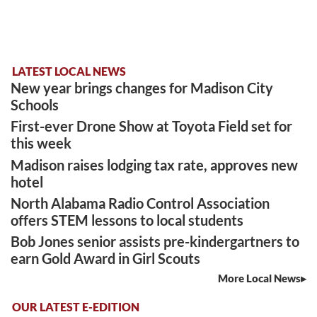
LATEST LOCAL NEWS
New year brings changes for Madison City
Schools
First-ever Drone Show at Toyota Field set for
this week
Madison raises lodging tax rate, approves new
hotel
North Alabama Radio Control Association
offers STEM lessons to local students
Bob Jones senior assists pre-kindergartners to
earn Gold Award in Girl Scouts
More Local News
OUR LATEST E-EDITION