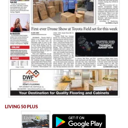
LIVING 50 PLUS