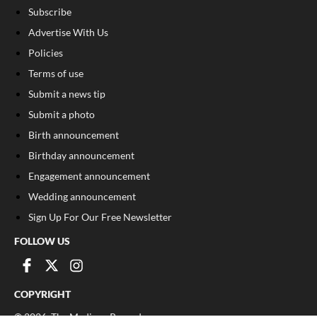
Subscribe
Advertise With Us
Policies
Terms of use
Submit a news tip
Submit a photo
Birth announcement
Birthday announcement
Engagement announcement
Wedding announcement
Sign Up For Our Free Newsletter
FOLLOW US
COPYRIGHT
©
2026
, The Madison Record