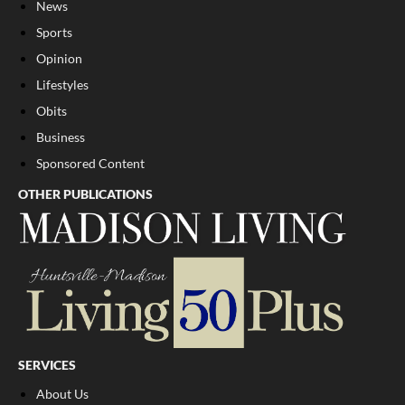
News
Sports
Opinion
Lifestyles
Obits
Business
Sponsored Content
OTHER PUBLICATIONS
SERVICES
About Us