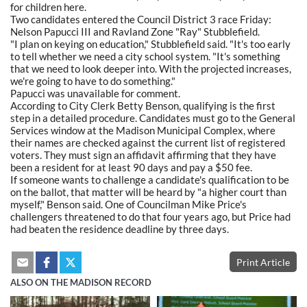
for children here.
Two candidates entered the Council District 3 race Friday:
Nelson Papucci III and Ravland Zone "Ray" Stubblefield.
"I plan on keying on education," Stubblefield said. "It's too early
to tell whether we need a city school system. "It's something
that we need to look deeper into. With the projected increases,
we're going to have to do something."
Papucci was unavailable for comment.
According to City Clerk Betty Benson, qualifying is the first
step in a detailed procedure. Candidates must go to the General
Services window at the Madison Municipal Complex, where
their names are checked against the current list of registered
voters. They must sign an affidavit affirming that they have
been a resident for at least 90 days and pay a $50 fee.
If someone wants to challenge a candidate's qualification to be
on the ballot, that matter will be heard by "a higher court than
myself," Benson said. One of Councilman Mike Price's
challengers threatened to do that four years ago, but Price had
had beaten the residence deadline by three days.
Print Article
ALSO ON THE MADISON RECORD