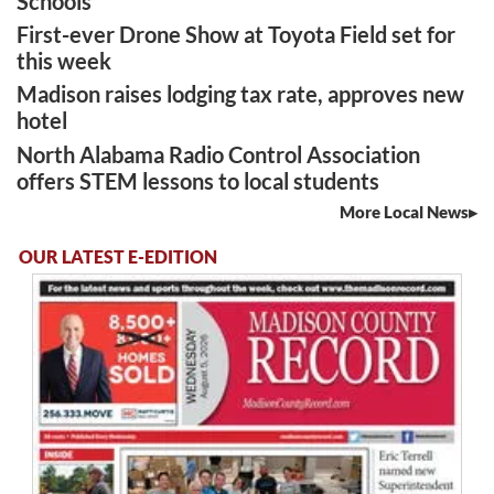
Schools
First-ever Drone Show at Toyota Field set for
this week
Madison raises lodging tax rate, approves new
hotel
North Alabama Radio Control Association
offers STEM lessons to local students
More Local News
OUR LATEST E-EDITION