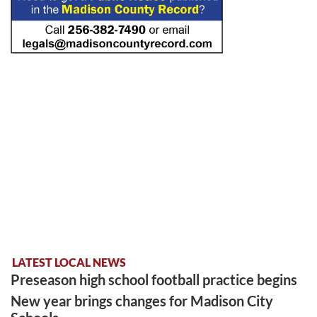
LATEST LOCAL NEWS
Preseason high school football practice begins
New year brings changes for Madison City