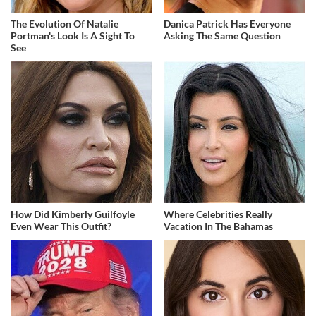
The Evolution Of Natalie
Danica Patrick Has Everyone
Portman's Look Is A Sight To
Asking The Same Question
See
How Did Kimberly Guilfoyle
Where Celebrities Really
Even Wear This Outfit?
Vacation In The Bahamas