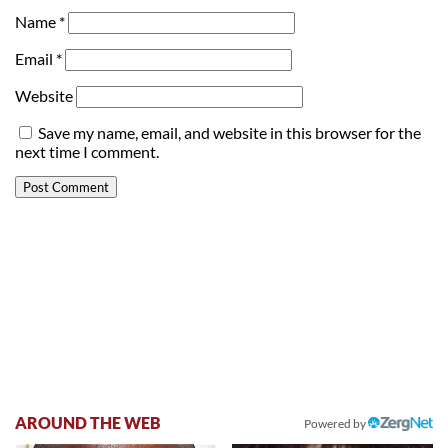
Name
*
Email
*
Website
Save my name, email, and website in this browser for the
next time I comment.
AROUND THE WEB
Powered by