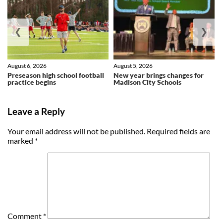
❮
❯
August 6, 2026
August 5, 2026
Preseason high school football
New year brings changes for
practice begins
Madison City Schools
Leave a Reply
Your email address will not be published.
Required fields are
marked
*
Comment
*