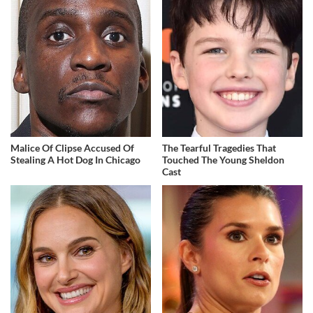
Malice Of Clipse Accused Of
The Tearful Tragedies That
Stealing A Hot Dog In Chicago
Touched The Young Sheldon
Cast