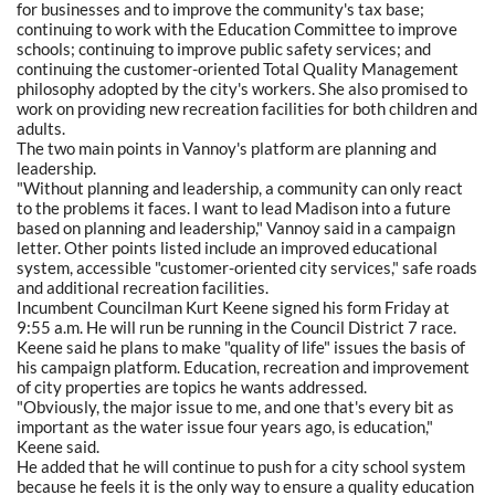
for businesses and to improve the community's tax base;
continuing to work with the Education Committee to improve
schools; continuing to improve public safety services; and
continuing the customer-oriented Total Quality Management
philosophy adopted by the city's workers. She also promised to
work on providing new recreation facilities for both children and
adults.
The two main points in Vannoy's platform are planning and
leadership.
"Without planning and leadership, a community can only react
to the problems it faces. I want to lead Madison into a future
based on planning and leadership," Vannoy said in a campaign
letter. Other points listed include an improved educational
system, accessible "customer-oriented city services," safe roads
and additional recreation facilities.
Incumbent Councilman Kurt Keene signed his form Friday at
9:55 a.m. He will run be running in the Council District 7 race.
Keene said he plans to make "quality of life" issues the basis of
his campaign platform. Education, recreation and improvement
of city properties are topics he wants addressed.
"Obviously, the major issue to me, and one that's every bit as
important as the water issue four years ago, is education,"
Keene said.
He added that he will continue to push for a city school system
because he feels it is the only way to ensure a quality education