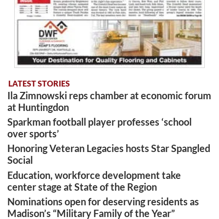
LATEST STORIES
Ila Zimnowski reps chamber at economic forum
at Huntingdon
Sparkman football player professes ‘school
over sports’
Honoring Veteran Legacies hosts Star Spangled
Social
Education, workforce development take
center stage at State of the Region
Nominations open for deserving residents as
Madison’s “Military Family of the Year”