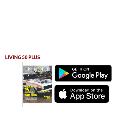
LIVING 50 PLUS