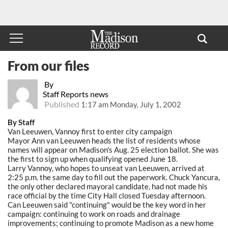
From our files
By
Staff Reports news
Published
1:17 am Monday, July 1, 2002
By Staff
Van Leeuwen, Vannoy first to enter city campaign
Mayor Ann van Leeuwen heads the list of residents whose
names will appear on Madison's Aug. 25 election ballot. She was
the first to sign up when qualifying opened June 18.
Larry Vannoy, who hopes to unseat van Leeuwen, arrived at
2:25 p.m. the same day to fill out the paperwork. Chuck Yancura,
the only other declared mayoral candidate, had not made his
race official by the time City Hall closed Tuesday afternoon.
Can Leeuwen said "continuing" would be the key word in her
campaign: continuing to work on roads and drainage
improvements; continuing to promote Madison as a new home