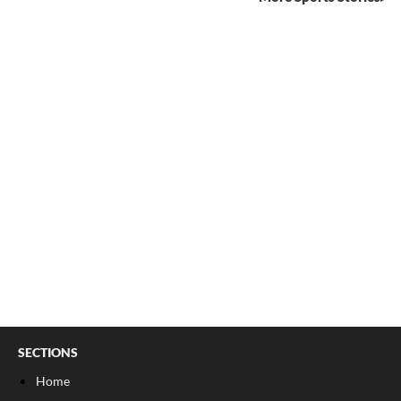
SECTIONS
Home