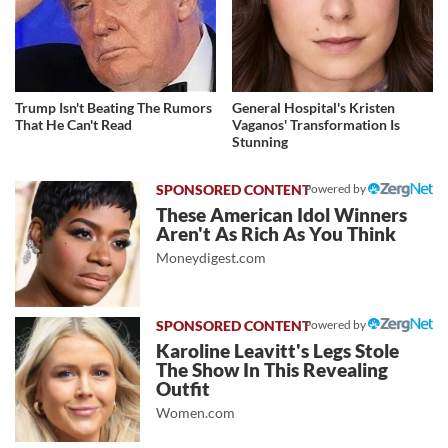
Trump Isn't Beating The Rumors
General Hospital's Kristen
That He Can't Read
Vaganos' Transformation Is
Stunning
Powered by
These American Idol Winners
Aren't As Rich As You Think
Moneydigest.com
Powered by
Karoline Leavitt's Legs Stole
The Show In This Revealing
Outfit
Women.com