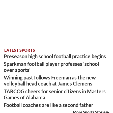
LATEST SPORTS
Preseason high school football practice begins
Sparkman football player professes ‘school
over sports’
Winning past follows Freeman as the new
volleyball head coach at James Clemens
TARCOG cheers for senior citizens in Masters
Games of Alabama
Football coaches are like a second father
More Sports Stories