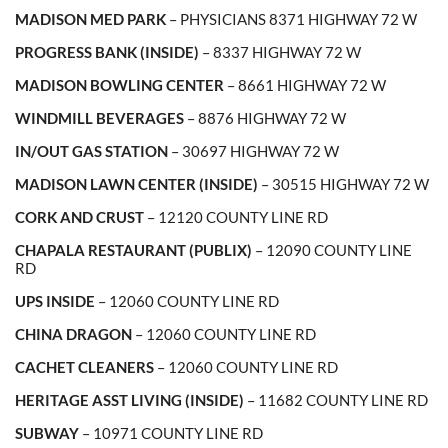
MADISON MED PARK
– PHYSICIANS 8371 HIGHWAY 72 W
PROGRESS BANK (INSIDE)
– 8337 HIGHWAY 72 W
MADISON BOWLING CENTER
– 8661 HIGHWAY 72 W
WINDMILL BEVERAGES
– 8876 HIGHWAY 72 W
IN/OUT GAS STATION
– 30697 HIGHWAY 72 W
MADISON LAWN CENTER (INSIDE)
– 30515 HIGHWAY 72 W
CORK AND CRUST
– 12120 COUNTY LINE RD
CHAPALA RESTAURANT (PUBLIX)
– 12090 COUNTY LINE
RD
UPS INSIDE
– 12060 COUNTY LINE RD
CHINA DRAGON
– 12060 COUNTY LINE RD
CACHET CLEANERS
– 12060 COUNTY LINE RD
HERITAGE ASST LIVING (INSIDE)
– 11682 COUNTY LINE RD
SUBWAY
– 10971 COUNTY LINE RD