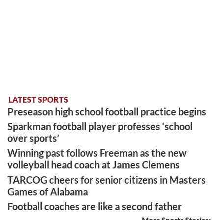
LATEST SPORTS
Preseason high school football practice begins
Sparkman football player professes ‘school
over sports’
Winning past follows Freeman as the new
volleyball head coach at James Clemens
TARCOG cheers for senior citizens in Masters
Games of Alabama
Football coaches are like a second father