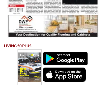
LIVING 50 PLUS