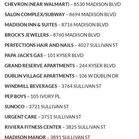
CHEVRON (NEAR WALMART)
– 8530 MADISON BLVD
SALON COMPLEX/SUBWAY
– 8694 MADISON BLVD
MADISON INN & SUITES
– 8716 MADISON BLVD
BROCK’S JEWELERS
– 8760 MADISON BLVD
PERFECTIONS HAIR AND NAILS
– 4027 SULLIVAN ST
PAPA JACK’S GAS
– 101 KYSER BLVD
GRAND RESERVE APARTMENTS
– 244 KYSER BLVD
DUBLIN VILLAGE
APARTMENTS
– 106 W DUBLIN DR
WINDMILL BEVERAGES
– 3764 SULLIVAN ST
PEP BOYS
– 105 IVORY PL
SUNOCO
– 3721 SULLIVAN ST
URGENT CARE
– 3751 SULLIVAN ST
RIVIERA FITNESS CENTER
– 3825 SULLIVAN ST
MADISON MANOR
– 3891 SULLIVAN ST