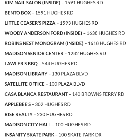
KIM NAIL SALON (INSIDE)
– 1591 HUGHES RD
BENTO BOX
– 1591 HUGHES RD
LITTLE CEASER’S PIZZA
– 1593 HUGHES RD
WOODY ANDERSON FORD (INSIDE)
– 1638 HUGHES RD
ROBINS NEST MONOGRAM (INSIDE)
– 1618 HUGHES RD
MADISON SENIOR CENTER
– 1282 HUGHES RD
LAWLER’S BBQ
– 544 HUGHES RD
MADISON LIBRARY
– 130 PLAZA BLVD
SATELLITE OFFICE
– 100 PLAZA BLVD
CASA BLANCA RESTAURANT
– 140 BROWNS FERRY RD
APPLEBEE’S
– 302 HUGHES RD
RISE REALTY
– 230 HUGHES RD
MADISON CITY HALL
– 100 HUGHES RD
INSANITY SKATE PARK
– 100 SKATE PARK DR