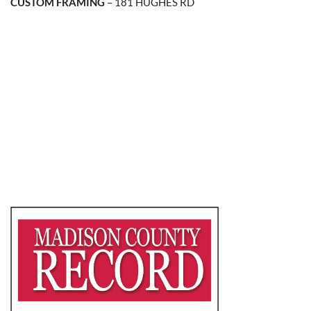
CUSTOM FRAMING
– 181 HUGHES RD