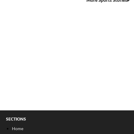
More Sports Stories
SECTIONS
Home