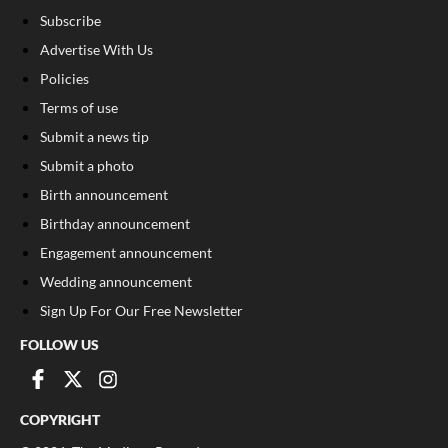
Subscribe
Advertise With Us
Policies
Terms of use
Submit a news tip
Submit a photo
Birth announcement
Birthday announcement
Engagement announcement
Wedding announcement
Sign Up For Our Free Newsletter
FOLLOW US
COPYRIGHT