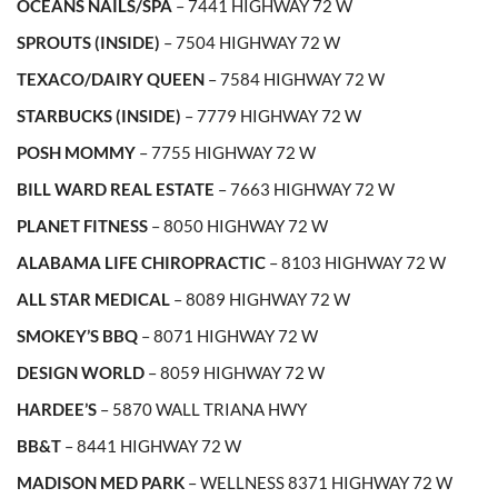
OCEANS NAILS/SPA
– 7441 HIGHWAY 72 W
SPROUTS (INSIDE)
– 7504 HIGHWAY 72 W
TEXACO/DAIRY QUEEN
– 7584 HIGHWAY 72 W
STARBUCKS (INSIDE)
– 7779 HIGHWAY 72 W
POSH MOMMY
– 7755 HIGHWAY 72 W
BILL WARD REAL ESTATE
– 7663 HIGHWAY 72 W
PLANET FITNESS
– 8050 HIGHWAY 72 W
ALABAMA LIFE CHIROPRACTIC
– 8103 HIGHWAY 72 W
ALL STAR MEDICAL
– 8089 HIGHWAY 72 W
SMOKEY’S BBQ
– 8071 HIGHWAY 72 W
DESIGN WORLD
– 8059 HIGHWAY 72 W
HARDEE’S
– 5870 WALL TRIANA HWY
BB&T
– 8441 HIGHWAY 72 W
MADISON MED PARK
– WELLNESS 8371 HIGHWAY 72 W