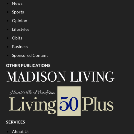
News
Sports
Opinion
Lifestyles
Obits
Business
Sponsored Content
OTHER PUBLICATIONS
SERVICES
About Us