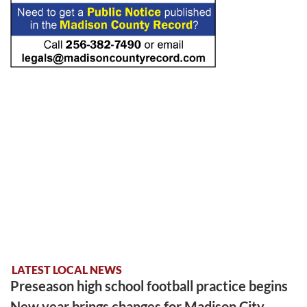
LATEST LOCAL NEWS
Preseason high school football practice begins
New year brings changes for Madison City