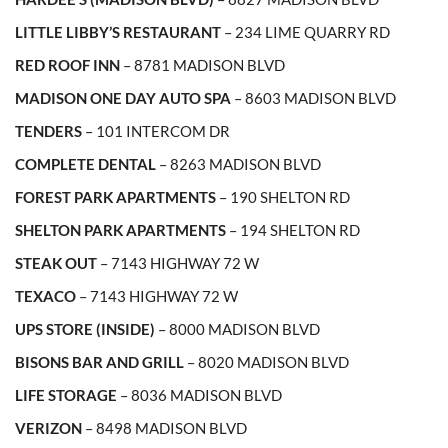
LITTLE LIBBY’S RESTAURANT
– 234 LIME QUARRY RD
RED ROOF INN
– 8781 MADISON BLVD
MADISON ONE DAY AUTO SPA
– 8603 MADISON BLVD
TENDERS
– 101 INTERCOM DR
COMPLETE DENTAL
– 8263 MADISON BLVD
FOREST PARK APARTMENTS
– 190 SHELTON RD
SHELTON PARK APARTMENTS
– 194 SHELTON RD
STEAK OUT
– 7143 HIGHWAY 72 W
TEXACO
– 7143 HIGHWAY 72 W
UPS STORE (INSIDE)
– 8000 MADISON BLVD
BISONS BAR AND GRILL
– 8020 MADISON BLVD
LIFE STORAGE
– 8036 MADISON BLVD
VERIZON
– 8498 MADISON BLVD