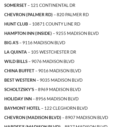
SOMERSET
– 121 CONTINENTAL DR
CHEVRON (PALMER RD)
– 820 PALMER RD
HUNT CLUB
– 10871 COUNTY LINE RD
HAMPTON INN (INSIDE)
– 9255 MADISON BLVD
BIG A’S
– 9116 MADISON BLVD
LA QUINTA
– 105 WESTCHESTER DR
WILD BILLS
– 9076 MADISON BLVD
CHINA BUFFET
– 9016 MADISON BLVD
BEST WESTERN
– 9035 MADISON BLVD
SCHOLTZSKY’S
– 8969 MADISON BLVD
HOLIDAY INN
– 8956 MADISON BLVD
BAYMONT HOTEL
– 122 CLEGHORN BLVD
CHEVRON (MADISON BLVD)
– 8907 MADISON BLVD
HARDEE’S (MADISON BLVD)
– 8827 MADISON BLVD