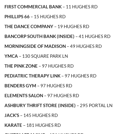
FIRST COMMERCIAL BANK
– 11 HUGHES RD
PHILLIPS 66
– 15 HUGHES RD
THE DANCE COMPANY
– 19 HUGHES RD
BANCORP SOUTH BANK (INSIDE)
– 41 HUGHES RD
MORNINGSIDE OF MADISON
– 49 HUGHES RD
YMCA
– 130 SQUARE PARK LN
THE PINK ZONE
– 97 HUGHES RD
PEDIATRIC THERAPY LINK
– 97 HUGHES RD
BENDERS GYM
– 97 HUGHES RD
ELEMENTS SALON
– 97 HUGHES RD
ASHBURY THRIFT STORE (INSIDE)
– 295 PORTAL LN
JACK’S
– 145 HUGHES RD
KARATE
– 181 HUGHES RD