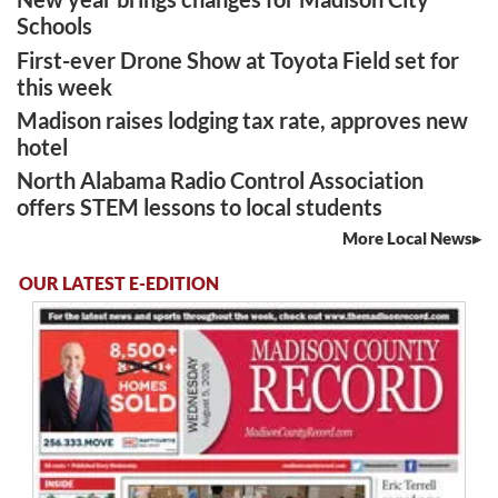
Schools
First-ever Drone Show at Toyota Field set for
this week
Madison raises lodging tax rate, approves new
hotel
North Alabama Radio Control Association
offers STEM lessons to local students
More Local News
OUR LATEST E-EDITION