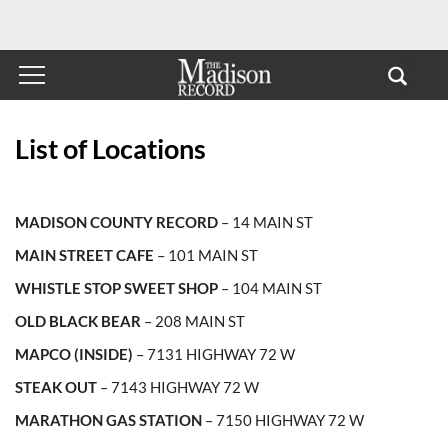
List of Locations
MADISON COUNTY RECORD
– 14 MAIN ST
MAIN STREET CAFE
– 101 MAIN ST
WHISTLE STOP SWEET SHOP
– 104 MAIN ST
OLD BLACK BEAR
– 208 MAIN ST
MAPCO (INSIDE)
– 7131 HIGHWAY 72 W
STEAK OUT
– 7143 HIGHWAY 72 W
MARATHON GAS STATION
– 7150 HIGHWAY 72 W