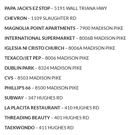
PAPA JACK’S EZ STOP
– 5191 WALL TRIANA HWY
CHEVRON
– 1109 SLAUGHTER RD
MAGNOLIA POINT APARTMENTS
– 7900 MADISON PIKE
INTERNATIONAL SUPERMARKET
– 8006B MADISON PIKE
IGLESIA NI CRISTO CHURCH
– 8006A MADISON PIKE
TEXACO/JET PEP
– 8006 MADISON PIKE
DUBLIN PARK
– 8324 MADISON PIKE
CVS
– 8503 MADISON PIKE
PHILLIP’S 66
– 8500 MADISON PIKE
SUBWAY
– 347 HUGHES RD
LA PLACITA RESTAURANT
– 410 HUGHES RD
THREADING BEAUTY
– 401 HUGHES RD
TAEKWONDO
– 411 HUGHES RD