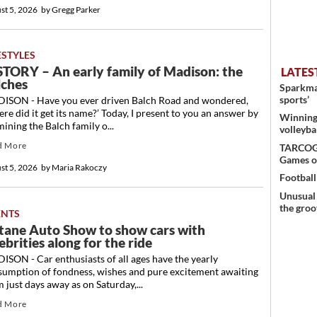
st 5, 2026
by
Gregg Parker
ESTYLES
STORY – An early family of Madison: the
LATES
lches
Sparkman
sports’
ISON - Have you ever driven Balch Road and wondered,
re did it get its name?’ Today, I present to you an answer by
Winning 
ining the Balch family o...
volleyba
d More
TARCOG c
Games o
st 5, 2026
by
Maria Rakoczy
Football
Unusual 
the groo
ENTS
tane Auto Show to show cars with
ebrities along for the ride
SON - Car enthusiasts of all ages have the yearly
sumption of fondness, wishes and pure excitement awaiting
 just days away as on Saturday,...
d More