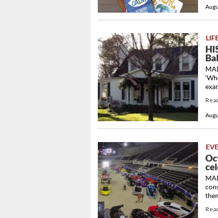
Augu
LIF
HI
Ba
MAD
‘Whe
exam
Rea
Augu
EV
Oc
cel
MADI
con
them
Rea