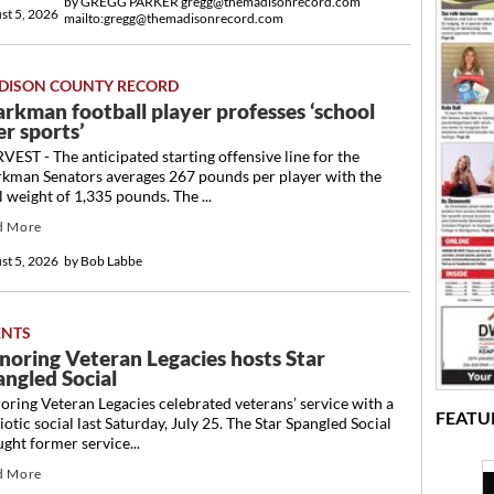
by
GREGG PARKER gregg@themadisonrecord.com
st 5, 2026
mailto:gregg@themadisonrecord.com
DISON COUNTY RECORD
arkman football player professes ‘school
r sports’
EST - The anticipated starting offensive line for the
rkman Senators averages 267 pounds per player with the
l weight of 1,335 pounds. The ...
d More
st 5, 2026
by
Bob Labbe
ENTS
noring Veteran Legacies hosts Star
angled Social
ring Veteran Legacies celebrated veterans’ service with a
FEATU
iotic social last Saturday, July 25. The Star Spangled Social
ght former service...
d More