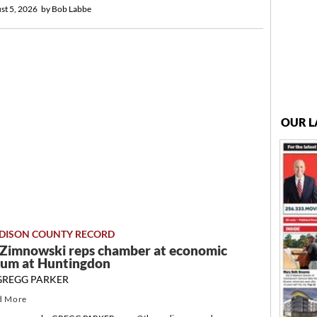
st 5, 2026
by
Bob Labbe
OUR L
DISON COUNTY RECORD
a Zimnowski reps chamber at economic
rum at Huntingdon
GREGG PARKER
d More