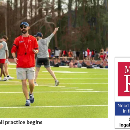
ll practice begins