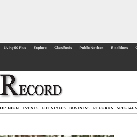
Living 50 Plus
Explore
Classifieds
Public Notices
E-editions
OPINION
EVENTS
LIFESTYLES
BUSINESS
RECORDS
SPECIAL 