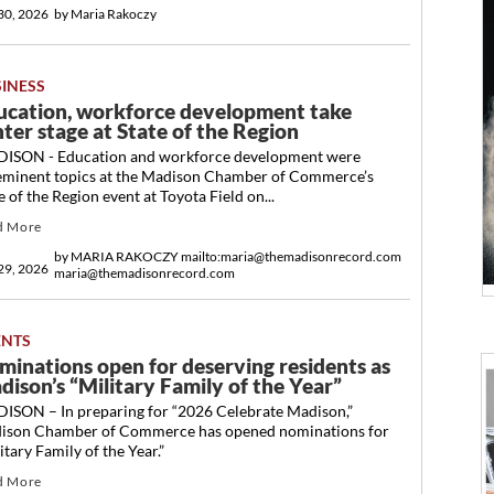
 30, 2026
by
Maria Rakoczy
SINESS
ucation, workforce development take
ter stage at State of the Region
ISON - Education and workforce development were
eminent topics at the Madison Chamber of Commerce’s
e of the Region event at Toyota Field on...
d More
by
MARIA RAKOCZY mailto:maria@themadisonrecord.com
 29, 2026
maria@themadisonrecord.com
ENTS
minations open for deserving residents as
dison’s “Military Family of the Year”
ISON – In preparing for “2026 Celebrate Madison,”
ison Chamber of Commerce has opened nominations for
itary Family of the Year.”
d More