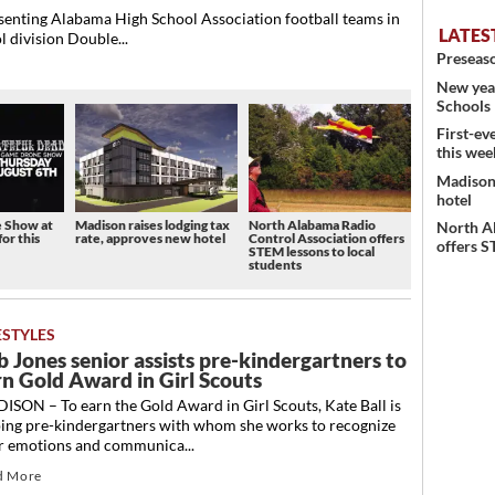
nting Alabama High School Association football teams in
LATES
l division Double...
Preseaso
New year
Schools
First-ev
this wee
Madison 
hotel
e Show at
Madison raises lodging tax
North Alabama Radio
North A
for this
rate, approves new hotel
Control Association offers
offers S
STEM lessons to local
students
ESTYLES
b Jones senior assists pre-kindergartners to
rn Gold Award in Girl Scouts
SON – To earn the Gold Award in Girl Scouts, Kate Ball is
ping pre-kindergartners with whom she works to recognize
ir emotions and communica...
d More