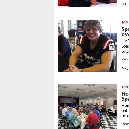
Augu
MA
Sp
ove
HARV
Spa
tota
Rea
Augu
EV
Ho
Sp
Hono
patr
brou
Rea