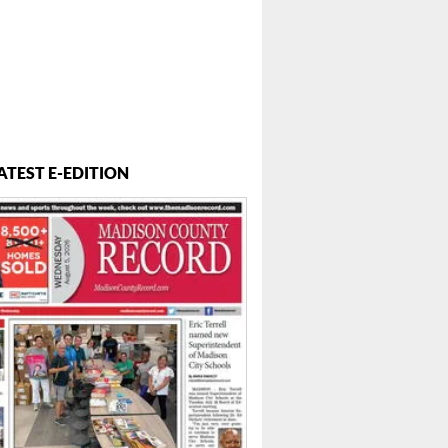
ATEST E-EDITION