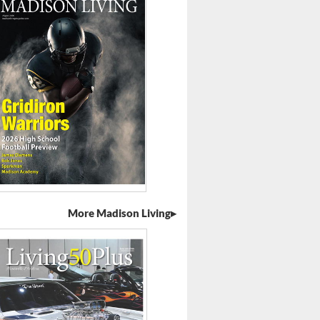
More Madison Living