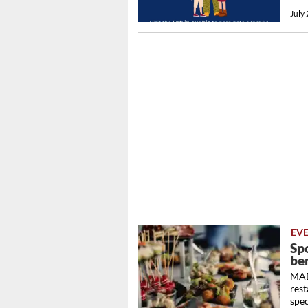
July
EV
Sp
be
MAD
rest
spec