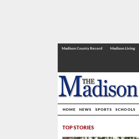
Madison County Record
Madison Living
HOME
NEWS
SPORTS
SCHOOLS
TOP STORIES