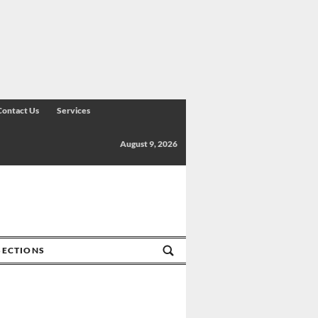
Contact Us
Services
August 9, 2026
SECTIONS