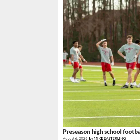
Preseason high school footba
August 6, 2026
by
MIKE EASTERLING