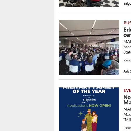
July
BU
Ed
cen
MAD
pre
Stat
Rea
July
EV
No
Ma
MAD
Mad
“Mil
Rea