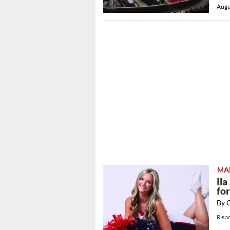
Augu
MA
Il
fo
By 
Rea