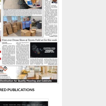
RED PUBLICATIONS