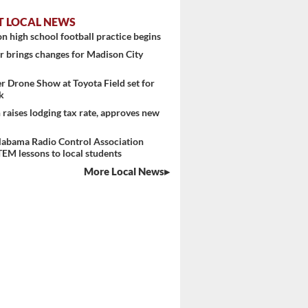
T LOCAL NEWS
n high school football practice begins
 brings changes for Madison City
er Drone Show at Toyota Field set for
k
raises lodging tax rate, approves new
labama Radio Control Association
TEM lessons to local students
More Local News