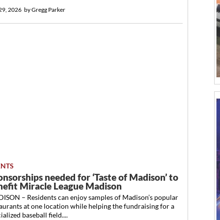
 29, 2026
by
Gregg Parker
ENTS
onsorships needed for ‘Taste of Madison’ to
nefit Miracle League Madison
ISON – Residents can enjoy samples of Madison’s popular
aurants at one location while helping the fundraising for a
ialized baseball field....