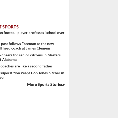
T SPORTS
 football player professes ‘school over
past follows Freeman as the new
ll head coach at James Clemens
heers for senior citizens in Masters
f Alabama
 coaches are like a second father
superstition keeps Bob Jones pitcher in
ve
More Sports Stories