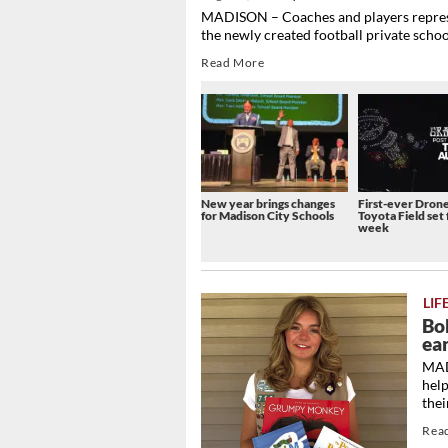
MADISON – Coaches and players represe
the newly created football private schoo
Read More
New year brings changes
First-ever Dron
for Madison City Schools
Toyota Field set 
week
LIF
Bo
ea
MADI
hel
the
Rea