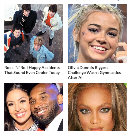
Rock 'N' Roll Happy Accidents
Olivia Dunne's Biggest
That Sound Even Cooler Today
Challenge Wasn't Gymnastics
After All