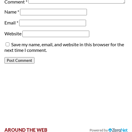
Comment
*
Name
*
Email
*
Website
Save my name, email, and website in this browser for the
next time I comment.
AROUND THE WEB
Powered by