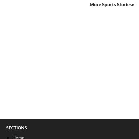
More Sports Stories
SECTIONS
Home