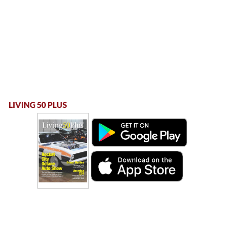
LIVING 50 PLUS