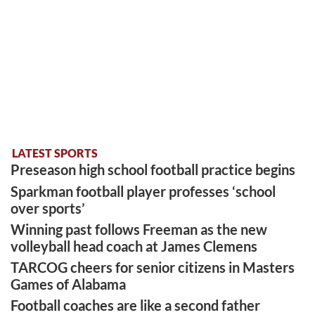
LATEST SPORTS
Preseason high school football practice begins
Sparkman football player professes ‘school
over sports’
Winning past follows Freeman as the new
volleyball head coach at James Clemens
TARCOG cheers for senior citizens in Masters
Games of Alabama
Football coaches are like a second father