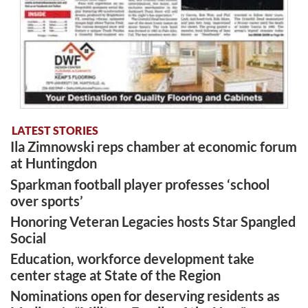
LATEST STORIES
Ila Zimnowski reps chamber at economic forum
at Huntingdon
Sparkman football player professes ‘school
over sports’
Honoring Veteran Legacies hosts Star Spangled
Social
Education, workforce development take
center stage at State of the Region
Nominations open for deserving residents as