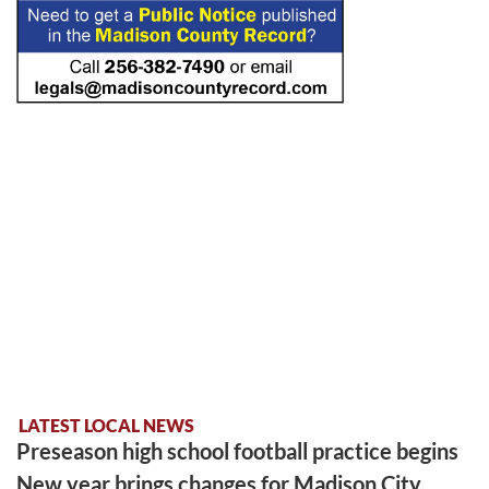
LATEST LOCAL NEWS
Preseason high school football practice begins
New year brings changes for Madison City