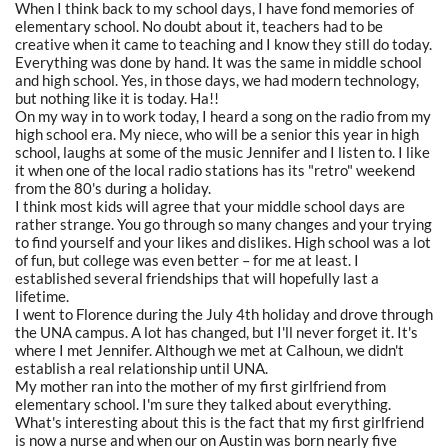
When I think back to my school days, I have fond memories of
elementary school. No doubt about it, teachers had to be
creative when it came to teaching and I know they still do today.
Everything was done by hand. It was the same in middle school
and high school. Yes, in those days, we had modern technology,
but nothing like it is today. Ha!!
On my way in to work today, I heard a song on the radio from my
high school era. My niece, who will be a senior this year in high
school, laughs at some of the music Jennifer and I listen to. I like
it when one of the local radio stations has its "retro" weekend
from the 80's during a holiday.
I think most kids will agree that your middle school days are
rather strange. You go through so many changes and your trying
to find yourself and your likes and dislikes. High school was a lot
of fun, but college was even better – for me at least. I
established several friendships that will hopefully last a
lifetime.
I went to Florence during the July 4th holiday and drove through
the UNA campus. A lot has changed, but I'll never forget it. It's
where I met Jennifer. Although we met at Calhoun, we didn't
establish a real relationship until UNA.
My mother ran into the mother of my first girlfriend from
elementary school. I'm sure they talked about everything.
What's interesting about this is the fact that my first girlfriend
is now a nurse and when our on Austin was born nearly five