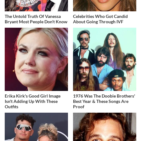
The Untold Truth Of Vanessa
Celebrities Who Got Candid
Bryant Most People Don't Know
About Going Through IVF
Erika Kirk's Good Girl Image
1976 Was The Doobie Brothers'
Isn't Adding Up With These
Best Year & These Songs Are
Outfits
Proof