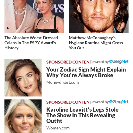
The Absolute Worst-Dressed
Matthew McConaughey's
Celebs In The ESPY Award's
Hygiene Routine Might Gross
History
You Out
Powered by
Your Zodiac Sign Might Explain
Why You're Always Broke
Moneydigest.com
Powered by
Karoline Leavitt's Legs Stole
The Show In This Revealing
Outfit
Women.com