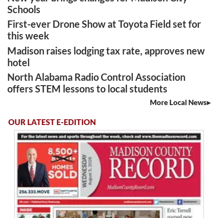
Schools
First-ever Drone Show at Toyota Field set for
this week
Madison raises lodging tax rate, approves new
hotel
North Alabama Radio Control Association
offers STEM lessons to local students
More Local News
OUR LATEST E-EDITION