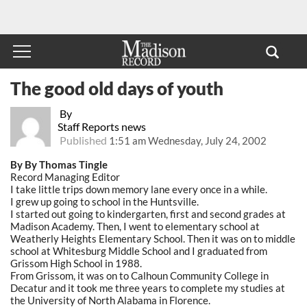
The good old days of youth
By
Staff Reports news
Published
1:51 am Wednesday, July 24, 2002
By By Thomas Tingle
Record Managing Editor
I take little trips down memory lane every once in a while.
I grew up going to school in the Huntsville.
I started out going to kindergarten, first and second grades at
Madison Academy. Then, I went to elementary school at
Weatherly Heights Elementary School. Then it was on to middle
school at Whitesburg Middle School and I graduated from
Grissom High School in 1988.
From Grissom, it was on to Calhoun Community College in
Decatur and it took me three years to complete my studies at
the University of North Alabama in Florence.