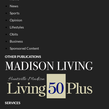
News
Sports
Opinion
Lifestyles
Obits
Business
Sponsored Content
OTHER PUBLICATIONS
SERVICES