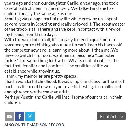
years ago and then our daughter Carlie, a year ago, she took
care of both of them in the nursery. We talked and she has
children nearly the same age as ours.
Scouting was a huge part of my life while growing up. I spent
several years in Scouting and really enjoyed it. The scoutmaster
of the troop is still there and I've kept in contact with a few of
my friends from those days.
With the world of e-mail, it's so easy to send a quick note to
someone you're thinking about. Austin can't keep his hands off
the computer now and is learning more about it than me. We
have to watch him. I don't want him to become a "computer
junkie." The same thing for Carlie. What's neat about it is the
fact that Jennifer and I can instill the qualities of life we
established while growing up.
I think my memories are pretty special.
I had a wonderful childhood. It was simple and easy for the most
part – as it should be when you're a kid. It will get complicated
enough when you become an adult.
Perhaps Austin and Carlie will instill some of our traits in their
children.
Print Article
ALSO ON THE MADISON RECORD