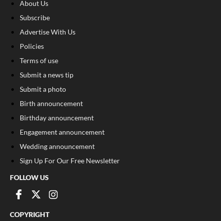
About Us
Subscribe
Advertise With Us
Policies
Terms of use
Submit a news tip
Submit a photo
Birth announcement
Birthday announcement
Engagement announcement
Wedding announcement
Sign Up For Our Free Newsletter
FOLLOW US
COPYRIGHT