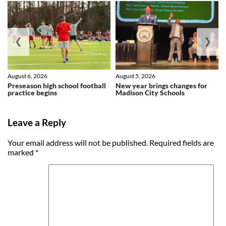
❮
❯
August 6, 2026
August 5, 2026
Preseason high school football
New year brings changes for
practice begins
Madison City Schools
Leave a Reply
Your email address will not be published.
Required fields are
marked
*