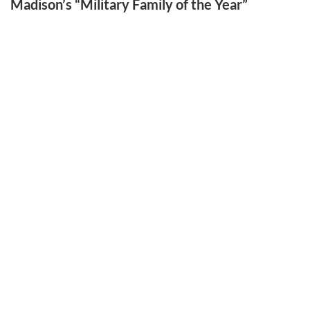
Madison’s “Military Family of the Year”