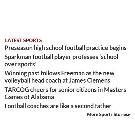
LATEST SPORTS
Preseason high school football practice begins
Sparkman football player professes ‘school
over sports’
Winning past follows Freeman as the new
volleyball head coach at James Clemens
TARCOG cheers for senior citizens in Masters
Games of Alabama
Football coaches are like a second father
More Sports Stories