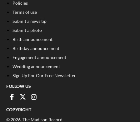
Policies
Terms of use
Submit a news tip
Submit a photo
Birth announcement
Birthday announcement
Engagement announcement
Wedding announcement
Sign Up For Our Free Newsletter
FOLLOW US
COPYRIGHT
©
2026
, The Madison Record
Privacy Policy
Cookie Policy