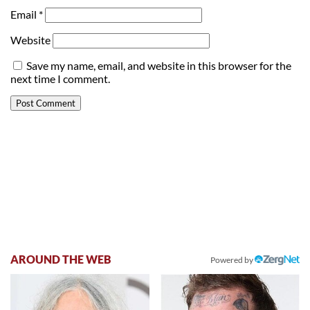
Email
*
Website
Save my name, email, and website in this browser for the
next time I comment.
AROUND THE WEB
Powered by