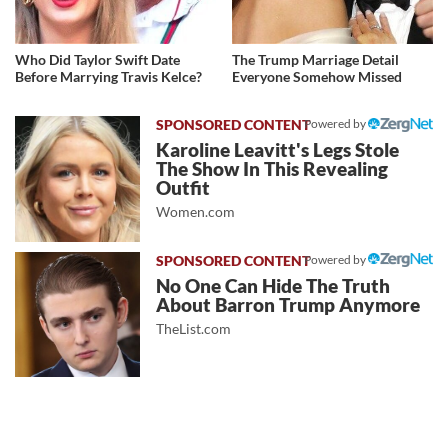
Who Did Taylor Swift Date
The Trump Marriage Detail
Before Marrying Travis Kelce?
Everyone Somehow Missed
Powered by
Karoline Leavitt's Legs Stole
The Show In This Revealing
Outfit
Women.com
Powered by
No One Can Hide The Truth
About Barron Trump Anymore
TheList.com