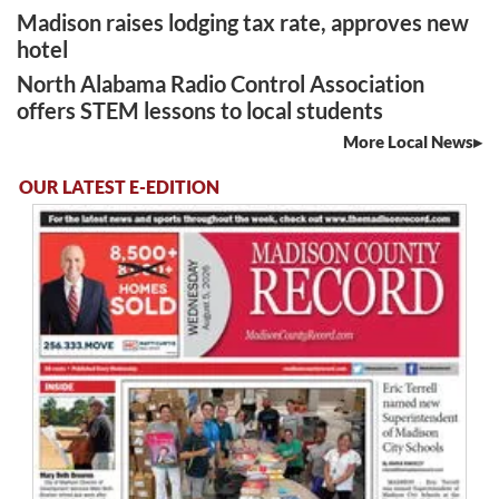
Madison raises lodging tax rate, approves new
hotel
North Alabama Radio Control Association
offers STEM lessons to local students
More Local News
OUR LATEST E-EDITION