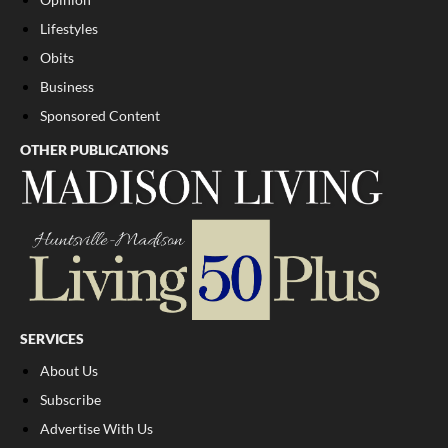
Lifestyles
Obits
Business
Sponsored Content
OTHER PUBLICATIONS
SERVICES
About Us
Subscribe
Advertise With Us