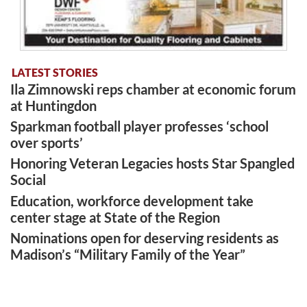
LATEST STORIES
Ila Zimnowski reps chamber at economic forum
at Huntingdon
Sparkman football player professes ‘school
over sports’
Honoring Veteran Legacies hosts Star Spangled
Social
Education, workforce development take
center stage at State of the Region
Nominations open for deserving residents as
Madison’s “Military Family of the Year”