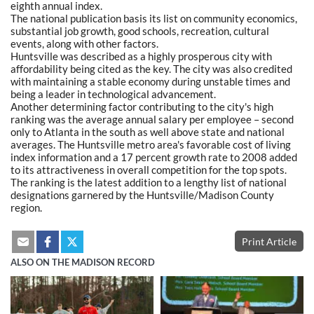
eighth annual index.
The national publication basis its list on community economics,
substantial job growth, good schools, recreation, cultural
events, along with other factors.
Huntsville was described as a highly prosperous city with
affordability being cited as the key. The city was also credited
with maintaining a stable economy during unstable times and
being a leader in technological advancement.
Another determining factor contributing to the city's high
ranking was the average annual salary per employee – second
only to Atlanta in the south as well above state and national
averages. The Huntsville metro area's favorable cost of living
index information and a 17 percent growth rate to 2008 added
to its attractiveness in overall competition for the top spots.
The ranking is the latest addition to a lengthy list of national
designations garnered by the Huntsville/Madison County
region.
Print Article
ALSO ON THE MADISON RECORD