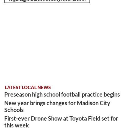
LATEST LOCAL NEWS
Preseason high school football practice begins
New year brings changes for Madison City
Schools
First-ever Drone Show at Toyota Field set for
this week