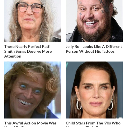
These Nearly Perfect Patti
Jelly Roll Looks Like A Different
Smith Songs Deserve More
Person Without His Tattoos
Attention
This Awful Action Movie Was
Child Stars From The '70s Who