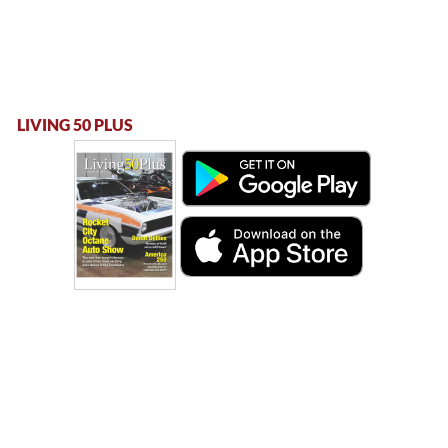
LIVING 50 PLUS