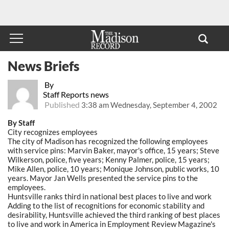
News Briefs
By
Staff Reports news
Published
3:38 am Wednesday, September 4, 2002
By Staff
City recognizes employees
The city of Madison has recognized the following employees
with service pins: Marvin Baker, mayor's office, 15 years; Steve
Wilkerson, police, five years; Kenny Palmer, police, 15 years;
Mike Allen, police, 10 years; Monique Johnson, public works, 10
years. Mayor Jan Wells presented the service pins to the
employees.
Huntsville ranks third in national best places to live and work
Adding to the list of recognitions for economic stability and
desirability, Huntsville achieved the third ranking of best places
to live and work in America in Employment Review Magazine's