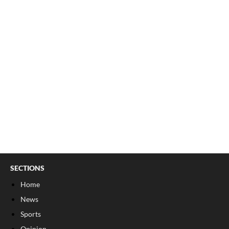
SECTIONS
Home
News
Sports
Opinion