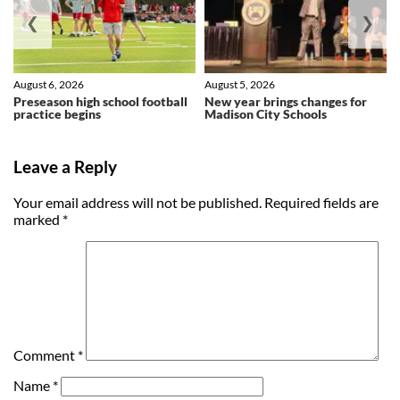
❮
❯
August 6, 2026
August 5, 2026
Preseason high school football
New year brings changes for
practice begins
Madison City Schools
Leave a Reply
Your email address will not be published.
Required fields are
marked
*
Comment
*
Name
*