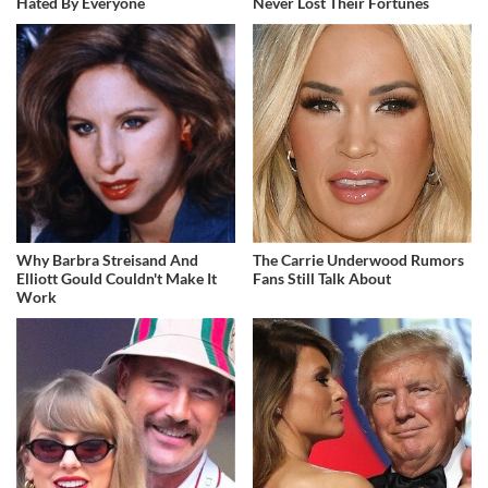
Hated By Everyone
Never Lost Their Fortunes
Why Barbra Streisand And
The Carrie Underwood Rumors
Elliott Gould Couldn't Make It
Fans Still Talk About
Work