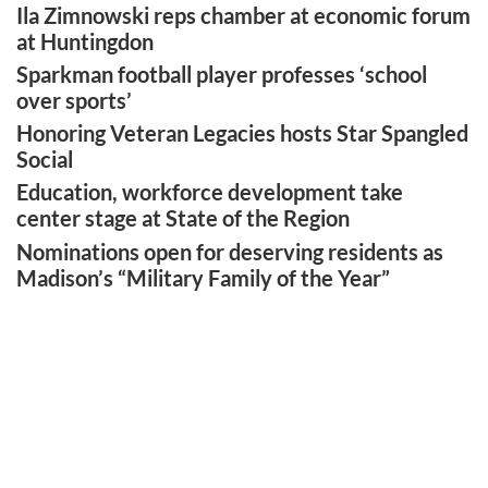
Ila Zimnowski reps chamber at economic forum
at Huntingdon
Sparkman football player professes ‘school
over sports’
Honoring Veteran Legacies hosts Star Spangled
Social
Education, workforce development take
center stage at State of the Region
Nominations open for deserving residents as
Madison’s “Military Family of the Year”