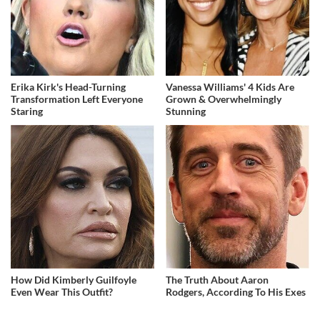
Erika Kirk's Head-Turning
Vanessa Williams' 4 Kids Are
Transformation Left Everyone
Grown & Overwhelmingly
Staring
Stunning
How Did Kimberly Guilfoyle
The Truth About Aaron
Even Wear This Outfit?
Rodgers, According To His Exes