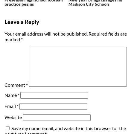
practice begins
Madison City Schools
Leave a Reply
Your email address will not be published.
Required fields are
marked
*
Comment
*
Name
*
Email
*
Website
Save my name, email, and website in this browser for the
next time I comment.