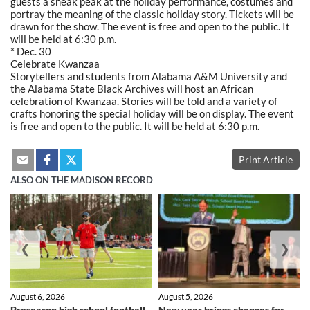
guests a sneak peak at the holiday performance, costumes and
portray the meaning of the classic holiday story. Tickets will be
drawn for the show. The event is free and open to the public. It
will be held at 6:30 p.m.
* Dec. 30
Celebrate Kwanzaa
Storytellers and students from Alabama A&M University and
the Alabama State Black Archives will host an African
celebration of Kwanzaa. Stories will be told and a variety of
crafts honoring the special holiday will be on display. The event
is free and open to the public. It will be held at 6:30 p.m.
Print Article
ALSO ON THE MADISON RECORD
❮
❯
August 6, 2026
August 5, 2026
Preseason high school football
New year brings changes for