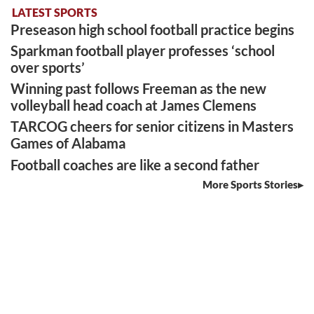
LATEST SPORTS
Preseason high school football practice begins
Sparkman football player professes ‘school
over sports’
Winning past follows Freeman as the new
volleyball head coach at James Clemens
TARCOG cheers for senior citizens in Masters
Games of Alabama
Football coaches are like a second father
More Sports Stories