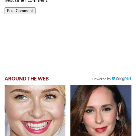
AROUND THE WEB
Powered by