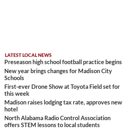
LATEST LOCAL NEWS
Preseason high school football practice begins
New year brings changes for Madison City
Schools
First-ever Drone Show at Toyota Field set for
this week
Madison raises lodging tax rate, approves new
hotel
North Alabama Radio Control Association
offers STEM lessons to local students