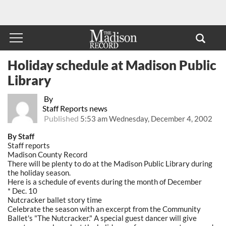
Holiday schedule at Madison Public
Library
By
Staff Reports news
Published
5:53 am Wednesday, December 4, 2002
By Staff
Staff reports
Madison County Record
There will be plenty to do at the Madison Public Library during
the holiday season.
Here is a schedule of events during the month of December
* Dec. 10
Nutcracker ballet story time
Celebrate the season with an excerpt from the Community
Ballet's "The Nutcracker." A special guest dancer will give