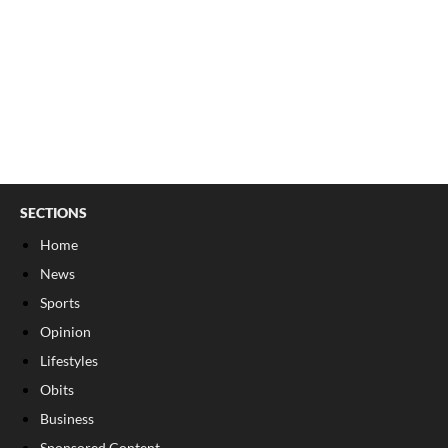
SECTIONS
Home
News
Sports
Opinion
Lifestyles
Obits
Business
Sponsored Content