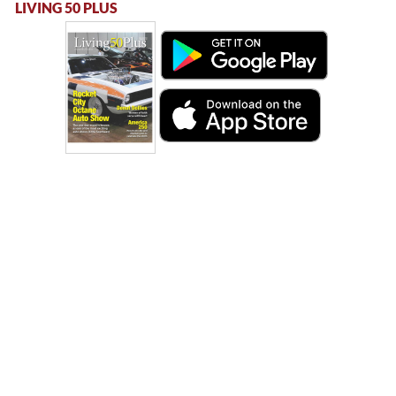
LIVING 50 PLUS