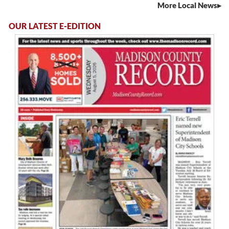
More Local News
OUR LATEST E-EDITION