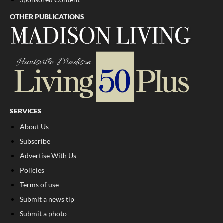
OTHER PUBLICATIONS
SERVICES
About Us
Subscribe
Advertise With Us
Policies
Terms of use
Submit a news tip
Submit a photo