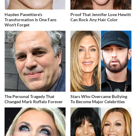
Hayden Panettiere's
Proof That Jennifer Love Hewitt
Transformation Is One Fans
Can Rock Any Hair Color
Won't Forget
The Personal Tragedy That
Stars Who Overcame Bullying
Changed Mark Ruffalo Forever
To Become Major Celebrities