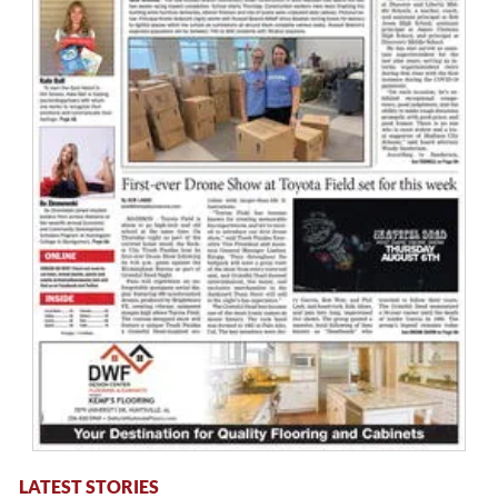
LATEST STORIES