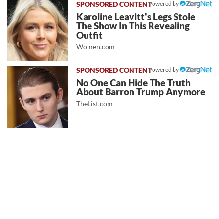
Powered by
Karoline Leavitt's Legs Stole
The Show In This Revealing
Outfit
Women.com
Powered by
No One Can Hide The Truth
About Barron Trump Anymore
TheList.com