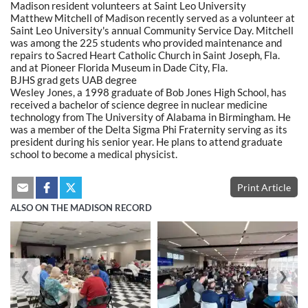
Madison resident volunteers at Saint Leo University
Matthew Mitchell of Madison recently served as a volunteer at
Saint Leo University's annual Community Service Day. Mitchell
was among the 225 students who provided maintenance and
repairs to Sacred Heart Catholic Church in Saint Joseph, Fla.
and at Pioneer Florida Museum in Dade City, Fla.
BJHS grad gets UAB degree
Wesley Jones, a 1998 graduate of Bob Jones High School, has
received a bachelor of science degree in nuclear medicine
technology from The University of Alabama in Birmingham. He
was a member of the Delta Sigma Phi Fraternity serving as its
president during his senior year. He plans to attend graduate
school to become a medical physicist.
Print Article
ALSO ON THE MADISON RECORD
❮
❯