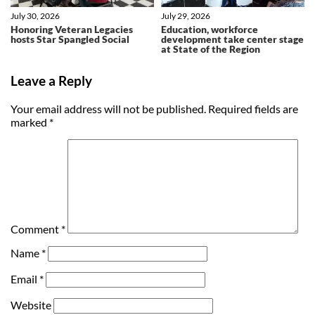
July 30, 2026
July 29, 2026
Honoring Veteran Legacies
Education, workforce
hosts Star Spangled Social
development take center stage
at State of the Region
Leave a Reply
Your email address will not be published.
Required fields are
marked
*
Comment
*
Name
*
Email
*
Website