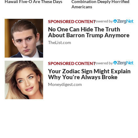
Hawaii Five-O Are These Days
Combination Deeply Horrified
Americans
Powered by
No One Can Hide The Truth
About Barron Trump Anymore
TheList.com
Powered by
Your Zodiac Sign Might Explain
Why You're Always Broke
Moneydigest.com