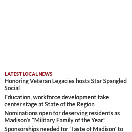
LATEST LOCAL NEWS
Honoring Veteran Legacies hosts Star Spangled
Social
Education, workforce development take
center stage at State of the Region
Nominations open for deserving residents as
Madison’s “Military Family of the Year”
Sponsorships needed for ‘Taste of Madison’ to