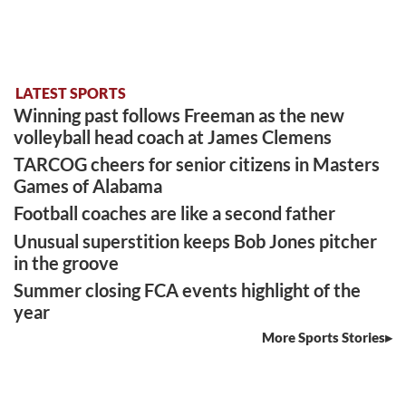
LATEST SPORTS
Winning past follows Freeman as the new
volleyball head coach at James Clemens
TARCOG cheers for senior citizens in Masters
Games of Alabama
Football coaches are like a second father
Unusual superstition keeps Bob Jones pitcher
in the groove
Summer closing FCA events highlight of the
year
More Sports Stories