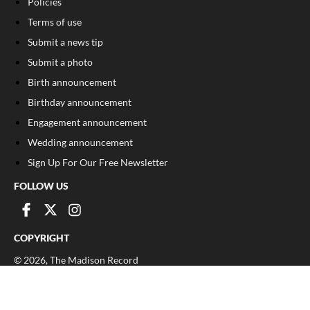
Policies
Terms of use
Submit a news tip
Submit a photo
Birth announcement
Birthday announcement
Engagement announcement
Wedding announcement
Sign Up For Our Free Newsletter
FOLLOW US
COPYRIGHT
©
2026
, The Madison Record
Privacy Policy
Cookie Policy