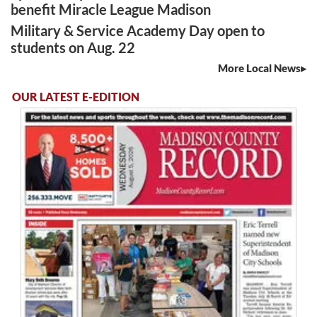
benefit Miracle League Madison
Military & Service Academy Day open to
students on Aug. 22
More Local News
OUR LATEST E-EDITION