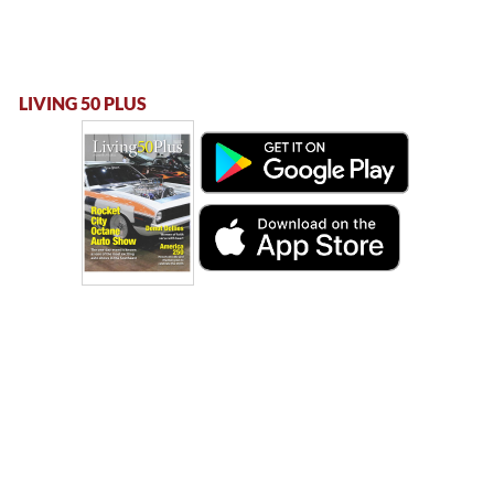
LIVING 50 PLUS