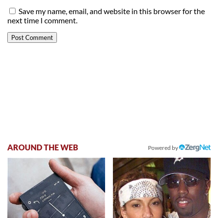
Save my name, email, and website in this browser for the
next time I comment.
AROUND THE WEB
Powered by