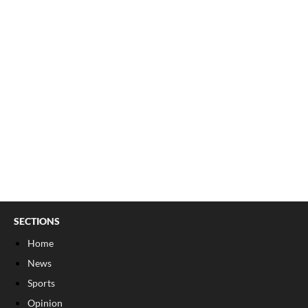
SECTIONS
Home
News
Sports
Opinion