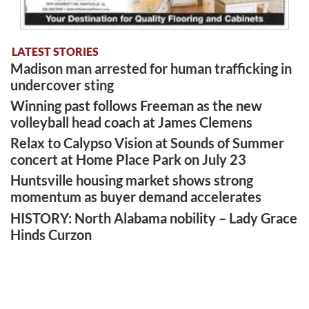
LATEST STORIES
Madison man arrested for human trafficking in
undercover sting
Winning past follows Freeman as the new
volleyball head coach at James Clemens
Relax to Calypso Vision at Sounds of Summer
concert at Home Place Park on July 23
Huntsville housing market shows strong
momentum as buyer demand accelerates
HISTORY: North Alabama nobility – Lady Grace
Hinds Curzon