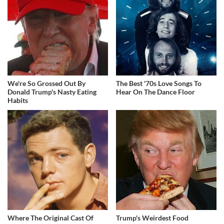
We're So Grossed Out By
The Best '70s Love Songs To
Donald Trump's Nasty Eating
Hear On The Dance Floor
Habits
Where The Original Cast Of
Trump's Weirdest Food