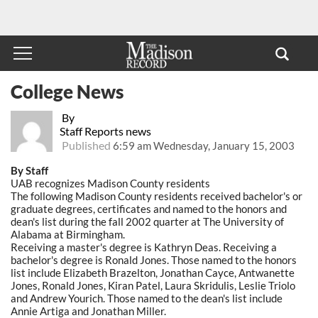
College News
By
Staff Reports news
Published
6:59 am Wednesday, January 15, 2003
By Staff
UAB recognizes Madison County residents
The following Madison County residents received bachelor's or
graduate degrees, certificates and named to the honors and
dean's list during the fall 2002 quarter at The University of
Alabama at Birmingham.
Receiving a master's degree is Kathryn Deas. Receiving a
bachelor's degree is Ronald Jones. Those named to the honors
list include Elizabeth Brazelton, Jonathan Cayce, Antwanette
Jones, Ronald Jones, Kiran Patel, Laura Skridulis, Leslie Triolo
and Andrew Yourich. Those named to the dean's list include
Annie Artiga and Jonathan Miller.