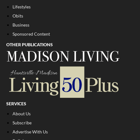
Lifestyles
Obits
Business
Sponsored Content
OTHER PUBLICATIONS
SERVICES
About Us
Subscribe
Advertise With Us