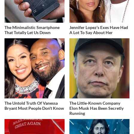
The Minimalistic Smartphone
Jennifer Lopez's Exes Have Had
That Totally Let Us Down
A Lot To Say About Her
The Untold Truth Of Vanessa
The Little-Known Company
Bryant Most People Don't Know
Elon Musk Has Been Secretly
Running