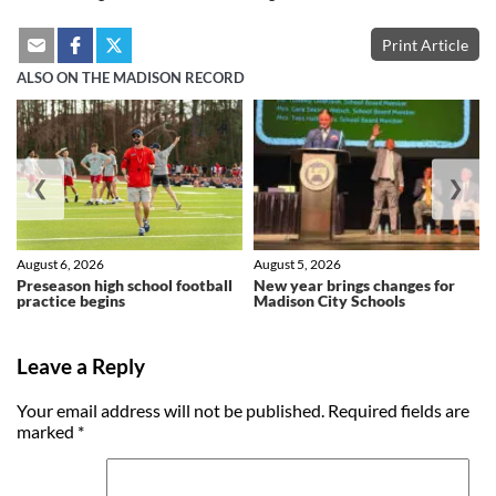
Print Article
ALSO ON THE MADISON RECORD
❮
❯
August 6, 2026
August 5, 2026
Preseason high school football
New year brings changes for
practice begins
Madison City Schools
Leave a Reply
Your email address will not be published.
Required fields are
marked
*