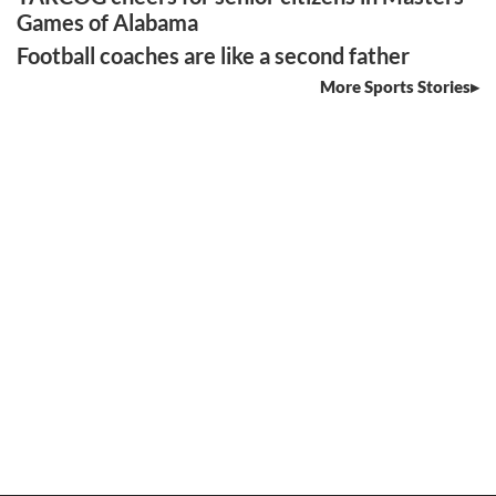
Games of Alabama
Football coaches are like a second father
More Sports Stories