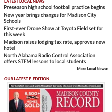
LATEST LOCAL NEWS
Preseason high school football practice begins
New year brings changes for Madison City
Schools
First-ever Drone Show at Toyota Field set for
this week
Madison raises lodging tax rate, approves new
hotel
North Alabama Radio Control Association
offers STEM lessons to local students
More Local News
OUR LATEST E-EDITION