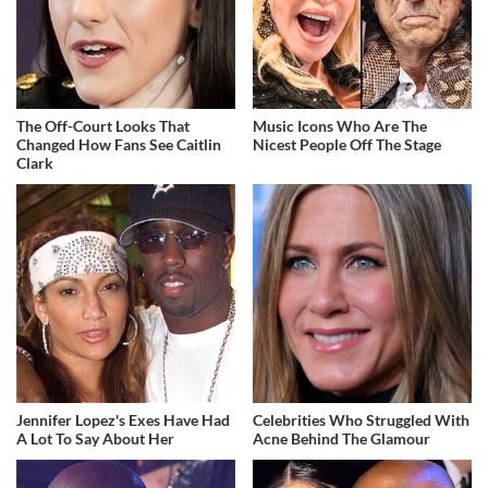
The Off-Court Looks That
Music Icons Who Are The
Changed How Fans See Caitlin
Nicest People Off The Stage
Clark
Jennifer Lopez's Exes Have Had
Celebrities Who Struggled With
A Lot To Say About Her
Acne Behind The Glamour