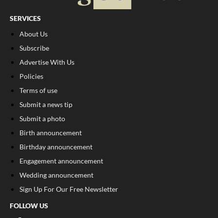
SERVICES
About Us
Subscribe
Advertise With Us
Policies
Terms of use
Submit a news tip
Submit a photo
Birth announcement
Birthday announcement
Engagement announcement
Wedding announcement
Sign Up For Our Free Newsletter
FOLLOW US