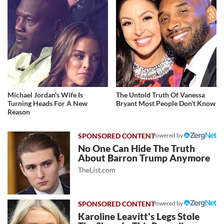
Michael Jordan's Wife Is
The Untold Truth Of Vanessa
Turning Heads For A New
Bryant Most People Don't Know
Reason
Powered by
No One Can Hide The Truth
About Barron Trump Anymore
TheList.com
Powered by
Karoline Leavitt's Legs Stole