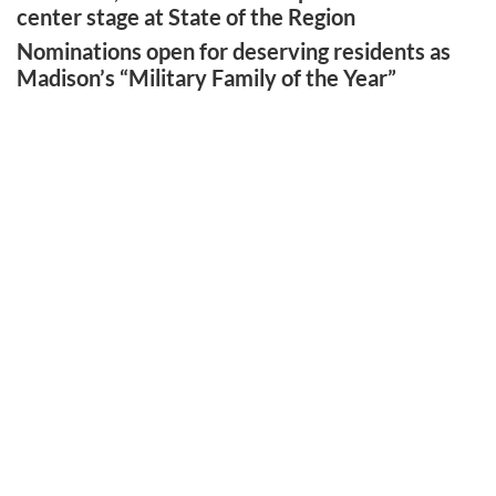
center stage at State of the Region
Nominations open for deserving residents as
Madison’s “Military Family of the Year”