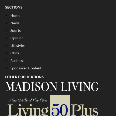
SECTIONS
Home
News
Sports
Opinion
Lifestyles
Obits
Business
Sponsored Content
OTHER PUBLICATIONS