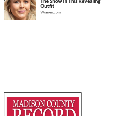
The Show In This Revealing
Outfit
Women.com