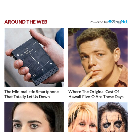
AROUND THE WEB
Powered by
The Minimalistic Smartphone
Where The Original Cast Of
That Totally Let Us Down
Hawaii Five-O Are These Days