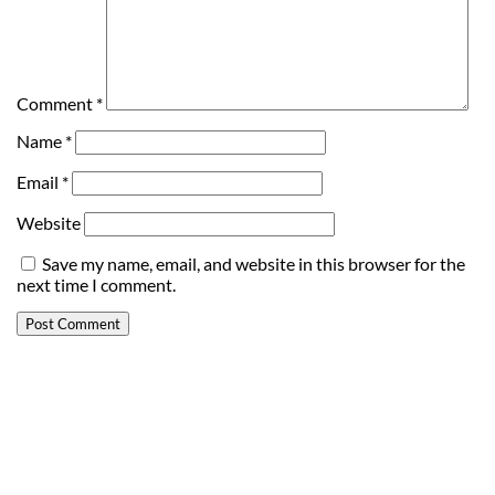
Comment
*
Name
*
Email
*
Website
Save my name, email, and website in this browser for the
next time I comment.