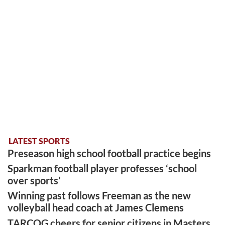
LATEST SPORTS
Preseason high school football practice begins
Sparkman football player professes ‘school
over sports’
Winning past follows Freeman as the new
volleyball head coach at James Clemens
TARCOG cheers for senior citizens in Masters