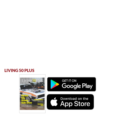
LIVING 50 PLUS