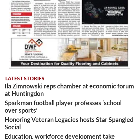
LATEST STORIES
Ila Zimnowski reps chamber at economic forum
at Huntingdon
Sparkman football player professes ‘school
over sports’
Honoring Veteran Legacies hosts Star Spangled
Social
Education, workforce development take