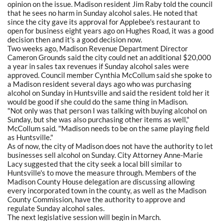
opinion on the issue. Madison resident Jim Raby told the council
that he sees no harm in Sunday alcohol sales. He noted that
since the city gave its approval for Applebee's restaurant to
open for business eight years ago on Hughes Road, it was a good
decision then and it's a good decision now.
Two weeks ago, Madison Revenue Department Director
Cameron Grounds said the city could net an additional $20,000
a year in sales tax revenues if Sunday alcohol sales were
approved. Council member Cynthia McCollum said she spoke to
a Madison resident several days ago who was purchasing
alcohol on Sunday in Huntsville and said the resident told her it
would be good if she could do the same thing in Madison.
"Not only was that person I was talking with buying alcohol on
Sunday, but she was also purchasing other items as well,"
McCollum said. "Madison needs to be on the same playing field
as Huntsville."
As of now, the city of Madison does not have the authority to let
businesses sell alcohol on Sunday. City Attorney Anne-Marie
Lacy suggested that the city seek a local bill similar to
Huntsville's to move the measure through. Members of the
Madison County House delegation are discussing allowing
every incorporated town in the county, as well as the Madison
County Commission, have the authority to approve and
regulate Sunday alcohol sales.
The next legislative session will begin in March.