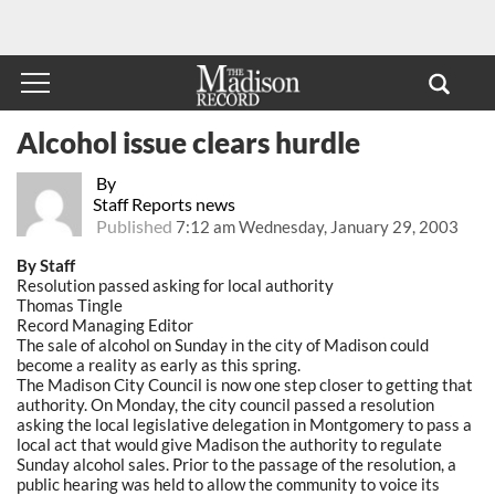
Alcohol issue clears hurdle
By
Staff Reports news
Published
7:12 am Wednesday, January 29, 2003
By Staff
Resolution passed asking for local authority
Thomas Tingle
Record Managing Editor
The sale of alcohol on Sunday in the city of Madison could
become a reality as early as this spring.
The Madison City Council is now one step closer to getting that
authority. On Monday, the city council passed a resolution
asking the local legislative delegation in Montgomery to pass a
local act that would give Madison the authority to regulate
Sunday alcohol sales. Prior to the passage of the resolution, a
public hearing was held to allow the community to voice its