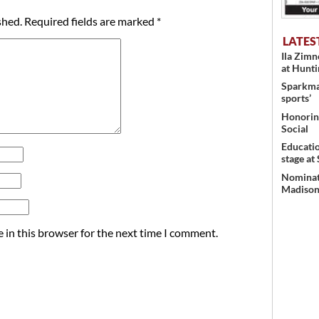
shed.
Required fields are marked
*
LATES
Ila Zim
at Hunt
Sparkman
sports’
Honoring
Social
Educati
stage at
Nominati
Madison’
 in this browser for the next time I comment.