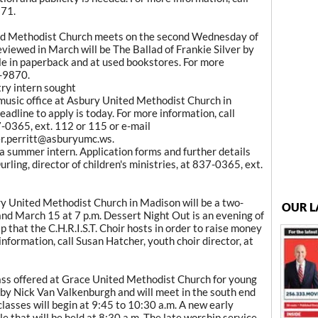
971.
ed Methodist Church meets on the second Wednesday of
eviewed in March will be The Ballad of Frankie Silver by
e in paperback and at used bookstores. For more
9-9870.
try intern sought
 music office at Asbury United Methodist Church in
dline to apply is today. For more information, call
7-0365, ext. 112 or 115 or e-mail
er.perritt@asburyumc.ws.
 a summer intern. Application forms and further details
rling, director of children's ministries, at 837-0365, ext.
 United Methodist Church in Madison will be a two-
OUR L
nd March 15 at 7 p.m. Dessert Night Out is an evening of
 that the C.H.R.I.S.T. Choir hosts in order to raise money
information, call Susan Hatcher, youth choir director, at
lass offered at Grace United Methodist Church for young
ed by Nick Van Valkenburgh and will meet in the south end
classes will begin at 9:45 to 10:30 a.m. A new early
 that will be held at 8:30 a.m. The late worship service