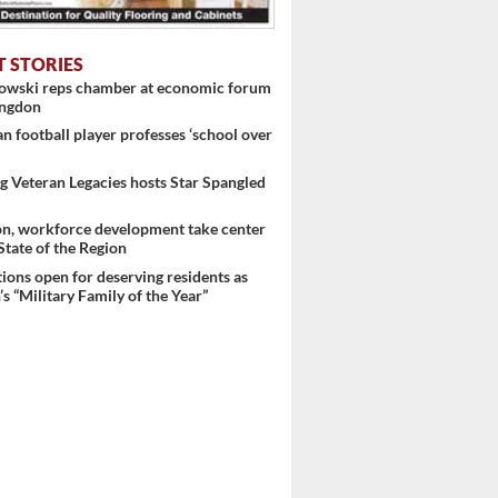
T STORIES
nowski reps chamber at economic forum
ingdon
 football player professes ‘school over
 Veteran Legacies hosts Star Spangled
on, workforce development take center
 State of the Region
ons open for deserving residents as
s “Military Family of the Year”