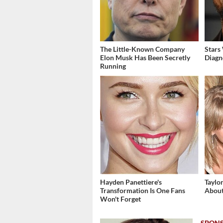
The Little-Known Company
Stars
Elon Musk Has Been Secretly
Diagn
Running
Hayden Panettiere's
Taylo
Transformation Is One Fans
About
Won't Forget