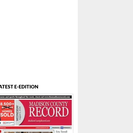
ATEST E-EDITION