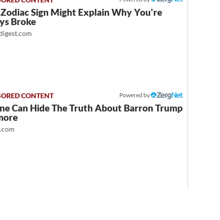
 Zodiac Sign Might Explain Why You're
ys Broke
igest.com
Powered by
ne Can Hide The Truth About Barron Trump
more
t.com