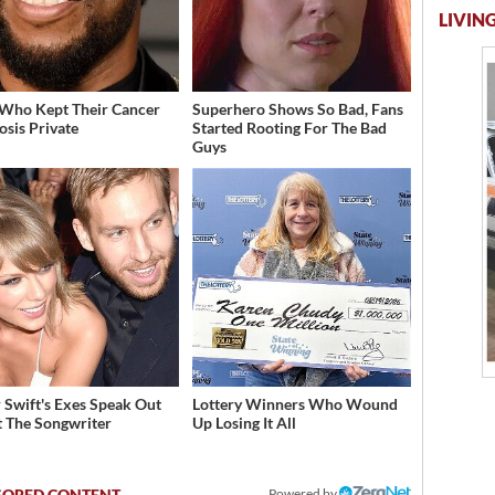
LIVING
 Who Kept Their Cancer
Superhero Shows So Bad, Fans
osis Private
Started Rooting For The Bad
Guys
r Swift's Exes Speak Out
Lottery Winners Who Wound
 The Songwriter
Up Losing It All
Powered by