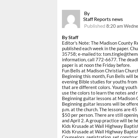
By
Staff Reports news
Published
8:20 am Wedne
By Staff
Editor's Note: The Madison County R
published each week in the paper. Chu
35758; e-mailed to: tom.tingle@them
information, call 772-6677. The dead
paper is at noon the Friday before.
Fun Bells at Madison Christian Churc
Beginning this month, Fun Bells will
evening Bible studies for youths from 
that are different colors. Young youth
use the colors to learn the notes and 
Beginning guitar lessons at Madison 
Beginning guitar lessons will be offe
p.m. at the church. The lessons are 45
$50 per person. There are still openin
and April 2. A group practice will be 
Kids Krusade at Wall Highway Baptis
Kids Krusade at Wall Highway Baptist
Counselors, registration, set construc