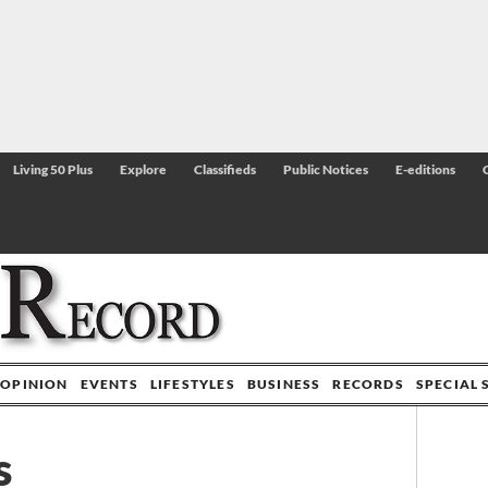
Living 50 Plus
Explore
Classifieds
Public Notices
E-editions
OPINION
EVENTS
LIFESTYLES
BUSINESS
RECORDS
SPECIAL 
s