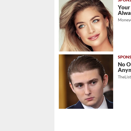
Your
Alwa
Moneyd
No O
Any
TheLis