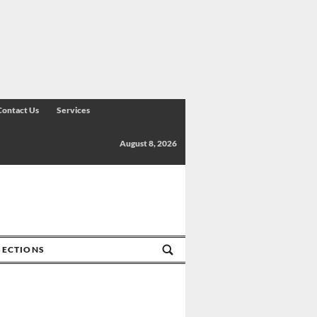
Contact Us
Services
August 8, 2026
SECTIONS