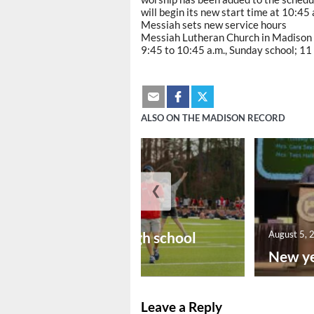
will begin its new start time at 10:45 
Messiah sets new service hours
Messiah Lutheran Church in Madison h
9:45 to 10:45 a.m., Sunday school; 11 
ALSO ON THE MADISON RECORD
❮
August 6, 2026
Preseason high school
August 5, 
footba...
New ye
Leave a Reply