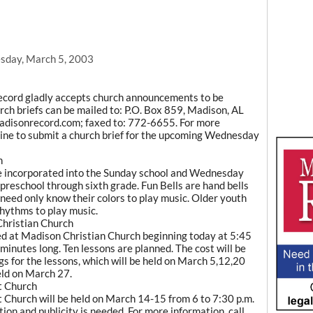
sday, March 5, 2003
ecord gladly accepts church announcements to be
rch briefs can be mailed to: P.O. Box 859, Madison, AL
adisonrecord.com; faxed to: 772-6655. For more
line to submit a church brief for the upcoming Wednesday
h
 be incorporated into the Sunday school and Wednesday
preschool through sixth grade. Fun Bells are hand bells
 need only know their colors to play music. Older youth
rhythms to play music.
Christian Church
red at Madison Christian Church beginning today at 5:45
 minutes long. Ten lessons are planned. The cost will be
gs for the lessons, which will be held on March 5,12,20
held on March 27.
t Church
 Church will be held on March 14-15 from 6 to 7:30 p.m.
tion and publicity is needed. For more information, call