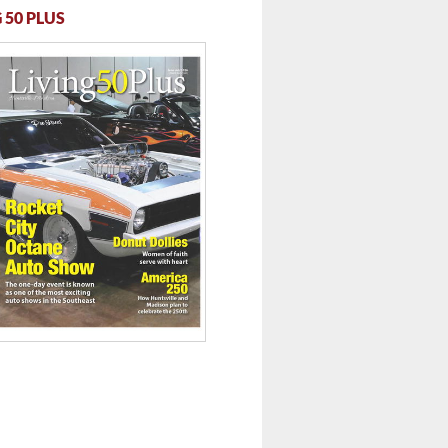
 50 PLUS