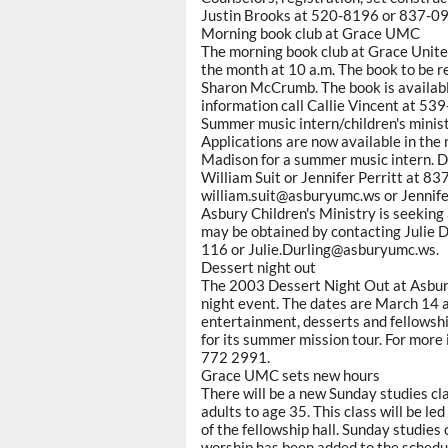
Justin Brooks at 520-8196 or 837-0
Morning book club at Grace UMC
The morning book club at Grace Unit
the month at 10 a.m. The book to be r
Sharon McCrumb. The book is availabl
information call Callie Vincent at 53
Summer music intern/children's minis
Applications are now available in the
Madison for a summer music intern. Dea
William Suit or Jennifer Perritt at 83
william.suit@asburyumc.ws or Jennif
Asbury Children's Ministry is seeking
may be obtained by contacting Julie Du
116 or Julie.Durling@asburyumc.ws.
Dessert night out
The 2003 Dessert Night Out at Asbury
night event. The dates are March 14 a
entertainment, desserts and fellowship
for its summer mission tour. For more 
772 2991.
Grace UMC sets new hours
There will be a new Sunday studies c
adults to age 35. This class will be l
of the fellowship hall. Sunday studies 
worship has been added to the schedule