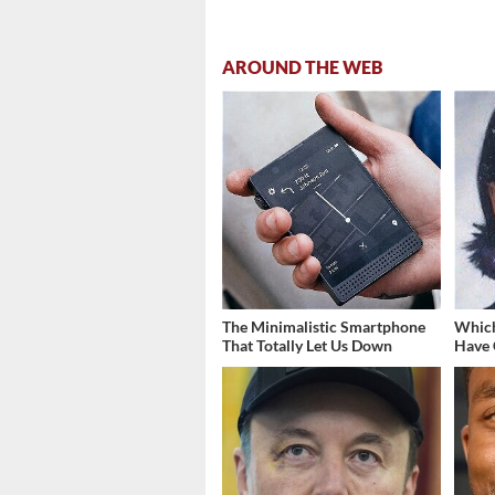
AROUND THE WEB
The Minimalistic Smartphone
Which
That Totally Let Us Down
Have 