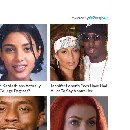
Powered by
 Kardashians Actually
Jennifer Lopez's Exes Have Had
College Degrees?
A Lot To Say About Her