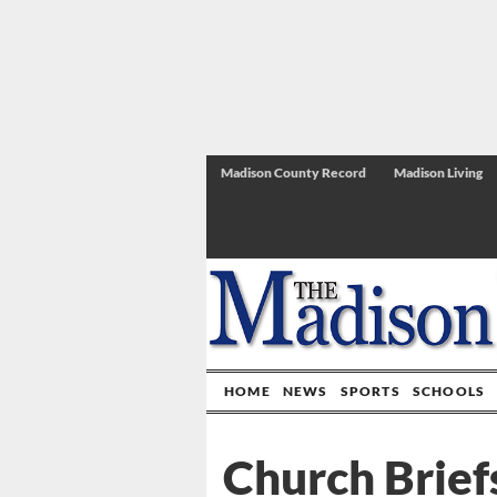
Madison County Record
Madison Living
HOME
NEWS
SPORTS
SCHOOLS
Church Brief