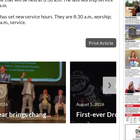
a.m.
as set new service hours. They are 8:30 a.m., worship;
a.m., service.
Print Article
❯
2026
August 5, 2026
ar brings chang...
First-ever Drone Show