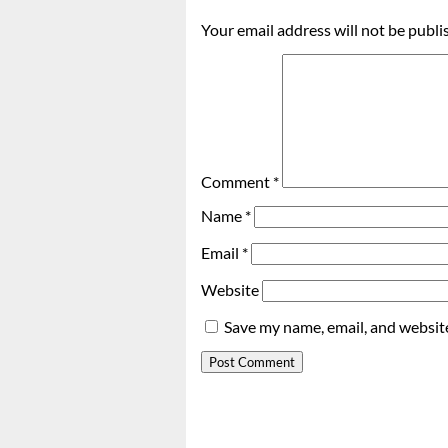
Your email address will not be publi
Comment
*
Name
*
Email
*
Website
Save my name, email, and website