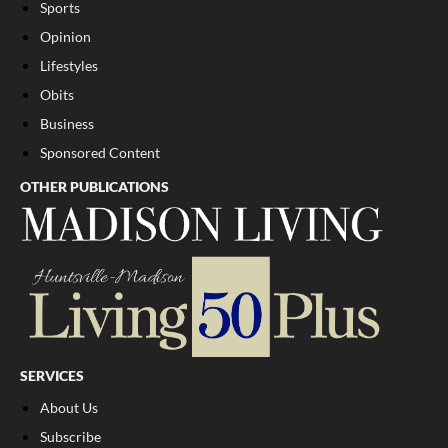
Sports
Opinion
Lifestyles
Obits
Business
Sponsored Content
OTHER PUBLICATIONS
SERVICES
About Us
Subscribe