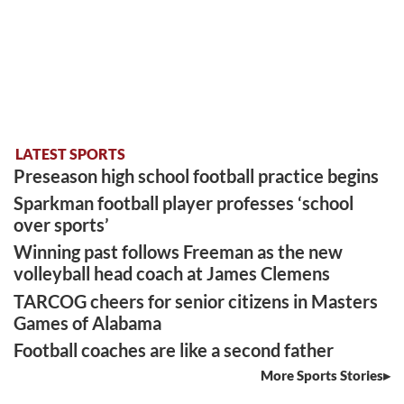
LATEST SPORTS
Preseason high school football practice begins
Sparkman football player professes ‘school
over sports’
Winning past follows Freeman as the new
volleyball head coach at James Clemens
TARCOG cheers for senior citizens in Masters
Games of Alabama
Football coaches are like a second father
More Sports Stories