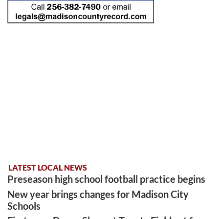
LATEST LOCAL NEWS
Preseason high school football practice begins
New year brings changes for Madison City
Schools