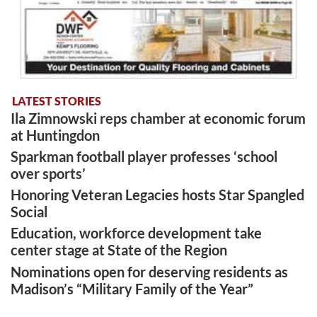
LATEST STORIES
Ila Zimnowski reps chamber at economic forum
at Huntingdon
Sparkman football player professes ‘school
over sports’
Honoring Veteran Legacies hosts Star Spangled
Social
Education, workforce development take
center stage at State of the Region
Nominations open for deserving residents as
Madison’s “Military Family of the Year”