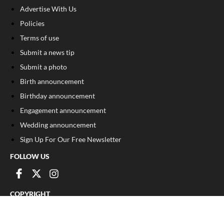
Advertise With Us
Policies
Terms of use
Submit a news tip
Submit a photo
Birth announcement
Birthday announcement
Engagement announcement
Wedding announcement
Sign Up For Our Free Newsletter
FOLLOW US
COPYRIGHT
©
2026
, The Madison Record