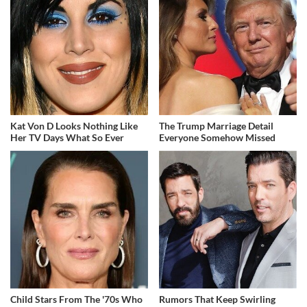
Kat Von D Looks Nothing Like
The Trump Marriage Detail
Her TV Days What So Ever
Everyone Somehow Missed
Child Stars From The '70s Who
Rumors That Keep Swirling