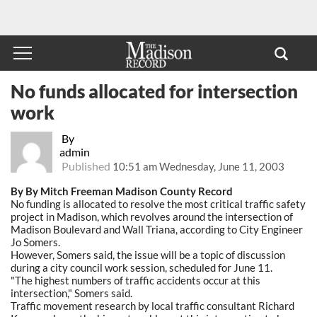
No funds allocated for intersection
work
By
admin
Published
10:51 am Wednesday, June 11, 2003
By By Mitch Freeman Madison County Record
No funding is allocated to resolve the most critical traffic safety
project in Madison, which revolves around the intersection of
Madison Boulevard and Wall Triana, according to City Engineer
Jo Somers.
However, Somers said, the issue will be a topic of discussion
during a city council work session, scheduled for June 11.
"The highest numbers of traffic accidents occur at this
intersection," Somers said.
Traffic movement research by local traffic consultant Richard