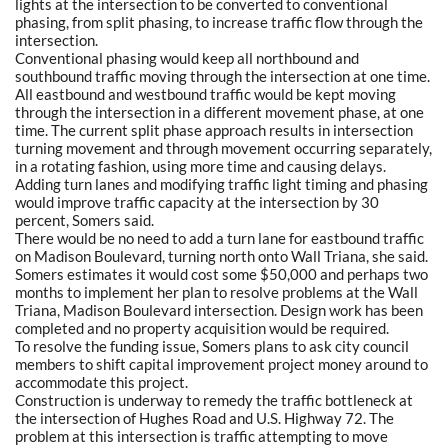
lights at the intersection to be converted to conventional
phasing, from split phasing, to increase traffic flow through the
intersection.
Conventional phasing would keep all northbound and
southbound traffic moving through the intersection at one time.
All eastbound and westbound traffic would be kept moving
through the intersection in a different movement phase, at one
time. The current split phase approach results in intersection
turning movement and through movement occurring separately,
in a rotating fashion, using more time and causing delays.
Adding turn lanes and modifying traffic light timing and phasing
would improve traffic capacity at the intersection by 30
percent, Somers said.
There would be no need to add a turn lane for eastbound traffic
on Madison Boulevard, turning north onto Wall Triana, she said.
Somers estimates it would cost some $50,000 and perhaps two
months to implement her plan to resolve problems at the Wall
Triana, Madison Boulevard intersection. Design work has been
completed and no property acquisition would be required.
To resolve the funding issue, Somers plans to ask city council
members to shift capital improvement project money around to
accommodate this project.
Construction is underway to remedy the traffic bottleneck at
the intersection of Hughes Road and U.S. Highway 72. The
problem at this intersection is traffic attempting to move