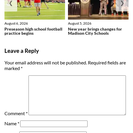
❮
❯
August 6, 2026
August 5, 2026
Preseason high school football
New year brings changes for
practice begins
Madison City Schools
Leave a Reply
Your email address will not be published.
Required fields are
marked
*
Comment
*
Name
*