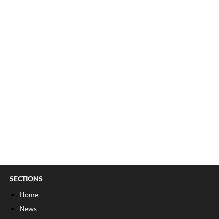
SECTIONS
Home
News