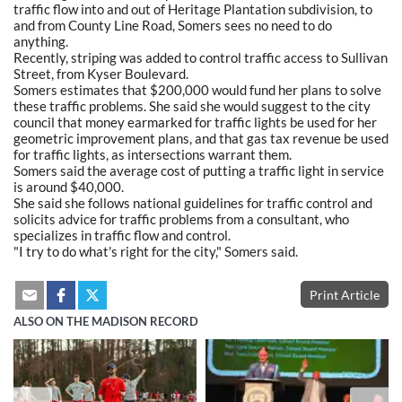
traffic flow into and out of Heritage Plantation subdivision, to
and from County Line Road, Somers sees no need to do
anything.
Recently, striping was added to control traffic access to Sullivan
Street, from Kyser Boulevard.
Somers estimates that $200,000 would fund her plans to solve
these traffic problems. She said she would suggest to the city
council that money earmarked for traffic lights be used for her
geometric improvement plans, and that gas tax revenue be used
for traffic lights, as intersections warrant them.
Somers said the average cost of putting a traffic light in service
is around $40,000.
She said she follows national guidelines for traffic control and
solicits advice for traffic problems from a consultant, who
specializes in traffic flow and control.
"I try to do what's right for the city," Somers said.
Print Article
ALSO ON THE MADISON RECORD