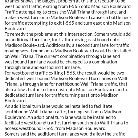
Kramer shows the biggest problem at this intersection to be
west bound traffic, exiting from I-565 onto Madison Boulevard
Traffic attempting to cross the Wall Triana through lane, and
make a west turn onto Madison Boulevard causes a bottle neck
for traffic attempting to exit I-565 and turn east onto Madison
Boulevard
To remedy the problems at this intersection, Somers would add
an additional turn lane, for traffic moving eastbound onto
Madison Boulevard. Additionally, a second turn lane for traffic
moving west bound onto Madison Boulevard would be installed
on Wall Triana. The current combination through lane and
westbound turn lane would be changed to a combination
through lane and eastbound turn lane.
For westbound traffic exiting I-565, the result would be two
dedicated, west bound Madison Boulevard turn lanes on Wall
Triana, a through lane for northbound Wall Triana traffic, that
also allows traffic to turn east onto Madison Boulevard and a
dedicated turn lane for traffic turning east onto Madison
Boulevard
An additional turn lane would be installed to facilitate
southbound Wall Triana traffic, turning east onto Madison
Boulevard. An additional turn lane would be installed to
facilitate westbound traffic, turning south onto Wall Triana to
access westbound I-565, from Madison Boulevard.
Somers said the additional turn lanes would allow the traffic