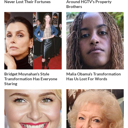
Never Lost Their Fortunes
Around HGTV's Property
Brothers
Bridget Moynahan's Style
Malia Obama's Transformation
Transformation Has Everyone
Has Us Lost For Words
Staring