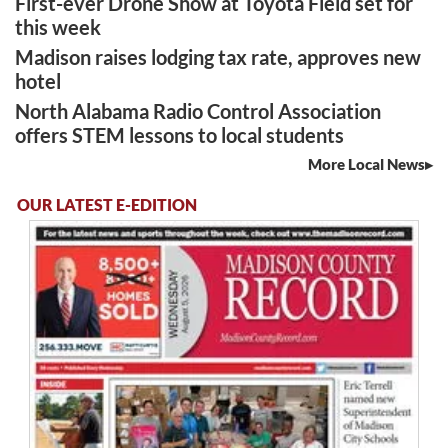
First-ever Drone Show at Toyota Field set for
this week
Madison raises lodging tax rate, approves new
hotel
North Alabama Radio Control Association
offers STEM lessons to local students
More Local News
OUR LATEST E-EDITION