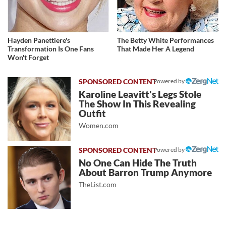
Hayden Panettiere's
The Betty White Performances
Transformation Is One Fans
That Made Her A Legend
Won't Forget
Powered by
Karoline Leavitt's Legs Stole
The Show In This Revealing
Outfit
Women.com
Powered by
No One Can Hide The Truth
About Barron Trump Anymore
TheList.com