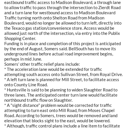
eastbound traffic access to Madison Boulevard, a through lane
to allow traffic to pass through the intersection to Zierdt Road
and a turn lane for westbound access to Madison Boulevard
Traffic turning north onto Shelton Road from Madison
Boulevard, would no longer be allowed to turn left, directly into
the Texaco gas station/convenience store. Access would be
allowed just north of the intersection, via entry into the Publix
Shopping Center.
Funding is in place and completion of this project is anticipated
by the end of August, Somers said. BellSouth has to move its
underground lines before actual road improvement begins,
perhaps in mid June.
Somers' other traffic relief plans include:
* The acceleration lane would be extended for traffic
attempting south access onto Sullivan Street, from Royal Drive.
* A left turn lane is planned for Mill Street, to facilitate access
onto County Line Road.
* Huntsville is said to be planning to widen Slaughter Road to
three lanes. The anticipated center turn lane would facilitate
northbound traffic flow on Slaughter.
* A "sight distance" problem would be corrected for traffic
attempting to turn east onto Mill Road, from Moses Chapel
Road. According to Somers, trees would be removed and land
elevation that blocks sight to the east, would be lowered.
* Although, traffic control plans include a line item to facilitate