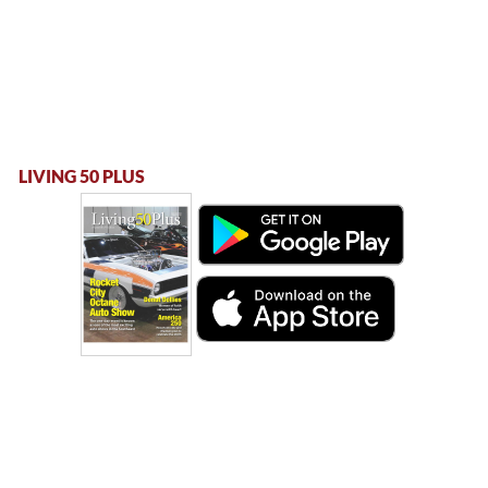
LIVING 50 PLUS