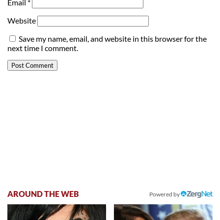
Email
*
Website
Save my name, email, and website in this browser for the
next time I comment.
AROUND THE WEB
Powered by