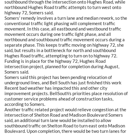
southbound through the intersection onto Hughes Road, while
northbound Hughes Road traffic attempts to turn west onto
highway 72, Somers said.
Somers' remedy involves a turn lane and median rework, so the
conventional traffic light phasing will complement traffic
movement. In this case, all eastbound and westbound traffic
movement occurs during one traffic light phase, and all
northbound and southbound traffic movement occurs during a
separate phase. This keeps traffic moving on highway 72, she
said, but results in a bottleneck for north and southbound
Hughes Road traffic, attempting to turn on to highway 72.
Funding is in place for the highway 72, Hughes Road
intersection project, planned for completion during August,
Somers said.
Somers said this project has been pending relocation of
underground lines, and Bell South has just finished this work
Recent bad weather has impacted this and other city
improvement projects. BellSouth's priorities place resolution of
customer service problems ahead of construction tasks,
according to Somers.
Another traffic related project would relieve congestion at the
intersection of Shelton Road and Madison Boulevard Somers
said, an additional turn lane would be installed to allow
southbound traffic on Shelton Road to turn east onto Madison
Boulevard. Upon completion, there would be two turn lanes for