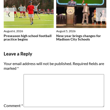
❮
❯
August 6, 2026
August 5, 2026
Preseason high school football
New year brings changes for
practice begins
Madison City Schools
Leave a Reply
Your email address will not be published.
Required fields are
marked
*
Comment
*