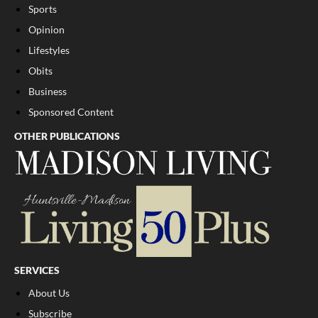
Sports
Opinion
Lifestyles
Obits
Business
Sponsored Content
OTHER PUBLICATIONS
SERVICES
About Us
Subscribe