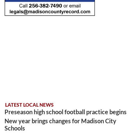
LATEST LOCAL NEWS
Preseason high school football practice begins
New year brings changes for Madison City
Schools