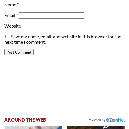
Name
*
Email
*
Website
Save my name, email, and website in this browser for the
next time I comment.
AROUND THE WEB
Powered by