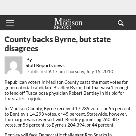
County backs Byrne, but state
disagrees
By
Staff Reports news
Published
9:17 am Thursday, July 15, 2010
Republican voters in Madison County casts the most votes for
gubernatorial candidate Bradley Byrne, but that wasn’t enough
to fend off Tuscaloosa physician Robert Bentley in his bid for
the state’s top job.
In Madison County, Byrne received 17,239 votes, or 55 percent,
to Bentley’s 14,293 votes, or 45 percent. Statewide, however,
the margin was reversed, with Bentley garnering 260,887
votes, or 56 percent, to Byrne’s 204,394, or 44 percent.
Bentley will face Democratic challenger Ron Sparks in