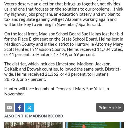
Voters deserve an election that brings us together, not divides
us, and one that focuses on the solutions to our problems. I think
my highway jobs program, an education lottery, and my plan to
tax and regulate gaming will get Alabama working again and
will be the key to winning in November,” Sparks said.
On the local front, Madison School Board Sue Helms lost her bid
for the Place Eight seat on the State School Board. Helms lost in
Madison County and in the district to Huntsville Attorney Mary
Scott Hunter. In Madison County, Helms received 11,784 votes,
or 41 percent, to Hunter’s 17,149, or 59 percent.
The district, which includes Limestone, Madison, Jackson,
DeKalb and Etowah counties, followed the same path. District-
wide, Helms received 21,362, or 43 percent, to Hunter’s
28,728, or 57 percent.
Hunter will face incumbent Democrat Mary Sue Yates in
November.
Print Article
ALSO ON THE MADISON RECORD