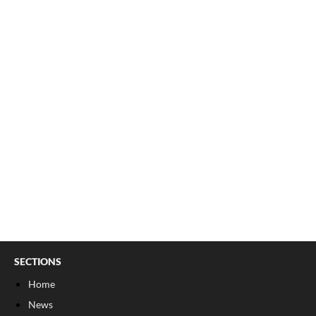
SECTIONS
Home
News