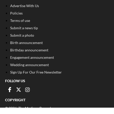
Advertise With Us
Policies
Terms of use
Submit a news tip
Submit a photo
Birth announcement
Birthday announcement
Engagement announcement
Wedding announcement
Sign Up For Our Free Newsletter
FOLLOW US
COPYRIGHT
©
2026
, The Madison Record