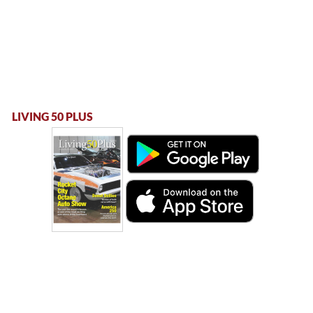
LIVING 50 PLUS