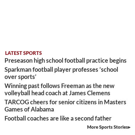
LATEST SPORTS
Preseason high school football practice begins
Sparkman football player professes ‘school
over sports’
Winning past follows Freeman as the new
volleyball head coach at James Clemens
TARCOG cheers for senior citizens in Masters
Games of Alabama
Football coaches are like a second father
More Sports Stories