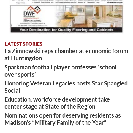
LATEST STORIES
Ila Zimnowski reps chamber at economic forum
at Huntingdon
Sparkman football player professes ‘school
over sports’
Honoring Veteran Legacies hosts Star Spangled
Social
Education, workforce development take
center stage at State of the Region
Nominations open for deserving residents as
Madison’s “Military Family of the Year”