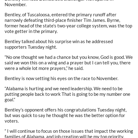
November.
Bentley, of Tuscaloosa, entered the primary runoff after
narrowly defeating third-place finisher Tim James. Byrne,
former head of the state’s two-year college system, was the top
vote getter in the primary.
Bentley talked about his surprise win as he addressed
supporters Tuesday night.
“No one thought we had a chance but you know, God is good. We
said we won this on a wing and a prayer but I can tell you, there
were a whole lot more prayers,” he said.
Bentley is now setting his eyes on the race to November.
“Alabama is hurting and we need leadership. We need to be
putting people back to work That is going to be my number one
goal.”
Bentley’s opponent offers his congratulations Tuesday night,
but was quick to say he thought he was the better option for
voters.
“ I will continue to focus on those issues that impact the working
families of Alabama, and job creation will be my top priority.