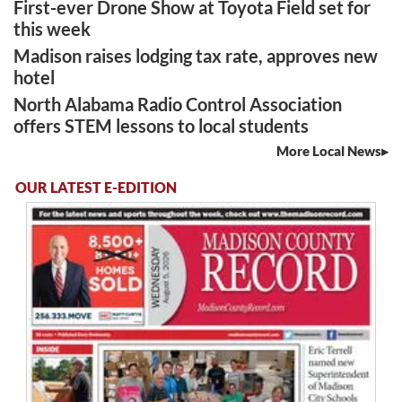
First-ever Drone Show at Toyota Field set for
this week
Madison raises lodging tax rate, approves new
hotel
North Alabama Radio Control Association
offers STEM lessons to local students
More Local News
OUR LATEST E-EDITION