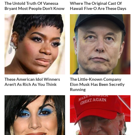
The Untold Truth Of Vanessa
Where The Original Cast Of
Bryant Most People Don't Know
Hawaii Five-O Are These Days
These American Idol Winners
The Little-Known Company
Aren't As Rich As You Think
Elon Musk Has Been Secretly
Running