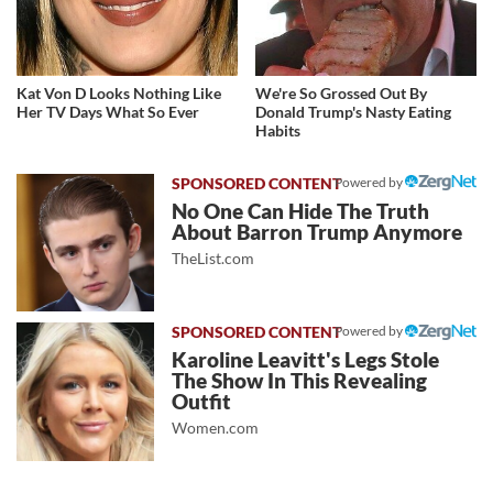
Kat Von D Looks Nothing Like
We're So Grossed Out By
Her TV Days What So Ever
Donald Trump's Nasty Eating
Habits
Powered by
No One Can Hide The Truth
About Barron Trump Anymore
TheList.com
Powered by
Karoline Leavitt's Legs Stole
The Show In This Revealing
Outfit
Women.com