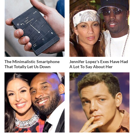
The Minimalistic Smartphone
Jennifer Lopez's Exes Have Had
That Totally Let Us Down
A Lot To Say About Her