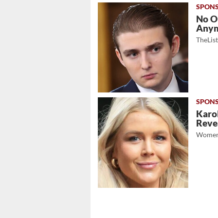
No O
Any
TheLis
Karol
Revea
Women