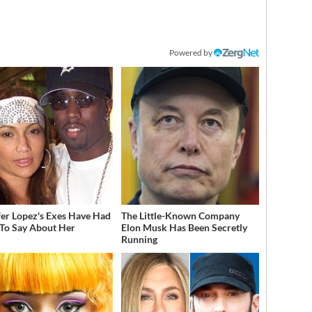
Powered by
fer Lopez's Exes Have Had
The Little-Known Company
 To Say About Her
Elon Musk Has Been Secretly
Running