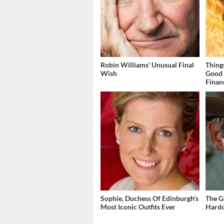
Robin Williams' Unusual Final
Thing
Wish
Good 
Finan
Sophie, Duchess Of Edinburgh's
The G
Most Iconic Outfits Ever
Hardc