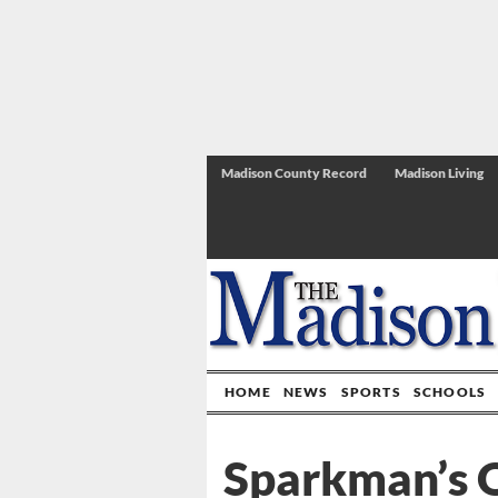
Madison County Record
Madison Living
HOME
NEWS
SPORTS
SCHOOLS
Sparkman’s O