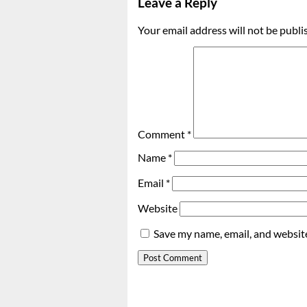
Leave a Reply
Your email address will not be publi
Comment
*
Name
*
Email
*
Website
Save my name, email, and website