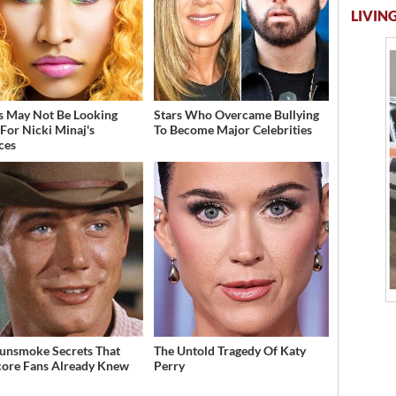
LIVING
s May Not Be Looking
Stars Who Overcame Bullying
For Nicki Minaj's
To Become Major Celebrities
ces
unsmoke Secrets That
The Untold Tragedy Of Katy
ore Fans Already Knew
Perry