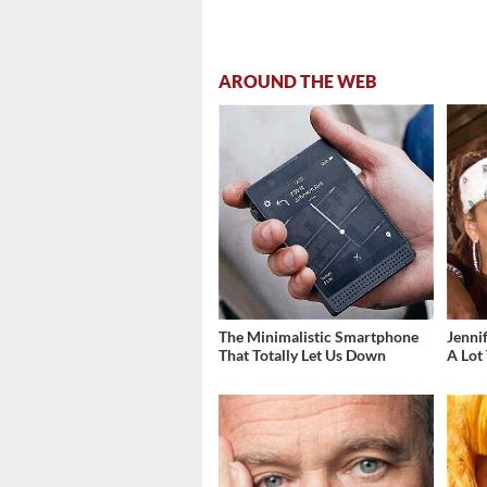
AROUND THE WEB
The Minimalistic Smartphone
Jenni
That Totally Let Us Down
A Lot