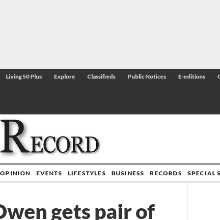
Living 50 Plus
Explore
Classifieds
Public Notices
E-editions
OPINION
EVENTS
LIFESTYLES
BUSINESS
RECORDS
SPECIAL 
wen gets pair of