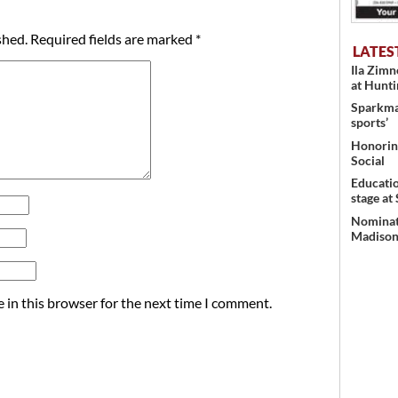
shed.
Required fields are marked
*
LATES
Ila Zim
at Hunt
Sparkman
sports’
Honoring
Social
Educati
stage at
Nominati
Madison’
 in this browser for the next time I comment.