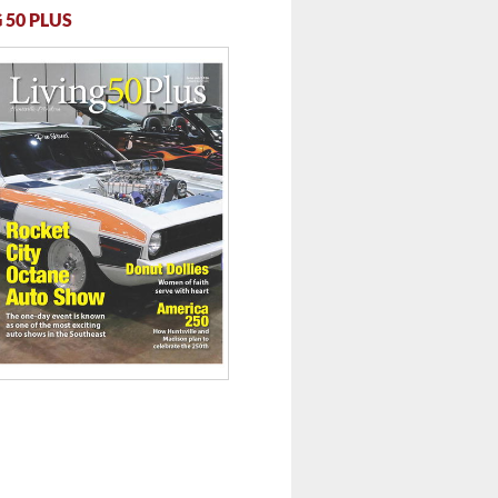
 50 PLUS