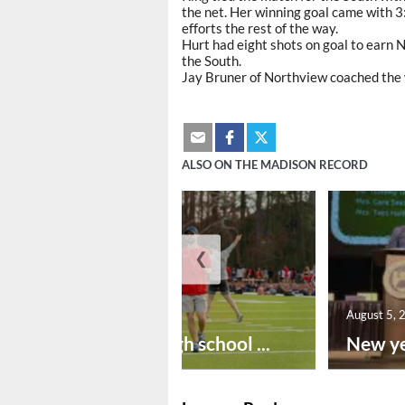
the net. Her winning goal came with 3:
efforts the rest of the way.
Hurt had eight shots on goal to earn 
the South.
Jay Bruner of Northview coached the
ALSO ON THE MADISON RECORD
❮
August 6, 2026
August 5, 
Preseason high school ...
New ye