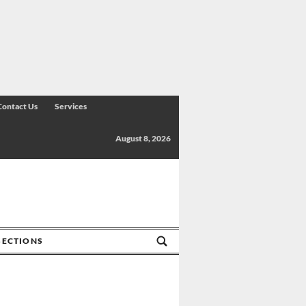
Contact Us
Services
August 8, 2026
SECTIONS