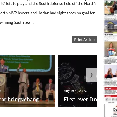
57 left to play and the South defense held off the North’s
North MVP honors and Harlan had eight shots on goal for
 winning South team.
Print Article
❯
2026
August 5, 2026
ar brings chang...
First-ever Drone Show