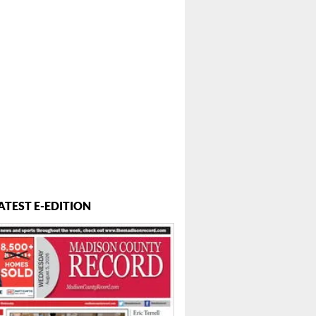
ATEST E-EDITION