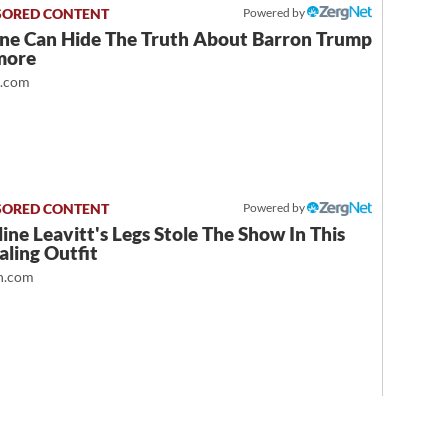
Powered by
ne Can Hide The Truth About Barron Trump
more
t.com
Powered by
ine Leavitt's Legs Stole The Show In This
ling Outfit
.com