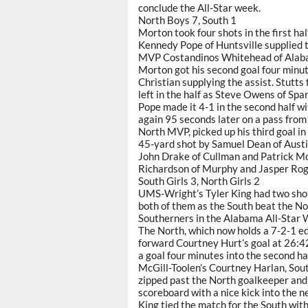
conclude the All-Star week.
North Boys 7, South 1
Morton took four shots in the first half
Kennedy Pope of Huntsville supplied t
MVP Costandinos Whitehead of Alaba
Morton got his second goal four minu
Christian supplying the assist. Stutts 
left in the half as Steve Owens of Sp
Pope made it 4-1 in the second half wit
again 95 seconds later on a pass fro
North MVP, picked up his third goal in
45-yard shot by Samuel Dean of Austin
John Drake of Cullman and Patrick M
Richardson of Murphy and Jasper Roge
South Girls 3, North Girls 2
UMS-Wright’s Tyler King had two sho
both of them as the South beat the Nor
Southerners in the Alabama All-Star
The North, which now holds a 7-2-1 edg
forward Courtney Hurt’s goal at 26:42
a goal four minutes into the second hal
McGill-Toolen’s Courtney Harlan, Sout
zipped past the North goalkeeper and h
scoreboard with a nice kick into the ne
King tied the match for the South with