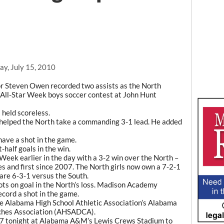
ay, July 15, 2010
 Steven Owen recorded two assists as the North
All-Star Week boys soccer contest at John Hunt
held scoreless.
lf helped the North take a commanding 3-1 lead. He added
have a shot in the game.
half goals in the win.
Week earlier in the day with a 3-2 win over the North –
ies and first since 2007. The North girls now own a 7-2-1
are 6-3-1 versus the South.
ots on goal in the North’s loss. Madison Academy
cord a shot in the game.
the Alabama High School Athletic Association’s Alabama
aches Association (AHSADCA).
for 7 tonight at Alabama A&M’s Lewis Crews Stadium to