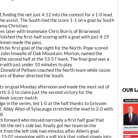
, finding the net just 4:12 into the contest for a 1-0 lead.
he assist. The South tied the score 1-1 on a goal by South
ma Christian.
tes later with teammate Chris Burris of Briarwood
finished the first-half scoring with a goal with just 4:19
arkman made the pass.
h his first goal of the night for the North. Pope scored
m John Imwalle of Oak Mountain. Morton, named the
 the second half at the 53:57 mark. The final goal was a
 with just under 10 minutes to play.
cDonald of Pelham coached the North team while Jason
rs of Baker directed the South.
ts on goal Monday afternoon and made the most out of
OUR L
th 3-2 to claim just the second victory for the
 Week soccer match.
e in the series, led 1-0 at the half thanks to Grissom
. Abby Allen of Sylacauga stretched the lead to 2-0 with
f.
h forward who missed narrowly a first half goal that
it the net’s side bar, finally got her team on the
t from the left side two minutes after Allen’s goal.
 15:02 remaining with a soft kick that rolled slowly into