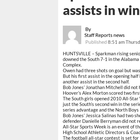
assists in win
By
Staff Reports news
Published
8:51 am Thursd
HUNTSVILLE – Sparkman rising senior
downed the South 7-1 in the Alabama 
Complex.
Owen had three shots on goal but was 
But his first assist in the opening ha
another assist in the second half.
Bob Jones’ Jonathan Mitchell did not 
Hoover’s Alex Morton scored two first-
The South girls opened 2010 All-Star 
just the South’s second win in the ser
series advantage and the North Boys 
Bob Jones’ Jessica Salinas had two sh
defender Danielle Berryman did not re
All-Star Sports Week is an event of 
High School Athletic Directors & Co
The football all-star contest is set 