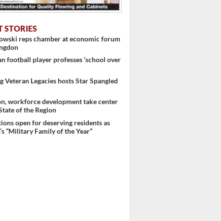
T STORIES
nowski reps chamber at economic forum
ingdon
 football player professes ‘school over
 Veteran Legacies hosts Star Spangled
on, workforce development take center
 State of the Region
ons open for deserving residents as
s “Military Family of the Year”