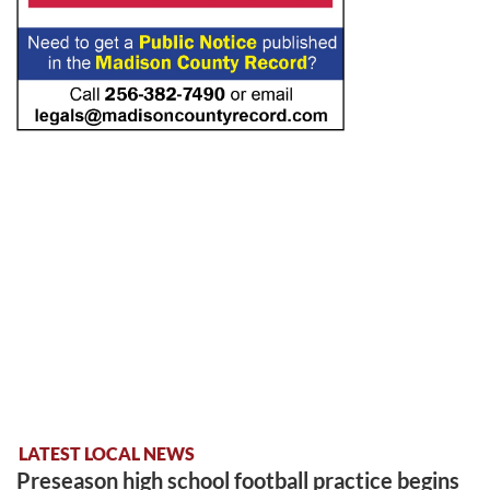
LATEST LOCAL NEWS
Preseason high school football practice begins