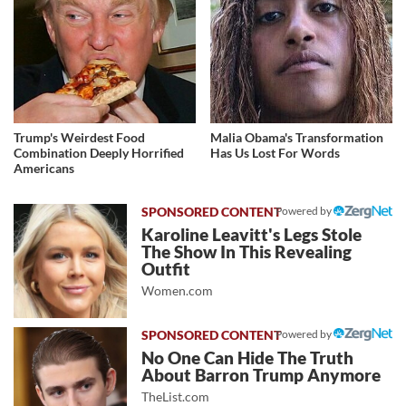
Trump's Weirdest Food
Malia Obama's Transformation
Combination Deeply Horrified
Has Us Lost For Words
Americans
Powered by
Karoline Leavitt's Legs Stole
The Show In This Revealing
Outfit
Women.com
Powered by
No One Can Hide The Truth
About Barron Trump Anymore
TheList.com