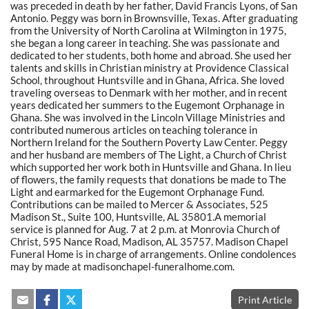
was preceded in death by her father, David Francis Lyons, of San
Antonio. Peggy was born in Brownsville, Texas. After graduating
from the University of North Carolina at Wilmington in 1975,
she began a long career in teaching. She was passionate and
dedicated to her students, both home and abroad. She used her
talents and skills in Christian ministry at Providence Classical
School, throughout Huntsville and in Ghana, Africa. She loved
traveling overseas to Denmark with her mother, and in recent
years dedicated her summers to the Eugemont Orphanage in
Ghana. She was involved in the Lincoln Village Ministries and
contributed numerous articles on teaching tolerance in
Northern Ireland for the Southern Poverty Law Center. Peggy
and her husband are members of The Light, a Church of Christ
which supported her work both in Huntsville and Ghana. In lieu
of flowers, the family requests that donations be made to The
Light and earmarked for the Eugemont Orphanage Fund.
Contributions can be mailed to Mercer & Associates, 525
Madison St., Suite 100, Huntsville, AL 35801.A memorial
service is planned for Aug. 7 at 2 p.m. at Monrovia Church of
Christ, 595 Nance Road, Madison, AL 35757. Madison Chapel
Funeral Home is in charge of arrangements. Online condolences
may by made at madisonchapel-funeralhome.com.
Print Article