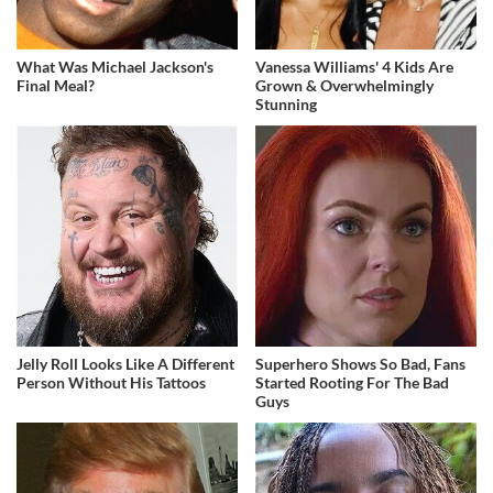
What Was Michael Jackson's
Vanessa Williams' 4 Kids Are
Final Meal?
Grown & Overwhelmingly
Stunning
Jelly Roll Looks Like A Different
Superhero Shows So Bad, Fans
Person Without His Tattoos
Started Rooting For The Bad
Guys