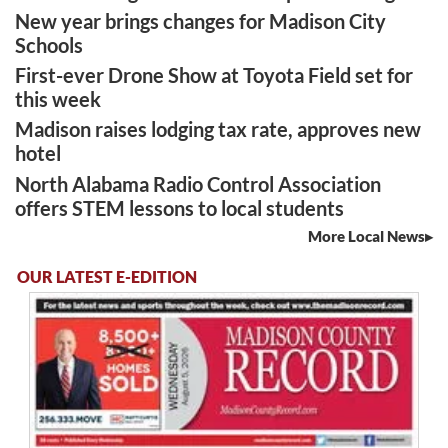
New year brings changes for Madison City
Schools
First-ever Drone Show at Toyota Field set for
this week
Madison raises lodging tax rate, approves new
hotel
North Alabama Radio Control Association
offers STEM lessons to local students
More Local News
OUR LATEST E-EDITION