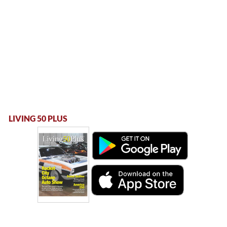
LIVING 50 PLUS