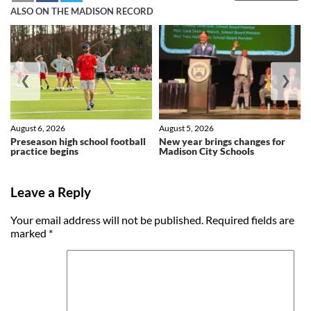
ALSO ON THE MADISON RECORD
❮
❯
August 6, 2026
August 5, 2026
Preseason high school football
New year brings changes for
practice begins
Madison City Schools
Leave a Reply
Your email address will not be published.
Required fields are
marked
*