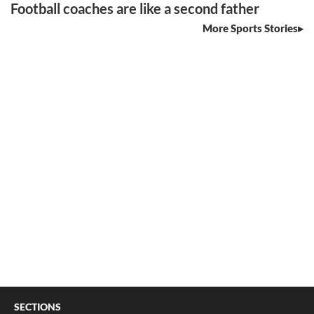
Football coaches are like a second father
More Sports Stories
SECTIONS