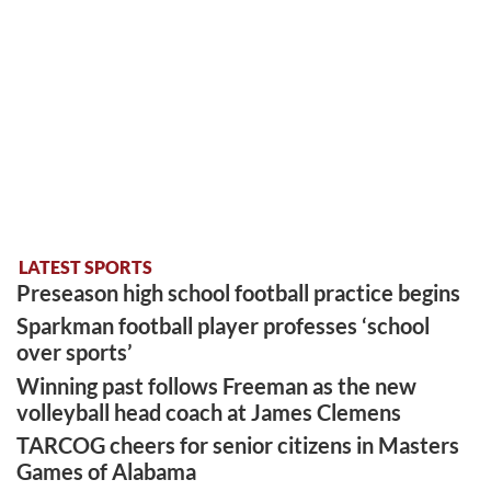
LATEST SPORTS
Preseason high school football practice begins
Sparkman football player professes ‘school
over sports’
Winning past follows Freeman as the new
volleyball head coach at James Clemens
TARCOG cheers for senior citizens in Masters
Games of Alabama