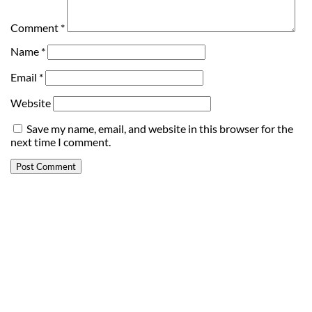
Comment
*
Name
*
Email
*
Website
Save my name, email, and website in this browser for the
next time I comment.