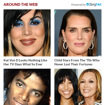
AROUND THE WEB
Powered by
Kat Von D Looks Nothing Like
Child Stars From The '70s Who
Her TV Days What So Ever
Never Lost Their Fortunes