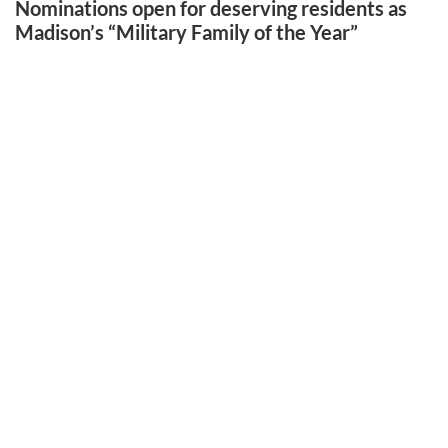
Nominations open for deserving residents as
Madison’s “Military Family of the Year”