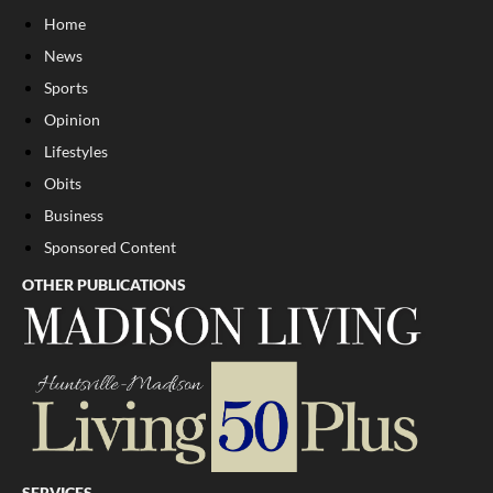
Home
News
Sports
Opinion
Lifestyles
Obits
Business
Sponsored Content
OTHER PUBLICATIONS
SERVICES