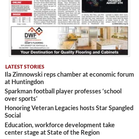
LATEST STORIES
Ila Zimnowski reps chamber at economic forum
at Huntingdon
Sparkman football player professes ‘school
over sports’
Honoring Veteran Legacies hosts Star Spangled
Social
Education, workforce development take
center stage at State of the Region