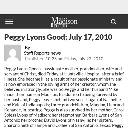
Peggy Lyons Good; July 17, 2010
By
Staff Reports news
Published
10:25 am Friday, July 23, 2010
Peggy Lyons Good, a passionate mother, grandmother, wife and
servant of Christ, died Friday at Huntsville Hospital after a brief
illness. She became ill as a result of her passionate ministry and
is now embraced in the loving arms of her creator, whom she
believed in strongly. She was 56.Peggy and her husband Mike
made their home in Madison. In addition to being survived by
her husband, Peggy leaves behind two sons, Logan of Nashville
and Kyle of Indianapolis; three grandchildren, Maddox, Liam and
Kenadee, in-bearing. Peggy is also survived by her mother, Carol
Spiess Lyons of Madison; her stepmother, Barbara Lyons of San
Antonio; her brother, David Lyons of Nashville; her sisters,
Sharon Smith of Tampa and Colleen of San Antonio, Texas. Peggy