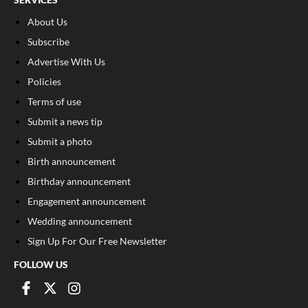
About Us
Subscribe
Advertise With Us
Policies
Terms of use
Submit a news tip
Submit a photo
Birth announcement
Birthday announcement
Engagement announcement
Wedding announcement
Sign Up For Our Free Newsletter
FOLLOW US