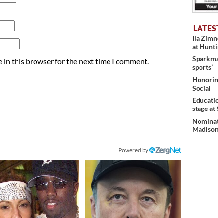
LATES
Ila Zim
at Hunt
Sparkman
 in this browser for the next time I comment.
sports’
Honoring
Social
Educati
stage at
Nominati
Madison’
Powered by