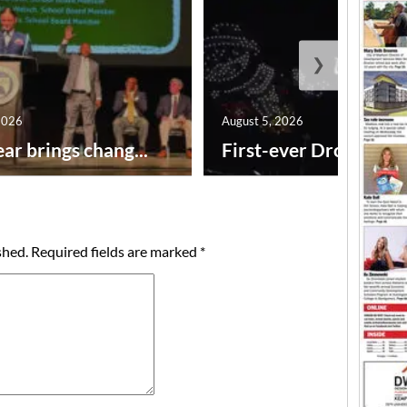
❯
2026
August 5, 2026
ar brings chang...
First-ever Drone Show
shed.
Required fields are marked
*