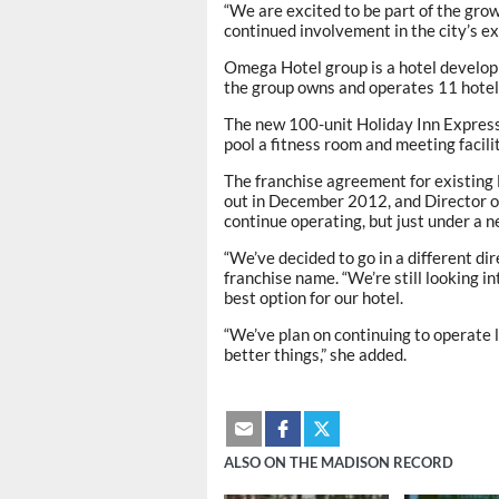
“We are excited to be part of the gro
continued involvement in the city’s e
Omega Hotel group is a hotel devel
the group owns and operates 11 hotel
The new 100-unit Holiday Inn Express 
pool a fitness room and meeting facilit
The franchise agreement for existing
out in December 2012, and Director 
continue operating, but just under a 
“We’ve decided to go in a different di
franchise name. “We’re still looking in
best option for our hotel.
“We’ve plan on continuing to operate 
better things,” she added.
ALSO ON THE MADISON RECORD