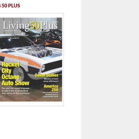
 50 PLUS