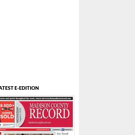
ATEST E-EDITION