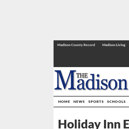
Madison County Record
Madison Living
HOME
NEWS
SPORTS
SCHOOLS
Holiday Inn E