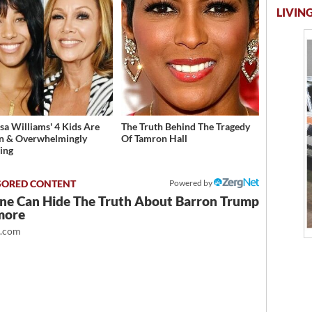
LIVING
sa Williams' 4 Kids Are
The Truth Behind The Tragedy
n & Overwhelmingly
Of Tamron Hall
ing
Powered by
ne Can Hide The Truth About Barron Trump
more
t.com