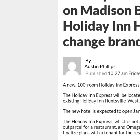
on Madison B
Holiday Inn 
change bran
By
Austin Phillips
Published
10:27 am Frida
A new, 100-room Holiday Inn Express 
The Holiday Inn Express will be locat
existing Holiday Inn Huntsville-West.
The new hotel is expected to open Jan
The Holiday Inn Express, which is not 
outparcel for a restaurant, and Omeg
finalize plans with a tenant for the re