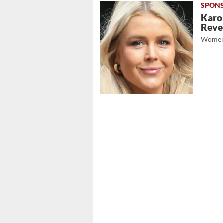
Karol
Revea
Women