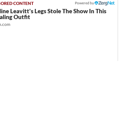
Powered by
ine Leavitt's Legs Stole The Show In This
ling Outfit
.com