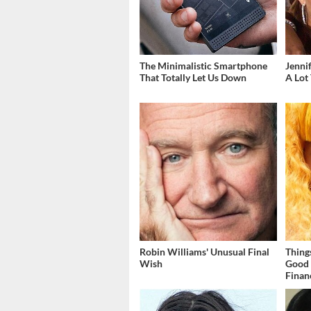
The Minimalistic Smartphone
Jenni
That Totally Let Us Down
A Lot
Robin Williams' Unusual Final
Thing
Wish
Good 
Finan