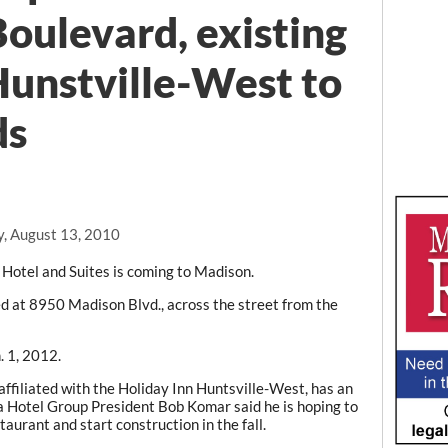
oulevard, existing
Hunstville-West to
ds
y, August 13, 2010
Hotel and Suites is coming to Madison.
ed at 8950 Madison Blvd., across the street from the
. 1, 2012.
affiliated with the Holiday Inn Huntsville-West, has an
a Hotel Group President Bob Komar said he is hoping to
staurant and start construction in the fall.