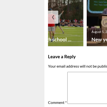
❮
August 6, 2026
August 5, 
Preseason high school ...
New ye
Leave a Reply
Your email address will not be publi
Comment
*