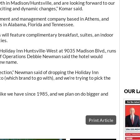
wth in Madison/Huntsville, and are looking forward to our
xciting and dynamic changes,” Komar said.
opment and management company based in Athens, and
s in Alabama, Florida and Tennessee.
will feature complimentary breakfast, suites, an indoor
ies.
 Holiday Inn Huntsville-West at 9035 Madison Blvd., runs
of Operations Debbie Newman said the hotel would
new name.
rection,” Newman said of dropping the Holiday Inn
to (which brand to go with), and we’re trying to pick the
OUR L
like we have since 1985, and we plan on do bigger and
Print Article