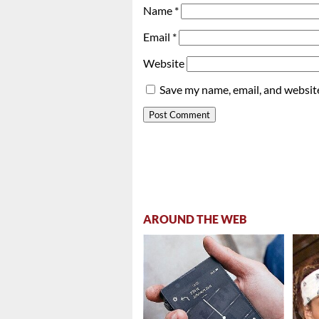
Name
*
Email
*
Website
Save my name, email, and website
AROUND THE WEB