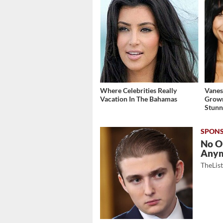
Where Celebrities Really
Vanes
Vacation In The Bahamas
Grow
Stunn
No O
Any
TheLis