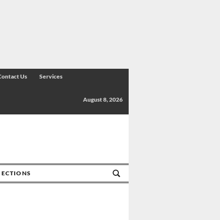
Contact Us
Services
August 8, 2026
SECTIONS