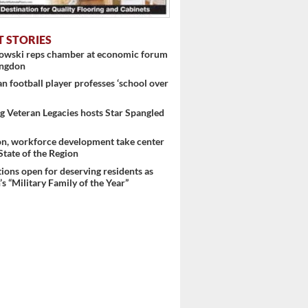
T STORIES
nowski reps chamber at economic forum
ingdon
 football player professes ‘school over
 Veteran Legacies hosts Star Spangled
on, workforce development take center
 State of the Region
ons open for deserving residents as
s “Military Family of the Year”