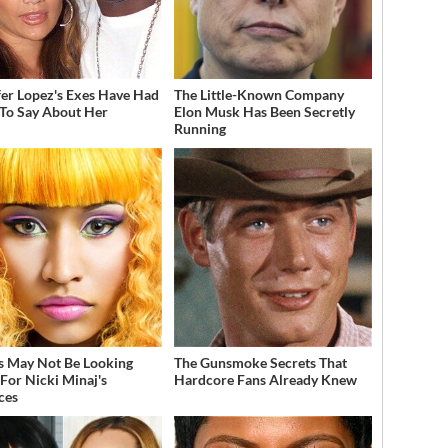
fer Lopez's Exes Have Had
The Little-Known Company
 To Say About Her
Elon Musk Has Been Secretly
Running
s May Not Be Looking
The Gunsmoke Secrets That
For Nicki Minaj's
Hardcore Fans Already Knew
ces