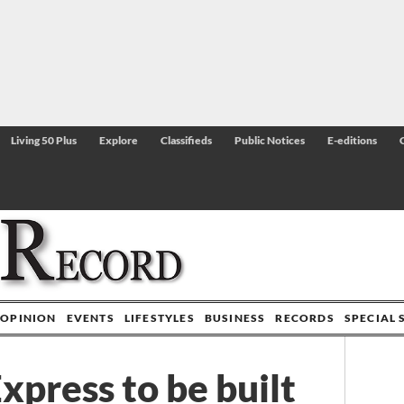
Living 50 Plus
Explore
Classifieds
Public Notices
E-editions
OPINION
EVENTS
LIFESTYLES
BUSINESS
RECORDS
SPECIAL 
xpress to be built