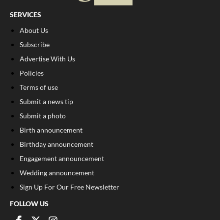
SERVICES
About Us
Subscribe
Advertise With Us
Policies
Terms of use
Submit a news tip
Submit a photo
Birth announcement
Birthday announcement
Engagement announcement
Wedding announcement
Sign Up For Our Free Newsletter
FOLLOW US