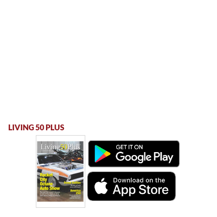
LIVING 50 PLUS