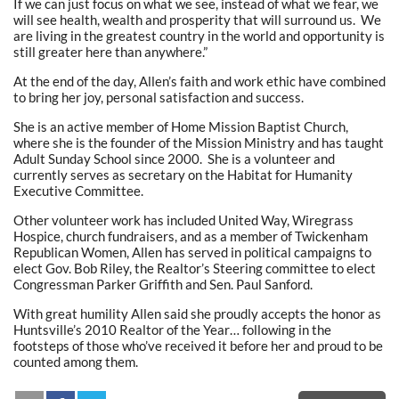
If we can just focus on what we see, instead of what we fear, we
will see health, wealth and prosperity that will surround us. We
are living in the greatest country in the world and opportunity is
still greater here than anywhere.”
At the end of the day, Allen’s faith and work ethic have combined
to bring her joy, personal satisfaction and success.
She is an active member of Home Mission Baptist Church,
where she is the founder of the Mission Ministry and has taught
Adult Sunday School since 2000. She is a volunteer and
currently serves as secretary on the Habitat for Humanity
Executive Committee.
Other volunteer work has included United Way, Wiregrass
Hospice, church fundraisers, and as a member of Twickenham
Republican Women, Allen has served in political campaigns to
elect Gov. Bob Riley, the Realtor’s Steering committee to elect
Congressman Parker Griffith and Sen. Paul Sanford.
With great humility Allen said she proudly accepts the honor as
Huntsville’s 2010 Realtor of the Year… following in the
footsteps of those who’ve received it before her and proud to be
counted among them.