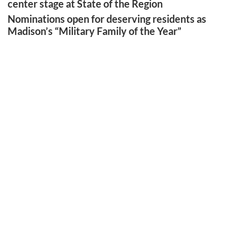
center stage at State of the Region
Nominations open for deserving residents as
Madison’s “Military Family of the Year”