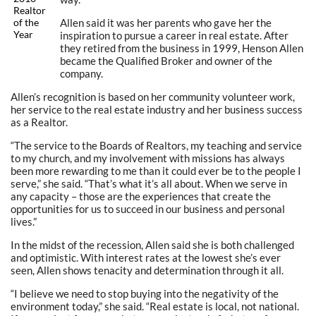
Realtor
Allen said it was her parents who gave her the
of the
Year
inspiration to pursue a career in real estate. After
they retired from the business in 1999, Henson Allen
became the Qualified Broker and owner of the
company.
Allen’s recognition is based on her community volunteer work,
her service to the real estate industry and her business success
as a Realtor.
“The service to the Boards of Realtors, my teaching and service
to my church, and my involvement with missions has always
been more rewarding to me than it could ever be to the people I
serve,” she said. “That’s what it’s all about. When we serve in
any capacity – those are the experiences that create the
opportunities for us to succeed in our business and personal
lives.”
In the midst of the recession, Allen said she is both challenged
and optimistic. With interest rates at the lowest she’s ever
seen, Allen shows tenacity and determination through it all.
“I believe we need to stop buying into the negativity of the
environment today,” she said. “Real estate is local, not national.