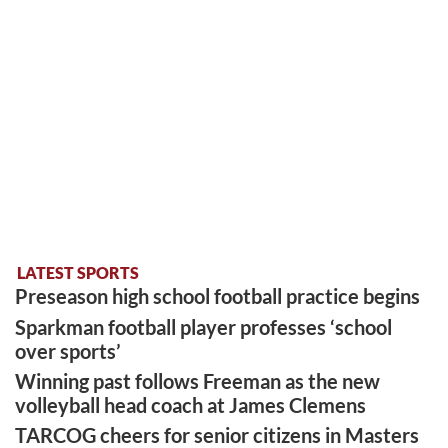
LATEST SPORTS
Preseason high school football practice begins
Sparkman football player professes ‘school
over sports’
Winning past follows Freeman as the new
volleyball head coach at James Clemens
TARCOG cheers for senior citizens in Masters