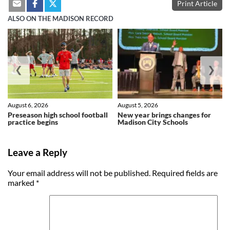
Print Article
ALSO ON THE MADISON RECORD
❮
❯
August 6, 2026
August 5, 2026
Preseason high school football
New year brings changes for
practice begins
Madison City Schools
Leave a Reply
Your email address will not be published.
Required fields are
marked
*