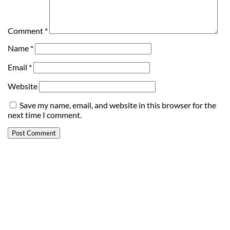
Comment
*
Name
*
Email
*
Website
Save my name, email, and website in this browser for the
next time I comment.