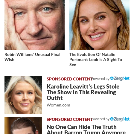
Robin Williams' Unusual Final
The Evolution Of Natalie
Wish
Portman's Look Is A Sight To
See
Powered by
Karoline Leavitt's Legs Stole
The Show In This Revealing
Outfit
Women.com
Powered by
No One Can Hide The Truth
About Barron Trump Anymore