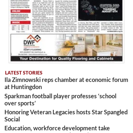
LATEST STORIES
Ila Zimnowski reps chamber at economic forum
at Huntingdon
Sparkman football player professes ‘school
over sports’
Honoring Veteran Legacies hosts Star Spangled
Social
Education, workforce development take