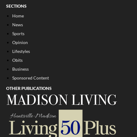
SECTIONS
Home
News
Sports
Opinion
Lifestyles
Obits
Business
Sponsored Content
OTHER PUBLICATIONS