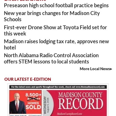
Preseason high school football practice begins
New year brings changes for Madison City
Schools
First-ever Drone Show at Toyota Field set for
this week
Madison raises lodging tax rate, approves new
hotel
North Alabama Radio Control Association
offers STEM lessons to local students
More Local News
OUR LATEST E-EDITION