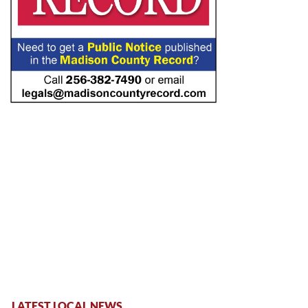
LATEST LOCAL NEWS