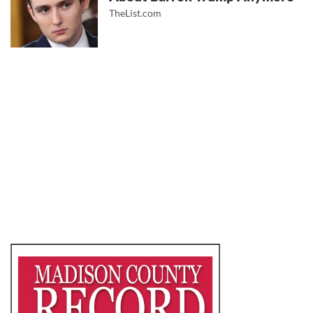
TheList.com