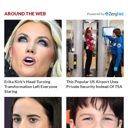
AROUND THE WEB
Powered by
Erika Kirk's Head-Turning
This Popular US Airport Uses
Transformation Left Everyone
Private Security Instead Of TSA
Staring