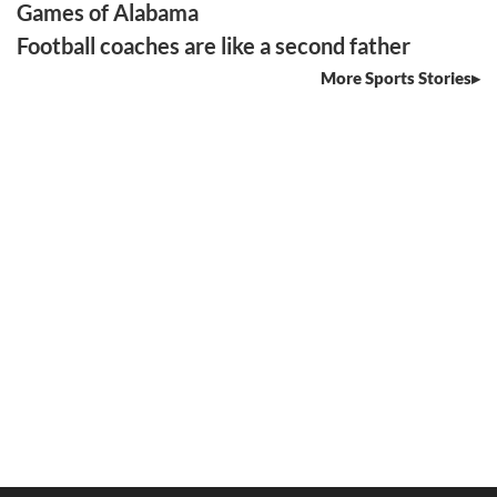
Games of Alabama
Football coaches are like a second father
More Sports Stories