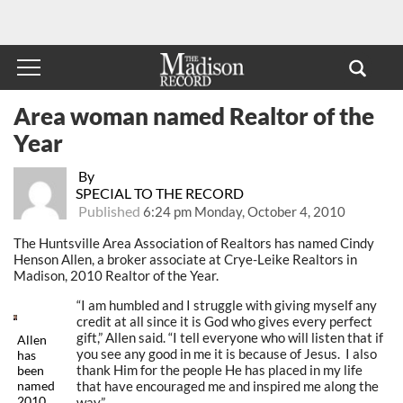
Area woman named Realtor of the
Year
By
SPECIAL TO THE RECORD
Published
6:24 pm Monday, October 4, 2010
The Huntsville Area Association of Realtors has named Cindy
Henson Allen, a broker associate at Crye-Leike Realtors in
Madison, 2010 Realtor of the Year.
“I am humbled and I struggle with giving myself any
credit at all since it is God who gives every perfect
gift,” Allen said. “I tell everyone who will listen that if
Allen
you see any good in me it is because of Jesus. I also
has
thank Him for the people He has placed in my life
been
that have encouraged me and inspired me along the
named
2010
way.”