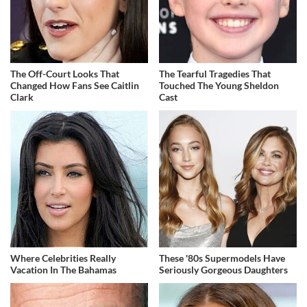
The Off-Court Looks That
The Tearful Tragedies That
Changed How Fans See Caitlin
Touched The Young Sheldon
Clark
Cast
Where Celebrities Really
These '80s Supermodels Have
Vacation In The Bahamas
Seriously Gorgeous Daughters