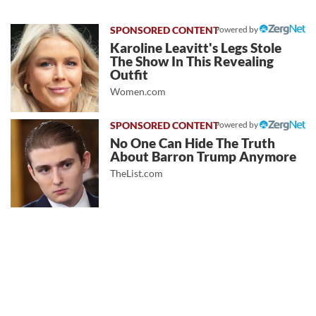
Powered by
Karoline Leavitt's Legs Stole
The Show In This Revealing
Outfit
Women.com
Powered by
No One Can Hide The Truth
About Barron Trump Anymore
TheList.com