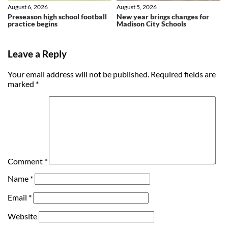
August 6, 2026
August 5, 2026
Preseason high school football
New year brings changes for
practice begins
Madison City Schools
Leave a Reply
Your email address will not be published.
Required fields are
marked
*
Comment
*
Name
*
Email
*
Website