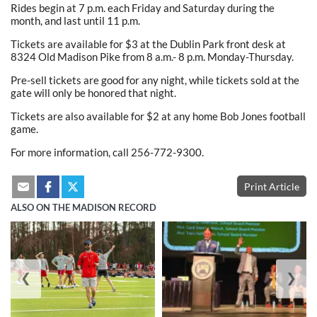
Rides begin at 7 p.m. each Friday and Saturday during the
month, and last until 11 p.m.
Tickets are available for $3 at the Dublin Park front desk at
8324 Old Madison Pike from 8 a.m.- 8 p.m. Monday-Thursday.
Pre-sell tickets are good for any night, while tickets sold at the
gate will only be honored that night.
Tickets are also available for $2 at any home Bob Jones football
game.
For more information, call 256-772-9300.
Print Article
ALSO ON THE MADISON RECORD
❮
❯