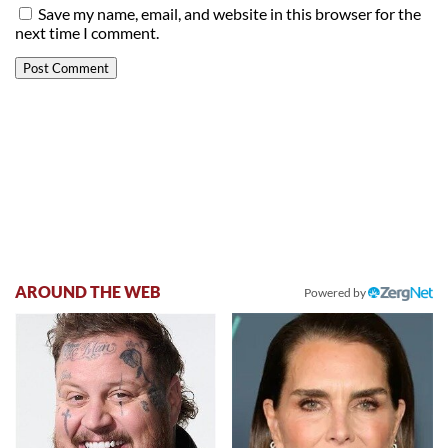
Save my name, email, and website in this browser for the
next time I comment.
AROUND THE WEB
Powered by