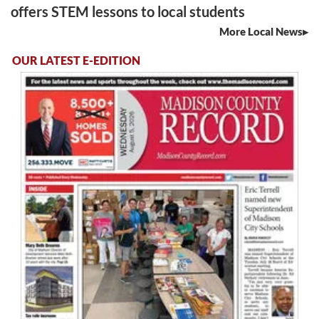
offers STEM lessons to local students
More Local News
OUR LATEST E-EDITION