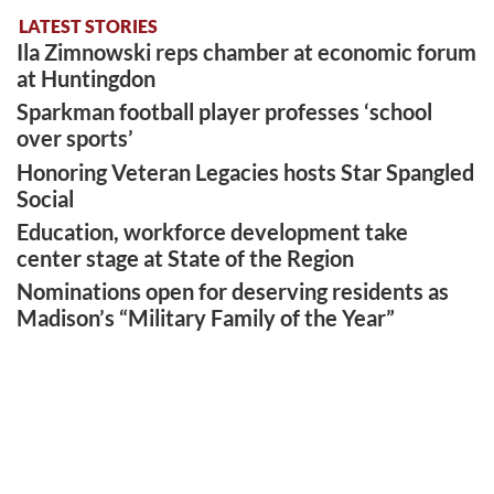
LATEST STORIES
Ila Zimnowski reps chamber at economic forum
at Huntingdon
Sparkman football player professes ‘school
over sports’
Honoring Veteran Legacies hosts Star Spangled
Social
Education, workforce development take
center stage at State of the Region
Nominations open for deserving residents as
Madison’s “Military Family of the Year”