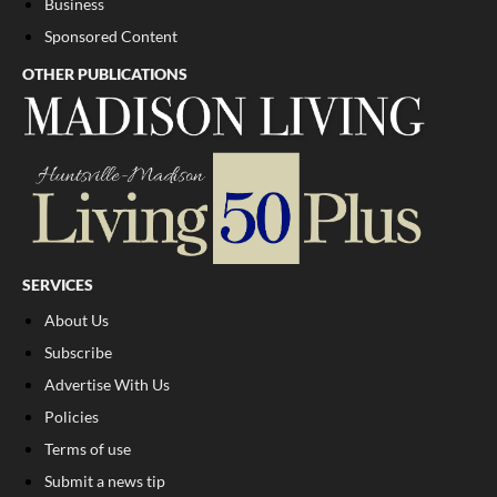
Business
Sponsored Content
OTHER PUBLICATIONS
SERVICES
About Us
Subscribe
Advertise With Us
Policies
Terms of use
Submit a news tip