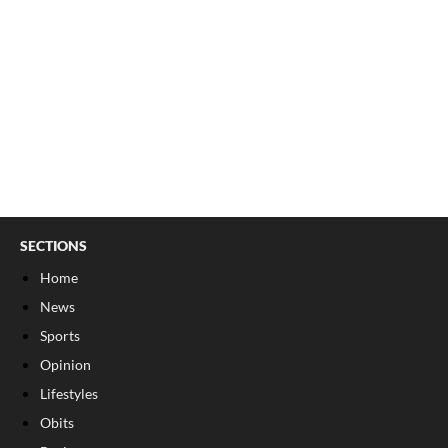
SECTIONS
Home
News
Sports
Opinion
Lifestyles
Obits