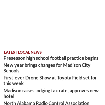
LATEST LOCAL NEWS
Preseason high school football practice begins
New year brings changes for Madison City
Schools
First-ever Drone Show at Toyota Field set for
this week
Madison raises lodging tax rate, approves new
hotel
North Alabama Radio Control Association