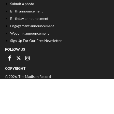
Submit a photo
Birth announcement
Birthday announcement
Engagement announcement
Wedding announcement
Sign Up For Our Free Newsletter
FOLLOW US
COPYRIGHT
©
2026
, The Madison Record
Privacy Policy
Cookie Policy
Your Privacy Choices
Notice at collection