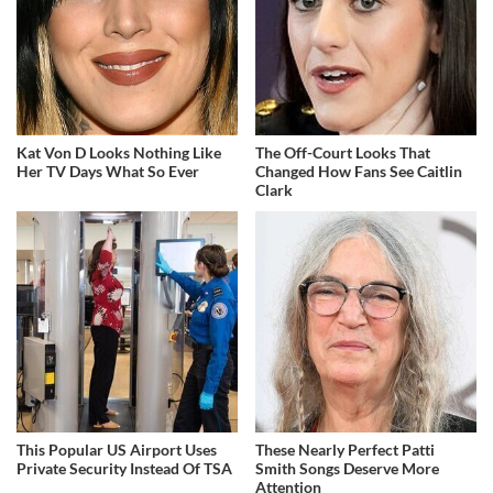
Kat Von D Looks Nothing Like
The Off-Court Looks That
Her TV Days What So Ever
Changed How Fans See Caitlin
Clark
This Popular US Airport Uses
These Nearly Perfect Patti
Private Security Instead Of TSA
Smith Songs Deserve More
Attention