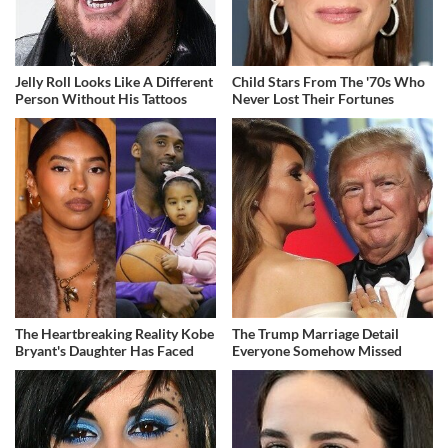
Jelly Roll Looks Like A Different
Child Stars From The '70s Who
Person Without His Tattoos
Never Lost Their Fortunes
The Heartbreaking Reality Kobe
The Trump Marriage Detail
Bryant's Daughter Has Faced
Everyone Somehow Missed