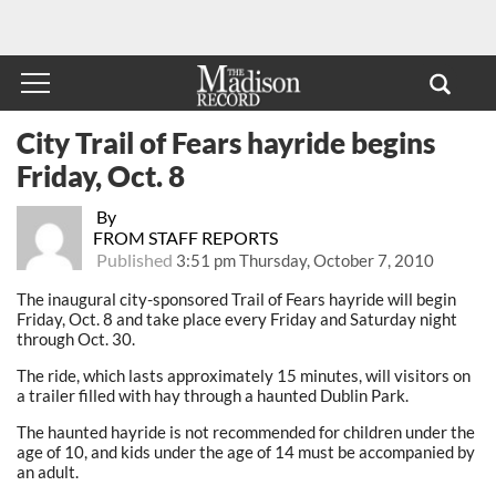
City Trail of Fears hayride begins
Friday, Oct. 8
By
FROM STAFF REPORTS
Published
3:51 pm Thursday, October 7, 2010
The inaugural city-sponsored Trail of Fears hayride will begin
Friday, Oct. 8 and take place every Friday and Saturday night
through Oct. 30.
The ride, which lasts approximately 15 minutes, will visitors on
a trailer filled with hay through a haunted Dublin Park.
The haunted hayride is not recommended for children under the
age of 10, and kids under the age of 14 must be accompanied by
an adult.