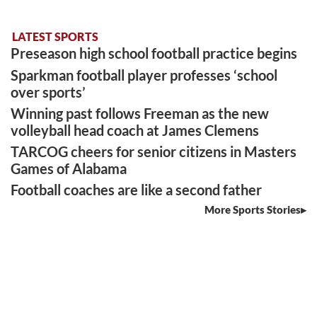
LATEST SPORTS
Preseason high school football practice begins
Sparkman football player professes ‘school
over sports’
Winning past follows Freeman as the new
volleyball head coach at James Clemens
TARCOG cheers for senior citizens in Masters
Games of Alabama
Football coaches are like a second father
More Sports Stories