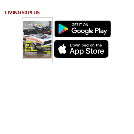
LIVING 50 PLUS