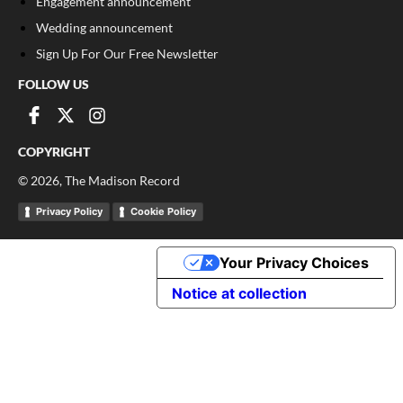
Engagement announcement
Wedding announcement
Sign Up For Our Free Newsletter
FOLLOW US
COPYRIGHT
©
2026
, The Madison Record
Privacy Policy
Cookie Policy
Your Privacy Choices
Notice at collection