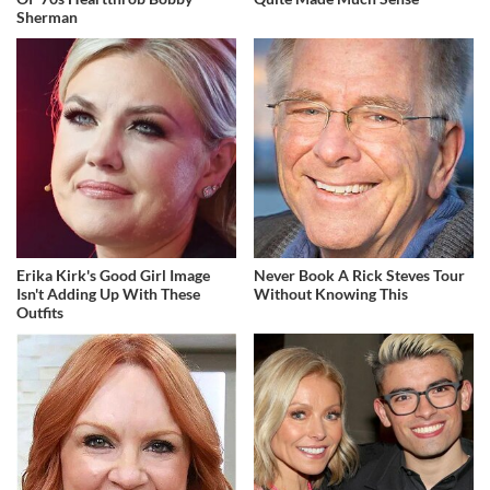
Sherman
Erika Kirk's Good Girl Image
Never Book A Rick Steves Tour
Isn't Adding Up With These
Without Knowing This
Outfits