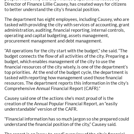
Director of Finance Lillie Causey, has created ways for citizens
to better understand the city’s financial position.
The department has eight employees, including Causey, who are
tasked with providing the city with services of accounting, grant
administration, auditing, financial reporting, internal controls,
operating and capital budgeting, assets management,
procurement management and debt management.
“All operations for the city start with the budget,” she said. “The
budget connects the flow of all activities of the city. Preparing a
budget, which enables management of the city to use the
financial resources of the city wisely, is one of the department’s
top priorities. At the end of the budget cycle, the department is
tasked with reporting how management used those financial
resources. The department reports this information in the city’s
Comprehensive Annual Financial Report (CAFR).”
Causey said one of the actions she’s most proud of is the
creation of the Annual Popular Financial Report, an “easily
understandable” version of the CAFR.
“Financial information has so much jargon so she prepared could
understand the financial position of the city,” Causey said.