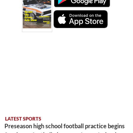
LATEST SPORTS
Preseason high school football practice begins