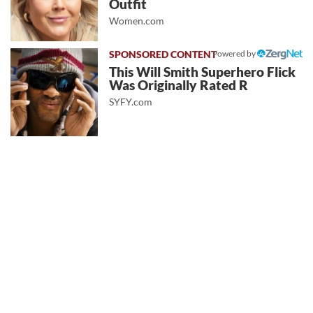
Outfit
Women.com
Powered by
This Will Smith Superhero Flick
Was Originally Rated R
SYFY.com