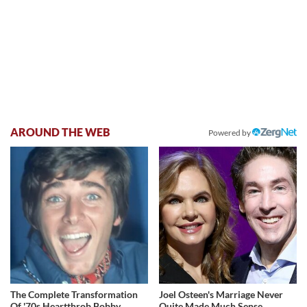
AROUND THE WEB
Powered by
The Complete Transformation
Joel Osteen's Marriage Never
Of '70s Heartthrob Bobby
Quite Made Much Sense