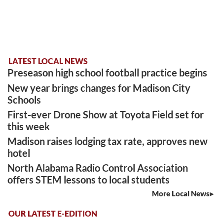
LATEST LOCAL NEWS
Preseason high school football practice begins
New year brings changes for Madison City
Schools
First-ever Drone Show at Toyota Field set for
this week
Madison raises lodging tax rate, approves new
hotel
North Alabama Radio Control Association
offers STEM lessons to local students
More Local News
OUR LATEST E-EDITION