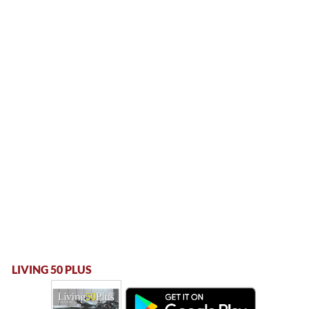
LIVING 50 PLUS