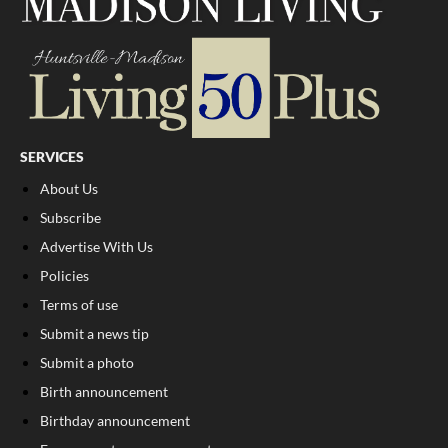
SERVICES
About Us
Subscribe
Advertise With Us
Policies
Terms of use
Submit a news tip
Submit a photo
Birth announcement
Birthday announcement