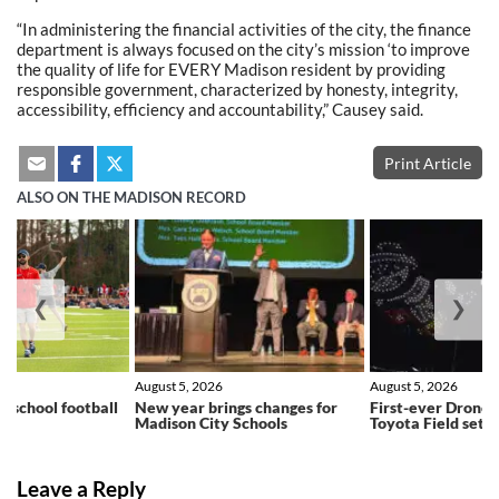
“In administering the financial activities of the city, the finance
department is always focused on the city’s mission ‘to improve
the quality of life for EVERY Madison resident by providing
responsible government, characterized by honesty, integrity,
accessibility, efficiency and accountability,” Causey said.
Print Article
ALSO ON THE MADISON RECORD
❮
❯
August 5, 2026
August 5, 2026
h school football
New year brings changes for
First-ever Drone 
ns
Madison City Schools
Toyota Field set f
Leave a Reply