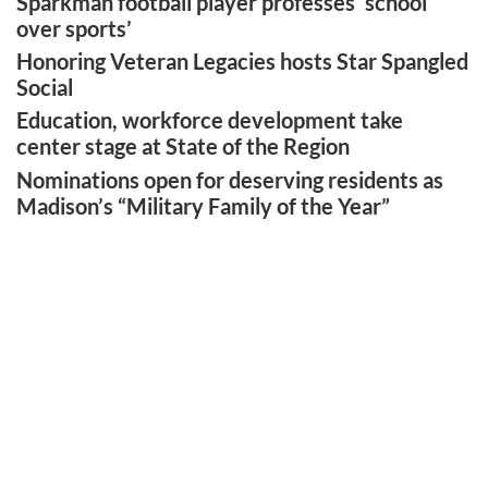
Sparkman football player professes ‘school
over sports’
Honoring Veteran Legacies hosts Star Spangled
Social
Education, workforce development take
center stage at State of the Region
Nominations open for deserving residents as
Madison’s “Military Family of the Year”