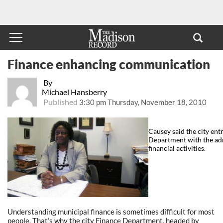
Finance enhancing communication
By
Michael Hansberry
Published
3:30 pm Thursday, November 18, 2010
Causey said the city ent
Department with the admi
financial activities.
Understanding municipal finance is sometimes difficult for most
people. That’s why the city Finance Department, headed by