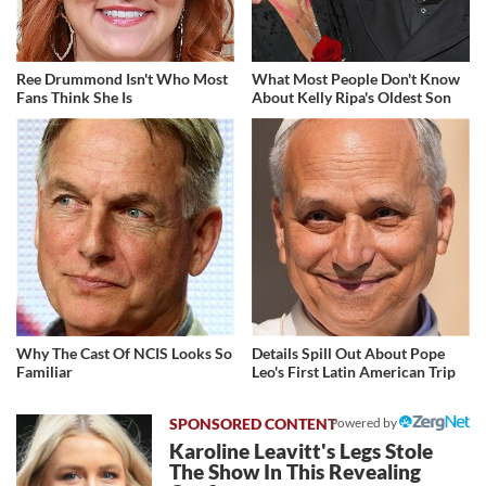
Ree Drummond Isn't Who Most
What Most People Don't Know
Fans Think She Is
About Kelly Ripa's Oldest Son
Why The Cast Of NCIS Looks So
Details Spill Out About Pope
Familiar
Leo's First Latin American Trip
Powered by
Karoline Leavitt's Legs Stole
The Show In This Revealing