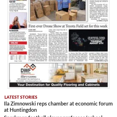
LATEST STORIES
Ila Zimnowski reps chamber at economic forum
at Huntingdon