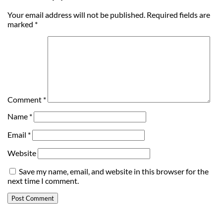
Your email address will not be published.
Required fields are
marked
*
Comment
*
Name
*
Email
*
Website
Save my name, email, and website in this browser for the
next time I comment.