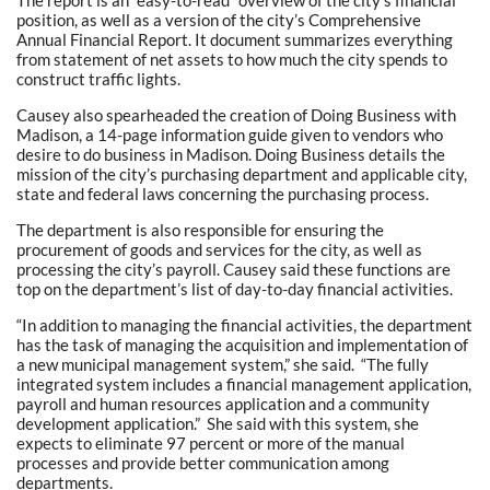
The report is an “easy-to-read” overview of the city’s financial
position, as well as a version of the city’s Comprehensive
Annual Financial Report. It document summarizes everything
from statement of net assets to how much the city spends to
construct traffic lights.
Causey also spearheaded the creation of Doing Business with
Madison, a 14-page information guide given to vendors who
desire to do business in Madison. Doing Business details the
mission of the city’s purchasing department and applicable city,
state and federal laws concerning the purchasing process.
The department is also responsible for ensuring the
procurement of goods and services for the city, as well as
processing the city’s payroll. Causey said these functions are
top on the department’s list of day-to-day financial activities.
“In addition to managing the financial activities, the department
has the task of managing the acquisition and implementation of
a new municipal management system,” she said. “The fully
integrated system includes a financial management application,
payroll and human resources application and a community
development application.” She said with this system, she
expects to eliminate 97 percent or more of the manual
processes and provide better communication among
departments.