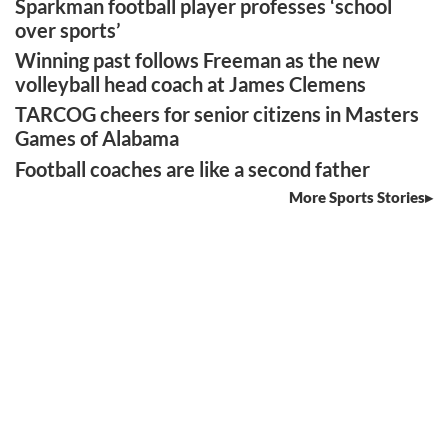
Sparkman football player professes ‘school
over sports’
Winning past follows Freeman as the new
volleyball head coach at James Clemens
TARCOG cheers for senior citizens in Masters
Games of Alabama
Football coaches are like a second father
More Sports Stories