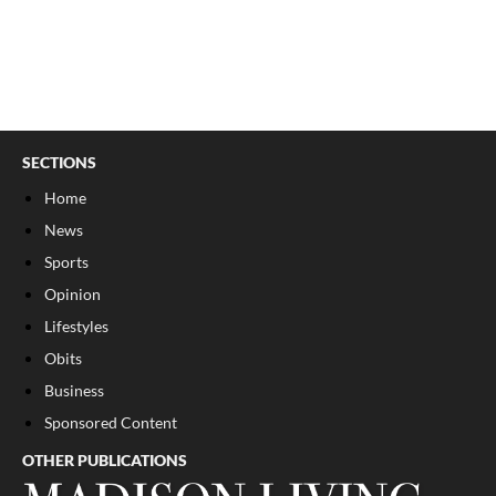
SECTIONS
Home
News
Sports
Opinion
Lifestyles
Obits
Business
Sponsored Content
OTHER PUBLICATIONS