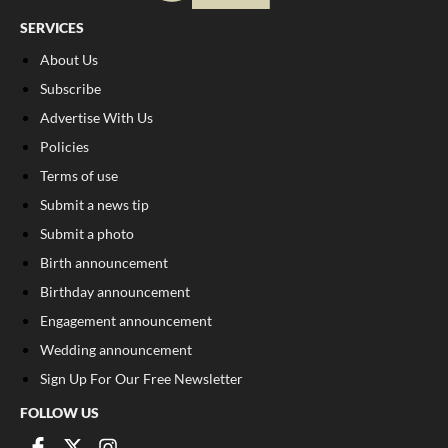
SERVICES
About Us
Subscribe
Advertise With Us
Policies
Terms of use
Submit a news tip
Submit a photo
Birth announcement
Birthday announcement
Engagement announcement
Wedding announcement
Sign Up For Our Free Newsletter
FOLLOW US