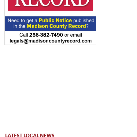
LATEST LOCAL NEWS