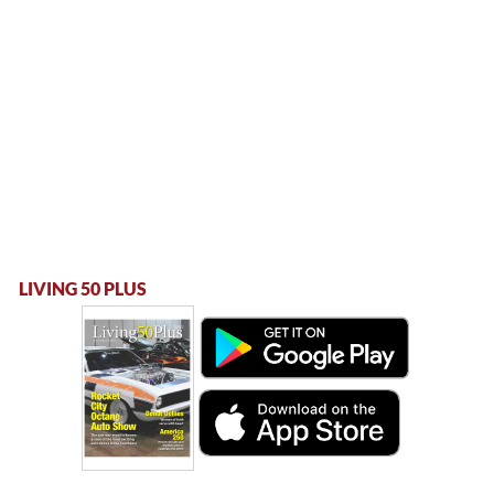
LIVING 50 PLUS