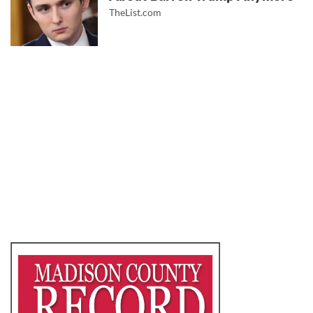
TheList.com