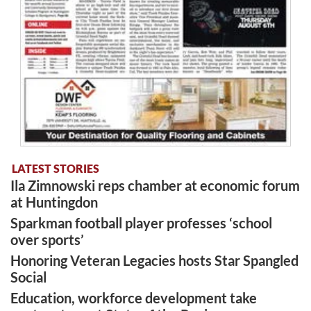
LATEST STORIES
Ila Zimnowski reps chamber at economic forum
at Huntingdon
Sparkman football player professes ‘school
over sports’
Honoring Veteran Legacies hosts Star Spangled
Social
Education, workforce development take