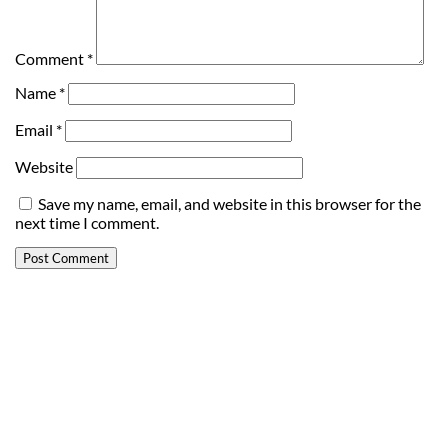
Comment
*
Name
*
Email
*
Website
Save my name, email, and website in this browser for the
next time I comment.