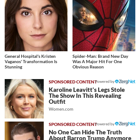
General Hospital's Kristen
Spider-Man: Brand New Day
Vaganos' Transformation Is
Was A Major Hit For One
Stunning
Obvious Reason
Powered by
Karoline Leavitt's Legs Stole
The Show In This Revealing
Outfit
Women.com
Powered by
No One Can Hide The Truth
About Barron Trump Anymore