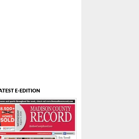
ATEST E-EDITION
 ...