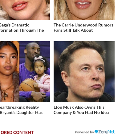
Gaga's Dramatic
The Carrie Underwood Rumors
formation Through The
Fans Still Talk About
eartbreaking Reality
Elon Musk Also Owns This
Bryant's Daughter Has
Company & You Had No Idea
d
Powered by