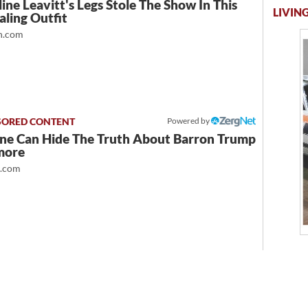
ine Leavitt's Legs Stole The Show In This
LIVING
ling Outfit
.com
Powered by
ne Can Hide The Truth About Barron Trump
more
t.com