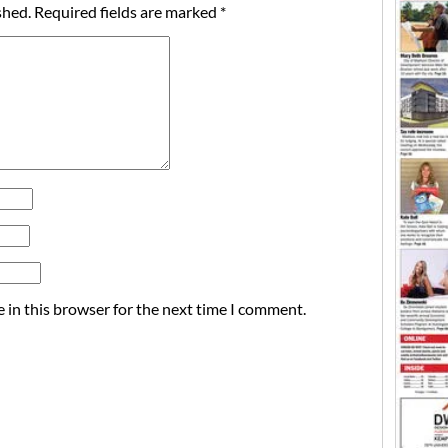
shed.
Required fields are marked
*
 in this browser for the next time I comment.