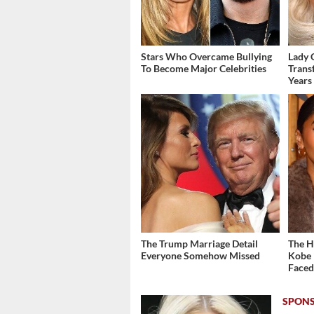
Stars Who Overcame Bullying
Lady 
To Become Major Celebrities
Trans
Years
The Trump Marriage Detail
The H
Everyone Somehow Missed
Kobe 
Face