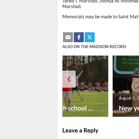
Jared T. Marshall, Joshua W. Millimaki
Marshall.
Memorials may be made to Saint Mat
ALSO ON THE MADISON RECORD
❮
August 6, 2026
August 5, 
Preseason high school ...
New ye
Leave a Reply