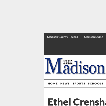
Madison County Record
Madison Living
HOME
NEWS
SPORTS
SCHOOLS
Ethel Crensh