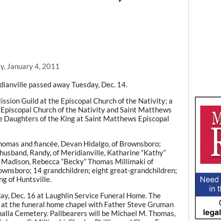
y, January 4, 2011
dianville passed away Tuesday, Dec. 14.
sion Guild at the Episcopal Church of the Nativity; a
e Episcopal Church of the Nativity and Saint Matthews
e Daughters of the King at Saint Matthews Episcopal
 Thomas and fiancée, Devan Hidalgo, of Brownsboro;
usband, Randy, of Meridianville, Katharine “Kathy”
 Madison, Rebecca “Becky” Thomas Millimaki of
ownsboro; 14 grandchildren; eight great-grandchildren;
ng of Huntsville.
sday, Dec. 16 at Laughlin Service Funeral Home. The
day at the funeral home chapel with Father Steve Gruman
lhalla Cemetery. Pallbearers will be Michael M. Thomas,