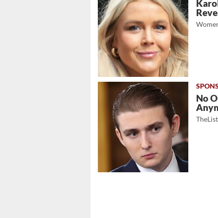
Karol
Revea
Women
No O
Any
TheLis