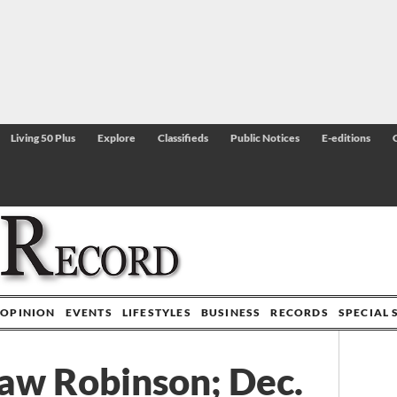
Living 50 Plus
Explore
Classifieds
Public Notices
E-editions
OPINION
EVENTS
LIFESTYLES
BUSINESS
RECORDS
SPECIAL 
aw Robinson; Dec.