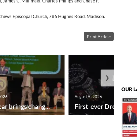
, James C. Millimaki, Charles Phillips and Chase F.
thews Episcopal Church, 786 Hughes Road, Madison.
Print Article
❯
OUR L
2026
August 5, 2026
ar brings chang...
First-ever Drone Show