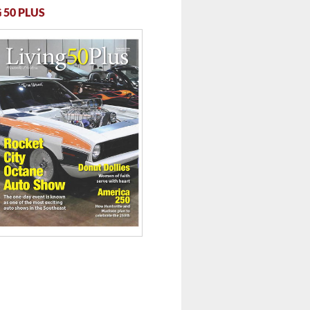
 50 PLUS