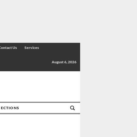
Contact Us
Services
August 6, 2026
SECTIONS