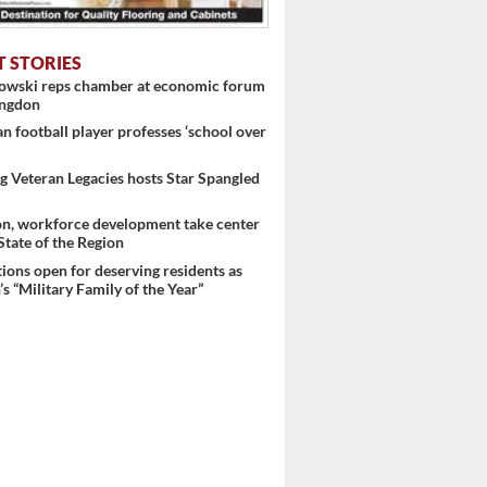
T STORIES
nowski reps chamber at economic forum
ingdon
 football player professes ‘school over
 Veteran Legacies hosts Star Spangled
on, workforce development take center
 State of the Region
ons open for deserving residents as
s “Military Family of the Year”