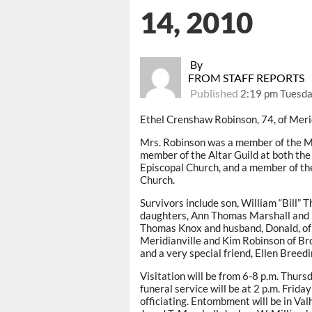
14, 2010
By
FROM STAFF REPORTS
Published
2:19 pm Tuesda
Ethel Crenshaw Robinson, 74, of Meri
Mrs. Robinson was a member of the Mis
member of the Altar Guild at both th
Episcopal Church, and a member of th
Church.
Survivors include son, William “Bill”
daughters, Ann Thomas Marshall and h
Thomas Knox and husband, Donald, of
Meridianville and Kim Robinson of Br
and a very special friend, Ellen Breedi
Visitation will be from 6-8 p.m. Thur
funeral service will be at 2 p.m. Fri
officiating. Entombment will be in Va