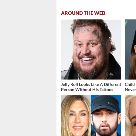
AROUND THE WEB
Jelly Roll Looks Like A Different
Child
Person Without His Tattoos
Never