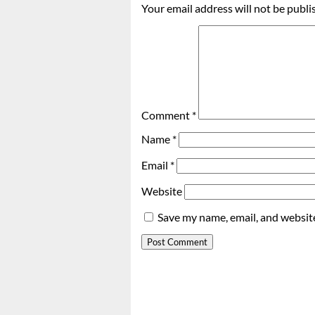
Your email address will not be publi
Comment
*
Name
*
Email
*
Website
Save my name, email, and website