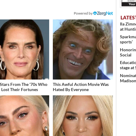
Powered by
LATES
Ila Zim
at Hunt
Sparkman
sports’
Honoring
Social
Educati
stage at
Nominati
Madison’
 Stars From The '70s Who
This Awful Action Movie Was
 Lost Their Fortunes
Hated By Everyone