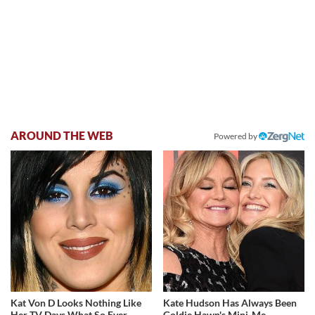
AROUND THE WEB
Powered by
Kat Von D Looks Nothing Like
Kate Hudson Has Always Been
Her TV Days What So Ever
Goldie Hawn's Mini-Me