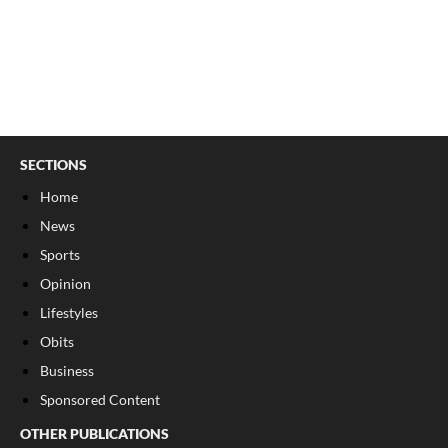
SECTIONS
Home
News
Sports
Opinion
Lifestyles
Obits
Business
Sponsored Content
OTHER PUBLICATIONS