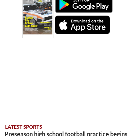
LATEST SPORTS
Preseason high school football practice begins