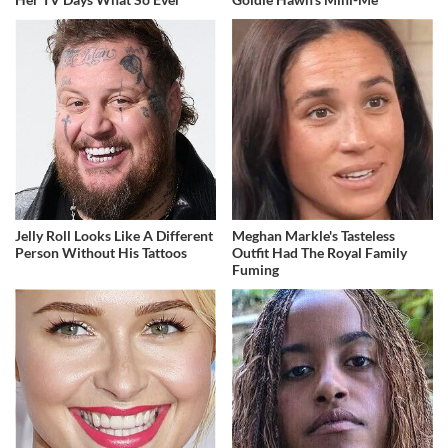
Jelly Roll Looks Like A Different
Meghan Markle's Tasteless
Person Without His Tattoos
Outfit Had The Royal Family
Fuming