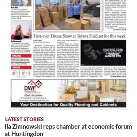
LATEST STORIES
Ila Zimnowski reps chamber at economic forum
at Huntingdon