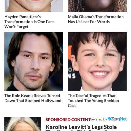
Hayden Panettiere's
Malia Obama's Transformation
Transformation Is One Fans
Has Us Lost For Words
Won't Forget
The Role Keanu Reeves Turned
The Tearful Tragedies That
Down That Stunned Hollywood
Touched The Young Sheldon
Cast
Powered by
Karoline Leavitt's Legs Stole