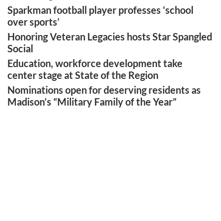
Sparkman football player professes ‘school
over sports’
Honoring Veteran Legacies hosts Star Spangled
Social
Education, workforce development take
center stage at State of the Region
Nominations open for deserving residents as
Madison’s “Military Family of the Year”