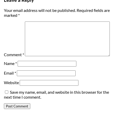
Your email address will not be published.
Required fields are
marked
*
Comment
*
Name
*
Email
*
Website
Save my name, email, and website in this browser for the
next time I comment.