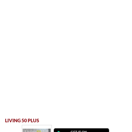
LIVING 50 PLUS