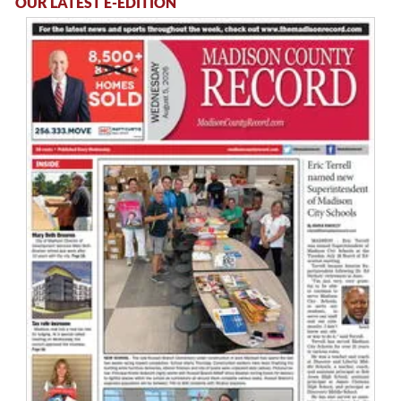
OUR LATEST E-EDITION