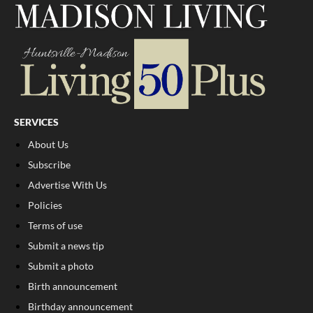
SERVICES
About Us
Subscribe
Advertise With Us
Policies
Terms of use
Submit a news tip
Submit a photo
Birth announcement
Birthday announcement