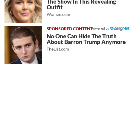
The Show In This Revealing
Outfit
Women.com
Powered by
No One Can Hide The Truth
About Barron Trump Anymore
TheList.com