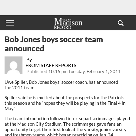
Bob Jones boys soccer team
announced
By
FROM STAFF REPORTS
Published
10:15 pm Tuesday, February 1, 2011
Uwe Spiller, Bob Jones boys’ soccer coach, has announced
the 2011 team.
Spiller said he is excited about the prospects for the Patriots
this season and he “hopes they will be playing in the Final 4 in
May.”
The team introduction followed inter-squad scrimmages played
at the Madison City Stadium. The scrimmages gave fans an
opportunity to get their first look at the varsity, junior varsity
and freshmen teams, which began practicing on Jan. 24.