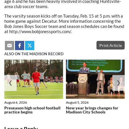
age 6 and he has been heavily involved in coaching Huntsville-
area club soccer teams.
The varsity season kicks off on Tuesday, Feb. 15 at 5 p.m. with a
home game against Decatur. More information concerning the
Bob Jones Boys Soccer team and season schedules can be found
at http://www.bobjonessports.com/.
Print Article
ALSO ON THE MADISON RECORD
❮
❯
August 6, 2026
August 5, 2026
Preseason high school football
New year brings changes for
practice begins
Madison City Schools
Leave a Reply