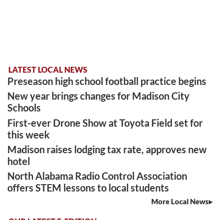
LATEST LOCAL NEWS
Preseason high school football practice begins
New year brings changes for Madison City
Schools
First-ever Drone Show at Toyota Field set for
this week
Madison raises lodging tax rate, approves new
hotel
North Alabama Radio Control Association
offers STEM lessons to local students
More Local News