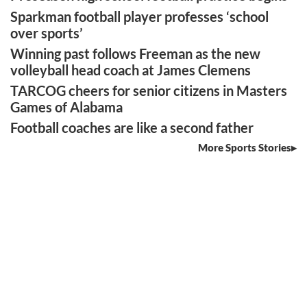
Sparkman football player professes ‘school
over sports’
Winning past follows Freeman as the new
volleyball head coach at James Clemens
TARCOG cheers for senior citizens in Masters
Games of Alabama
Football coaches are like a second father
More Sports Stories