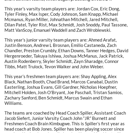
This year’s varsity team players are: Jordan Cox, Eric Dong,
Tyler Finley, Max Isper, Cody Johnson, Sam Knapp, Michael
Mcmanus, Ryan Miller, Johnathan Mitchell, Jared Mitchell,
Dilan Patel, Tyler Rist, Max Schmidt, Josh Snoddy, Paul Tassone,
Matt VanScoy, Emanuel Waddell and Zach Wroblewski.
This year’s junior varsity team players are: Ahmed Arafat,
Justin Benson, Andrew L Brosnan, Emilio Castaneda, Zach
Chandler, Preston Crumbly, Ethan Downs, Tanner Hedges, David
Hergenroeder, Takuya Ishiwa, Joshua McManus, Jack Patrick,
Austin Rodenberry, Skyler Schmidt, Zayn Sharadge, Connor
Tibbs, Matt Trulock, Tevon Walker and John Weber.
This year’s freshmen team players are: Shay Appling, Alex
Black, Nathan Booth, Chad Brand, Marcos Canabal, Dustin
Easterling, Joshua Evans, Gill Gardner, Nicholas Hoepfner,
Mitchell Holden, Josh O’Bryant, Joe Paschall, Tristan Samios,
Zachary Sanford, Ben Schmidt, Marcus Swain and Ethan
Williams.
The teams are coached by Head Coach Spiller, Assistant Coach
Jacob Siefert, Junior Varsity Coach John “JR” Burnett and
Freshmen Coach Brain Kimbugwe. This is Spiller’s first year as
head coach at Bob Jones. Spiller has been playing soccer since