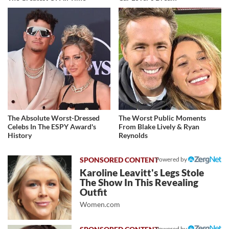
The Absolute Worst-Dressed
The Worst Public Moments
Celebs In The ESPY Award's
From Blake Lively & Ryan
History
Reynolds
Powered by
Karoline Leavitt's Legs Stole
The Show In This Revealing
Outfit
Women.com
Powered by