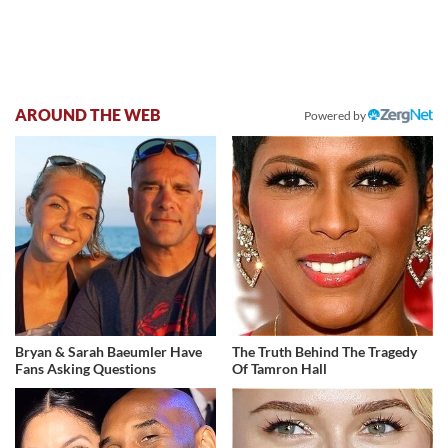
AROUND THE WEB
Powered by
Bryan & Sarah Baeumler Have
The Truth Behind The Tragedy
Fans Asking Questions
Of Tamron Hall