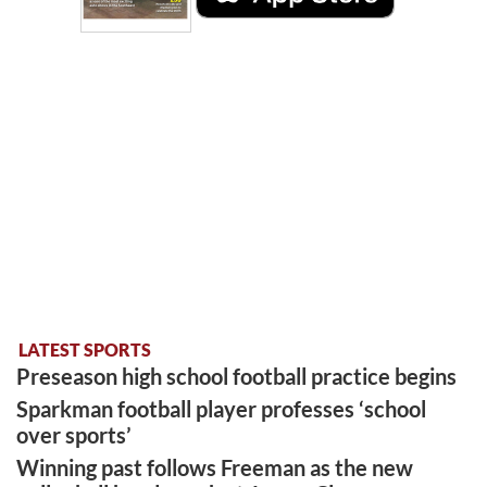
LATEST SPORTS
Preseason high school football practice begins
Sparkman football player professes ‘school
over sports’
Winning past follows Freeman as the new