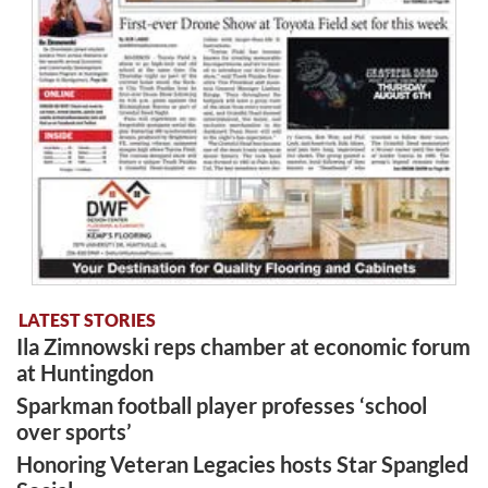
LATEST STORIES
Ila Zimnowski reps chamber at economic forum
at Huntingdon
Sparkman football player professes ‘school
over sports’
Honoring Veteran Legacies hosts Star Spangled