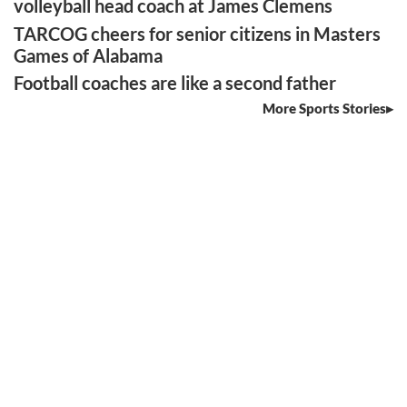
volleyball head coach at James Clemens
TARCOG cheers for senior citizens in Masters
Games of Alabama
Football coaches are like a second father
More Sports Stories