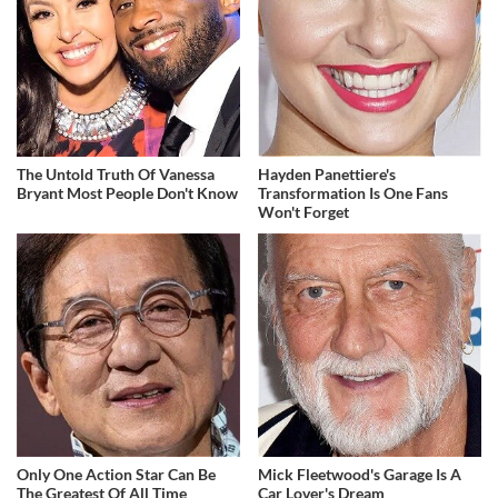
The Untold Truth Of Vanessa
Hayden Panettiere's
Bryant Most People Don't Know
Transformation Is One Fans
Won't Forget
Only One Action Star Can Be
Mick Fleetwood's Garage Is A
The Greatest Of All Time
Car Lover's Dream