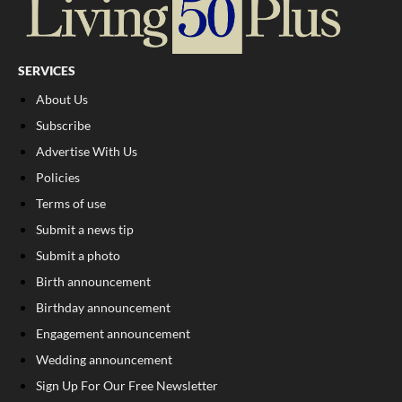
SERVICES
About Us
Subscribe
Advertise With Us
Policies
Terms of use
Submit a news tip
Submit a photo
Birth announcement
Birthday announcement
Engagement announcement
Wedding announcement
Sign Up For Our Free Newsletter