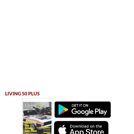
LIVING 50 PLUS