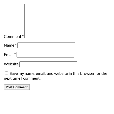
Comment
*
Name
*
Email
*
Website
Save my name, email, and website in this browser for the
next time I comment.