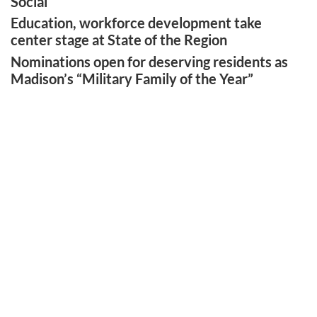
Social
Education, workforce development take
center stage at State of the Region
Nominations open for deserving residents as
Madison’s “Military Family of the Year”