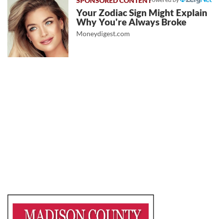
Your Zodiac Sign Might Explain
Why You're Always Broke
Moneydigest.com