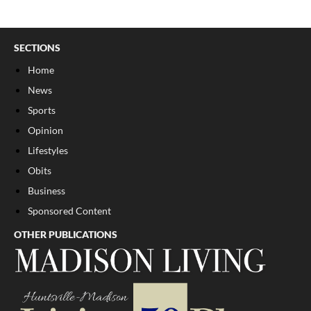
SECTIONS
Home
News
Sports
Opinion
Lifestyles
Obits
Business
Sponsored Content
OTHER PUBLICATIONS