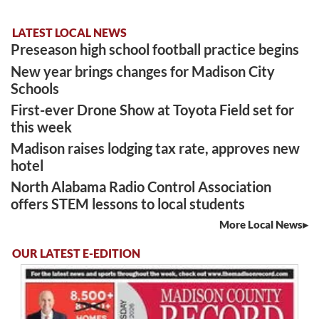
LATEST LOCAL NEWS
Preseason high school football practice begins
New year brings changes for Madison City
Schools
First-ever Drone Show at Toyota Field set for
this week
Madison raises lodging tax rate, approves new
hotel
North Alabama Radio Control Association
offers STEM lessons to local students
More Local News
OUR LATEST E-EDITION