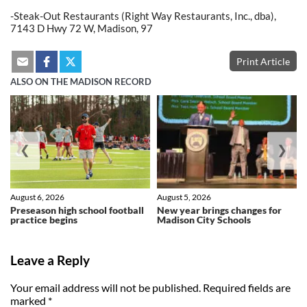
-Steak-Out Restaurants (Right Way Restaurants, Inc., dba),
7143 D Hwy 72 W, Madison, 97
Print Article
ALSO ON THE MADISON RECORD
❮
❯
August 6, 2026
August 5, 2026
Preseason high school football
New year brings changes for
practice begins
Madison City Schools
Leave a Reply
Your email address will not be published.
Required fields are
marked
*