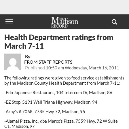
Health Department ratings from
March 7-11
By
FROM STAFF REPORTS
Published
10:50 am Wednesday, March 16, 2011
The following ratings were given to food service establishments
by the Madison County Health Department from March 7-11:
-Edo Japanese Restaurant, 104 Intercom Dr, Madison, 86
-EZ Stop, 5191 Wall Triana Highway, Madison, 94
-Arby’s # 7068, 7785 Hwy 72, Madison, 95
-Alamal Pizza, Inc., dba Marco’s Pizza, 7559 Hwy. 72 W Suite
C1, Madison, 97