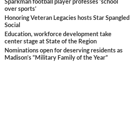
Sparkman football player professes ‘school
over sports’
Honoring Veteran Legacies hosts Star Spangled
Social
Education, workforce development take
center stage at State of the Region
Nominations open for deserving residents as
Madison’s “Military Family of the Year”