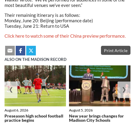
most beautiful venues we’ve ever seen.”
Their remaining itinerary is as follows:
Monday, June 20: Beijing (performance date)
Tuesday, June 21: Return to USA
Click here to watch some of their China preview performance.
Print Article
ALSO ON THE MADISON RECORD
❮
❯
August 6, 2026
August 5, 2026
Preseason high school football
New year brings changes for
practice begins
Madison City Schools