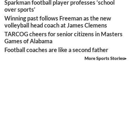
Sparkman football player professes ‘school
over sports’
Winning past follows Freeman as the new
volleyball head coach at James Clemens
TARCOG cheers for senior citizens in Masters
Games of Alabama
Football coaches are like a second father
More Sports Stories