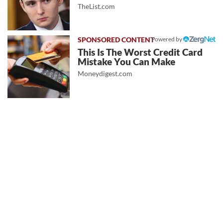
TheList.com
Powered by
This Is The Worst Credit Card
Mistake You Can Make
Moneydigest.com