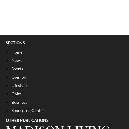
SECTIONS
Home
News
Sports
Opinion
Lifestyles
Obits
Business
Sponsored Content
OTHER PUBLICATIONS