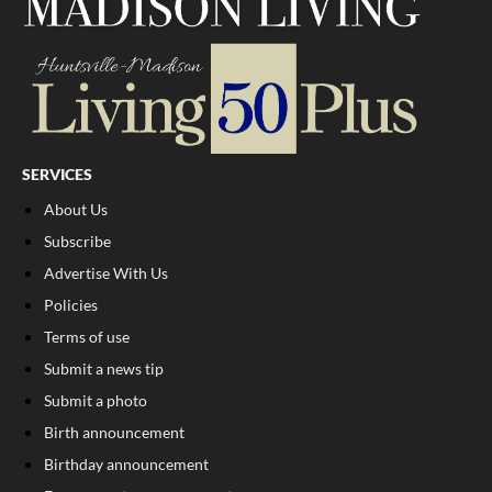
SERVICES
About Us
Subscribe
Advertise With Us
Policies
Terms of use
Submit a news tip
Submit a photo
Birth announcement
Birthday announcement