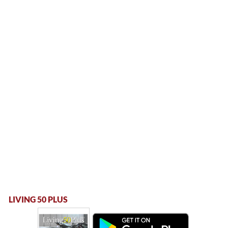
LIVING 50 PLUS