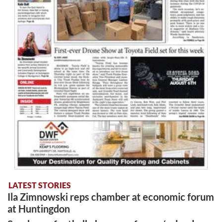
LATEST STORIES
Ila Zimnowski reps chamber at economic forum
at Huntingdon