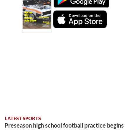
LATEST SPORTS
Preseason high school football practice begins