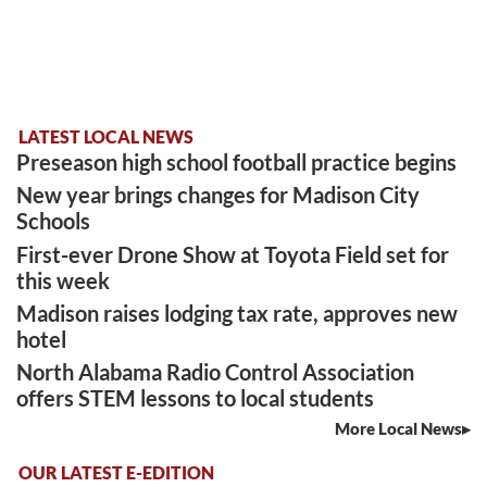
LATEST LOCAL NEWS
Preseason high school football practice begins
New year brings changes for Madison City
Schools
First-ever Drone Show at Toyota Field set for
this week
Madison raises lodging tax rate, approves new
hotel
North Alabama Radio Control Association
offers STEM lessons to local students
More Local News
OUR LATEST E-EDITION