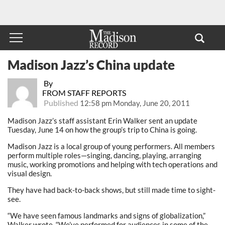
Madison Jazz’s China update
By
FROM STAFF REPORTS
Published
12:58 pm Monday, June 20, 2011
Madison Jazz’s staff assistant Erin Walker sent an update
Tuesday, June 14 on how the group’s trip to China is going.
Madison Jazz is a local group of young performers. All members
perform multiple roles—singing, dancing, playing, arranging
music, working promotions and helping with tech operations and
visual design.
They have had back-to-back shows, but still made time to sight-
see.
“We have seen famous landmarks and signs of globalization,”
Walker wrote. “We’ve performed for audiences in some of the