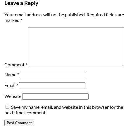
Leave a Reply
Your email address will not be published.
Required fields are
marked
*
Comment
*
Name
*
Email
*
Website
Save my name, email, and website in this browser for the
next time I comment.