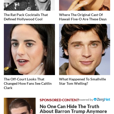
The Rat Pack Cocktails That
Where The Original Cast Of
Defined Hollywood Cool
Hawaii Five-O Are These Days
The Off-Court Looks That
What Happened To Smallville
Changed How Fans See Caitlin
Star Tom Welling?
Clark
Powered by
No One Can Hide The Truth
About Barron Trump Anymore