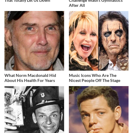
That Totally Let Us Down
Challenge Wasn't Gymnastics
After All
What Norm Macdonald Hid
Music Icons Who Are The
About His Health For Years
Nicest People Off The Stage