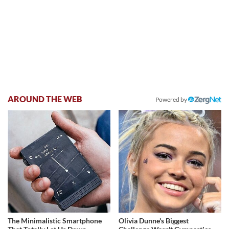
AROUND THE WEB
Powered by
The Minimalistic Smartphone
Olivia Dunne's Biggest