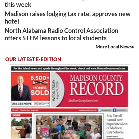
this week
Madison raises lodging tax rate, approves new
hotel
North Alabama Radio Control Association
offers STEM lessons to local students
More Local News
OUR LATEST E-EDITION