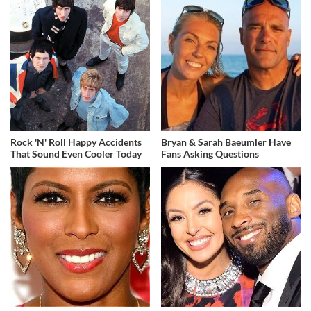
Rock 'N' Roll Happy Accidents
Bryan & Sarah Baeumler Have
That Sound Even Cooler Today
Fans Asking Questions