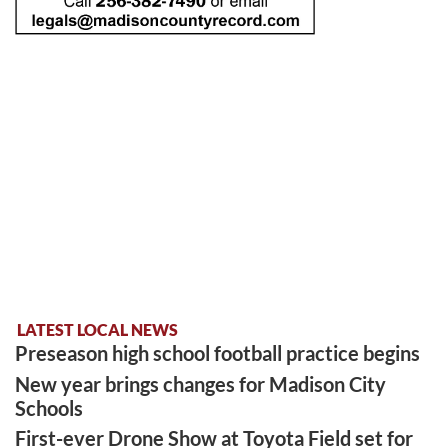
LATEST LOCAL NEWS
Preseason high school football practice begins
New year brings changes for Madison City
Schools
First-ever Drone Show at Toyota Field set for