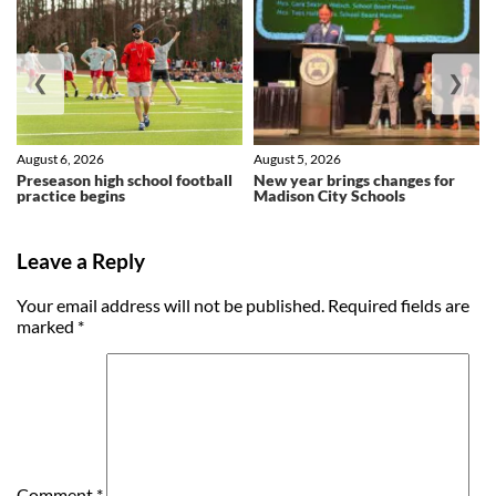
❮
❯
August 6, 2026
August 5, 2026
Preseason high school football
New year brings changes for
practice begins
Madison City Schools
Leave a Reply
Your email address will not be published.
Required fields are
marked
*
Comment
*