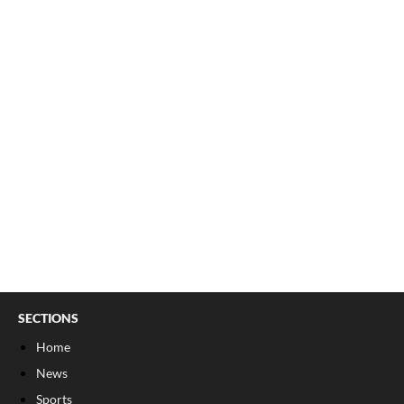
SECTIONS
Home
News
Sports