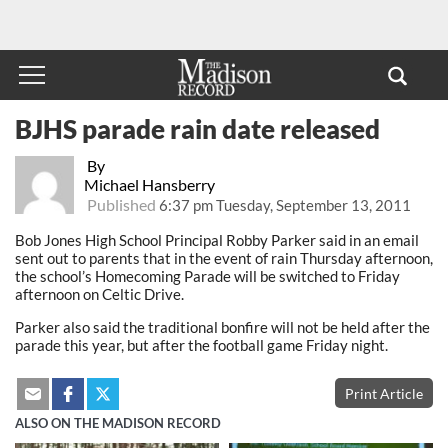
BJHS parade rain date released
By
Michael Hansberry
Published
6:37 pm Tuesday, September 13, 2011
Bob Jones High School Principal Robby Parker said in an email
sent out to parents that in the event of rain Thursday afternoon,
the school’s Homecoming Parade will be switched to Friday
afternoon on Celtic Drive.
Parker also said the traditional bonfire will not be held after the
parade this year, but after the football game Friday night.
Print Article
ALSO ON THE MADISON RECORD