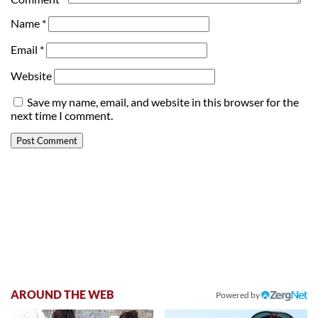
Name
*
Email
*
Website
Save my name, email, and website in this browser for the
next time I comment.
AROUND THE WEB
Powered by