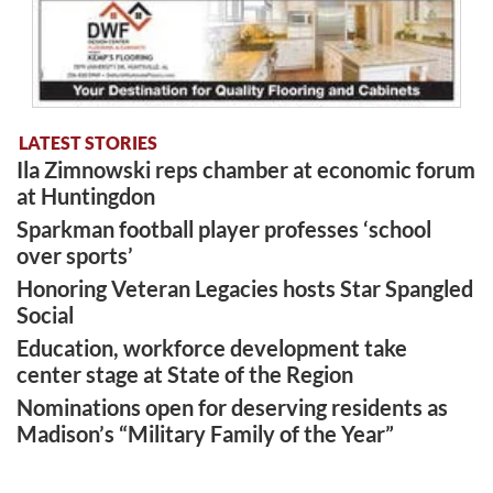
LATEST STORIES
Ila Zimnowski reps chamber at economic forum
at Huntingdon
Sparkman football player professes ‘school
over sports’
Honoring Veteran Legacies hosts Star Spangled
Social
Education, workforce development take
center stage at State of the Region
Nominations open for deserving residents as
Madison’s “Military Family of the Year”