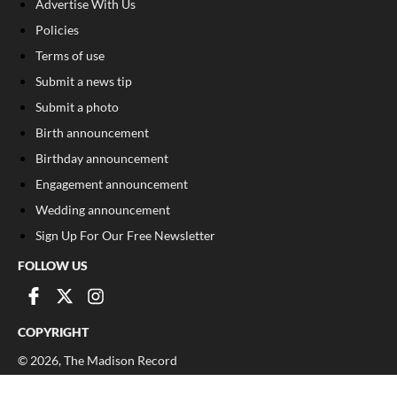
Advertise With Us
Policies
Terms of use
Submit a news tip
Submit a photo
Birth announcement
Birthday announcement
Engagement announcement
Wedding announcement
Sign Up For Our Free Newsletter
FOLLOW US
COPYRIGHT
©
2026
, The Madison Record
Privacy Policy
Cookie Policy