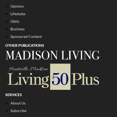
Opinion
Lifestyles
Obits
Business
Sponsored Content
OTHER PUBLICATIONS
SERVICES
About Us
Subscribe