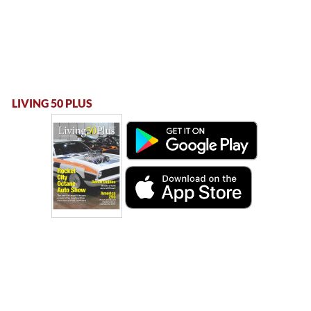
LIVING 50 PLUS