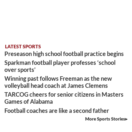
LATEST SPORTS
Preseason high school football practice begins
Sparkman football player professes ‘school
over sports’
Winning past follows Freeman as the new
volleyball head coach at James Clemens
TARCOG cheers for senior citizens in Masters
Games of Alabama
Football coaches are like a second father
More Sports Stories