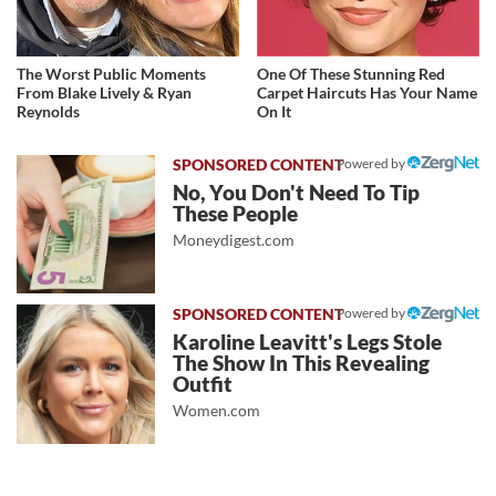
The Worst Public Moments
One Of These Stunning Red
From Blake Lively & Ryan
Carpet Haircuts Has Your Name
Reynolds
On It
Powered by
No, You Don't Need To Tip
These People
Moneydigest.com
Powered by
Karoline Leavitt's Legs Stole
The Show In This Revealing
Outfit
Women.com