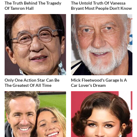
The Truth Behind The Tragedy
The Untold Truth Of Vanessa
Of Tamron Hall
Bryant Most People Don't Know
Only One Action Star Can Be
Mick Fleetwood's Garage Is A
The Greatest Of All Time
Car Lover's Dream