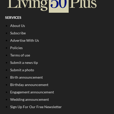
SERVICES
About Us
Subscribe
Advertise With Us
Policies
Terms of use
Submit a news tip
Submit a photo
Birth announcement
Birthday announcement
Engagement announcement
Wedding announcement
Sign Up For Our Free Newsletter