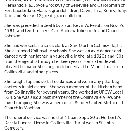
Hernando, Fla., Joyce Brockway of Belleville and Carol Smith of
Fort Lauderdale, Fla.; six grandchildren, Dawn, Tina, Kenny, Tony,
Tami and Becky; 12 great-grandchildren.
She was preceded in death by a son, Kevin A. Perotti on Nov. 26,
1981; and two brothers, Carl Andrew Johnson Jr. and Duane
Johnson.
She had worked as a sales clerk at Sav-Mart in Collinsville, Ill.
She attended Collinsville schools. She was an avid dancer and
danced with her father in vaudeville in the late 1920s and ’30s
from the age of 5 through her teen years. Her sister, Jewel,
played the piano. She sang and danced at the Miner Theater in
Collinsville and other places.
She taught tap and soft shoe dances and won many jitterbug
contests in high school. She was a member of the kitchen band
from Collinsville for several years. She worked at UFCW Local
534. She was also a past member of the Collinsville VFW. She
loved camping. She was a member of Asbury United Methodist
Church in Madison.
The funeral service was held at 11 a.m. Sept. 30 at Herbert A.
Kassly Funeral Home in Collinsville. Burial was in St. John
Cemetery.