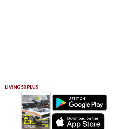
LIVING 50 PLUS