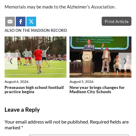
Memorials may be made to the Alzheimer’s Association .
Print Article
ALSO ON THE MADISON RECORD
❮
❯
August 6, 2026
August 5, 2026
Preseason high school football
New year brings changes for
practice begins
Madison City Schools
Leave a Reply
Your email address will not be published.
Required fields are
marked
*