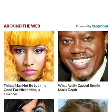
AROUND THE WEB
Powered by
Things May Not Be Looking
What Really Caused Bernie
Good For Nicki Minaj's
Mac's Death
Finances