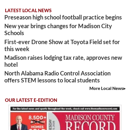
LATEST LOCAL NEWS
Preseason high school football practice begins
New year brings changes for Madison City
Schools
First-ever Drone Show at Toyota Field set for
this week
Madison raises lodging tax rate, approves new
hotel
North Alabama Radio Control Association
offers STEM lessons to local students
More Local News
OUR LATEST E-EDITION