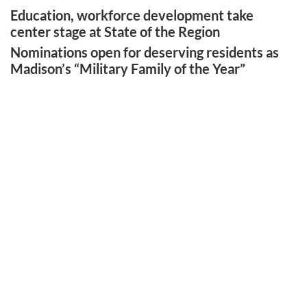
Education, workforce development take
center stage at State of the Region
Nominations open for deserving residents as
Madison’s “Military Family of the Year”