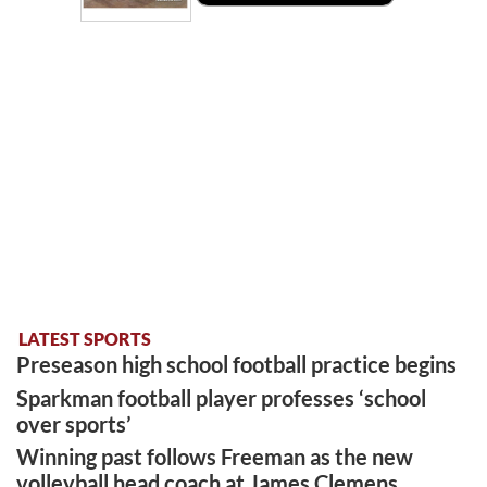
LATEST SPORTS
Preseason high school football practice begins
Sparkman football player professes ‘school
over sports’
Winning past follows Freeman as the new
volleyball head coach at James Clemens