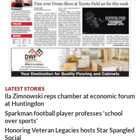
LATEST STORIES
Ila Zimnowski reps chamber at economic forum
at Huntingdon
Sparkman football player professes ‘school
over sports’
Honoring Veteran Legacies hosts Star Spangled
Social