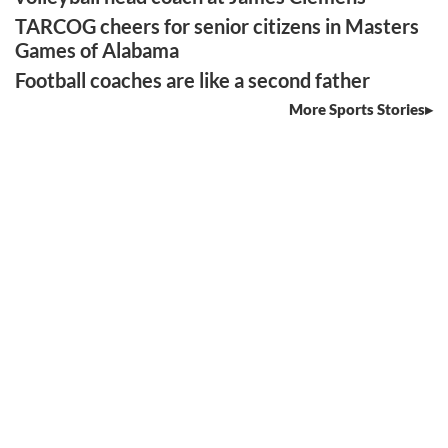
TARCOG cheers for senior citizens in Masters
Games of Alabama
Football coaches are like a second father
More Sports Stories