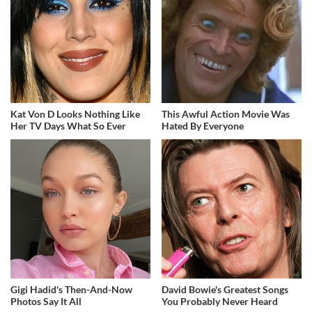
Kat Von D Looks Nothing Like
This Awful Action Movie Was
Her TV Days What So Ever
Hated By Everyone
Gigi Hadid's Then-And-Now
David Bowie's Greatest Songs
Photos Say It All
You Probably Never Heard