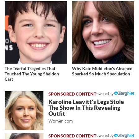
The Tearful Tragedies That
Why Kate Middleton's Absence
Touched The Young Sheldon
Sparked So Much Speculation
Cast
Powered by
Karoline Leavitt's Legs Stole
The Show In This Revealing
Outfit
Women.com
Powered by