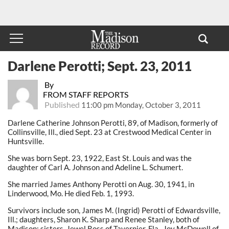
Darlene Perotti; Sept. 23, 2011
By
FROM STAFF REPORTS
Published
11:00 pm Monday, October 3, 2011
Darlene Catherine Johnson Perotti, 89, of Madison, formerly of
Collinsville, Ill., died Sept. 23 at Crestwood Medical Center in
Huntsville.
She was born Sept. 23, 1922, East St. Louis and was the
daughter of Carl A. Johnson and Adeline L. Schumert.
She married James Anthony Perotti on Aug. 30, 1941, in
Linderwood, Mo. He died Feb. 1, 1993.
Survivors include son, James M. (Ingrid) Perotti of Edwardsville,
Ill.; daughters, Sharon K. Sharp and Renee Stanley, both of
Madison; sisters, Jewel Ross of Tavernier, Fla., Joy McDowell of