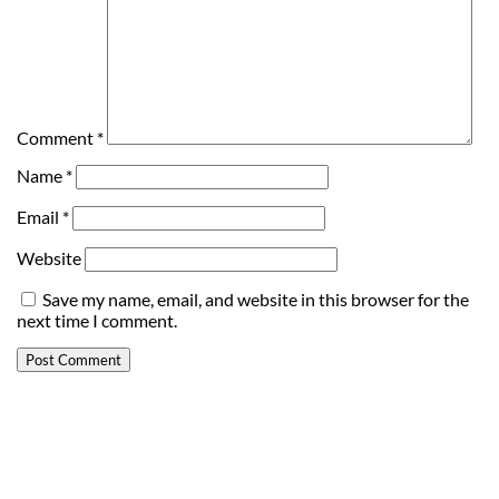
Comment
*
Name
*
Email
*
Website
Save my name, email, and website in this browser for the
next time I comment.