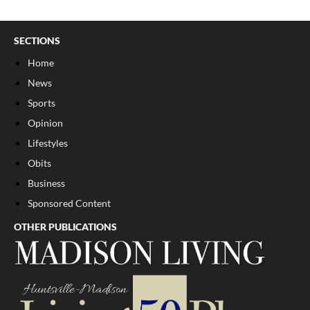
SECTIONS
Home
News
Sports
Opinion
Lifestyles
Obits
Business
Sponsored Content
OTHER PUBLICATIONS