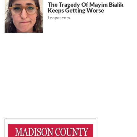
The Tragedy Of Mayim Bialik
Keeps Getting Worse
Looper.com