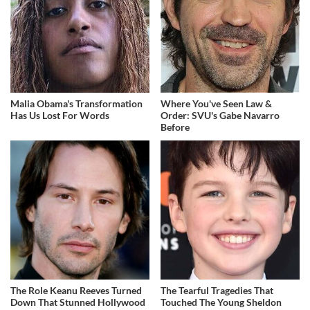
Malia Obama's Transformation
Where You've Seen Law &
Has Us Lost For Words
Order: SVU's Gabe Navarro
Before
The Role Keanu Reeves Turned
The Tearful Tragedies That
Down That Stunned Hollywood
Touched The Young Sheldon