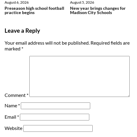
August 6, 2026
August 5, 2026
Preseason high school football
New year brings changes for
practice begins
Madison City Schools
Leave a Reply
Your email address will not be published.
Required fields are
marked
*
Comment
*
Name
*
Email
*
Website