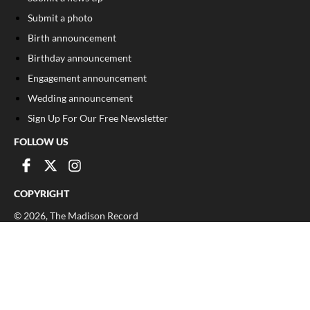
Submit a photo
Birth announcement
Birthday announcement
Engagement announcement
Wedding announcement
Sign Up For Our Free Newsletter
FOLLOW US
COPYRIGHT
©
2026
, The Madison Record
Privacy Policy
Cookie Policy
Your Privacy Choices
Notice at collection