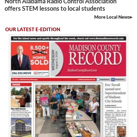
North Alabama Radio Control Association
offers STEM lessons to local students
More Local News
OUR LATEST E-EDITION