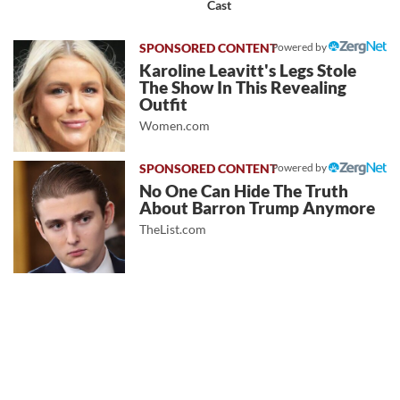
Cast
Powered by
Karoline Leavitt's Legs Stole
The Show In This Revealing
Outfit
Women.com
Powered by
No One Can Hide The Truth
About Barron Trump Anymore
TheList.com