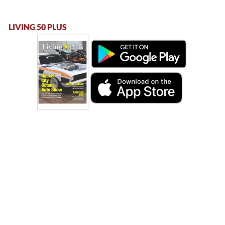
LIVING 50 PLUS