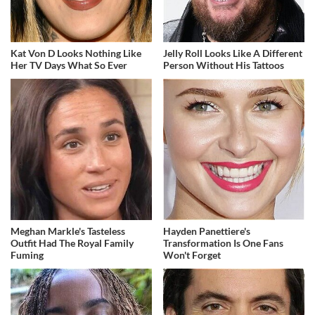
Kat Von D Looks Nothing Like
Jelly Roll Looks Like A Different
Her TV Days What So Ever
Person Without His Tattoos
Meghan Markle's Tasteless
Hayden Panettiere's
Outfit Had The Royal Family
Transformation Is One Fans
Fuming
Won't Forget