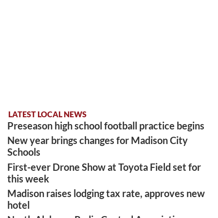
LATEST LOCAL NEWS
Preseason high school football practice begins
New year brings changes for Madison City
Schools
First-ever Drone Show at Toyota Field set for
this week
Madison raises lodging tax rate, approves new
hotel