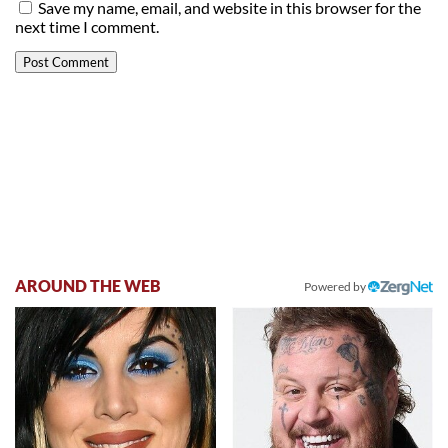
Save my name, email, and website in this browser for the
next time I comment.
AROUND THE WEB
Powered by