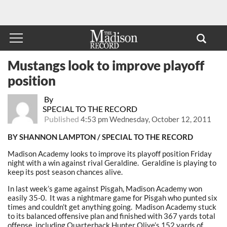
Mustangs look to improve playoff
position
By
SPECIAL TO THE RECORD
Published
4:53 pm Wednesday, October 12, 2011
BY SHANNON LAMPTON / SPECIAL TO THE RECORD
Madison Academy looks to improve its playoff position Friday
night with a win against rival Geraldine. Geraldine is playing to
keep its post season chances alive.
In last week’s game against Pisgah, Madison Academy won
easily 35-0. It was a nightmare game for Pisgah who punted six
times and couldn’t get anything going. Madison Academy stuck
to its balanced offensive plan and finished with 367 yards total
offense, including Quarterback Hunter Olive’s 152 yards of