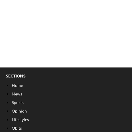
SECTIONS
Home
News
Sports
Opinion
Lifestyles
Obits