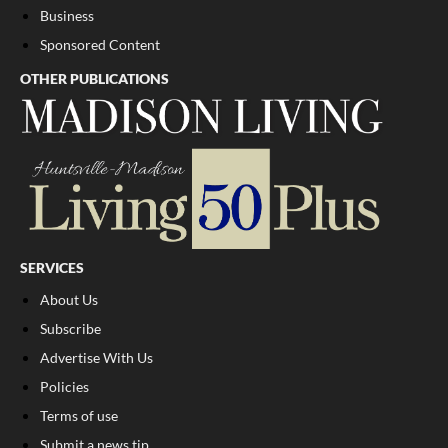
Business
Sponsored Content
OTHER PUBLICATIONS
SERVICES
About Us
Subscribe
Advertise With Us
Policies
Terms of use
Submit a news tip