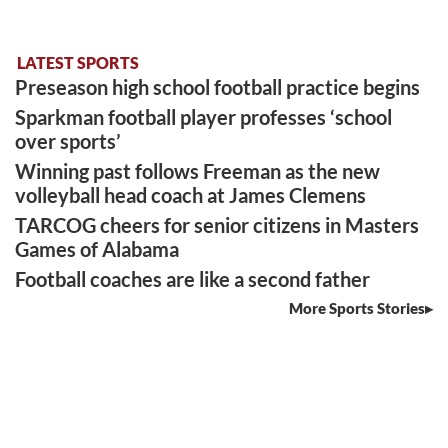
LATEST SPORTS
Preseason high school football practice begins
Sparkman football player professes ‘school
over sports’
Winning past follows Freeman as the new
volleyball head coach at James Clemens
TARCOG cheers for senior citizens in Masters
Games of Alabama
Football coaches are like a second father
More Sports Stories