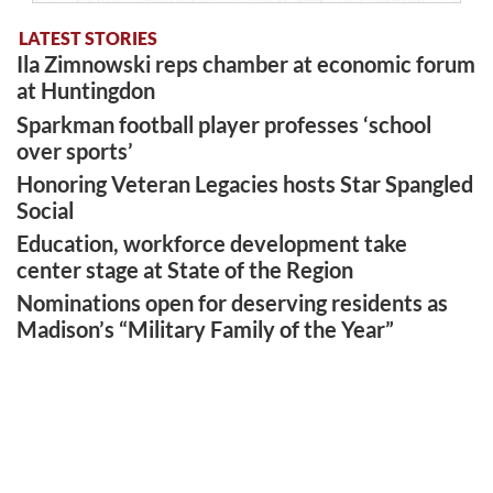
LATEST STORIES
Ila Zimnowski reps chamber at economic forum
at Huntingdon
Sparkman football player professes ‘school
over sports’
Honoring Veteran Legacies hosts Star Spangled
Social
Education, workforce development take
center stage at State of the Region
Nominations open for deserving residents as
Madison’s “Military Family of the Year”