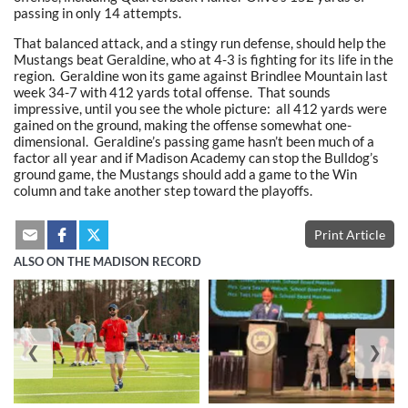
passing in only 14 attempts.
That balanced attack, and a stingy run defense, should help the
Mustangs beat Geraldine, who at 4-3 is fighting for its life in the
region. Geraldine won its game against Brindlee Mountain last
week 34-7 with 412 yards total offense. That sounds
impressive, until you see the whole picture: all 412 yards were
gained on the ground, making the offense somewhat one-
dimensional. Geraldine’s passing game hasn’t been much of a
factor all year and if Madison Academy can stop the Bulldog’s
ground game, the Mustangs should add a game to the Win
column and take another step toward the playoffs.
Print Article
ALSO ON THE MADISON RECORD
❮
❯