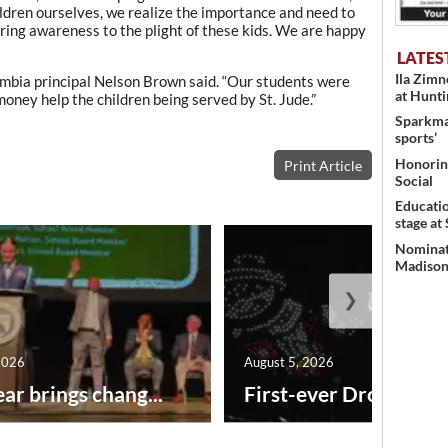
ildren ourselves, we realize the importance and need to
bring awareness to the plight of these kids. We are happy
LATES
Ila Zim
lumbia principal Nelson Brown said. “Our students were
at Hunt
 money help the children being served by St. Jude.”
Sparkman
sports’
Honoring
Print Article
Social
Educati
stage at
Nominati
Madison’
❯
2026
August 5, 2026
ar brings chang...
First-ever Drone Show