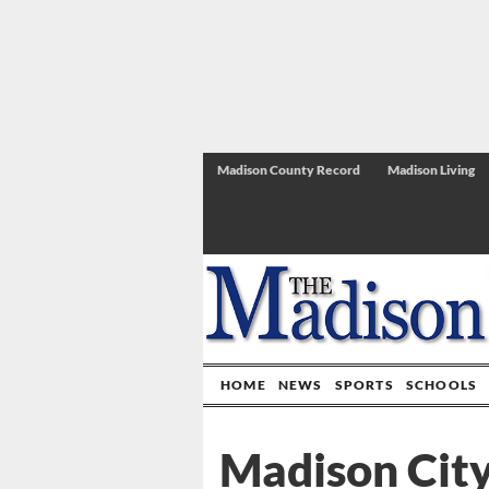
Madison County Record
Madison Living
HOME
NEWS
SPORTS
SCHOOLS
Madison City