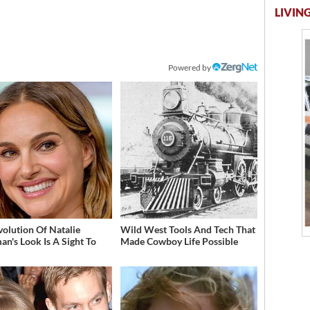
LIVING
Powered by
volution Of Natalie
Wild West Tools And Tech That
an's Look Is A Sight To
Made Cowboy Life Possible