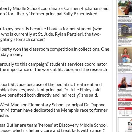
” Liberty Middle School coordinator Carmen Buchanan said.
‘hero’ for Liberty.” Former principal Sally Bruer asked
r to my heart is because I have a former student (who
who is currently at St. Jude. Rylan Panzieri, the two-
fighting stomach cancer.”
iberty won the classroom competition in collections. One
thday money.
ously to this campaign,” students services coordinator
he importance of the work at St. Jude, and the research
port St. Jude because of the pediatric treatment and
ic diseases, assistant principal Dr. Julie Finley said.
e benefited both directly and indirectly,” she said.
 West Madison Elementary School, principal Dr. Daphne
 Kym Mittman have dedicated the Memphis race to former
asha.
a Butler are team ‘heroes’ at Discovery Middle School.
cause, which is helping cure and treat kids with cancer,”