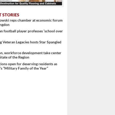
T STORIES
nowski reps chamber at economic forum
ingdon
 football player professes ‘school over
 Veteran Legacies hosts Star Spangled
on, workforce development take center
 State of the Region
ons open for deserving residents as
s “Military Family of the Year”
 ...