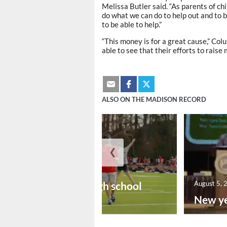
Melissa Butler said. “As parents of ch
do what we can do to help out and to 
to be able to help.”
“This money is for a great cause,” Co
able to see that their efforts to raise
ALSO ON THE MADISON RECORD
❮
August 6, 2026
Preseason high school
August 5, 
footba...
New ye