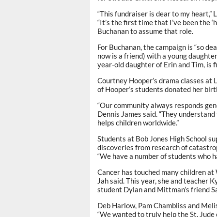
“This fundraiser is dear to my heart,
“It’s the first time that I’ve been the 
Buchanan to assume that role.
For Buchanan, the campaign is “so dea
now is a friend) with a young daughter 
year-old daughter of Erin and Tim, is 
Courtney Hooper’s drama classes at L
of Hooper’s students donated her bir
“Our community always responds gener
Dennis James said. “They understand t
helps children worldwide.”
Students at Bob Jones High School sup
discoveries from research of catastroph
“We have a number of students who hav
Cancer has touched many children at
Jah said. This year, she and teacher
student Dylan and Mittman’s friend S
Deb Harlow, Pam Chambliss and Meliss
“We wanted to truly help the St. Jude 