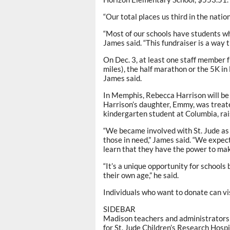
“Our total places us third in the natio
“Most of our schools have students who
James said. “This fundraiser is a way t
On Dec. 3, at least one staff member f
miles), the half marathon or the 5K in
James said.
In Memphis, Rebecca Harrison will be
Harrison’s daughter, Emmy, was treat
kindergarten student at Columbia, ra
“We became involved with St. Jude as 
those in need,” James said. “We expect
learn that they have the power to make
“It’s a unique opportunity for schools
their own age,” he said.
Individuals who want to donate can v
SIDEBAR
Madison teachers and administrators 
for St. Jude Children’s Research Hospi