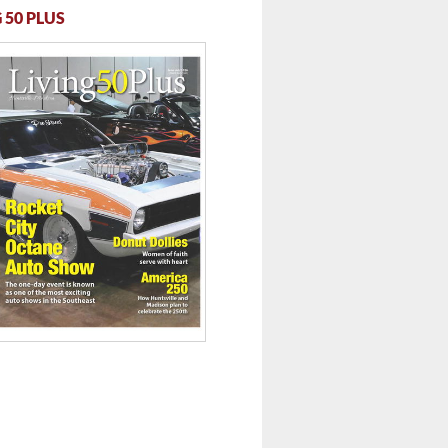
 50 PLUS