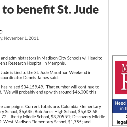
to benefit St. Jude
RD
y, November 1, 2011
and administrators in Madison City Schools will lead to
dren’s Research Hospital in Memphis.
 Jude is tied to the St. Jude Marathon Weekend in
 coordinator Dennis James said.
 has raised $34,159.49. “That number will continue to
id. “We will probably end up with around $46,000 this
ive campaigns. Current totals are: Columbia Elementary
y School, $6,685; Bob Jones High School, $5,633.68;
.72; Liberty Middle School, $3,705.91; Discovery Middle
90; West Madison Elementary School, $1,755; and