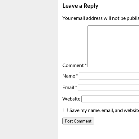
Leave a Reply
Your email address will not be publi
Comment
*
Name
*
Email
*
Website
Save my name, email, and website