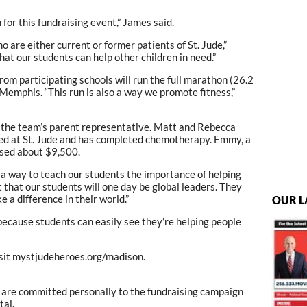
n for this fundraising event,” James said.
 are either current or former patients of St. Jude,”
hat our students can help other children in need.”
rom participating schools will run the full marathon (26.2
 Memphis. “This run is also a way we promote fitness,”
 the team’s parent representative. Matt and Rebecca
ed at St. Jude and has completed chemotherapy. Emmy, a
ised about $9,500.
a way to teach our students the importance of helping
 that our students will one day be global leaders. They
 a difference in their world.”
OUR L
 because students can easily see they’re helping people
isit mystjudeheroes.org/madison.
are committed personally to the fundraising campaign
tal.