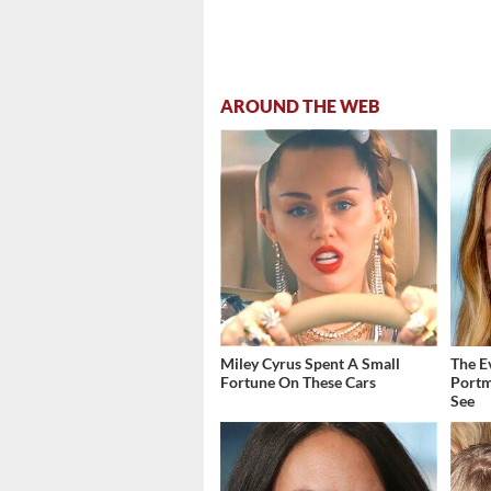
AROUND THE WEB
Miley Cyrus Spent A Small
The E
Fortune On These Cars
Portm
See