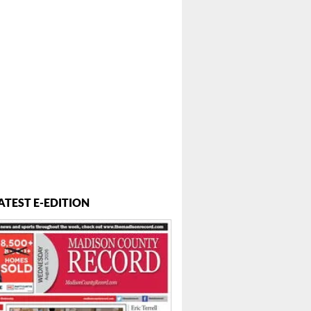
ATEST E-EDITION