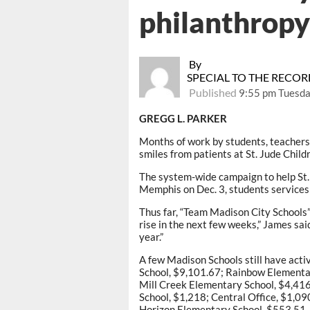
philanthropy 
By
SPECIAL TO THE RECO
Published
9:55 pm Tuesda
GREGG L. PARKER
Months of work by students, teachers 
smiles from patients at St. Jude Chil
The system-wide campaign to help St.
Memphis on Dec. 3, students services
Thus far, “Team Madison City Schools”
rise in the next few weeks,” James sa
year.”
A few Madison Schools still have act
School, $9,101.67; Rainbow Elementar
Mill Creek Elementary School, $4,416
School, $1,218; Central Office, $1,0
Horizon Elementary School, $553.51.