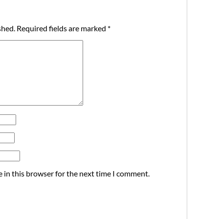
shed.
Required fields are marked
*
 in this browser for the next time I comment.