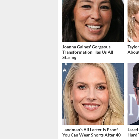
Joanna Gaines' Gorgeous
Taylo
Transformation Has Us All
About
Staring
Landman's Ali Larter Is Proof
Jared 
You Can Wear Shorts After 40
Hard 