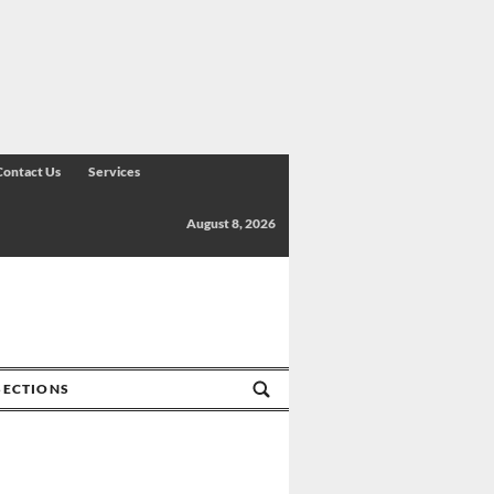
Contact Us
Services
August 8, 2026
SECTIONS