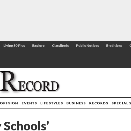
Living 50 Plus
Explore
Classifieds
Public Notices
E-editions
OPINION
EVENTS
LIFESTYLES
BUSINESS
RECORDS
SPECIAL 
 Schools’