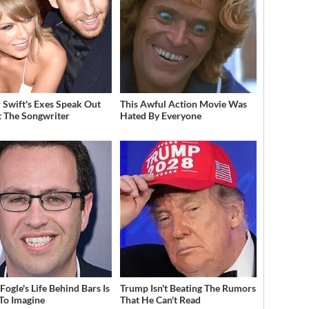
r Swift's Exes Speak Out
This Awful Action Movie Was
 The Songwriter
Hated By Everyone
Fogle's Life Behind Bars Is
Trump Isn't Beating The Rumors
To Imagine
That He Can't Read