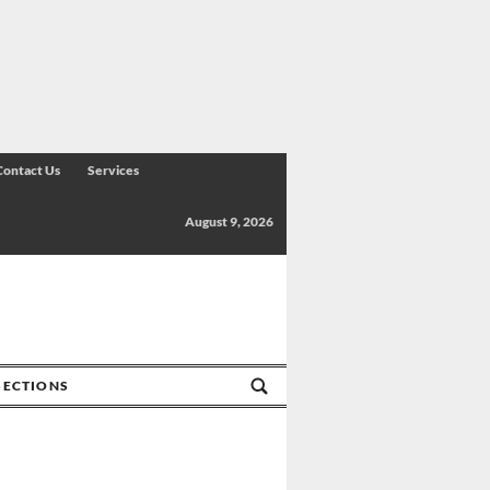
Contact Us
Services
August 9, 2026
SECTIONS