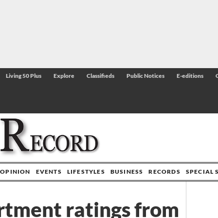
Living 50 Plus
Explore
Classifieds
Public Notices
E-editions
OPINION
EVENTS
LIFESTYLES
BUSINESS
RECORDS
SPECIAL 
tment ratings from