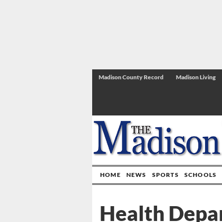
Madison County Record
Madison Living
HOME
NEWS
SPORTS
SCHOOLS
Health Depar