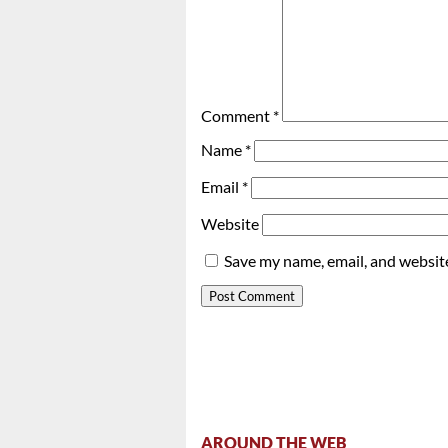
Comment
*
Name
*
Email
*
Website
Save my name, email, and website
AROUND THE WEB