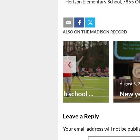
–Horizon Elementary School, 7855 Ol
ALSO ON THE MADISON RECORD
❮
August 6, 2026
August 5, 
Preseason high school ...
New ye
Leave a Reply
Your email address will not be publi