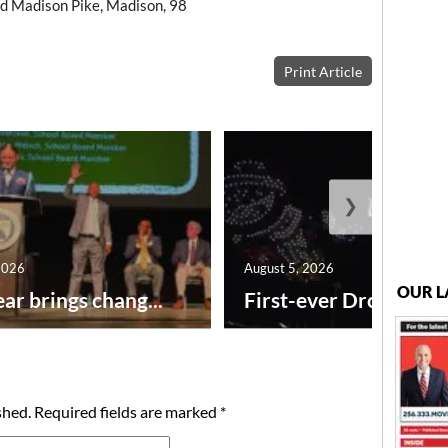
d Madison Pike, Madison, 98
Print Article
❯
2026
August 5, 2026
OUR L
ar brings chang...
First-ever Drone Show
shed.
Required fields are marked
*