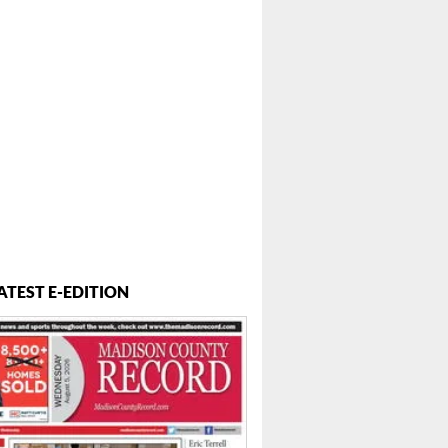
ATEST E-EDITION
 ...