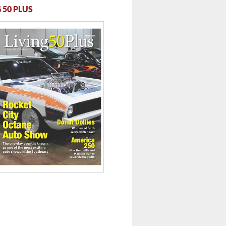
 50 PLUS