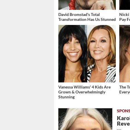
David Bromstad's Total
Nicki
Transformation Has Us Stunned
Pay F
Vanessa Williams' 4 Kids Are
The T
Grown & Overwhelmingly
Ever
Stunning
Karol
Revea