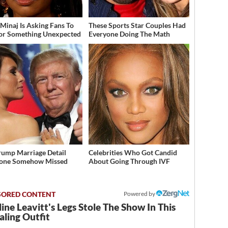
 Minaj Is Asking Fans To
These Sports Star Couples Had
or Something Unexpected
Everyone Doing The Math
rump Marriage Detail
Celebrities Who Got Candid
yone Somehow Missed
About Going Through IVF
Powered by
ine Leavitt's Legs Stole The Show In This
ling Outfit