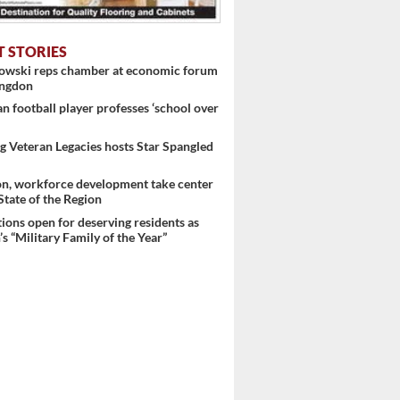
T STORIES
nowski reps chamber at economic forum
ingdon
 football player professes ‘school over
 Veteran Legacies hosts Star Spangled
on, workforce development take center
 State of the Region
ons open for deserving residents as
s “Military Family of the Year”