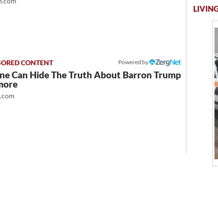
.com
LIVING
Powered by
ne Can Hide The Truth About Barron Trump
more
t.com