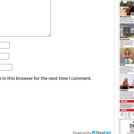
 in this browser for the next time I comment.
Powered by