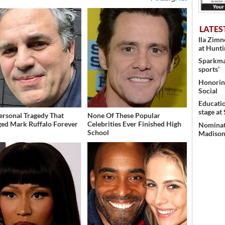
LATES
Ila Zim
at Hunt
Sparkman
sports’
Honoring
Social
Educati
stage at
ersonal Tragedy That
None Of These Popular
ed Mark Ruffalo Forever
Celebrities Ever Finished High
Nominati
School
Madison’