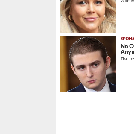
Women
No O
Any
TheLis