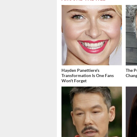
Hayden Panettiere's
The P
Transformation Is One Fans
Chang
Won't Forget