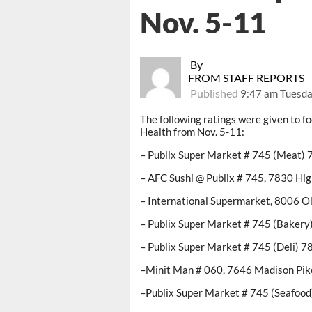
Nov. 5-11
By
FROM STAFF REPORTS
Published
9:47 am Tuesda
The following ratings were given to 
Health from Nov. 5-11:
– Publix Super Market # 745 (Meat) 
– AFC Sushi @ Publix # 745, 7830 Hi
– International Supermarket, 8006 O
– Publix Super Market # 745 (Bakery
– Publix Super Market # 745 (Deli) 
–Minit Man # 060, 7646 Madison Pik
–Publix Super Market # 745 (Seafood