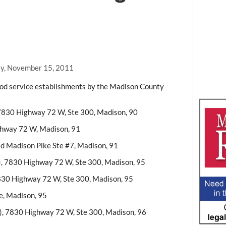
y, November 15, 2011
food service establishments by the Madison County
7830 Highway 72 W, Ste 300, Madison, 90
ghway 72 W, Madison, 91
ld Madison Pike Ste #7, Madison, 91
), 7830 Highway 72 W, Ste 300, Madison, 95
7830 Highway 72 W, Ste 300, Madison, 95
e, Madison, 95
), 7830 Highway 72 W, Ste 300, Madison, 96