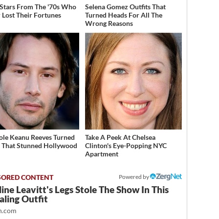
 Stars From The '70s Who
Selena Gomez Outfits That
 Lost Their Fortunes
Turned Heads For All The
Wrong Reasons
ole Keanu Reeves Turned
Take A Peek At Chelsea
That Stunned Hollywood
Clinton's Eye-Popping NYC
Apartment
Powered by
ine Leavitt's Legs Stole The Show In This
ling Outfit
.com