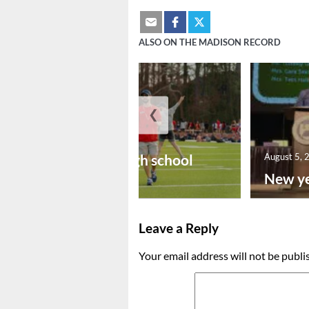
ALSO ON THE MADISON RECORD
❮
August 6, 2026
Preseason high school
August 5, 
footba...
New ye
Leave a Reply
Your email address will not be publi