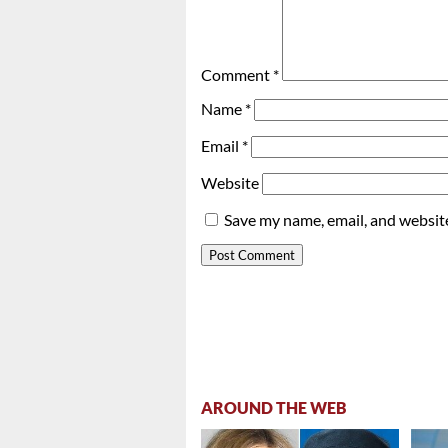
Comment
*
Name
*
Email
*
Website
Save my name, email, and website
AROUND THE WEB