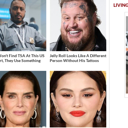
LIVING
on't Find TSA At This US
Jelly Roll Looks Like A Different
rt, They Use Something
Person Without His Tattoos