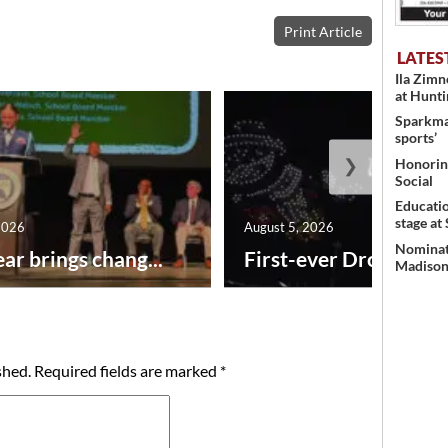
Print Article
LATES
Ila Zim
at Hunt
Sparkman
sports’
❯
Honoring
Social
Educati
stage at
2026
August 5, 2026
Nominati
ar brings chang...
First-ever Drone Show
Madison’
shed.
Required fields are marked
*