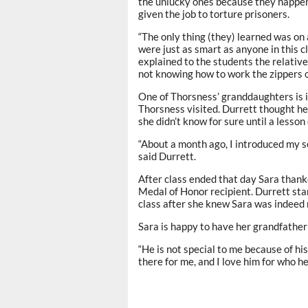
the unlucky ones because they happen
given the job to torture prisoners.
“The only thing (they) learned was on
were just as smart as anyone in this 
explained to the students the relative
not knowing how to work the zippers on
One of Thorsness’ granddaughters is 
Thorsness visited. Durrett thought he
she didn’t know for sure until a lesso
“About a month ago, I introduced my se
said Durrett.
After class ended that day Sara thank
Medal of Honor recipient. Durrett sta
class after she knew Sara was indeed 
Sara is happy to have her grandfather i
“He is not special to me because of hi
there for me, and I love him for who he 