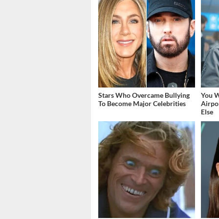
Stars Who Overcame Bullying
You W
To Become Major Celebrities
Airpo
Else