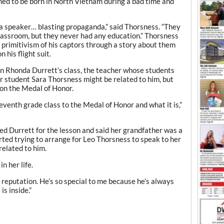
ed to be born in North Vietnam during a bad time and
 a speaker… blasting propaganda,” said Thorsness. “They
classroom, but they never had any education.” Thorsness
 primitivism of his captors through a story about them
 his flight suit.
in Rhonda Durrett’s class, the teacher whose students
r student Sara Thorsness might be related to him, but
n on the Medal of Honor.
venth grade class to the Medal of Honor and what it is,”
ed Durrett for the lesson and said her grandfather was a
rted trying to arrange for Leo Thorsness to speak to her
related to him.
n her life.
s reputation. He’s so special to me because he’s always
is inside.”