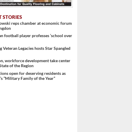
T STORIES
nowski reps chamber at economic forum
ingdon
 football player professes ‘school over
 Veteran Legacies hosts Star Spangled
on, workforce development take center
 State of the Region
ons open for deserving residents as
 ...
s “Military Family of the Year”