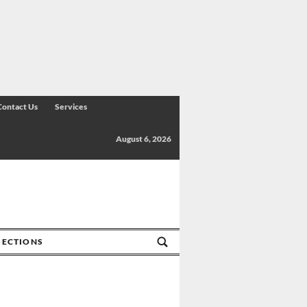
Contact Us
Services
August 6, 2026
SECTIONS