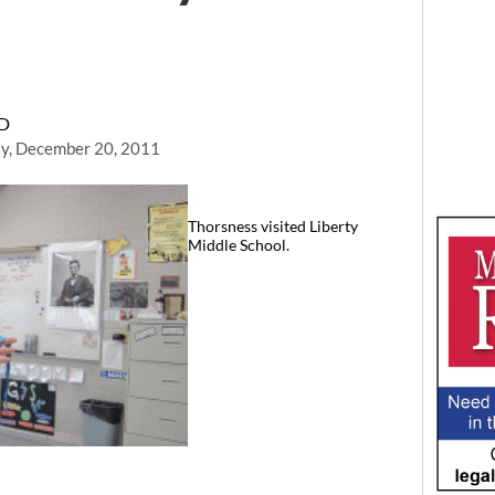
RD
y, December 20, 2011
Thorsness visited Liberty
Middle School.