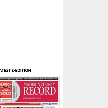
ATEST E-EDITION