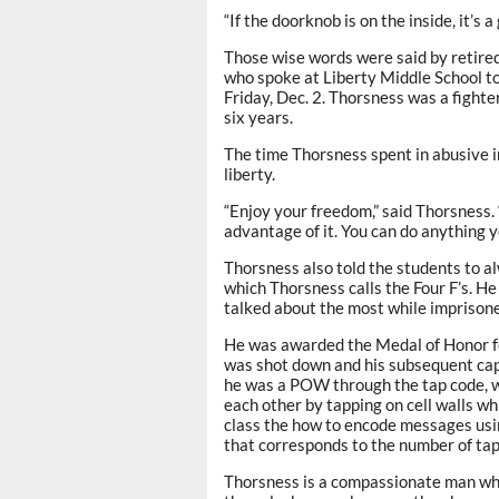
“If the doorknob is on the inside, it’s 
Those wise words were said by retired
who spoke at Liberty Middle School to
Friday, Dec. 2. Thorsness was a fight
six years.
The time Thorsness spent in abusive 
liberty.
“Enjoy your freedom,” said Thorsness. 
advantage of it. You can do anything y
Thorsness also told the students to al
which Thorsness calls the Four F’s. H
talked about the most while imprison
He was awarded the Medal of Honor for
was shot down and his subsequent cap
he was a POW through the tap code, w
each other by tapping on cell walls wh
class the how to encode messages using
that corresponds to the number of taps
Thorsness is a compassionate man who