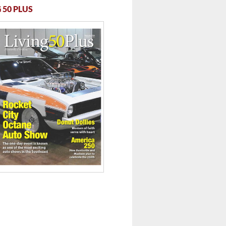
 50 PLUS