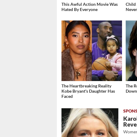
This Awful Action Movie Was
Child
Hated By Everyone
Never
The Heartbreaking Reality
The R
Kobe Bryant's Daughter Has
Down 
Faced
Karol
Revea
Women