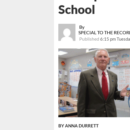
School
By
SPECIAL TO THE RECO
Published
6:15 pm Tuesda
BY ANNA DURRETT