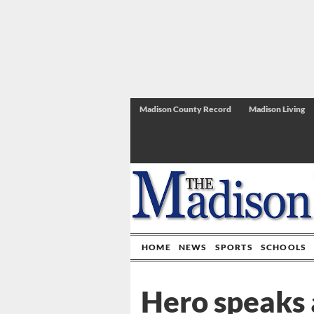
Madison County Record
Madison Living
HOME
NEWS
SPORTS
SCHOOLS
Hero speaks 