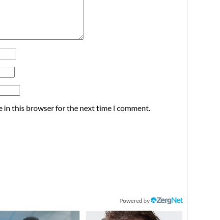
 in this browser for the next time I comment.
Powered by