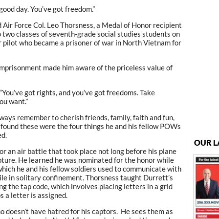
a good day. You’ve got freedom.”
 Air Force Col. Leo Thorsness, a Medal of Honor recipient
 two classes of seventh-grade social studies students on
er pilot who became a prisoner of war in North Vietnam for
imprisonment made him aware of the priceless value of
“You’ve got rights, and you’ve got freedoms. Take
ou want.”
ways remember to cherish friends, family, faith and fun,
e found these were the four things he and his fellow POWs
ed.
OUR L
 an air battle that took place not long before his plane
ture. He learned he was nominated for the honor while
hich he and his fellow soldiers used to communicate with
ile in solitary confinement. Thorsness taught Durrett’s
 the tap code, which involves placing letters in a grid
 a letter is assigned.
 doesn’t have hatred for his captors. He sees them as