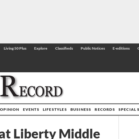
Living 50 Plus
Explore
Classifieds
Public Notices
E-editions
OPINION
EVENTS
LIFESTYLES
BUSINESS
RECORDS
SPECIAL 
at Liberty Middle