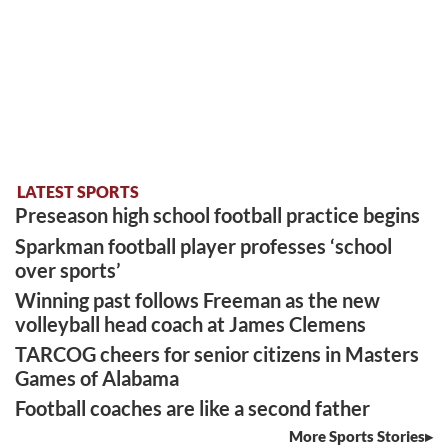
LATEST SPORTS
Preseason high school football practice begins
Sparkman football player professes ‘school
over sports’
Winning past follows Freeman as the new
volleyball head coach at James Clemens
TARCOG cheers for senior citizens in Masters
Games of Alabama
Football coaches are like a second father
More Sports Stories