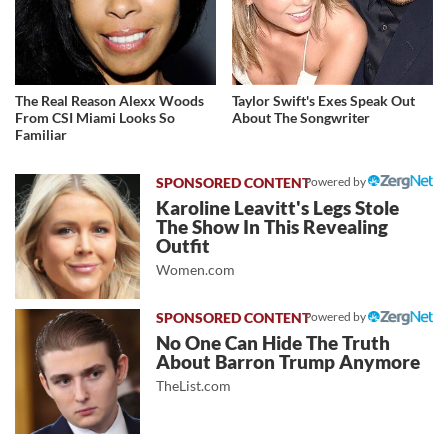
The Real Reason Alexx Woods
Taylor Swift's Exes Speak Out
From CSI Miami Looks So
About The Songwriter
Familiar
Powered by
Karoline Leavitt's Legs Stole
The Show In This Revealing
Outfit
Women.com
Powered by
No One Can Hide The Truth
About Barron Trump Anymore
TheList.com