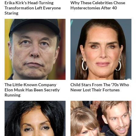
Erika Kirk's Head-Turning
Why These Celebrities Chose
Transformation Left Everyone
Hysterectomies After 40
Staring
The Little-Known Company
Child Stars From The '70s Who
Elon Musk Has Been Secretly
Never Lost Their Fortunes
Running