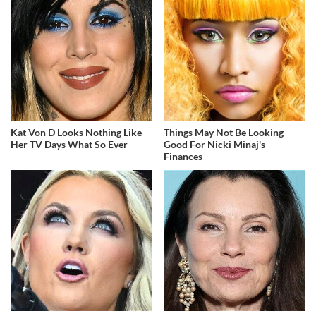
Kat Von D Looks Nothing Like
Things May Not Be Looking
Her TV Days What So Ever
Good For Nicki Minaj's
Finances