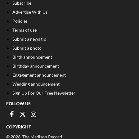
Subscribe
Advertise With Us
Policies
Terms of use
Submit a news tip
Submit a photo
Birth announcement
Birthday announcement
Engagement announcement
Wedding announcement
Sign Up For Our Free Newsletter
FOLLOW US
COPYRIGHT
©
2026
, The Madison Record