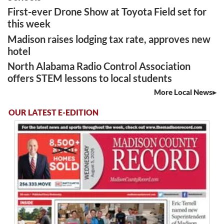
First-ever Drone Show at Toyota Field set for
this week
Madison raises lodging tax rate, approves new
hotel
North Alabama Radio Control Association
offers STEM lessons to local students
More Local News
OUR LATEST E-EDITION