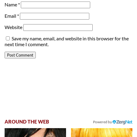
Name
*
Email
*
Website
Save my name, email, and website in this browser for the
next time I comment.
AROUND THE WEB
Powered by