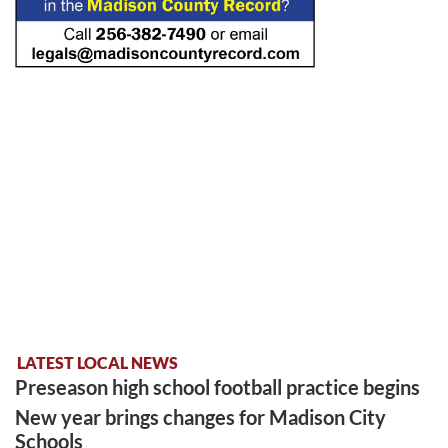
LATEST LOCAL NEWS
Preseason high school football practice begins
New year brings changes for Madison City
Schools