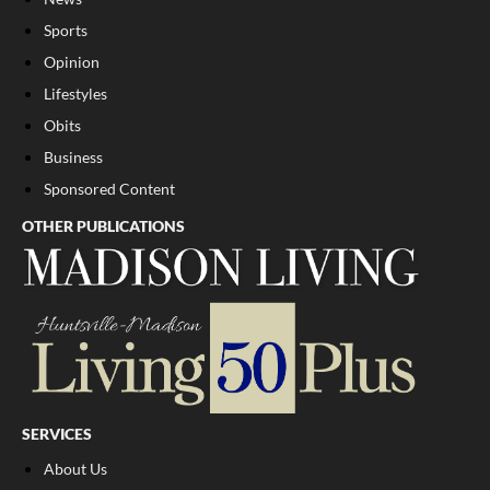
Sports
Opinion
Lifestyles
Obits
Business
Sponsored Content
OTHER PUBLICATIONS
SERVICES
About Us