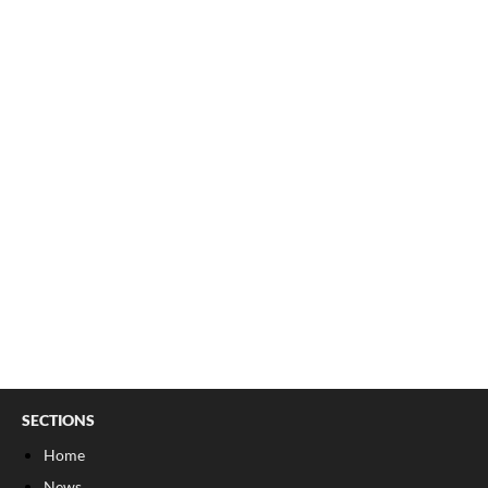
SECTIONS
Home
News