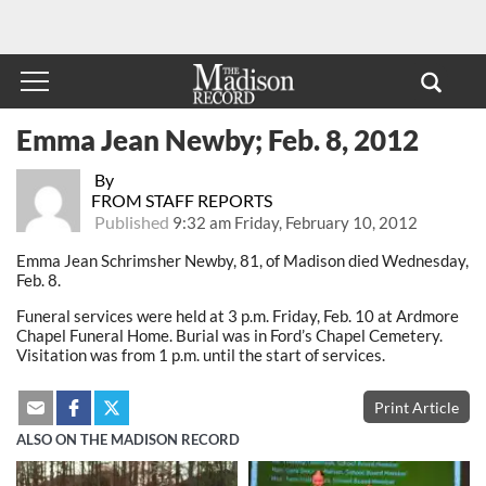
Emma Jean Newby; Feb. 8, 2012
By
FROM STAFF REPORTS
Published
9:32 am Friday, February 10, 2012
Emma Jean Schrimsher Newby, 81, of Madison died Wednesday,
Feb. 8.
Funeral services were held at 3 p.m. Friday, Feb. 10 at Ardmore
Chapel Funeral Home. Burial was in Ford’s Chapel Cemetery.
Visitation was from 1 p.m. until the start of services.
Print Article
ALSO ON THE MADISON RECORD