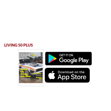
LIVING 50 PLUS