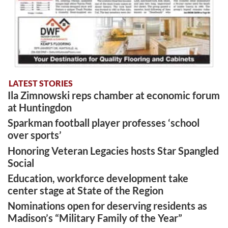
LATEST STORIES
Ila Zimnowski reps chamber at economic forum
at Huntingdon
Sparkman football player professes ‘school
over sports’
Honoring Veteran Legacies hosts Star Spangled
Social
Education, workforce development take
center stage at State of the Region
Nominations open for deserving residents as
Madison’s “Military Family of the Year”