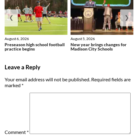
❮
❯
August 6, 2026
August 5, 2026
Preseason high school football
New year brings changes for
practice begins
Madison City Schools
Leave a Reply
Your email address will not be published.
Required fields are
marked
*
Comment
*