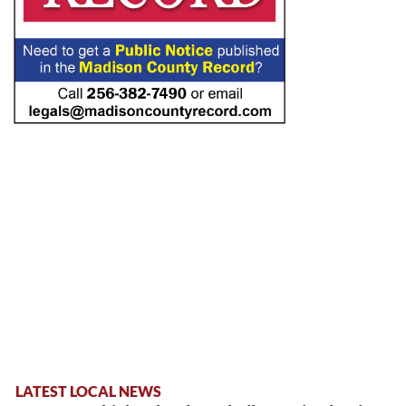
LATEST LOCAL NEWS