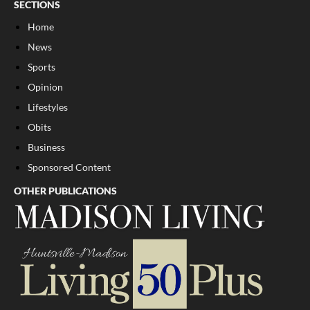
SECTIONS
Home
News
Sports
Opinion
Lifestyles
Obits
Business
Sponsored Content
OTHER PUBLICATIONS