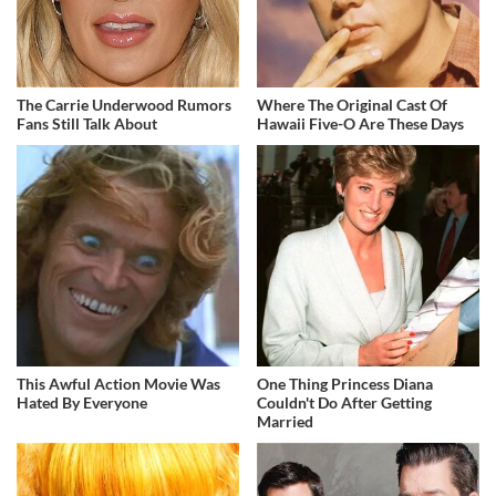
The Carrie Underwood Rumors
Where The Original Cast Of
Fans Still Talk About
Hawaii Five-O Are These Days
This Awful Action Movie Was
One Thing Princess Diana
Hated By Everyone
Couldn't Do After Getting
Married