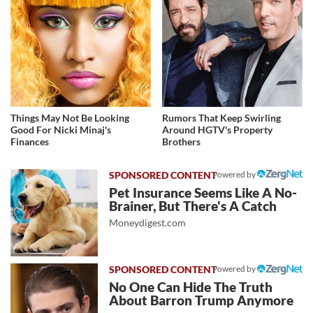
Things May Not Be Looking
Rumors That Keep Swirling
Good For Nicki Minaj's
Around HGTV's Property
Finances
Brothers
Powered by
Pet Insurance Seems Like A No-
Brainer, But There's A Catch
Moneydigest.com
Powered by
No One Can Hide The Truth
About Barron Trump Anymore