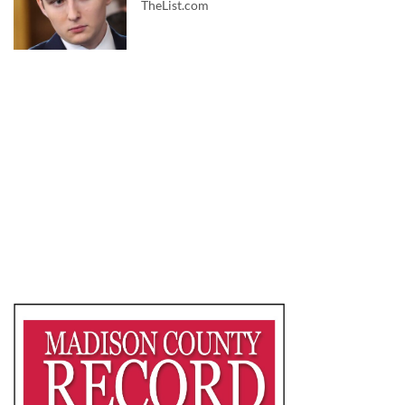
TheList.com