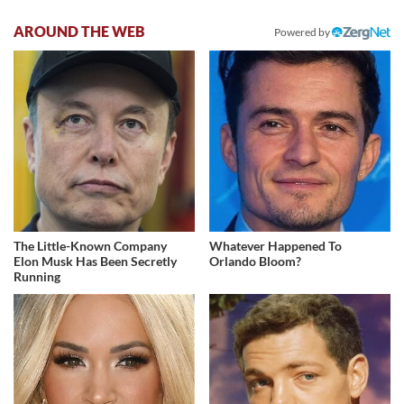
AROUND THE WEB
Powered by
The Little-Known Company
Whatever Happened To
Elon Musk Has Been Secretly
Orlando Bloom?
Running