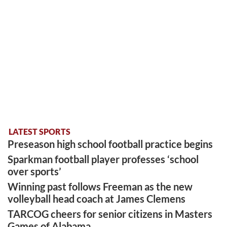
LATEST SPORTS
Preseason high school football practice begins
Sparkman football player professes ‘school
over sports’
Winning past follows Freeman as the new
volleyball head coach at James Clemens
TARCOG cheers for senior citizens in Masters
Games of Alabama