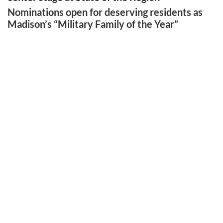
Nominations open for deserving residents as
Madison’s “Military Family of the Year”