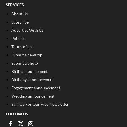
SERVICES
About Us
Subscribe
Advertise With Us
Policies
Terms of use
Submit a news tip
Submit a photo
Birth announcement
Birthday announcement
Engagement announcement
Wedding announcement
Sign Up For Our Free Newsletter
FOLLOW US