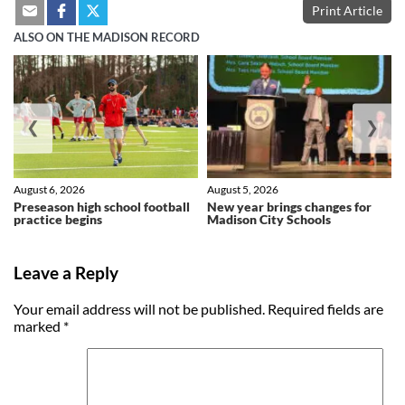
Print Article
ALSO ON THE MADISON RECORD
❮
❯
August 6, 2026
August 5, 2026
Preseason high school football
New year brings changes for
practice begins
Madison City Schools
Leave a Reply
Your email address will not be published.
Required fields are
marked
*