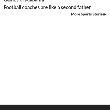
Football coaches are like a second father
More Sports Stories