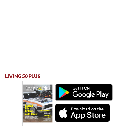
LIVING 50 PLUS