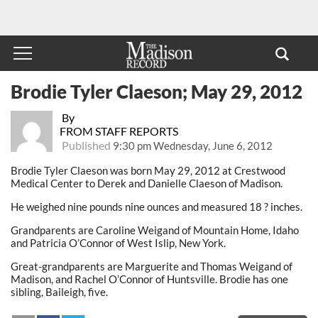
Brodie Tyler Claeson; May 29, 2012
By
FROM STAFF REPORTS
Published
9:30 pm Wednesday, June 6, 2012
Brodie Tyler Claeson was born May 29, 2012 at Crestwood
Medical Center to Derek and Danielle Claeson of Madison.
He weighed nine pounds nine ounces and measured 18 ? inches.
Grandparents are Caroline Weigand of Mountain Home, Idaho
and Patricia O’Connor of West Islip, New York.
Great-grandparents are Marguerite and Thomas Weigand of
Madison, and Rachel O’Connor of Huntsville. Brodie has one
sibling, Baileigh, five.