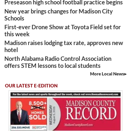
Preseason high school football practice begins
New year brings changes for Madison City
Schools
First-ever Drone Show at Toyota Field set for
this week
Madison raises lodging tax rate, approves new
hotel
North Alabama Radio Control Association
offers STEM lessons to local students
More Local News
OUR LATEST E-EDITION