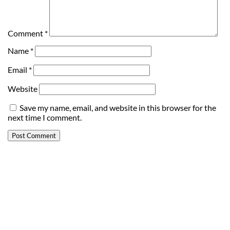
Comment
*
Name
*
Email
*
Website
Save my name, email, and website in this browser for the
next time I comment.