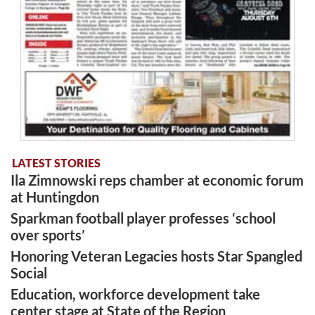
LATEST STORIES
Ila Zimnowski reps chamber at economic forum
at Huntingdon
Sparkman football player professes ‘school
over sports’
Honoring Veteran Legacies hosts Star Spangled
Social
Education, workforce development take
center stage at State of the Region