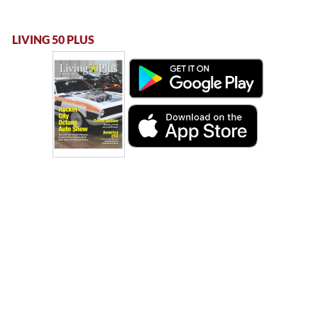
LIVING 50 PLUS