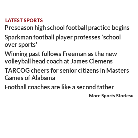
LATEST SPORTS
Preseason high school football practice begins
Sparkman football player professes ‘school
over sports’
Winning past follows Freeman as the new
volleyball head coach at James Clemens
TARCOG cheers for senior citizens in Masters
Games of Alabama
Football coaches are like a second father
More Sports Stories