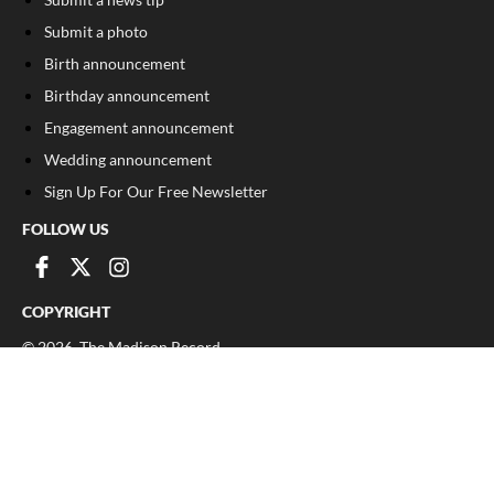
Submit a photo
Birth announcement
Birthday announcement
Engagement announcement
Wedding announcement
Sign Up For Our Free Newsletter
FOLLOW US
COPYRIGHT
©
2026
, The Madison Record
Privacy Policy
Cookie Policy
Your Privacy Choices
Notice at collection