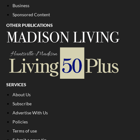
Business
Sponsored Content
OTHER PUBLICATIONS
SERVICES
About Us
Subscribe
Advertise With Us
Policies
Terms of use
Submit a news tip