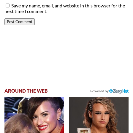
Save my name, email, and website in this browser for the
next time I comment.
AROUND THE WEB
Powered by