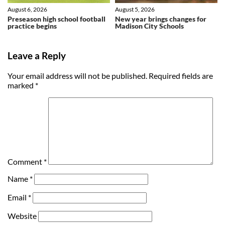
August 6, 2026
August 5, 2026
Preseason high school football
New year brings changes for
practice begins
Madison City Schools
Leave a Reply
Your email address will not be published.
Required fields are
marked
*
Comment
*
Name
*
Email
*
Website