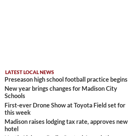
LATEST LOCAL NEWS
Preseason high school football practice begins
New year brings changes for Madison City
Schools
First-ever Drone Show at Toyota Field set for
this week
Madison raises lodging tax rate, approves new
hotel