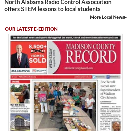
North Alabama Radio Control Association
offers STEM lessons to local students
More Local News
OUR LATEST E-EDITION