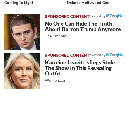
Coming To Light
Defined Hollywood Cool
Powered by
No One Can Hide The Truth
About Barron Trump Anymore
TheList.com
Powered by
Karoline Leavitt's Legs Stole
The Show In This Revealing
Outfit
Women.com