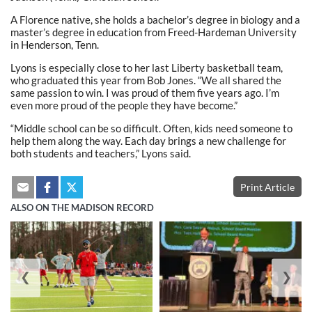
A Florence native, she holds a bachelor’s degree in biology and a
master’s degree in education from Freed-Hardeman University
in Henderson, Tenn.
Lyons is especially close to her last Liberty basketball team,
who graduated this year from Bob Jones. “We all shared the
same passion to win. I was proud of them five years ago. I’m
even more proud of the people they have become.”
“Middle school can be so difficult. Often, kids need someone to
help them along the way. Each day brings a new challenge for
both students and teachers,” Lyons said.
Print Article
ALSO ON THE MADISON RECORD
❮
❯