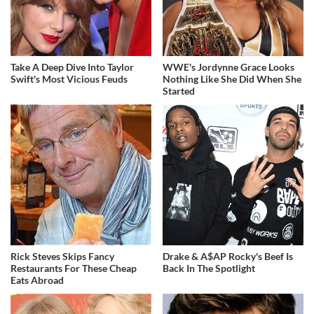
Take A Deep Dive Into Taylor
WWE's Jordynne Grace Looks
Swift's Most Vicious Feuds
Nothing Like She Did When She
Started
Rick Steves Skips Fancy
Drake & A$AP Rocky's Beef Is
Restaurants For These Cheap
Back In The Spotlight
Eats Abroad