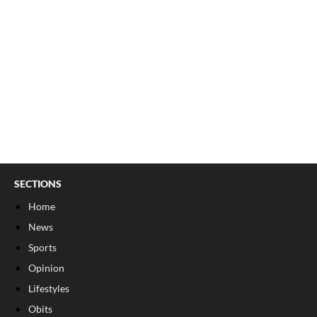
SECTIONS
Home
News
Sports
Opinion
Lifestyles
Obits