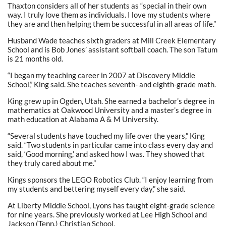
Thaxton considers all of her students as “special in their own
way. I truly love them as individuals. I love my students where
they are and then helping them be successful in all areas of life.”
Husband Wade teaches sixth graders at Mill Creek Elementary
School and is Bob Jones’ assistant softball coach. The son Tatum
is 21 months old.
“I began my teaching career in 2007 at Discovery Middle
School,” King said. She teaches seventh- and eighth-grade math.
King grew up in Ogden, Utah. She earned a bachelor’s degree in
mathematics at Oakwood University and a master’s degree in
math education at Alabama A & M University.
“Several students have touched my life over the years,” King
said. “Two students in particular came into class every day and
said, ‘Good morning,’ and asked how I was. They showed that
they truly cared about me.”
Kings sponsors the LEGO Robotics Club. “I enjoy learning from
my students and bettering myself every day,” she said.
At Liberty Middle School, Lyons has taught eight-grade science
for nine years. She previously worked at Lee High School and
Jackson (Tenn.) Christian School.