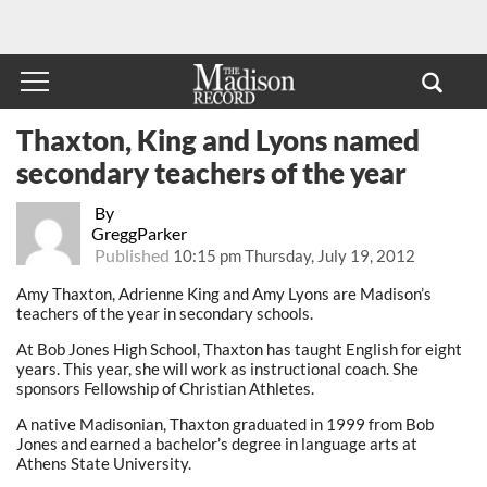
Thaxton, King and Lyons named
secondary teachers of the year
By
GreggParker
Published
10:15 pm Thursday, July 19, 2012
Amy Thaxton, Adrienne King and Amy Lyons are Madison’s
teachers of the year in secondary schools.
At Bob Jones High School, Thaxton has taught English for eight
years. This year, she will work as instructional coach. She
sponsors Fellowship of Christian Athletes.
A native Madisonian, Thaxton graduated in 1999 from Bob
Jones and earned a bachelor’s degree in language arts at
Athens State University.