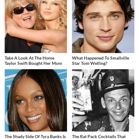
Take A Look At The Home
What Happened To Smallville
Taylor Swift Bought Her Mom
Star Tom Welling?
The Shady Side Of Tyra Banks Is
The Rat Pack Cocktails That