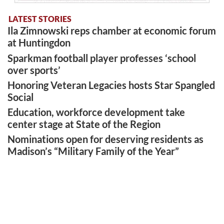
LATEST STORIES
Ila Zimnowski reps chamber at economic forum
at Huntingdon
Sparkman football player professes ‘school
over sports’
Honoring Veteran Legacies hosts Star Spangled
Social
Education, workforce development take
center stage at State of the Region
Nominations open for deserving residents as
Madison’s “Military Family of the Year”