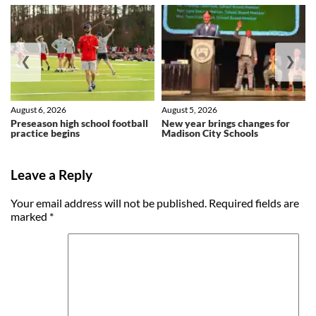
❮
❯
August 6, 2026
August 5, 2026
Preseason high school football
New year brings changes for
practice begins
Madison City Schools
Leave a Reply
Your email address will not be published.
Required fields are
marked
*