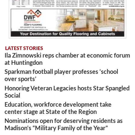
LATEST STORIES
Ila Zimnowski reps chamber at economic forum
at Huntingdon
Sparkman football player professes ‘school
over sports’
Honoring Veteran Legacies hosts Star Spangled
Social
Education, workforce development take
center stage at State of the Region
Nominations open for deserving residents as
Madison’s “Military Family of the Year”