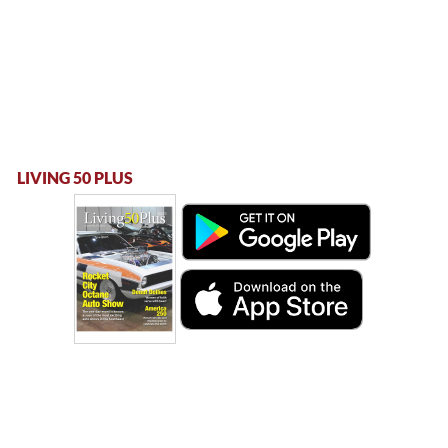
LIVING 50 PLUS