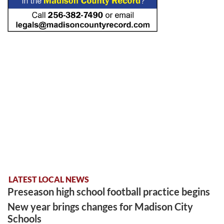
LATEST LOCAL NEWS
Preseason high school football practice begins
New year brings changes for Madison City
Schools