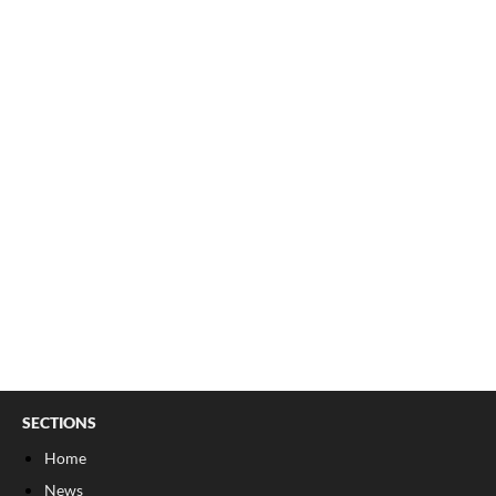
SECTIONS
Home
News