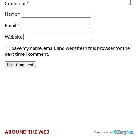
Comment
*
Name
*
Email
*
Website
Save my name, email, and website in this browser for the
next time I comment.
AROUND THE WEB
Powered by