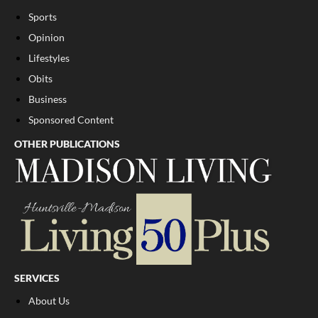
Sports
Opinion
Lifestyles
Obits
Business
Sponsored Content
OTHER PUBLICATIONS
SERVICES
About Us