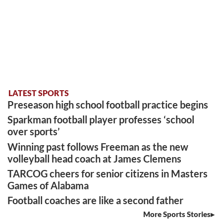
LATEST SPORTS
Preseason high school football practice begins
Sparkman football player professes ‘school
over sports’
Winning past follows Freeman as the new
volleyball head coach at James Clemens
TARCOG cheers for senior citizens in Masters
Games of Alabama
Football coaches are like a second father
More Sports Stories