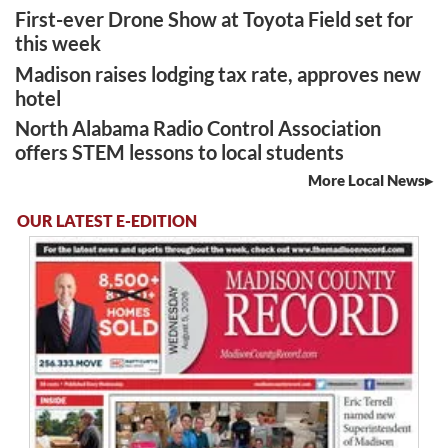
First-ever Drone Show at Toyota Field set for
this week
Madison raises lodging tax rate, approves new
hotel
North Alabama Radio Control Association
offers STEM lessons to local students
More Local News
OUR LATEST E-EDITION