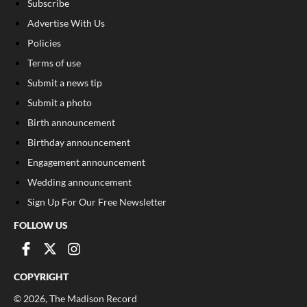
Subscribe
Advertise With Us
Policies
Terms of use
Submit a news tip
Submit a photo
Birth announcement
Birthday announcement
Engagement announcement
Wedding announcement
Sign Up For Our Free Newsletter
FOLLOW US
COPYRIGHT
©
2026
, The Madison Record