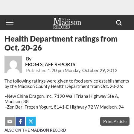
Health Department ratings from
Oct. 20-26
By
FROM STAFF REPORTS
Published
1:20 pm Monday, October 29, 2012
The following ratings were given to food service establishments
by the Madison County Health Department from Oct. 20-26:
–New China Dragon, Inc., 7190 Wall Triana Highway Ste A,
Madison, 88
–Zen Beri Frozen Yogurt, 8141-E Highway 72 W Madison, 94
Print Article
ALSO ON THE MADISON RECORD