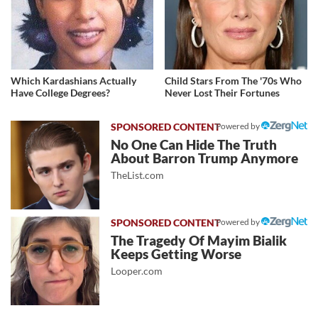
Which Kardashians Actually
Child Stars From The '70s Who
Have College Degrees?
Never Lost Their Fortunes
Powered by
No One Can Hide The Truth
About Barron Trump Anymore
TheList.com
Powered by
The Tragedy Of Mayim Bialik
Keeps Getting Worse
Looper.com