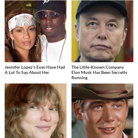
Jennifer Lopez's Exes Have Had
The Little-Known Company
A Lot To Say About Her
Elon Musk Has Been Secretly
Running