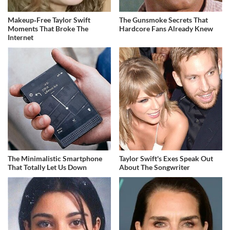
Makeup‑Free Taylor Swift
The Gunsmoke Secrets That
Moments That Broke The
Hardcore Fans Already Knew
Internet
The Minimalistic Smartphone
Taylor Swift's Exes Speak Out
That Totally Let Us Down
About The Songwriter