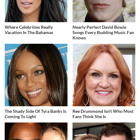
Where Celebrities Really
Nearly Perfect David Bowie
Vacation In The Bahamas
Songs Every Budding Music Fan
Knows
The Shady Side Of Tyra Banks Is
Ree Drummond Isn't Who Most
Coming To Light
Fans Think She Is