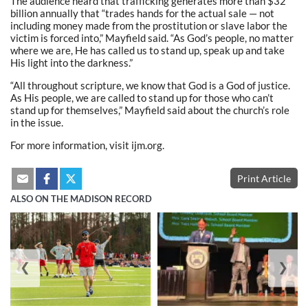
The audience heard that trafficking generates more than $32
billion annually that “trades hands for the actual sale — not
including money made from the prostitution or slave labor the
victim is forced into,” Mayfield said. “As God’s people, no matter
where we are, He has called us to stand up, speak up and take
His light into the darkness.”
“All throughout scripture, we know that God is a God of justice.
As His people, we are called to stand up for those who can’t
stand up for themselves,” Mayfield said about the church’s role
in the issue.
For more information, visit ijm.org.
Print Article
ALSO ON THE MADISON RECORD
❮
❯