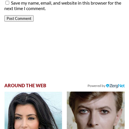
Save my name, email, and website in this browser for the
next time I comment.
AROUND THE WEB
Powered by