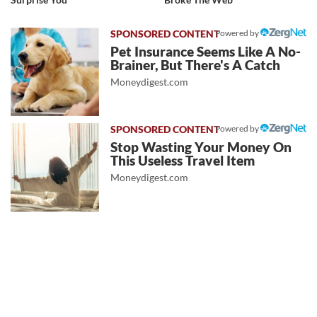
Powered by
Pet Insurance Seems Like A No-
Brainer, But There's A Catch
Moneydigest.com
Powered by
Stop Wasting Your Money On
This Useless Travel Item
Moneydigest.com