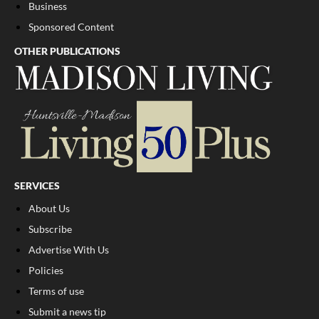
Business
Sponsored Content
OTHER PUBLICATIONS
SERVICES
About Us
Subscribe
Advertise With Us
Policies
Terms of use
Submit a news tip