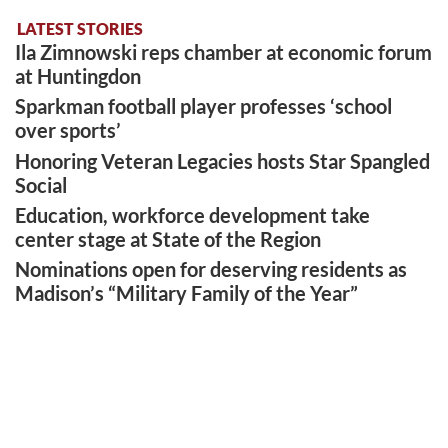
LATEST STORIES
Ila Zimnowski reps chamber at economic forum
at Huntingdon
Sparkman football player professes ‘school
over sports’
Honoring Veteran Legacies hosts Star Spangled
Social
Education, workforce development take
center stage at State of the Region
Nominations open for deserving residents as
Madison’s “Military Family of the Year”