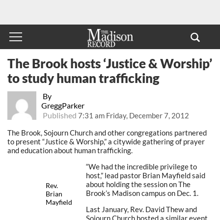
The Brook hosts ‘Justice & Worship’
to study human trafficking
By
GreggParker
Published
7:31 am Friday, December 7, 2012
The Brook, Sojourn Church and other congregations partnered
to present “Justice & Worship,” a citywide gathering of prayer
and education about human trafficking.
“We had the incredible privilege to
host,” lead pastor Brian Mayfield said
about holding the session on The
Rev.
Brook’s Madison campus on Dec. 1.
Brian
Mayfield
Last January, Rev. David Thew and
Sojourn Church hosted a similar event.