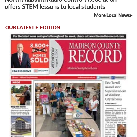
offers STEM lessons to local students
More Local News
OUR LATEST E-EDITION