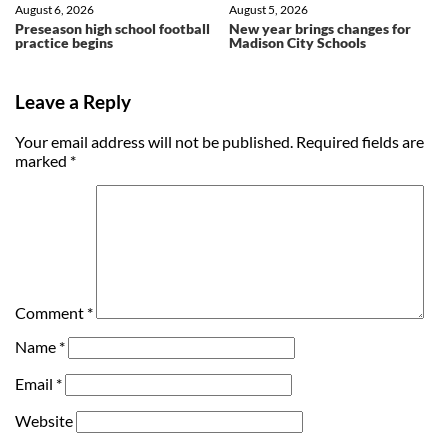
August 6, 2026
August 5, 2026
Preseason high school football
New year brings changes for
practice begins
Madison City Schools
Leave a Reply
Your email address will not be published.
Required fields are
marked
*
Comment
*
Name
*
Email
*
Website