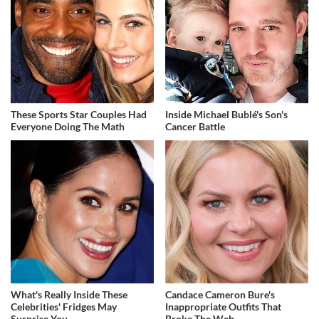
These Sports Star Couples Had
Inside Michael Bublé's Son's
Everyone Doing The Math
Cancer Battle
What's Really Inside These
Candace Cameron Bure's
Celebrities' Fridges May
Inappropriate Outfits That
Surprise You
Broke The Web