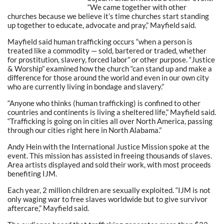
“We came together with other
churches because we believe it’s time churches start standing
up together to educate, advocate and pray,” Mayfield said.
Mayfield said human trafficking occurs “when a person is
treated like a commodity — sold, bartered or traded, whether
for prostitution, slavery, forced labor” or other purpose. “Justice
& Worship” examined how the church “can stand up and make a
difference for those around the world and even in our own city
who are currently living in bondage and slavery.”
“Anyone who thinks (human trafficking) is confined to other
countries and continents is living a sheltered life,” Mayfield said.
“Trafficking is going on in cities all over North America, passing
through our cities right here in North Alabama.”
Andy Hein with the International Justice Mission spoke at the
event. This mission has assisted in freeing thousands of slaves.
Area artists displayed and sold their work, with most proceeds
benefiting IJM.
Each year, 2 million children are sexually exploited. “IJM is not
only waging war to free slaves worldwide but to give survivor
aftercare,” Mayfield said.