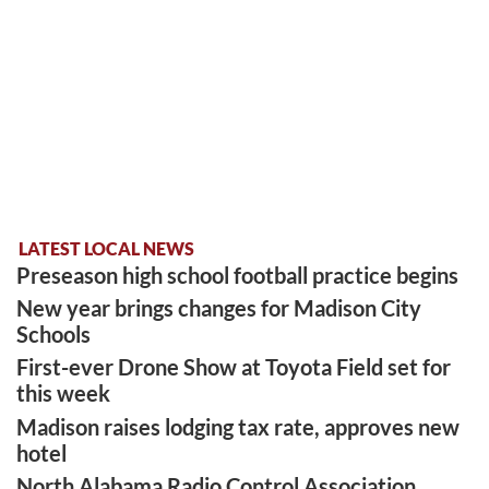
LATEST LOCAL NEWS
Preseason high school football practice begins
New year brings changes for Madison City
Schools
First-ever Drone Show at Toyota Field set for
this week
Madison raises lodging tax rate, approves new
hotel
North Alabama Radio Control Association