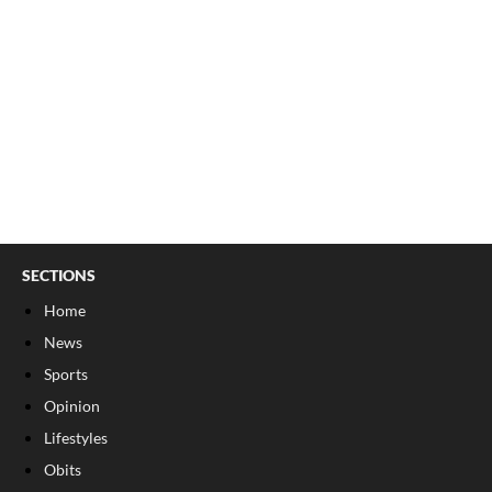
SECTIONS
Home
News
Sports
Opinion
Lifestyles
Obits