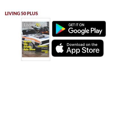
LIVING 50 PLUS