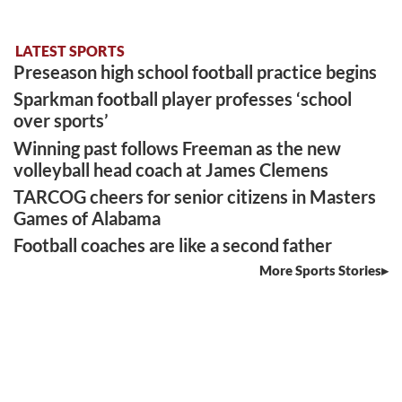
LATEST SPORTS
Preseason high school football practice begins
Sparkman football player professes ‘school
over sports’
Winning past follows Freeman as the new
volleyball head coach at James Clemens
TARCOG cheers for senior citizens in Masters
Games of Alabama
Football coaches are like a second father
More Sports Stories