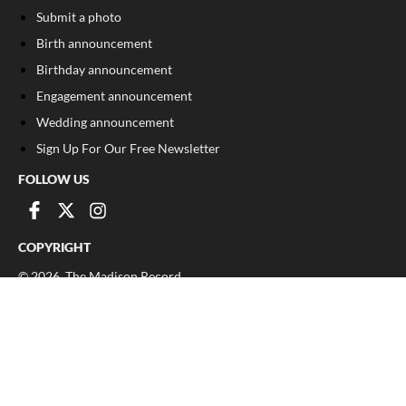
Submit a photo
Birth announcement
Birthday announcement
Engagement announcement
Wedding announcement
Sign Up For Our Free Newsletter
FOLLOW US
COPYRIGHT
©
2026
, The Madison Record
Privacy Policy
Cookie Policy
Your Privacy Choices
Notice at collection