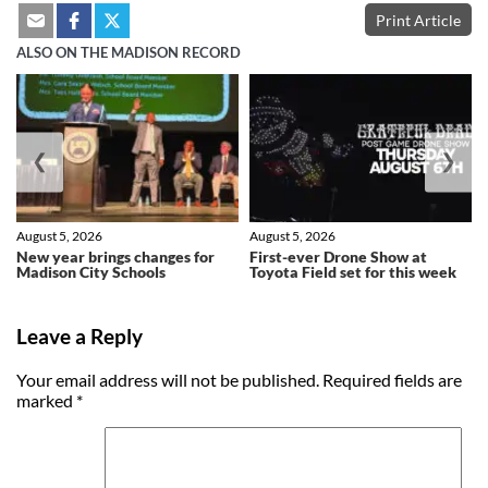
Print Article
ALSO ON THE MADISON RECORD
❮
❯
August 5, 2026
August 5, 2026
New year brings changes for
First-ever Drone Show at
Madison City Schools
Toyota Field set for this week
Leave a Reply
Your email address will not be published.
Required fields are
marked
*