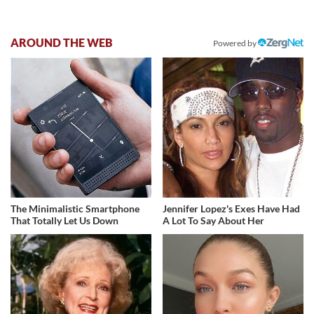
AROUND THE WEB
Powered by
The Minimalistic Smartphone
Jennifer Lopez's Exes Have Had
That Totally Let Us Down
A Lot To Say About Her