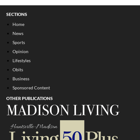
SECTIONS
Home
News
Sports
Opinion
Lifestyles
Obits
Business
Sponsored Content
OTHER PUBLICATIONS