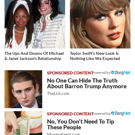
The Ups And Downs Of Michael
Taylor Swift's New Look Is
& Janet Jackson's Relationship
Nothing Like We Expected
Powered by
No One Can Hide The Truth
About Barron Trump Anymore
TheList.com
Powered by
No, You Don't Need To Tip
These People
Moneydigest.com