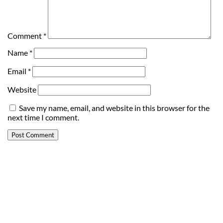
Comment
*
Name
*
Email
*
Website
Save my name, email, and website in this browser for the
next time I comment.