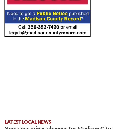
LATEST LOCAL NEWS
New year brings changes for Madison City