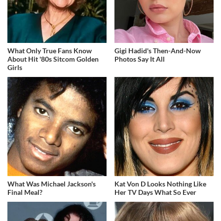
What Only True Fans Know
Gigi Hadid's Then-And-Now
About Hit '80s Sitcom Golden
Photos Say It All
Girls
What Was Michael Jackson's
Kat Von D Looks Nothing Like
Final Meal?
Her TV Days What So Ever