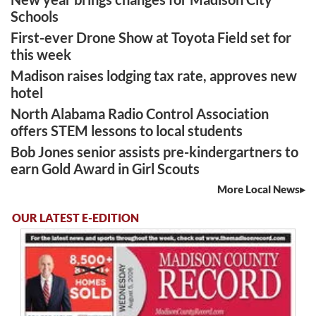
Schools
First-ever Drone Show at Toyota Field set for
this week
Madison raises lodging tax rate, approves new
hotel
North Alabama Radio Control Association
offers STEM lessons to local students
Bob Jones senior assists pre-kindergartners to
earn Gold Award in Girl Scouts
More Local News
OUR LATEST E-EDITION