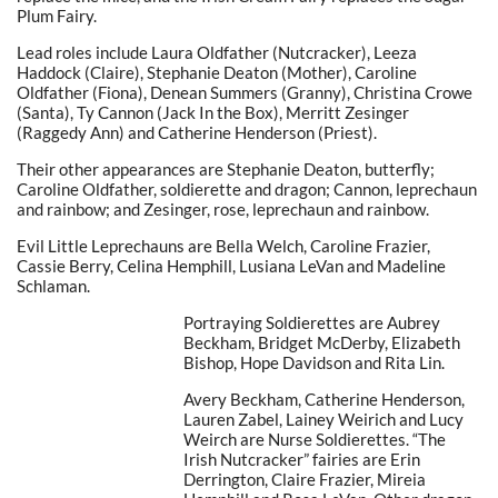
Plum Fairy.
Lead roles include Laura Oldfather (Nutcracker), Leeza
Haddock (Claire), Stephanie Deaton (Mother), Caroline
Oldfather (Fiona), Denean Summers (Granny), Christina Crowe
(Santa), Ty Cannon (Jack In the Box), Merritt Zesinger
(Raggedy Ann) and Catherine Henderson (Priest).
Their other appearances are Stephanie Deaton, butterfly;
Caroline Oldfather, soldierette and dragon; Cannon, leprechaun
and rainbow; and Zesinger, rose, leprechaun and rainbow.
Evil Little Leprechauns are Bella Welch, Caroline Frazier,
Cassie Berry, Celina Hemphill, Lusiana LeVan and Madeline
Schlaman.
Portraying Soldierettes are Aubrey
Beckham, Bridget McDerby, Elizabeth
Bishop, Hope Davidson and Rita Lin.
Avery Beckham, Catherine Henderson,
Lauren Zabel, Lainey Weirich and Lucy
Weirch are Nurse Soldierettes. “The
Irish Nutcracker” fairies are Erin
Derrington, Claire Frazier, Mireia