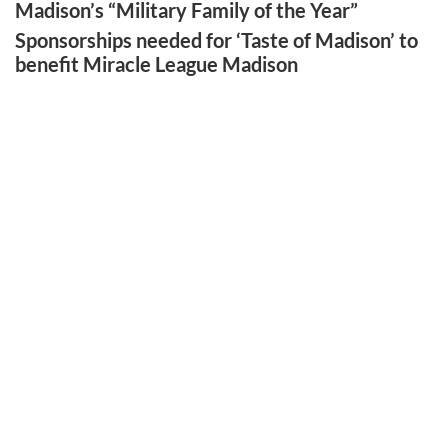
Madison’s “Military Family of the Year”
Sponsorships needed for ‘Taste of Madison’ to
benefit Miracle League Madison