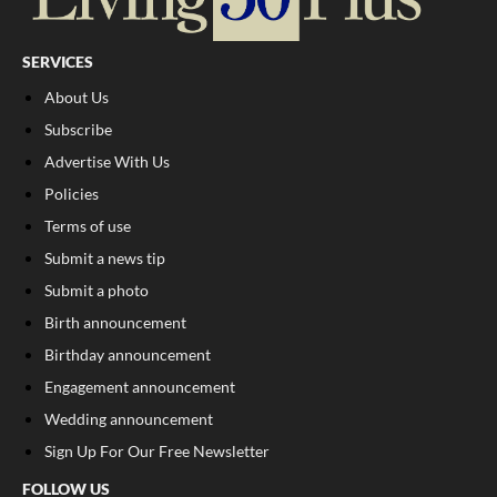
SERVICES
About Us
Subscribe
Advertise With Us
Policies
Terms of use
Submit a news tip
Submit a photo
Birth announcement
Birthday announcement
Engagement announcement
Wedding announcement
Sign Up For Our Free Newsletter
FOLLOW US