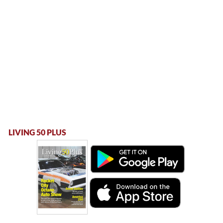
LIVING 50 PLUS