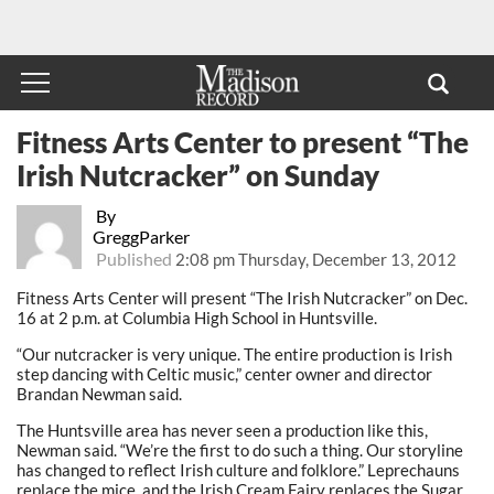
Fitness Arts Center to present “The
Irish Nutcracker” on Sunday
By
GreggParker
Published
2:08 pm Thursday, December 13, 2012
Fitness Arts Center will present “The Irish Nutcracker” on Dec.
16 at 2 p.m. at Columbia High School in Huntsville.
“Our nutcracker is very unique. The entire production is Irish
step dancing with Celtic music,” center owner and director
Brandan Newman said.
The Huntsville area has never seen a production like this,
Newman said. “We’re the first to do such a thing. Our storyline
has changed to reflect Irish culture and folklore.” Leprechauns
replace the mice, and the Irish Cream Fairy replaces the Sugar