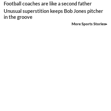
Football coaches are like a second father
Unusual superstition keeps Bob Jones pitcher
in the groove
More Sports Stories