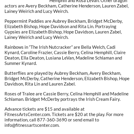
Hemphill and Rosa LeVan. Other dragon
actors are Avery Beckham, Catherine Henderson, Lauren Zabel,
Lainey Weirich and Lucy Weirch.
Peppermint Paddies are Aubrey Beckham, Bridget McDerby,
Elizabeth Bishop, Hope Davidson and Rita Lin. Portraying
Gypsies are Elizabeth Bishop, Hope Davidson, Lauren Zabel,
Lainey Weirich and Lucy Weirch.
Rainbows in “The Irish Nutcracker” are Bella Welch, Cadi
Kynard, Caroline Frazier, Cassie Berry, Celina Hemphill, Claire
Deaton, Ella Deaton, Lusiana LeVan, Madeline Schlaman and
Summer Kynard.
Butterflies are played by Aubrey Beckham, Avery Beckham,
Bridget McDerby, Catherine Henderson, Elizabeth Bishop, Hope
Davidson, Rita Lin and Lauren Zabel.
Roses of Tralee are Cassie Berry, Celina Hemphill and Madeline
Schlaman. Bridget McDerby portrays the Irish Cream Fairy.
Advance tickets are $15 and available at
FitnessArtsCenter.com. Tickets are $20 at the play. For more
information, call 877-360-3690 or send email to
info@fitnessartscenter.com.