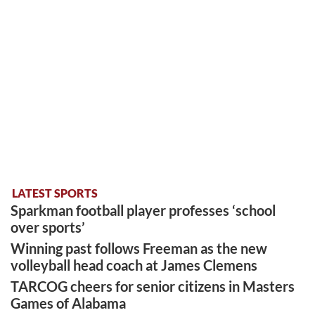
LATEST SPORTS
Sparkman football player professes ‘school
over sports’
Winning past follows Freeman as the new
volleyball head coach at James Clemens
TARCOG cheers for senior citizens in Masters
Games of Alabama