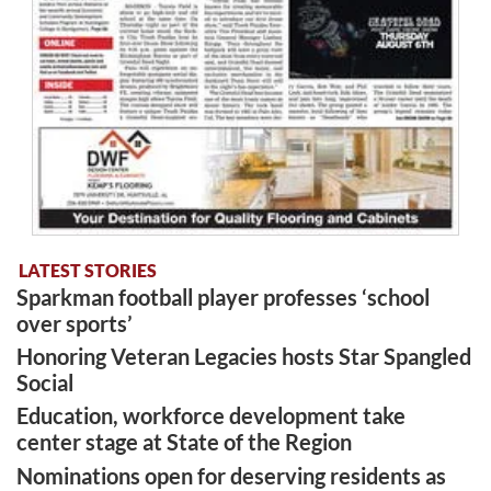
LATEST STORIES
Sparkman football player professes ‘school
over sports’
Honoring Veteran Legacies hosts Star Spangled
Social
Education, workforce development take
center stage at State of the Region
Nominations open for deserving residents as