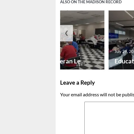
ALSO ON THE MADISON RECORD
❮
July 30, 2026
July 29, 2
Honoring Veteran Le...
Educat
Leave a Reply
Your email address will not be publi