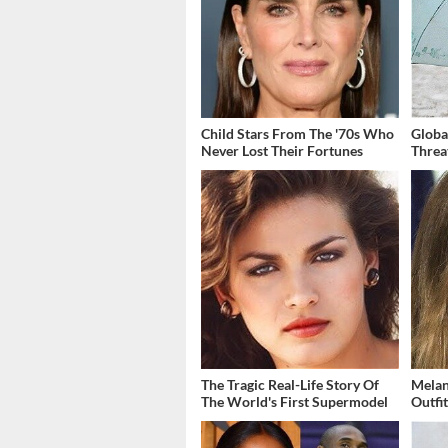
Child Stars From The '70s Who
Globa
Never Lost Their Fortunes
Threa
The Tragic Real-Life Story Of
Melan
The World's First Supermodel
Outfi