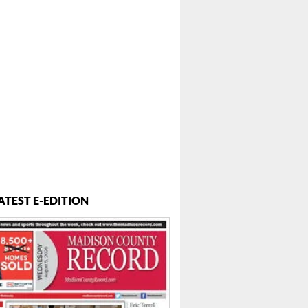
...
ATEST E-EDITION