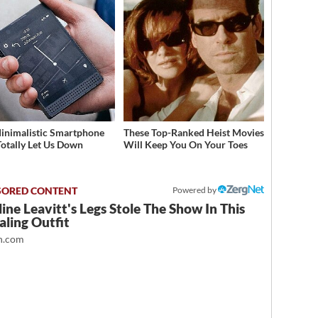
inimalistic Smartphone
These Top-Ranked Heist Movies
Totally Let Us Down
Will Keep You On Your Toes
Powered by
ine Leavitt's Legs Stole The Show In This
ling Outfit
.com