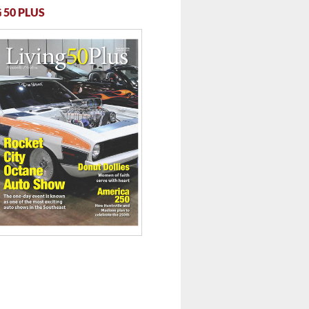
 50 PLUS