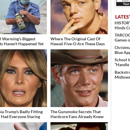
LATES
HISTORY
Hinds C
TARCOG c
l Warming's Biggest
Where The Original Cast Of
Games o
ts Haven't Happened Yet
Hawaii Five-O Are These Days
Christma
Blue Ap
School l
“Handle 
Backstro
Midtown
ia Trump's Badly Fitting
The Gunsmoke Secrets That
t Had Everyone Staring
Hardcore Fans Already Knew