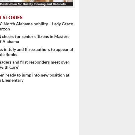
T STORIES
: North Alabama nobility – Lady Grace
urzon
heers for senior citizens in Masters
f Alabama
s in July and three authors to appear at
ple Books
eaders and first responders meet over
with Care”
m ready to jump into new position at
 Elementary