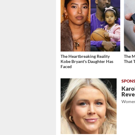
The Heartbreaking Reality
The M
Kobe Bryant's Daughter Has
That 
Faced
Karol
Revea
Women