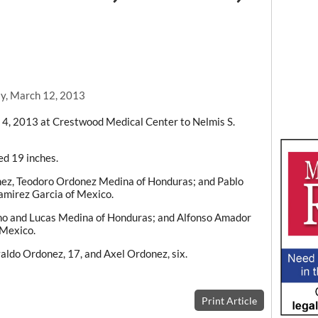
y, March 12, 2013
4, 2013 at Crestwood Medical Center to Nelmis S.
d 19 inches.
ez, Teodoro Ordonez Medina of Honduras; and Pablo
mirez Garcia of Mexico.
no and Lucas Medina of Honduras; and Alfonso Amador
Mexico.
valdo Ordonez, 17, and Axel Ordonez, six.
Print Article