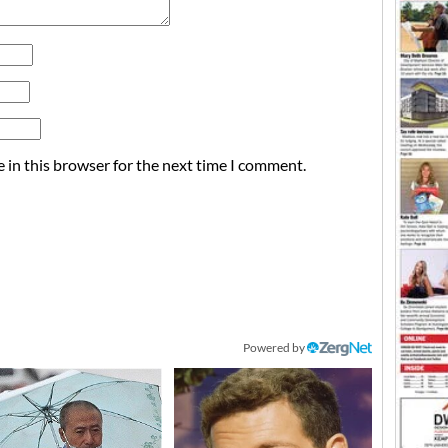
 in this browser for the next time I comment.
Powered by