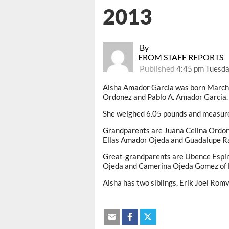
2013
By
FROM STAFF REPORTS
Published
4:45 pm Tuesda
Aisha Amador Garcia was born March 
Ordonez and Pablo A. Amador Garcia.
She weighed 6.05 pounds and measure
Grandparents are Juana Cellna Ordon
Ellas Amador Ojeda and Guadalupe Ra
Great-grandparents are Ubence Espi
Ojeda and Camerina Ojeda Gomez of 
Aisha has two siblings, Erik Joel Rom