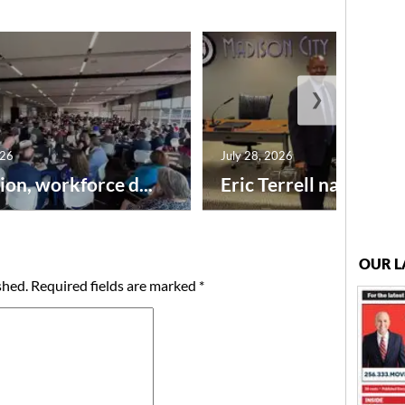
❯
026
July 28, 2026
ion, workforce d...
Eric Terrell named new
OUR L
shed.
Required fields are marked
*