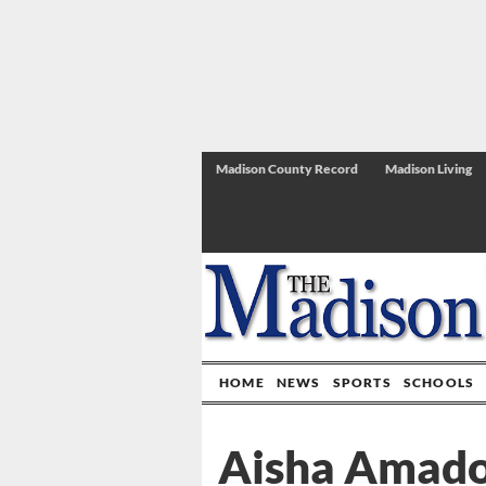
Madison County Record
Madison Living
HOME
NEWS
SPORTS
SCHOOLS
Aisha Amador