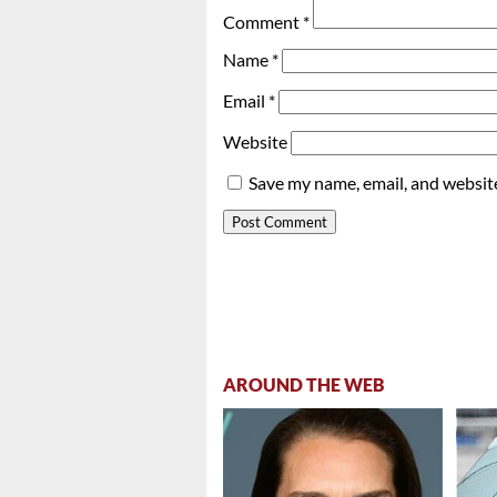
Comment
*
Name
*
Email
*
Website
Save my name, email, and website
AROUND THE WEB