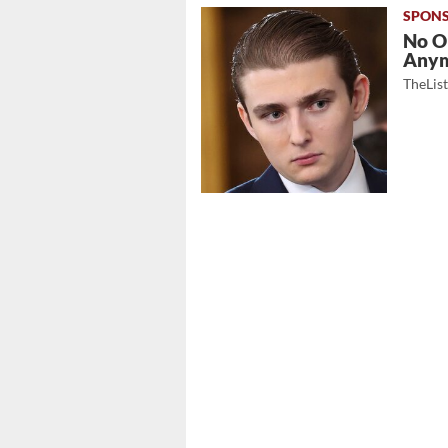
No O
Any
TheLis