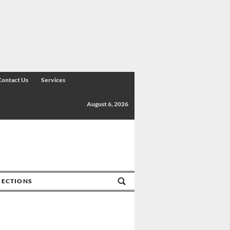
Contact Us
Services
August 6, 2026
SECTIONS