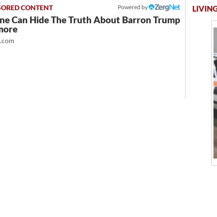
Powered by
LIVING
ne Can Hide The Truth About Barron Trump
more
t.com