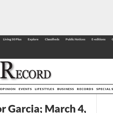
Living 50 Plus
Explore
Classifieds
Public Notices
E-editions
OPINION
EVENTS
LIFESTYLES
BUSINESS
RECORDS
SPECIAL 
 Garcia; March 4,