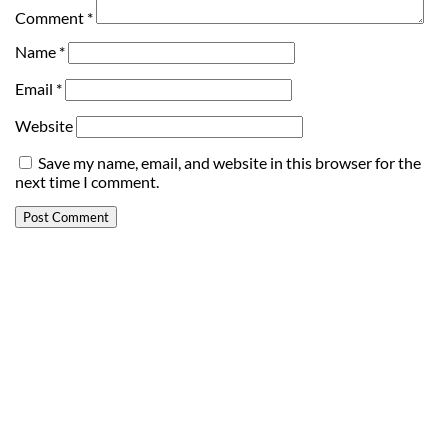
Comment
*
Name
*
Email
*
Website
Save my name, email, and website in this browser for the
next time I comment.