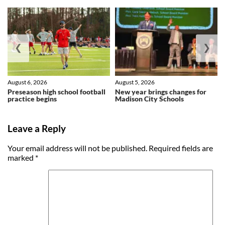
❮
❯
August 6, 2026
August 5, 2026
Preseason high school football
New year brings changes for
practice begins
Madison City Schools
Leave a Reply
Your email address will not be published.
Required fields are
marked
*