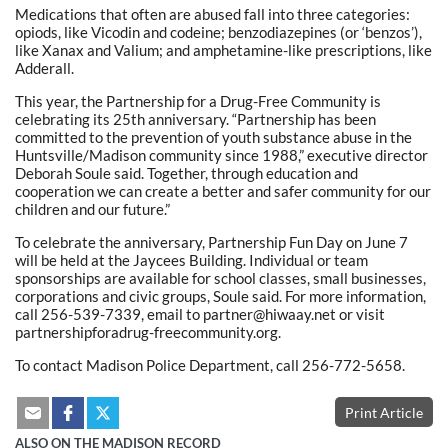
Medications that often are abused fall into three categories:
opiods, like Vicodin and codeine; benzodiazepines (or ‘benzos’),
like Xanax and Valium; and amphetamine-like prescriptions, like
Adderall.
This year, the Partnership for a Drug-Free Community is
celebrating its 25th anniversary. “Partnership has been
committed to the prevention of youth substance abuse in the
Huntsville/Madison community since 1988,” executive director
Deborah Soule said. Together, through education and
cooperation we can create a better and safer community for our
children and our future.”
To celebrate the anniversary, Partnership Fun Day on June 7
will be held at the Jaycees Building. Individual or team
sponsorships are available for school classes, small businesses,
corporations and civic groups, Soule said. For more information,
call 256-539-7339, email to partner@hiwaay.net or visit
partnershipforadrug-freecommunity.org.
To contact Madison Police Department, call 256-772-5658.
Print Article
ALSO ON THE MADISON RECORD