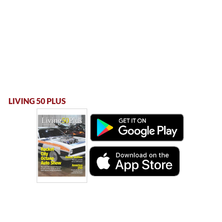
LIVING 50 PLUS