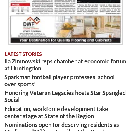
LATEST STORIES
Ila Zimnowski reps chamber at economic forum
at Huntingdon
Sparkman football player professes ‘school
over sports’
Honoring Veteran Legacies hosts Star Spangled
Social
Education, workforce development take
center stage at State of the Region
Nominations open for deserving residents as