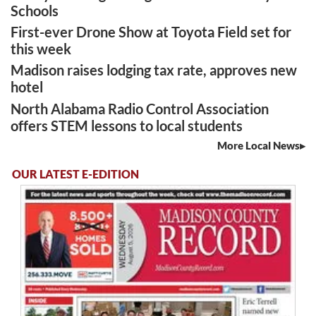
Schools
First-ever Drone Show at Toyota Field set for
this week
Madison raises lodging tax rate, approves new
hotel
North Alabama Radio Control Association
offers STEM lessons to local students
More Local News
OUR LATEST E-EDITION