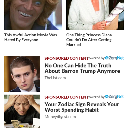
This Awful Action Movie Was
One Thing Princess Diana
Hated By Everyone
Couldn't Do After Getting
Married
Powered by
No One Can Hide The Truth
About Barron Trump Anymore
TheList.com
Powered by
Your Zodiac Sign Reveals Your
Worst Spending Habit
Moneydigest.com