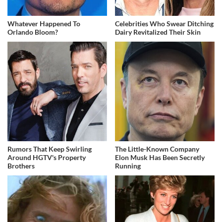
Whatever Happened To
Celebrities Who Swear Ditching
Orlando Bloom?
Dairy Revitalized Their Skin
Rumors That Keep Swirling
The Little-Known Company
Around HGTV's Property
Elon Musk Has Been Secretly
Brothers
Running