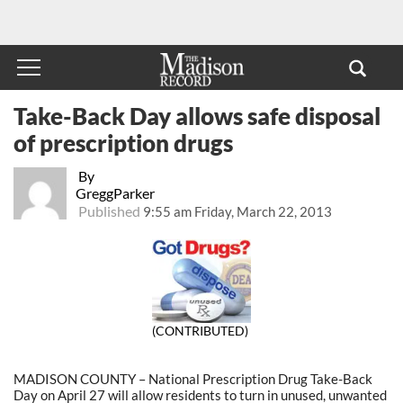
Take-Back Day allows safe disposal
of prescription drugs
By
GreggParker
Published
9:55 am Friday, March 22, 2013
(CONTRIBUTED)
MADISON COUNTY – National Prescription Drug Take-Back
Day on April 27 will allow residents to turn in unused, unwanted