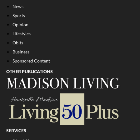
News
Sports
Opinion
Lifestyles
Obits
Business
Sponsored Content
OTHER PUBLICATIONS
SERVICES