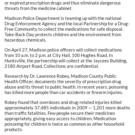
or expired prescription drugs and thus eliminate dangerous
threats from the medicine cabinet.
Madison Police Department is teaming up with the national
Drug Enforcement Agency and the local Partnership for a Drug-
Free Community to collect the medications for safe disposal.
Take-Back Day protects children and the environment from
hazardous chemicals.
On April 27, Madison police officers will collect medications
from 10 a.m. to 2 p.m. at City Hall, 100 Hughes Road. In
Huntsville, the partnership will collect at the Jaycees Building,
2180 Airport Road. Collections are confidential.
Research by Dr. Lawrence Robey, Madison County Public
Health Officer, documents the severity of prescription drug
abuse and its threat to public health. In recent years, poisoning
has killed more people than car accidents or firearm injuries.
Robey found that overdoses and drug-related injuries killed
approximately 37,485 individuals in 2009 — 1,201 more deaths
than traffic fatalities. Few people secure their medicines
appropriately, giving easy access to children. Medication
poisoning for children is twice as common as other household
products.