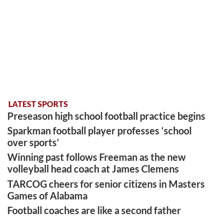
LATEST SPORTS
Preseason high school football practice begins
Sparkman football player professes ‘school
over sports’
Winning past follows Freeman as the new
volleyball head coach at James Clemens
TARCOG cheers for senior citizens in Masters
Games of Alabama
Football coaches are like a second father