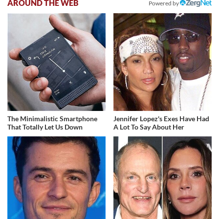
AROUND THE WEB
Powered by
The Minimalistic Smartphone
Jennifer Lopez's Exes Have Had
That Totally Let Us Down
A Lot To Say About Her