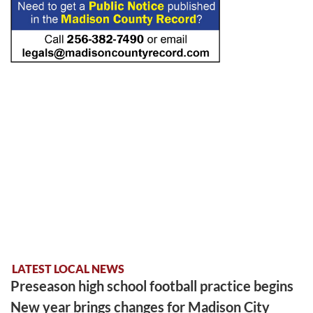
LATEST LOCAL NEWS
Preseason high school football practice begins
New year brings changes for Madison City