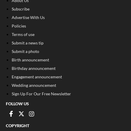
About Us
Subscribe
Advertise With Us
Policies
Terms of use
Submit a news tip
Submit a photo
Birth announcement
Birthday announcement
Engagement announcement
Wedding announcement
Sign Up For Our Free Newsletter
FOLLOW US
COPYRIGHT