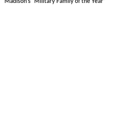
Madison’s “Military Family of the Year”