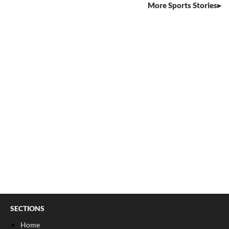
More Sports Stories
SECTIONS
Home