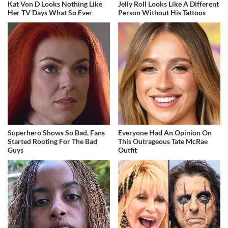
Kat Von D Looks Nothing Like
Jelly Roll Looks Like A Different
Her TV Days What So Ever
Person Without His Tattoos
Superhero Shows So Bad, Fans
Everyone Had An Opinion On
Started Rooting For The Bad
This Outrageous Tate McRae
Guys
Outfit