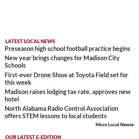
LATEST LOCAL NEWS
Preseason high school football practice begins
New year brings changes for Madison City
Schools
First-ever Drone Show at Toyota Field set for
this week
Madison raises lodging tax rate, approves new
hotel
North Alabama Radio Control Association
offers STEM lessons to local students
More Local News
OUR LATEST E-EDITION