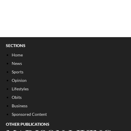
SECTIONS
Home
News
Sports
Opinion
Lifestyles
Obits
Business
Sponsored Content
OTHER PUBLICATIONS