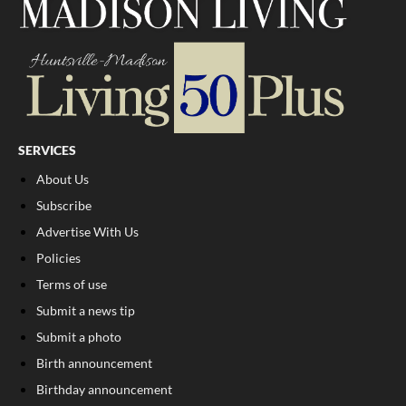
SERVICES
About Us
Subscribe
Advertise With Us
Policies
Terms of use
Submit a news tip
Submit a photo
Birth announcement
Birthday announcement