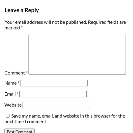
Leave a Reply
Your email address will not be published.
Required fields are
marked
*
Comment
*
Name
*
Email
*
Website
Save my name, email, and website in this browser for the
next time I comment.