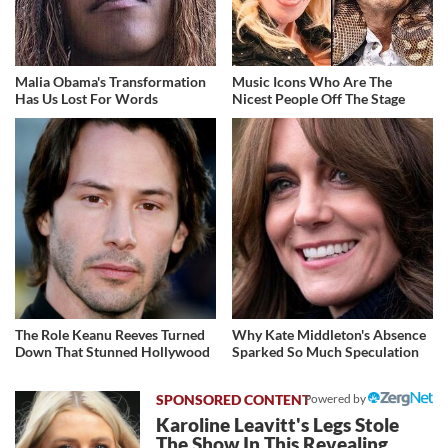
Malia Obama's Transformation
Music Icons Who Are The
Has Us Lost For Words
Nicest People Off The Stage
The Role Keanu Reeves Turned
Why Kate Middleton's Absence
Down That Stunned Hollywood
Sparked So Much Speculation
Powered by
Karoline Leavitt's Legs Stole
The Show In This Revealing