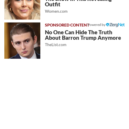
Outfit
Women.com
Powered by
No One Can Hide The Truth
About Barron Trump Anymore
TheList.com