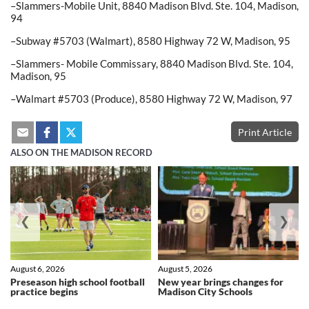
–Slammers-Mobile Unit, 8840 Madison Blvd. Ste. 104, Madison,
94
–Subway #5703 (Walmart), 8580 Highway 72 W, Madison, 95
–Slammers- Mobile Commissary, 8840 Madison Blvd. Ste. 104,
Madison, 95
–Walmart #5703 (Produce), 8580 Highway 72 W, Madison, 97
Print Article
ALSO ON THE MADISON RECORD
❮
❯
August 6, 2026
August 5, 2026
Preseason high school football
New year brings changes for
practice begins
Madison City Schools