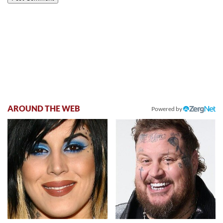
AROUND THE WEB
Powered by