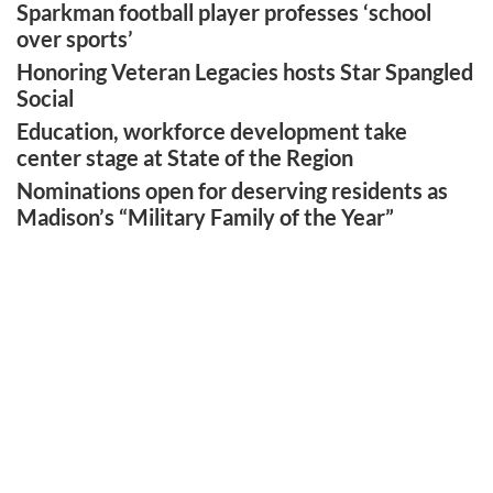
Sparkman football player professes ‘school
over sports’
Honoring Veteran Legacies hosts Star Spangled
Social
Education, workforce development take
center stage at State of the Region
Nominations open for deserving residents as
Madison’s “Military Family of the Year”