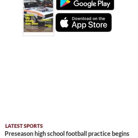
LATEST SPORTS
Preseason high school football practice begins