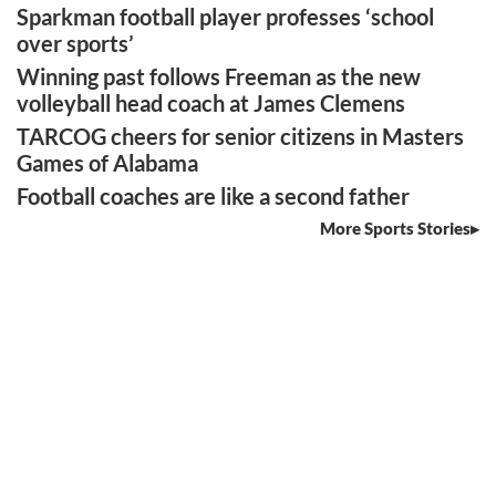
Sparkman football player professes ‘school
over sports’
Winning past follows Freeman as the new
volleyball head coach at James Clemens
TARCOG cheers for senior citizens in Masters
Games of Alabama
Football coaches are like a second father
More Sports Stories