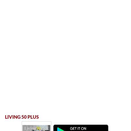
LIVING 50 PLUS