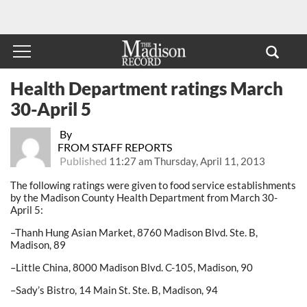
Health Department ratings March
30-April 5
By
FROM STAFF REPORTS
Published
11:27 am Thursday, April 11, 2013
The following ratings were given to food service establishments
by the Madison County Health Department from March 30-
April 5:
–Thanh Hung Asian Market, 8760 Madison Blvd. Ste. B,
Madison, 89
–Little China, 8000 Madison Blvd. C-105, Madison, 90
–Sady’s Bistro, 14 Main St. Ste. B, Madison, 94