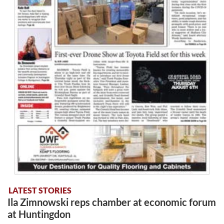
LATEST STORIES
Ila Zimnowski reps chamber at economic forum
at Huntingdon