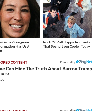
a Gaines' Gorgeous
Rock 'N' Roll Happy Accidents
formation Has Us All
That Sound Even Cooler Today
ng
Powered by
ne Can Hide The Truth About Barron Trump
more
t.com
Powered by