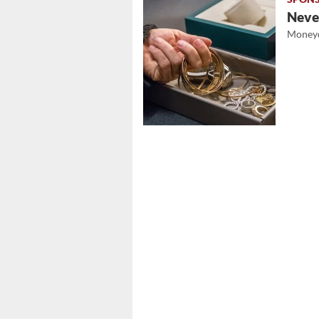
Never
Moneyd