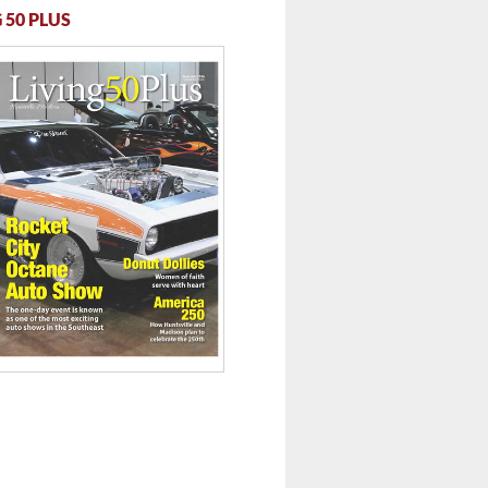
 50 PLUS