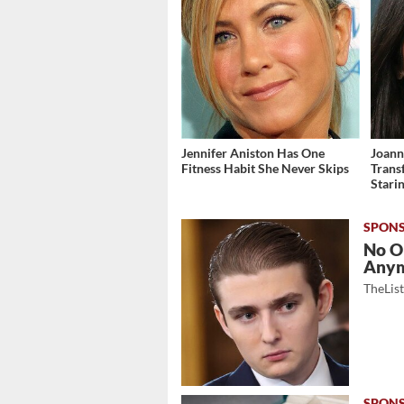
Jennifer Aniston Has One
Joann
Fitness Habit She Never Skips
Trans
Stari
No O
Any
TheLis