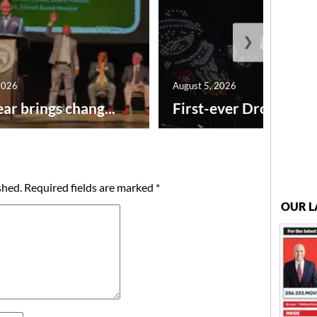
❯
2026
August 5, 2026
ar brings chang...
First-ever Drone Show
shed.
Required fields are marked
*
OUR L