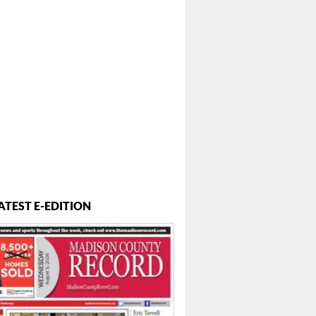
 ...
ATEST E-EDITION