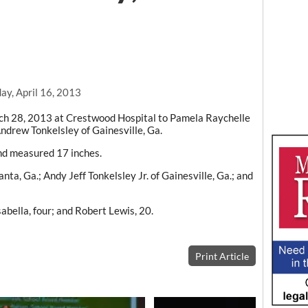
ay, April 16, 2013
h 28, 2013 at Crestwood Hospital to Pamela Raychelle
ndrew Tonkelsley of Gainesville, Ga.
nd measured 17 inches.
ta, Ga.; Andy Jeff Tonkelsley Jr. of Gainesville, Ga.; and
sabella, four; and Robert Lewis, 20.
Print Article