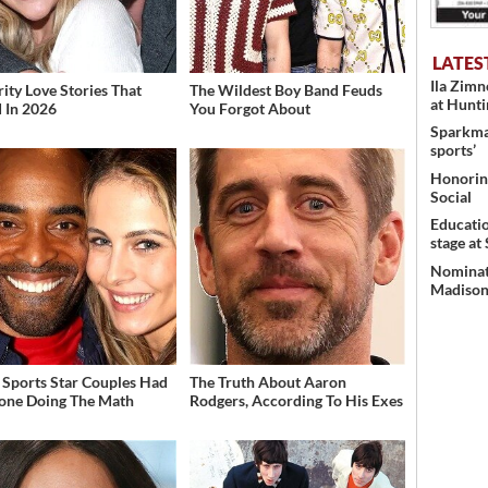
LATES
Ila Zim
rity Love Stories That
The Wildest Boy Band Feuds
at Hunt
 In 2026
You Forgot About
Sparkman
sports’
Honoring
Social
Educati
stage at
Nominati
Madison’
 Sports Star Couples Had
The Truth About Aaron
one Doing The Math
Rodgers, According To His Exes