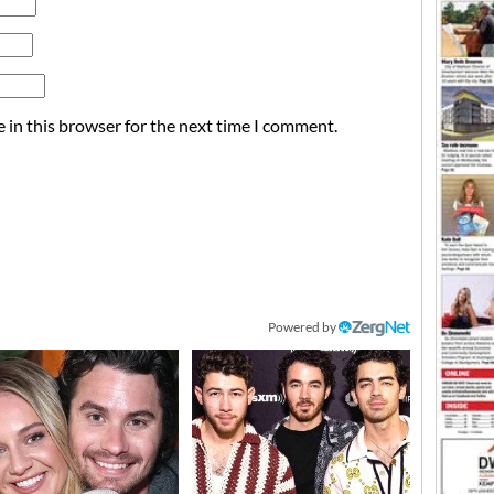
 in this browser for the next time I comment.
Powered by