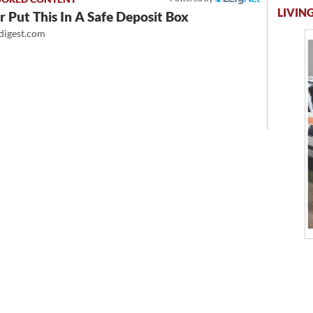
LIVING
 Put This In A Safe Deposit Box
igest.com