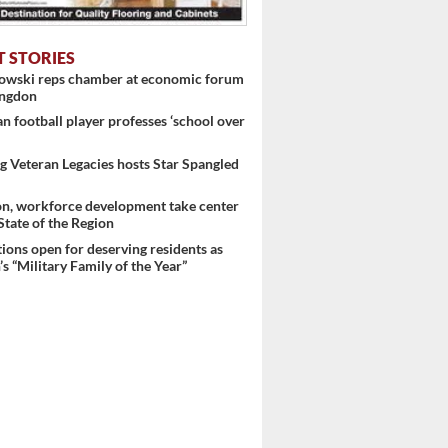
T STORIES
nowski reps chamber at economic forum
ingdon
 football player professes ‘school over
 Veteran Legacies hosts Star Spangled
on, workforce development take center
 State of the Region
ons open for deserving residents as
s “Military Family of the Year”