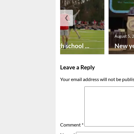
❮
August 6, 2026
August 5, 
Preseason high school ...
New ye
Leave a Reply
Your email address will not be publi
Comment
*