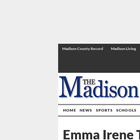
Madison County Record
Madison Living
HOME
NEWS
SPORTS
SCHOOLS
Emma Irene 