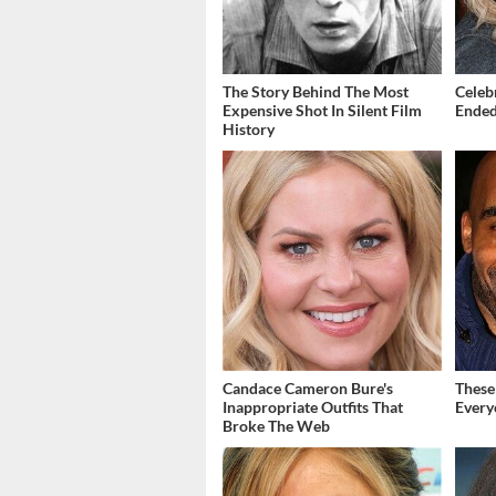
The Story Behind The Most
Celeb
Expensive Shot In Silent Film
Ended
History
Candace Cameron Bure's
These
Inappropriate Outfits That
Every
Broke The Web