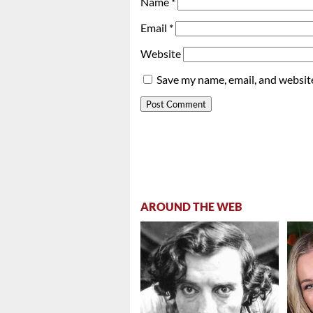
Name
*
Email
*
Website
Save my name, email, and website
AROUND THE WEB