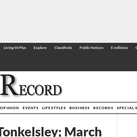
Living 50 Plus
Explore
Classifieds
Public Notices
E-editions
OPINION
EVENTS
LIFESTYLES
BUSINESS
RECORDS
SPECIAL 
Tonkelsley; March