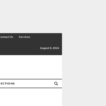
Contact Us
Services
August 8, 2026
SECTIONS