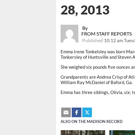
28, 2013
By
FROM STAFF REPORTS
Published
10:12 am Tuesd
Emma Irene Tonkelsley was born Marc
Tonkersley of Huntsville and Steven A
She weighed six pounds five ounces a
Grandparents are Andrea Crisp of Atlan
William Ray McDaniel of Baford, Ga.
Emma has three siblings, Olivia, six; I
ALSO ON THE MADISON RECORD