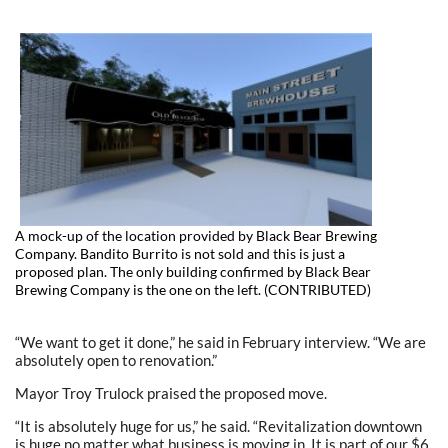
A mock-up of the location provided by Black Bear Brewing
Company. Bandito Burrito is not sold and this is just a
proposed plan. The only building confirmed by Black Bear
Brewing Company is the one on the left. (CONTRIBUTED)
“We want to get it done,” he said in February interview. “We are
absolutely open to renovation.”
Mayor Troy Trulock praised the proposed move.
“It is absolutely huge for us,” he said. “Revitalization downtown
is huge no matter what business is moving in. It is part of our $6