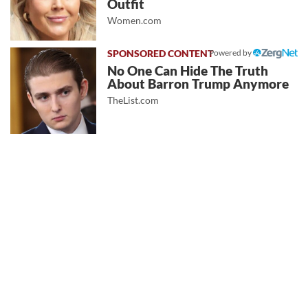
Outfit
Women.com
Powered by
No One Can Hide The Truth
About Barron Trump Anymore
TheList.com