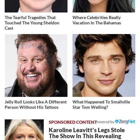
The Tearful Tragedies That
Where Celebrities Really
Touched The Young Sheldon
Vacation In The Bahamas
Cast
Jelly Roll Looks Like A Different
What Happened To Smallville
Person Without His Tattoos
Star Tom Welling?
Powered by
Karoline Leavitt's Legs Stole
The Show In This Revealing