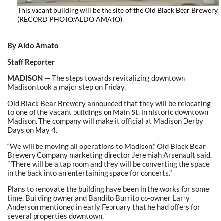
This vacant building will be the site of the Old Black Bear Brewery.
(RECORD PHOTO/ALDO AMATO)
By Aldo Amato
Staff Reporter
MADISON
— The steps towards revitalizing downtown
Madison took a major step on Friday.
Old Black Bear Brewery announced that they will be relocating
to one of the vacant buildings on Main St. in historic downtown
Madison. The company will make it official at Madison Derby
Days on May 4.
“We will be moving all operations to Madison,” Old Black Bear
Brewery Company marketing director Jeremiah Arsenault said.
” There will be a tap room and they will be converting the space
in the back into an entertaining space for concerts.”
Plans to renovate the building have been in the works for some
time. Building owner and Bandito Burrito co-owner Larry
Anderson mentioned in early February that he had offers for
several properties downtown.