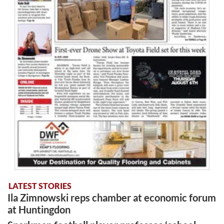
LATEST STORIES
Ila Zimnowski reps chamber at economic forum
at Huntingdon