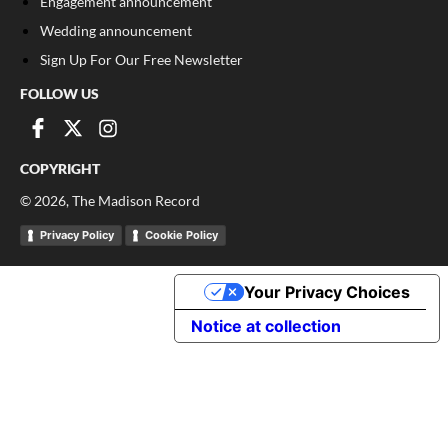
Engagement announcement
Wedding announcement
Sign Up For Our Free Newsletter
FOLLOW US
COPYRIGHT
©
2026
, The Madison Record
Privacy Policy
Cookie Policy
Your Privacy Choices
Notice at collection