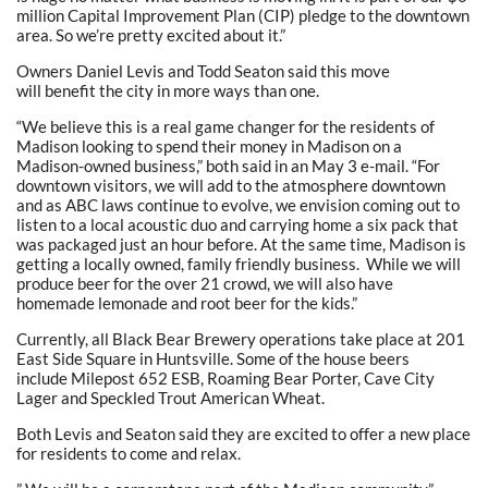
million Capital Improvement Plan (CIP) pledge to the downtown
area. So we’re pretty excited about it.”
Owners Daniel Levis and Todd Seaton said this move
will benefit the city in more ways than one.
“We believe this is a real game changer for the residents of
Madison looking to spend their money in Madison on a
Madison-owned business,” both said in an May 3 e-mail. “For
downtown visitors, we will add to the atmosphere downtown
and as ABC laws continue to evolve, we envision coming out to
listen to a local acoustic duo and carrying home a six pack that
was packaged just an hour before. At the same time, Madison is
getting a locally owned, family friendly business. While we will
produce beer for the over 21 crowd, we will also have
homemade lemonade and root beer for the kids.”
Currently, all Black Bear Brewery operations take place at 201
East Side Square in Huntsville. Some of the house beers
include Milepost 652 ESB, Roaming Bear Porter, Cave City
Lager and Speckled Trout American Wheat.
Both Levis and Seaton said they are excited to offer a new place
for residents to come and relax.