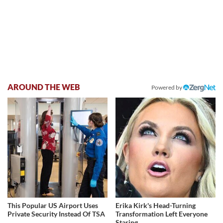
AROUND THE WEB
Powered by
This Popular US Airport Uses
Erika Kirk's Head-Turning
Private Security Instead Of TSA
Transformation Left Everyone
Staring