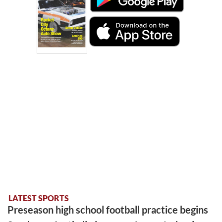
LATEST SPORTS
Preseason high school football practice begins