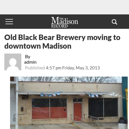
Old Black Bear Brewery moving to
downtown Madison
By
admin
Published
4:57 pm Friday, May 3, 2013