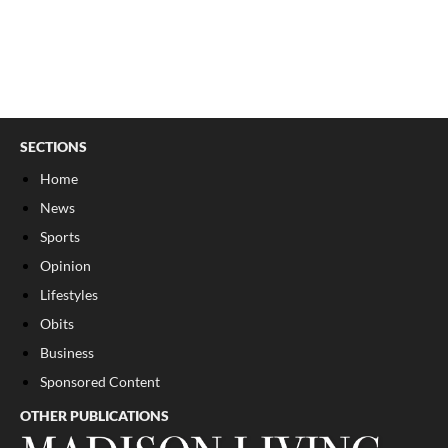
SECTIONS
Home
News
Sports
Opinion
Lifestyles
Obits
Business
Sponsored Content
OTHER PUBLICATIONS