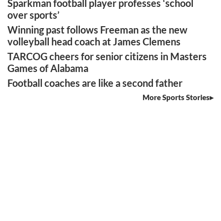
Sparkman football player professes ‘school
over sports’
Winning past follows Freeman as the new
volleyball head coach at James Clemens
TARCOG cheers for senior citizens in Masters
Games of Alabama
Football coaches are like a second father
More Sports Stories