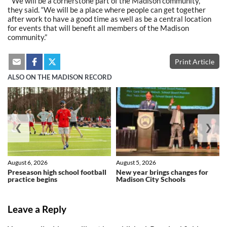
” We will be a cornerstone part of the Madison community,”
they said. “We will be a place where people can get together
after work to have a good time as well as be a central location
for events that will benefit all members of the Madison
community.”
Print Article
ALSO ON THE MADISON RECORD
❮
❯
August 6, 2026
August 5, 2026
Preseason high school football
New year brings changes for
practice begins
Madison City Schools
Leave a Reply