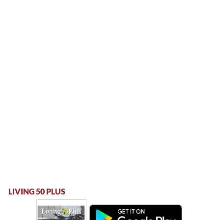
LIVING 50 PLUS