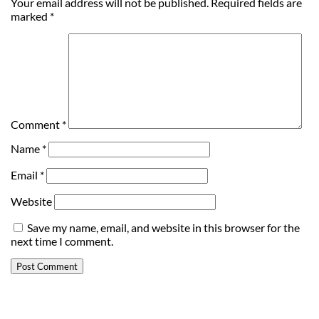
Your email address will not be published.
Required fields are
marked
*
Comment
*
Name
*
Email
*
Website
Save my name, email, and website in this browser for the
next time I comment.