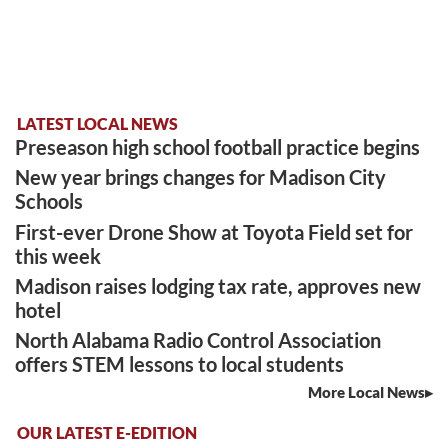
LATEST LOCAL NEWS
Preseason high school football practice begins
New year brings changes for Madison City
Schools
First-ever Drone Show at Toyota Field set for
this week
Madison raises lodging tax rate, approves new
hotel
North Alabama Radio Control Association
offers STEM lessons to local students
More Local News
OUR LATEST E-EDITION