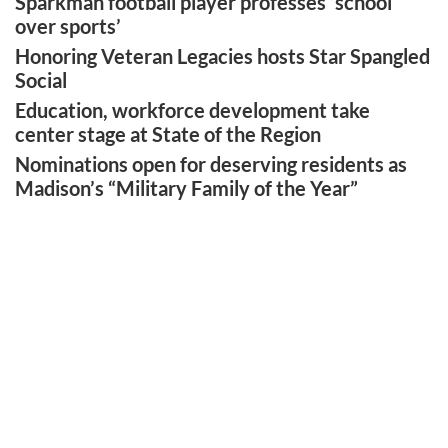
Sparkman football player professes ‘school
over sports’
Honoring Veteran Legacies hosts Star Spangled
Social
Education, workforce development take
center stage at State of the Region
Nominations open for deserving residents as
Madison’s “Military Family of the Year”