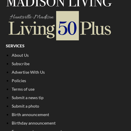
SERVICES
About Us
Subscribe
Advertise With Us
Policies
Terms of use
Submit a news tip
Submit a photo
Birth announcement
Birthday announcement