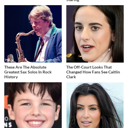
These Are The Absolute
The Off-Court Looks That
Greatest Sax Solos In Rock
Changed How Fans See Caitlin
History
Clark