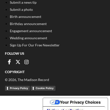
Submit a news tip
Submit a photo
Birth announcement
Birthday announcement
Engagement announcement
Wedding announcement
Sign Up For Our Free Newsletter
FOLLOW US
COPYRIGHT
©
2026
, The Madison Record
Privacy Policy
Cookie Policy
Your Privacy Choices