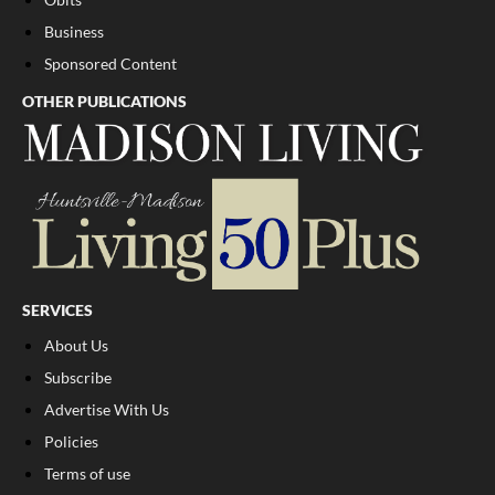
Business
Sponsored Content
OTHER PUBLICATIONS
SERVICES
About Us
Subscribe
Advertise With Us
Policies
Terms of use