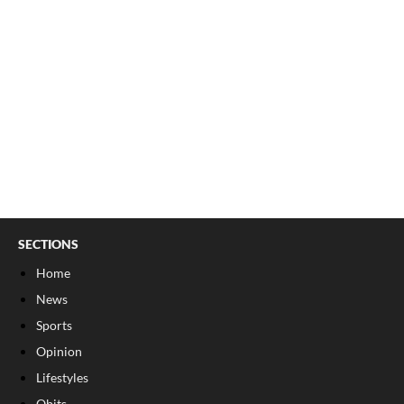
SECTIONS
Home
News
Sports
Opinion
Lifestyles
Obits