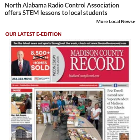
North Alabama Radio Control Association
offers STEM lessons to local students
More Local News
OUR LATEST E-EDITION