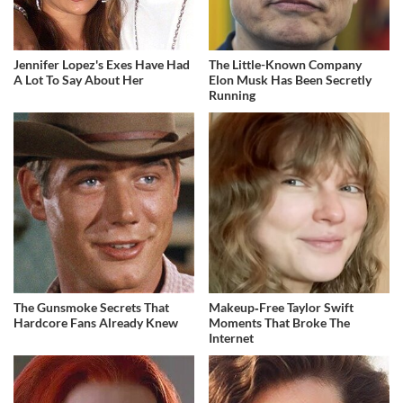
Jennifer Lopez's Exes Have Had
The Little-Known Company
A Lot To Say About Her
Elon Musk Has Been Secretly
Running
The Gunsmoke Secrets That
Makeup‑Free Taylor Swift
Hardcore Fans Already Knew
Moments That Broke The
Internet