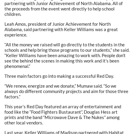
partnering with Junior Achievement of North Alabama. All of
the proceeds from the event went directly to help school
children.
Leah Amos, president of Junior Achievement for North
Alabama, said partnering with Keller Williams was a great
experience.
“All the money we raised will go directly to the students in the
schools and help bring those programs to our students,” she said.
“Keller Williams have been amazing to work with. People don’t
see the behind the scenes in making this work and it’s been
phenomenal.”
Three main factors go into making a successful Red Day.
“We renew, energize and we donate,” Mumaw said. “So we
always do different community projects and aim for those three
factors.”
This year’s Red Day featured an array of entertainment and
food like the “Food Fighters Bustaurant”, Douglas Hess art
prints and the band “Microwave Dave & The Nukes” among
other local vendors.
Last year, Keller Williams of Madison partnered with Habitat