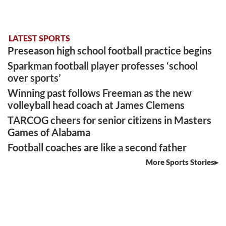
LATEST SPORTS
Preseason high school football practice begins
Sparkman football player professes ‘school
over sports’
Winning past follows Freeman as the new
volleyball head coach at James Clemens
TARCOG cheers for senior citizens in Masters
Games of Alabama
Football coaches are like a second father
More Sports Stories