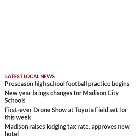
LATEST LOCAL NEWS
Preseason high school football practice begins
New year brings changes for Madison City
Schools
First-ever Drone Show at Toyota Field set for
this week
Madison raises lodging tax rate, approves new
hotel