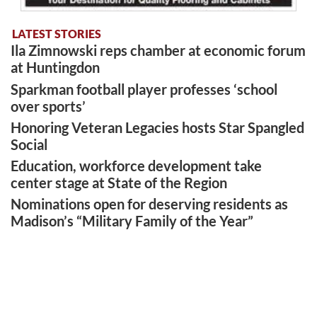
LATEST STORIES
Ila Zimnowski reps chamber at economic forum
at Huntingdon
Sparkman football player professes ‘school
over sports’
Honoring Veteran Legacies hosts Star Spangled
Social
Education, workforce development take
center stage at State of the Region
Nominations open for deserving residents as
Madison’s “Military Family of the Year”