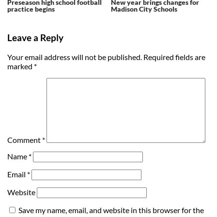
Preseason high school football
New year brings changes for
practice begins
Madison City Schools
Leave a Reply
Your email address will not be published.
Required fields are
marked
*
Comment
*
Name
*
Email
*
Website
Save my name, email, and website in this browser for the