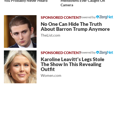
You Probably Never Heard
Meltdowns Ever Caught On
Camera
Powered by
No One Can Hide The Truth
About Barron Trump Anymore
TheList.com
Powered by
Karoline Leavitt's Legs Stole
The Show In This Revealing
Outfit
Women.com