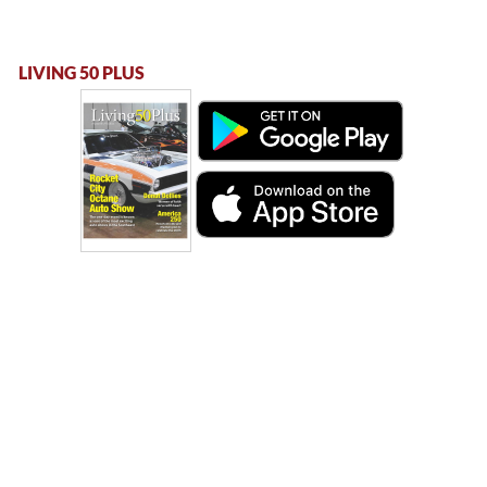
LIVING 50 PLUS