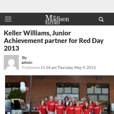
Keller Williams, Junior
Achievement partner for Red Day
2013
By
admin
Published
11:54 am Thursday, May 9, 2013