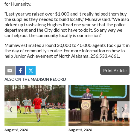
for Humanity.
“Last year we raised over $1,000 and it really helped them buy
the supplies they needed to build locally,” Mumaw said. “We also
picked up trash along Hughes Road one year so that the police
department and the City did not have to do it. So any way we
can help out the community locally is our mission.”
Mumaw estimated around 30,000 to 40,000 agents took part in
the day of community service. For more information on how to
help Junior Achievement of North Alabama, 256.533.4661.
Print Article
ALSO ON THE MADISON RECORD
❮
❯
August 6, 2026
August 5, 2026