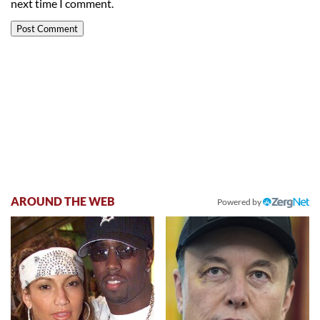
next time I comment.
AROUND THE WEB
Powered by