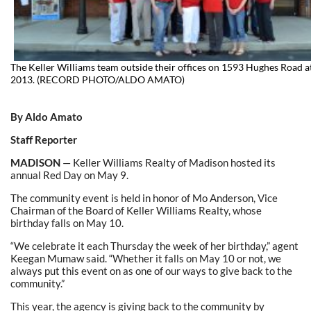
The Keller Williams team outside their offices on 1593 Hughes Road 
2013. (RECORD PHOTO/ALDO AMATO)
By Aldo Amato
Staff Reporter
MADISON
— Keller Williams Realty of Madison hosted its
annual Red Day on May 9.
The community event is held in honor of Mo Anderson, Vice
Chairman of the Board of Keller Williams Realty, whose
birthday falls on May 10.
“We celebrate it each Thursday the week of her birthday,” agent
Keegan Mumaw said. “Whether it falls on May 10 or not, we
always put this event on as one of our ways to give back to the
community.”
This year, the agency is giving back to the community by