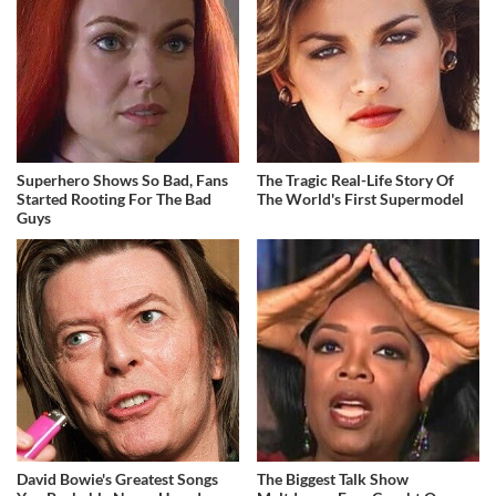
Superhero Shows So Bad, Fans
The Tragic Real-Life Story Of
Started Rooting For The Bad
The World's First Supermodel
Guys
David Bowie's Greatest Songs
The Biggest Talk Show