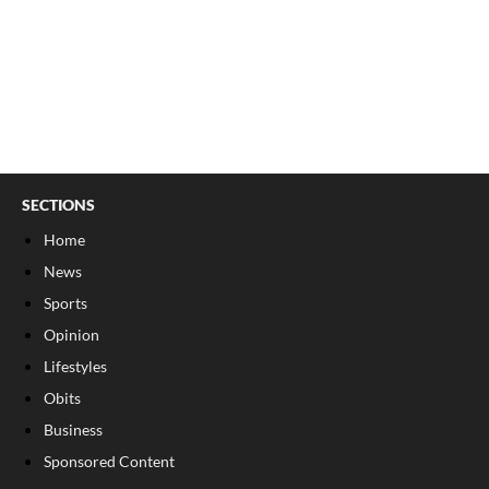
SECTIONS
Home
News
Sports
Opinion
Lifestyles
Obits
Business
Sponsored Content