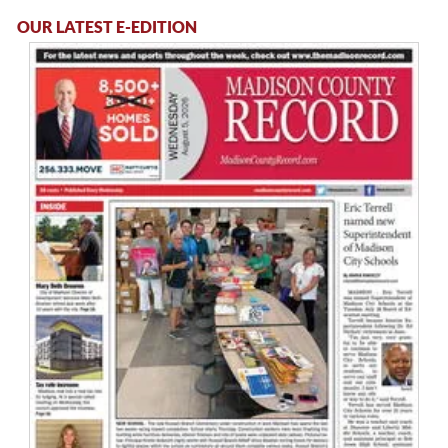
OUR LATEST E-EDITION