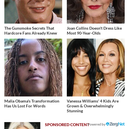
The Gunsmoke Secrets That
Joan Collins Doesn't Dress Like
Hardcore Fans Already Knew
Most 90-Year-Olds
Malia Obama's Transformation
Vanessa Williams' 4 Kids Are
Has Us Lost For Words
Grown & Overwhelmingly
Stunning
Powered by