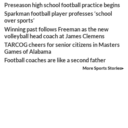
Preseason high school football practice begins
Sparkman football player professes ‘school
over sports’
Winning past follows Freeman as the new
volleyball head coach at James Clemens
TARCOG cheers for senior citizens in Masters
Games of Alabama
Football coaches are like a second father
More Sports Stories