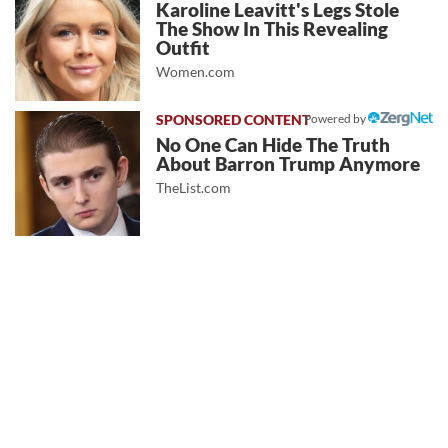
Karoline Leavitt's Legs Stole
The Show In This Revealing
Outfit
Women.com
Powered by
No One Can Hide The Truth
About Barron Trump Anymore
TheList.com