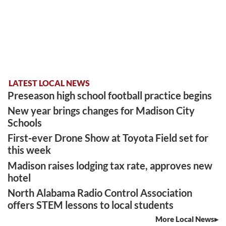
LATEST LOCAL NEWS
Preseason high school football practice begins
New year brings changes for Madison City
Schools
First-ever Drone Show at Toyota Field set for
this week
Madison raises lodging tax rate, approves new
hotel
North Alabama Radio Control Association
offers STEM lessons to local students
More Local News