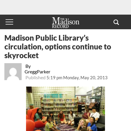
Madison Public Library’s
circulation, options continue to
skyrocket
By
GreggParker
Published
5:19 pm Monday, May 20, 2013