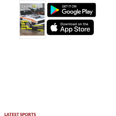
LATEST SPORTS