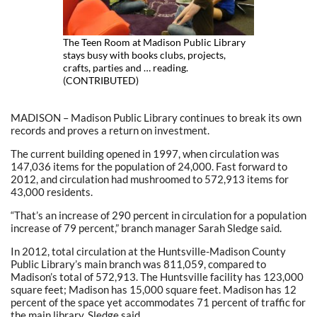
The Teen Room at Madison Public Library
stays busy with books clubs, projects,
crafts, parties and … reading.
(CONTRIBUTED)
MADISON – Madison Public Library continues to break its own
records and proves a return on investment.
The current building opened in 1997, when circulation was
147,036 items for the population of 24,000. Fast forward to
2012, and circulation had mushroomed to 572,913 items for
43,000 residents.
“That’s an increase of 290 percent in circulation for a population
increase of 79 percent,” branch manager Sarah Sledge said.
In 2012, total circulation at the Huntsville-Madison County
Public Library’s main branch was 811,059, compared to
Madison’s total of 572,913. The Huntsville facility has 123,000
square feet; Madison has 15,000 square feet. Madison has 12
percent of the space yet accommodates 71 percent of traffic for
the main library, Sledge said.