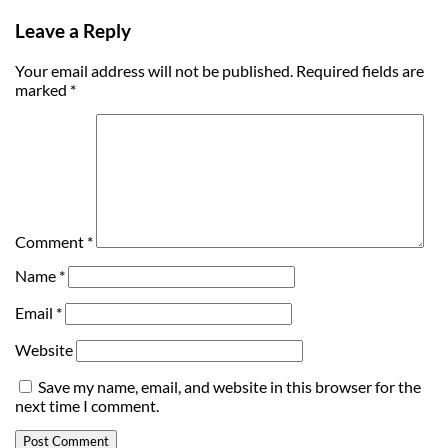
Leave a Reply
Your email address will not be published.
Required fields are
marked
*
Comment
*
Name
*
Email
*
Website
Save my name, email, and website in this browser for the
next time I comment.