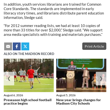
In addition, youth services librarians are trained for Common
Core Standards. The standards are implemented in early
literacy story times, and librarians distribute parent education
information, Sledge said.
“For 2012 summer reading lists, we had at least 10 copies of
more than 33 titles for over $2,000,” Sledge said. “We support
area media specialists with training and materials purchases.”
Print Article
ALSO ON THE MADISON RECORD
❮
❯
August 6, 2026
August 5, 2026
Preseason high school football
New year brings changes for
practice begins
Madison City Schools