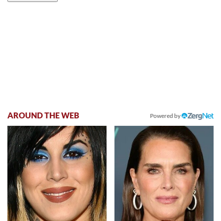
AROUND THE WEB
Powered by