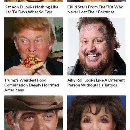
Kat Von D Looks Nothing Like
Child Stars From The '70s Who
Her TV Days What So Ever
Never Lost Their Fortunes
Trump's Weirdest Food
Jelly Roll Looks Like A Different
Combination Deeply Horrified
Person Without His Tattoos
Americans