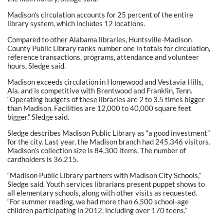
Madison’s circulation accounts for 25 percent of the entire
library system, which includes 12 locations.
Compared to other Alabama libraries, Huntsville-Madison
County Public Library ranks number one in totals for circulation,
reference transactions, programs, attendance and volunteer
hours, Sledge said.
Madison exceeds circulation in Homewood and Vestavia Hills,
Ala. and is competitive with Brentwood and Franklin, Tenn.
“Operating budgets of these libraries are 2 to 3.5 times bigger
than Madison. Facilities are 12,000 to 40,000 square feet
bigger,” Sledge said.
Sledge describes Madison Public Library as “a good investment”
for the city. Last year, the Madison branch had 245,346 visitors.
Madison’s collection size is 84,300 items. The number of
cardholders is 36,215.
“Madison Public Library partners with Madison City Schools,”
Sledge said. Youth services librarians present puppet shows to
all elementary schools, along with other visits as requested.
“For summer reading, we had more than 6,500 school-age
children participating in 2012, including over 170 teens.”