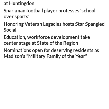
at Huntingdon
Sparkman football player professes ‘school
over sports’
Honoring Veteran Legacies hosts Star Spangled
Social
Education, workforce development take
center stage at State of the Region
Nominations open for deserving residents as
Madison’s “Military Family of the Year”