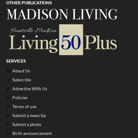
OTHER PUBLICATIONS
SERVICES
About Us
Subscribe
Advertise With Us
Policies
Terms of use
Submit a news tip
Submit a photo
Birth announcement