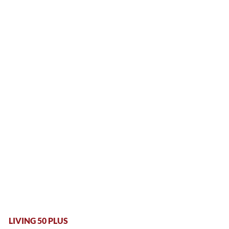
LIVING 50 PLUS