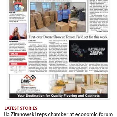
LATEST STORIES
Ila Zimnowski reps chamber at economic forum