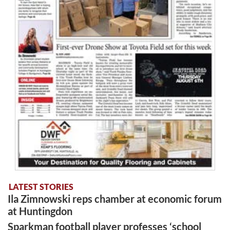
LATEST STORIES
Ila Zimnowski reps chamber at economic forum
at Huntingdon
Sparkman football player professes ‘school