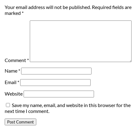
Your email address will not be published.
Required fields are
marked
*
Comment
*
Name
*
Email
*
Website
Save my name, email, and website in this browser for the
next time I comment.