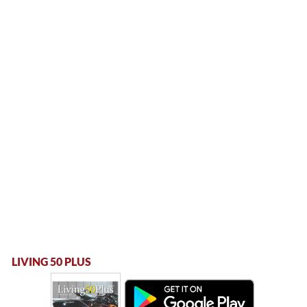
LIVING 50 PLUS