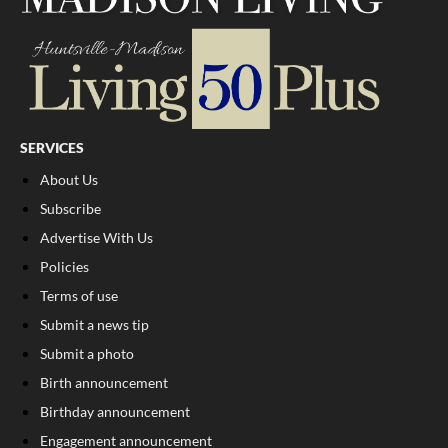
SERVICES
About Us
Subscribe
Advertise With Us
Policies
Terms of use
Submit a news tip
Submit a photo
Birth announcement
Birthday announcement
Engagement announcement