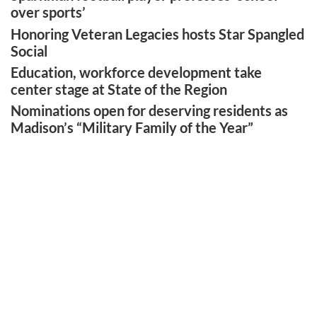
over sports’
Honoring Veteran Legacies hosts Star Spangled
Social
Education, workforce development take
center stage at State of the Region
Nominations open for deserving residents as
Madison’s “Military Family of the Year”