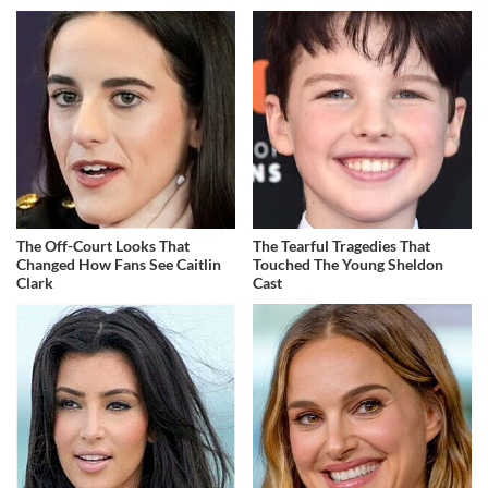
The Off-Court Looks That
The Tearful Tragedies That
Changed How Fans See Caitlin
Touched The Young Sheldon
Clark
Cast