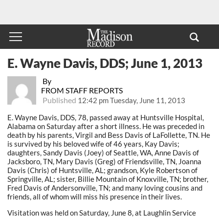
E. Wayne Davis, DDS; June 1, 2013
By
FROM STAFF REPORTS
Published
12:42 pm Tuesday, June 11, 2013
E. Wayne Davis, DDS, 78, passed away at Huntsville Hospital,
Alabama on Saturday after a short illness. He was preceded in
death by his parents, Virgil and Bess Davis of LaFollette, TN. He
is survived by his beloved wife of 46 years, Kay Davis;
daughters, Sandy Davis (Joey) of Seattle, WA, Anne Davis of
Jacksboro, TN, Mary Davis (Greg) of Friendsville, TN, Joanna
Davis (Chris) of Huntsville, AL; grandson, Kyle Robertson of
Springville, AL; sister, Billie Mountain of Knoxville, TN; brother,
Fred Davis of Andersonville, TN; and many loving cousins and
friends, all of whom will miss his presence in their lives.
Visitation was held on Saturday, June 8, at Laughlin Service