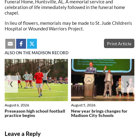
Funeral Home, Huntsville, AL. A memorial service and
celebration of life immediately followed in the funeral home
chapel.
In lieu of flowers, memorials may be made to St. Jude Children’s
Hospital or Wounded Warriors Project.
Print Article
ALSO ON THE MADISON RECORD
❮
❯
August 6, 2026
August 5, 2026
Preseason high school football
New year brings changes for
practice begins
Madison City Schools
Leave a Reply