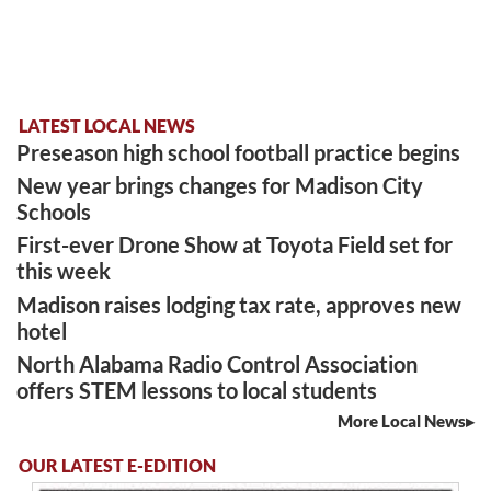
LATEST LOCAL NEWS
Preseason high school football practice begins
New year brings changes for Madison City
Schools
First-ever Drone Show at Toyota Field set for
this week
Madison raises lodging tax rate, approves new
hotel
North Alabama Radio Control Association
offers STEM lessons to local students
More Local News
OUR LATEST E-EDITION