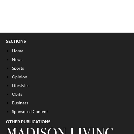
SECTIONS
Home
News
Sports
Opinion
Lifestyles
Obits
Business
Sponsored Content
OTHER PUBLICATIONS