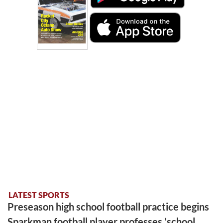
LATEST SPORTS
Preseason high school football practice begins
Sparkman football player professes ‘school