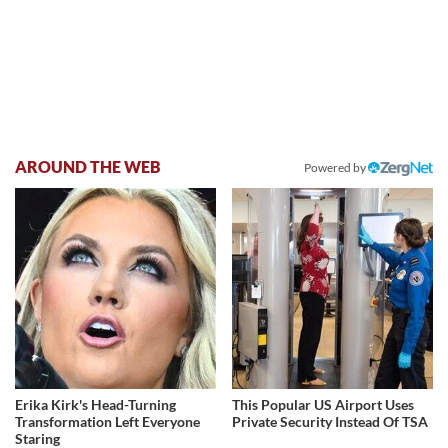
AROUND THE WEB
Powered by
Erika Kirk's Head-Turning
This Popular US Airport Uses
Transformation Left Everyone
Private Security Instead Of TSA
Staring