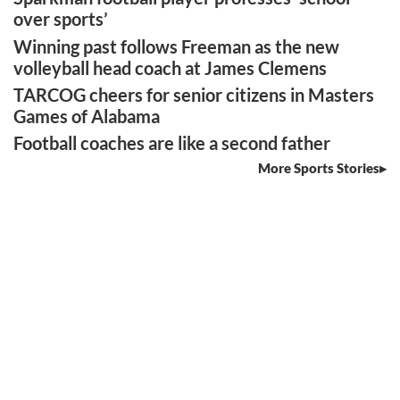
over sports’
Winning past follows Freeman as the new
volleyball head coach at James Clemens
TARCOG cheers for senior citizens in Masters
Games of Alabama
Football coaches are like a second father
More Sports Stories