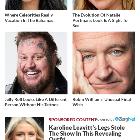
Where Celebrities Really
The Evolution Of Natalie
Vacation In The Bahamas
Portman's Look Is A Sight To
See
Jelly Roll Looks Like A Different
Robin Williams' Unusual Final
Person Without His Tattoos
Wish
Powered by
Karoline Leavitt's Legs Stole
The Show In This Revealing
Outfit