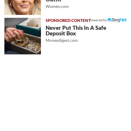
Women.com
Powered by
Never Put This In A Safe
Deposit Box
Moneydigest.com