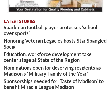
LATEST STORIES
Sparkman football player professes ‘school
over sports’
Honoring Veteran Legacies hosts Star Spangled
Social
Education, workforce development take
center stage at State of the Region
Nominations open for deserving residents as
Madison’s “Military Family of the Year”
Sponsorships needed for ‘Taste of Madison’ to
benefit Miracle League Madison