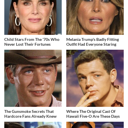
Child Stars From The '70s Who
Melania Trump's Badly Fitting
Never Lost Their Fortunes
Outfit Had Everyone Staring
The Gunsmoke Secrets That
Where The Original Cast Of
Hardcore Fans Already Knew
Hawaii Five-O Are These Days