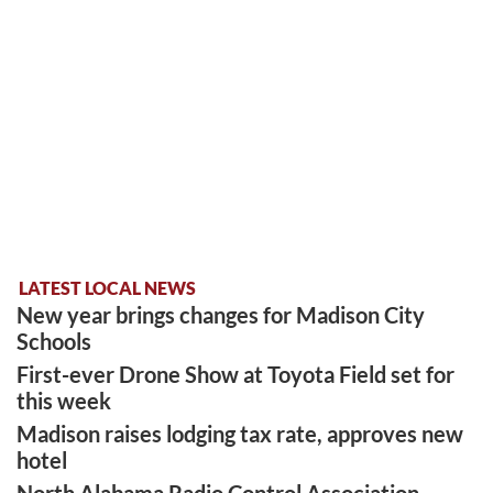
LATEST LOCAL NEWS
New year brings changes for Madison City
Schools
First-ever Drone Show at Toyota Field set for
this week
Madison raises lodging tax rate, approves new
hotel