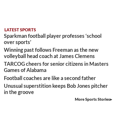
LATEST SPORTS
Sparkman football player professes ‘school
over sports’
Winning past follows Freeman as the new
volleyball head coach at James Clemens
TARCOG cheers for senior citizens in Masters
Games of Alabama
Football coaches are like a second father
Unusual superstition keeps Bob Jones pitcher
in the groove
More Sports Stories