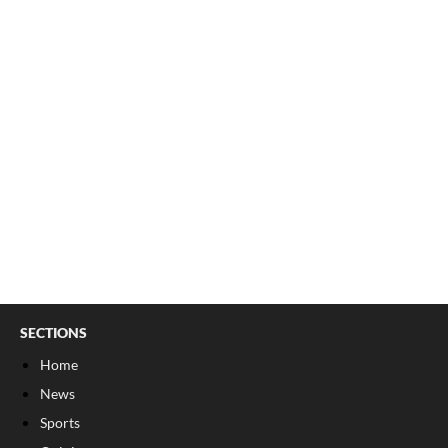
SECTIONS
Home
News
Sports