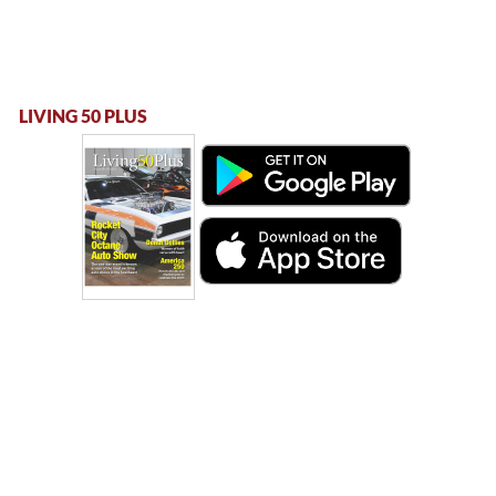
LIVING 50 PLUS