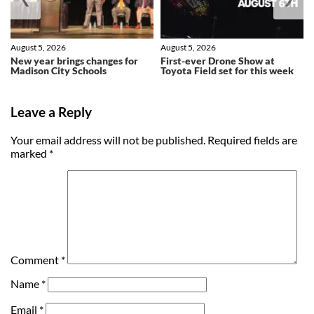
August 5, 2026
August 5, 2026
New year brings changes for
First-ever Drone Show at
Madison City Schools
Toyota Field set for this week
Leave a Reply
Your email address will not be published.
Required fields are
marked
*
Comment
*
Name
*
Email
*