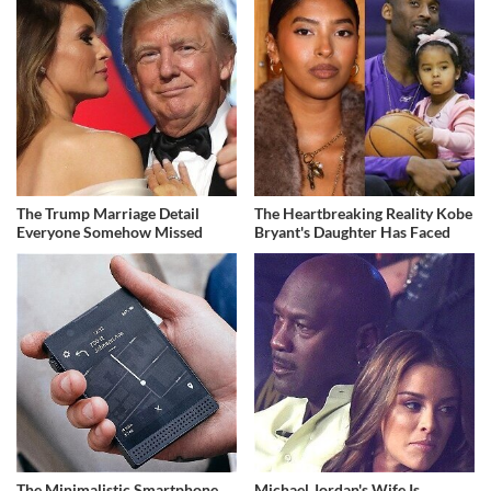
The Trump Marriage Detail
The Heartbreaking Reality Kobe
Everyone Somehow Missed
Bryant's Daughter Has Faced
The Minimalistic Smartphone
Michael Jordan's Wife Is