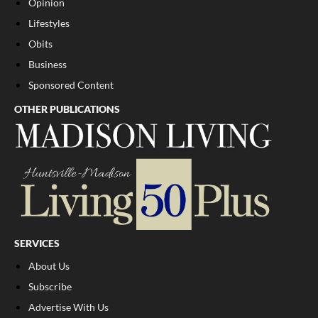
Opinion
Lifestyles
Obits
Business
Sponsored Content
OTHER PUBLICATIONS
SERVICES
About Us
Subscribe
Advertise With Us