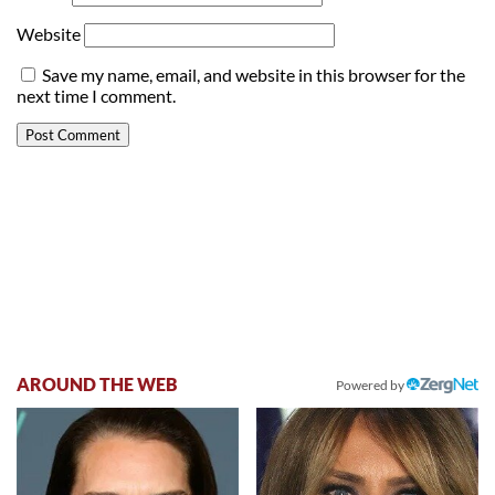
Website
Save my name, email, and website in this browser for the
next time I comment.
AROUND THE WEB
Powered by