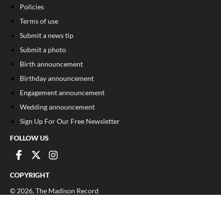
Policies
Terms of use
Submit a news tip
Submit a photo
Birth announcement
Birthday announcement
Engagement announcement
Wedding announcement
Sign Up For Our Free Newsletter
FOLLOW US
COPYRIGHT
©
2026
, The Madison Record
Privacy Policy
Cookie Policy