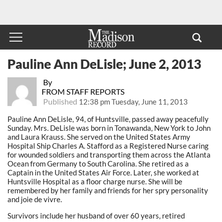
Pauline Ann DeLisle; June 2, 2013
By
FROM STAFF REPORTS
Published
12:38 pm Tuesday, June 11, 2013
Pauline Ann DeLisle, 94, of Huntsville, passed away peacefully
Sunday. Mrs. DeLisle was born in Tonawanda, New York to John
and Laura Krauss. She served on the United States Army
Hospital Ship Charles A. Stafford as a Registered Nurse caring
for wounded soldiers and transporting them across the Atlanta
Ocean from Germany to South Carolina. She retired as a
Captain in the United States Air Force. Later, she worked at
Huntsville Hospital as a floor charge nurse. She will be
remembered by her family and friends for her spry personality
and joie de vivre.
Survivors include her husband of over 60 years, retired