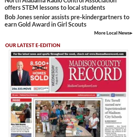
North Alabama Radio Control Association
offers STEM lessons to local students
Bob Jones senior assists pre-kindergartners to
earn Gold Award in Girl Scouts
More Local News
OUR LATEST E-EDITION