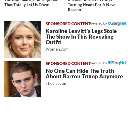
That Totally Let Us Down
Turning Heads For A New
Reason
Powered by
Karoline Leavitt's Legs Stole
The Show In This Revealing
Outfit
Women.com
Powered by
No One Can Hide The Truth
About Barron Trump Anymore
TheList.com