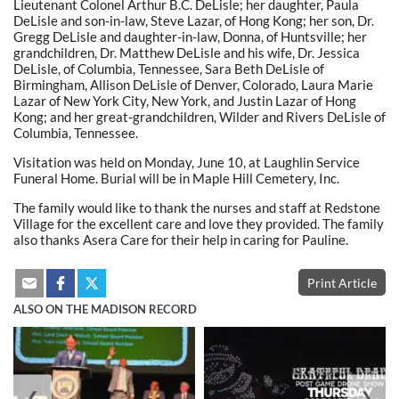
Lieutenant Colonel Arthur B.C. DeLisle; her daughter, Paula
DeLisle and son-in-law, Steve Lazar, of Hong Kong; her son, Dr.
Gregg DeLisle and daughter-in-law, Donna, of Huntsville; her
grandchildren, Dr. Matthew DeLisle and his wife, Dr. Jessica
DeLisle, of Columbia, Tennessee, Sara Beth DeLisle of
Birmingham, Allison DeLisle of Denver, Colorado, Laura Marie
Lazar of New York City, New York, and Justin Lazar of Hong
Kong; and her great-grandchildren, Wilder and Rivers DeLisle of
Columbia, Tennessee.
Visitation was held on Monday, June 10, at Laughlin Service
Funeral Home. Burial will be in Maple Hill Cemetery, Inc.
The family would like to thank the nurses and staff at Redstone
Village for the excellent care and love they provided. The family
also thanks Asera Care for their help in caring for Pauline.
Print Article
ALSO ON THE MADISON RECORD
❮
❯