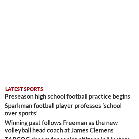
LATEST SPORTS
Preseason high school football practice begins
Sparkman football player professes ‘school
over sports’
Winning past follows Freeman as the new
volleyball head coach at James Clemens