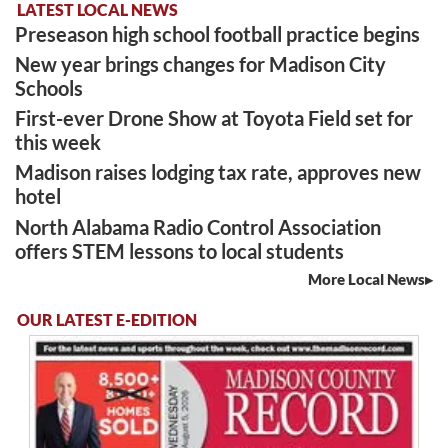
LATEST LOCAL NEWS
Preseason high school football practice begins
New year brings changes for Madison City
Schools
First-ever Drone Show at Toyota Field set for
this week
Madison raises lodging tax rate, approves new
hotel
North Alabama Radio Control Association
offers STEM lessons to local students
More Local News
OUR LATEST E-EDITION