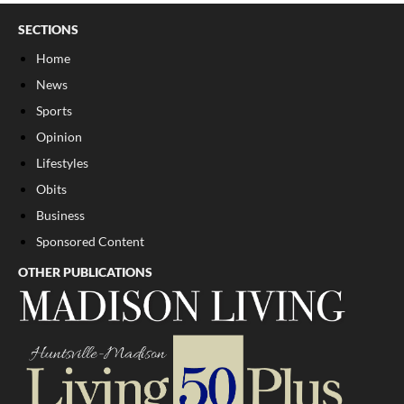
SECTIONS
Home
News
Sports
Opinion
Lifestyles
Obits
Business
Sponsored Content
OTHER PUBLICATIONS