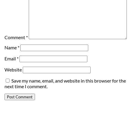
Comment
*
Name
*
Email
*
Website
Save my name, email, and website in this browser for the
next time I comment.