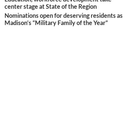
center stage at State of the Region
Nominations open for deserving residents as
Madison’s “Military Family of the Year”