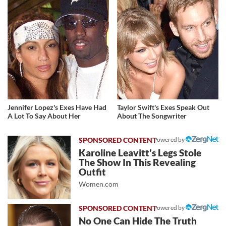
Jennifer Lopez's Exes Have Had
Taylor Swift's Exes Speak Out
A Lot To Say About Her
About The Songwriter
Powered by
Karoline Leavitt's Legs Stole
The Show In This Revealing
Outfit
Women.com
Powered by
No One Can Hide The Truth