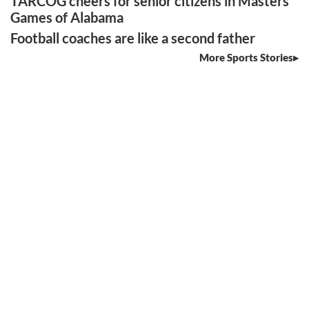
TARCOG cheers for senior citizens in Masters
Games of Alabama
Football coaches are like a second father
More Sports Stories