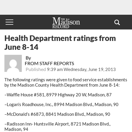
Health Department ratings from
June 8-14
By
FROM STAFF REPORTS
Published
9:39 am Wednesday, June 19, 2013
The following ratings were given to food service establishments
by the Madison County Health Department from June 8-14:
–Waffle House #581, 8979 Highway 20 W, Madison, 87
–Logan’s Roadhouse, Inc., 8994 Madison Blvd., Madison, 90
–McDonald’s #6873, 8841 Madison Blvd., Madison, 90
–Radisson Inn- Huntsville Airport, 8721 Madison Blvd.,
Madison, 94