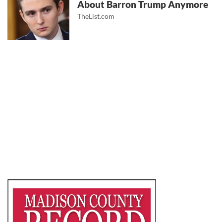
About Barron Trump Anymore
TheList.com