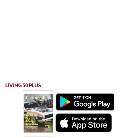
LIVING 50 PLUS