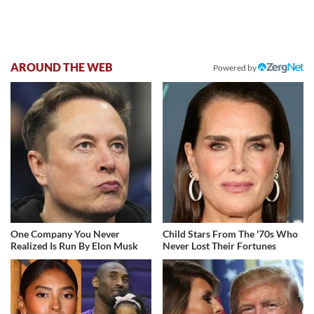
AROUND THE WEB
Powered by
One Company You Never
Child Stars From The '70s Who
Realized Is Run By Elon Musk
Never Lost Their Fortunes