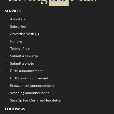
SERVICES
About Us
Subscribe
Advertise With Us
Policies
Terms of use
Submit a news tip
Submit a photo
Birth announcement
Birthday announcement
Engagement announcement
Wedding announcement
Sign Up For Our Free Newsletter
FOLLOW US