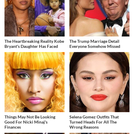
The Heartbreaking Reality Kobe
The Trump Marriage Detail
Bryant's Daughter Has Faced
Everyone Somehow Missed
Things May Not Be Looking
Selena Gomez Outfits That
Good For Nicki Minaj's
Turned Heads For All The
Finances
Wrong Reasons