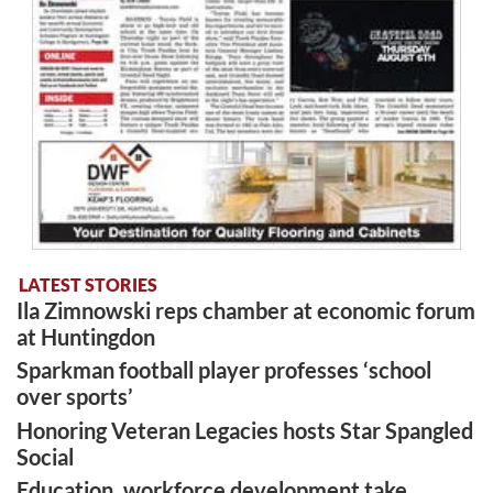
LATEST STORIES
Ila Zimnowski reps chamber at economic forum
at Huntingdon
Sparkman football player professes ‘school
over sports’
Honoring Veteran Legacies hosts Star Spangled
Social
Education, workforce development take