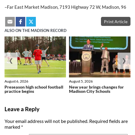
–Far East Market Madison, 7193 Highway 72 W, Madison, 96
Print Article
ALSO ON THE MADISON RECORD
❮
❯
August 6, 2026
August 5, 2026
Preseason high school football
New year brings changes for
practice begins
Madison City Schools
Leave a Reply
Your email address will not be published.
Required fields are
marked
*