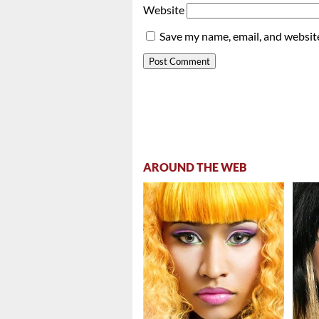
Website
Save my name, email, and website
AROUND THE WEB