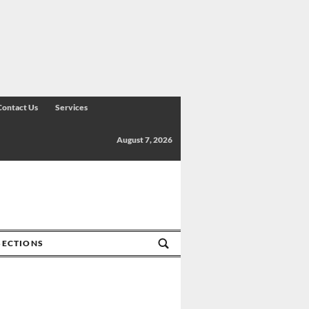
Contact Us
Services
August 7, 2026
SECTIONS