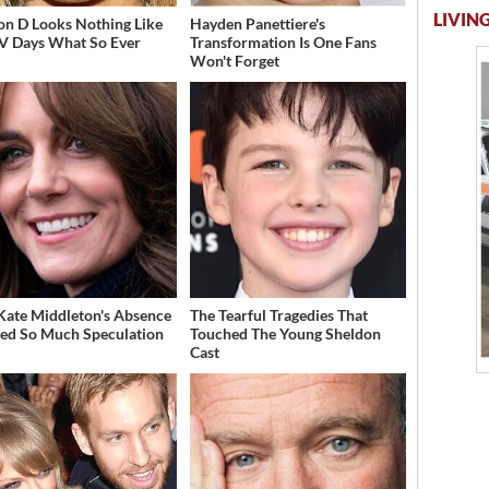
LIVING
on D Looks Nothing Like
Hayden Panettiere's
V Days What So Ever
Transformation Is One Fans
Won't Forget
ate Middleton's Absence
The Tearful Tragedies That
ed So Much Speculation
Touched The Young Sheldon
Cast