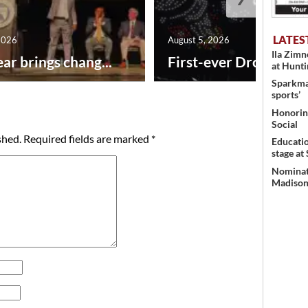
LATES
2026
August 5, 2026
Ila Zim
ar brings chang...
First-ever Drone Show
at Hunt
Sparkman
sports’
Honoring
Social
shed.
Required fields are marked
*
Educati
stage at
Nominati
Madison’