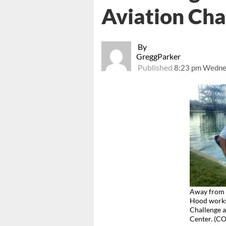
Aviation Cha
By
GreggParker
Published
8:23 pm Wednes
Away from 
Hood works 
Challenge a
Center. (