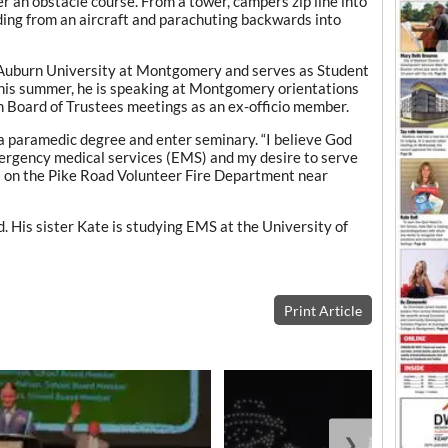
r an obstacle course. From a tower, campers zip line into
ding from an aircraft and parachuting backwards into
 Auburn University at Montgomery and serves as Student
his summer, he is speaking at Montgomery orientations
 Board of Trustees meetings as an ex-officio member.
a paramedic degree and enter seminary. “I believe God
mergency medical services (EMS) and my desire to serve
es on the Pike Road Volunteer Fire Department near
. His sister Kate is studying EMS at the University of
Print Article
❯