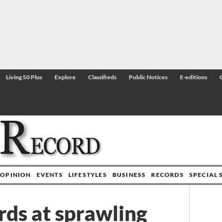
Living 50 Plus
Explore
Classifieds
Public Notices
E-editions
OPINION
EVENTS
LIFESTYLES
BUSINESS
RECORDS
SPECIAL 
rds at sprawling