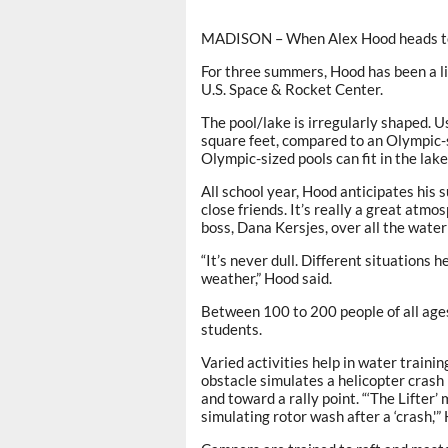
MADISON – When Alex Hood heads to w
For three summers, Hood has been a l
U.S. Space & Rocket Center.
The pool/lake is irregularly shaped. U
square feet, compared to an Olympic-s
Olympic-sized pools can fit in the lake
All school year, Hood anticipates his
close friends. It’s really a great atmo
boss, Dana Kersjes, over all the water 
“It’s never dull. Different situations h
weather,” Hood said.
Between 100 to 200 people of all age
students.
Varied activities help in water traini
obstacle simulates a helicopter cras
and toward a rally point. “‘The Lifter’
simulating rotor wash after a ‘crash,'”