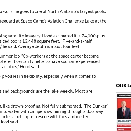
ork, he goes to one of North Alabama’s largest pools.
ifeguard at Space Camp’s Aviation Challenge Lake at the
sing satellite imagery, Hood estimated it is 74,000-plus
ized pool’s 13,448 square feet. “Five-and-a-half
,” he said. Average depth is about four feet.
 summer job. “Co-workers at the space center become
sphere. It certainly helps to have such an experienced
facilities,” Hood said.
elp you learn flexibility, especially when it comes to
OUR L
s and backgrounds use the lake weekly. Most are
ng, like drown-proofing. Not fully submerged, “The Dunker”
h into water with campers swimming through a doorway
 mimics a helicopter rescue with fans and misters
 Hood said.