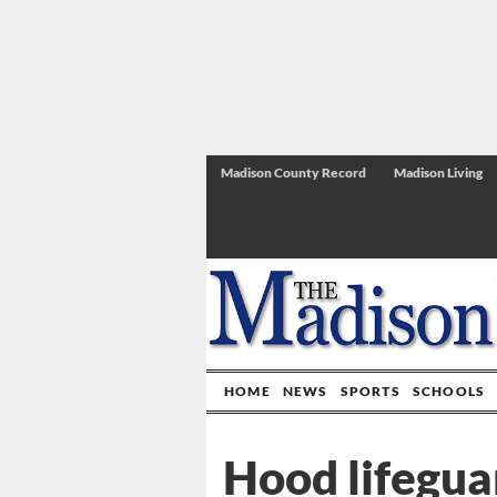
Madison County Record
Madison Living
HOME
NEWS
SPORTS
SCHOOLS
Hood lifegua