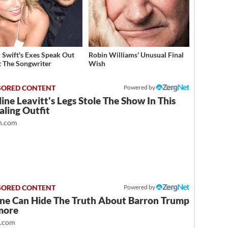
r Swift's Exes Speak Out
Robin Williams' Unusual Final
 The Songwriter
Wish
Powered by
ine Leavitt's Legs Stole The Show In This
ling Outfit
.com
Powered by
ne Can Hide The Truth About Barron Trump
more
t.com