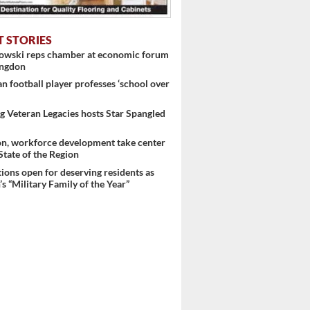
T STORIES
nowski reps chamber at economic forum
 ...
ingdon
 football player professes ‘school over
 Veteran Legacies hosts Star Spangled
on, workforce development take center
 State of the Region
ons open for deserving residents as
s “Military Family of the Year”