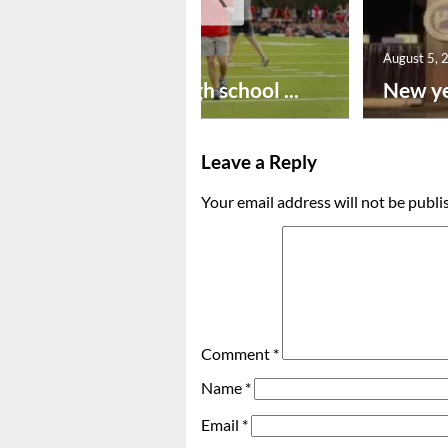
August 6, 2026
August 5, 
Preseason high school ...
New ye
Leave a Reply
Your email address will not be publi
Comment
*
Name
*
Email
*