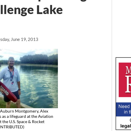
llenge Lake
day, June 19, 2013
Auburn Montgomery, Alex
as a lifeguard at the Aviation
t the U.S. Space & Rocket
CONTRIBUTED)