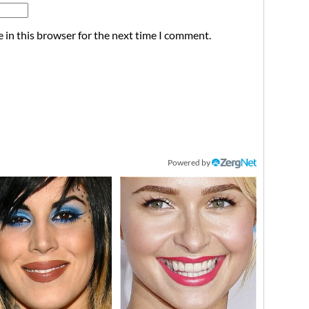
 in this browser for the next time I comment.
Powered by