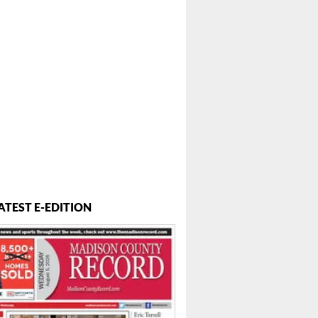
ATEST E-EDITION