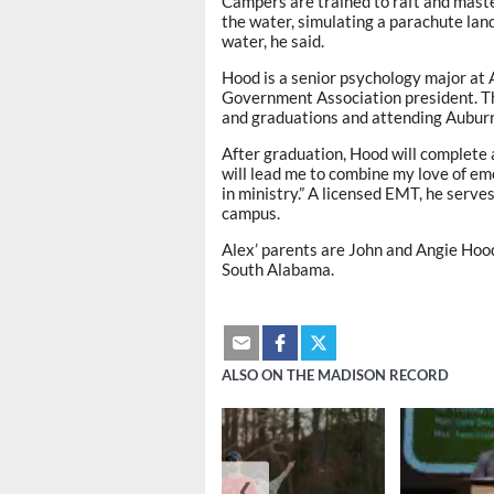
Campers are trained to raft and maste
the water, simulating a parachute lan
water, he said.
Hood is a senior psychology major at
Government Association president. T
and graduations and attending Auburn
After graduation, Hood will complete 
will lead me to combine my love of e
in ministry.” A licensed EMT, he serv
campus.
Alex’ parents are John and Angie Hood
South Alabama.
ALSO ON THE MADISON RECORD
❮