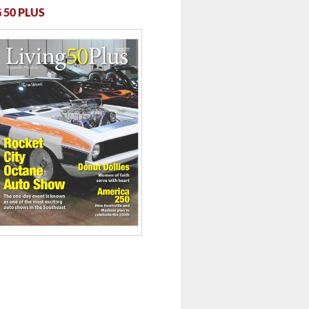
 50 PLUS