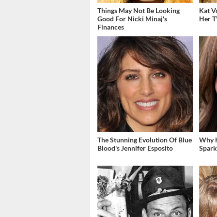
Things May Not Be Looking
Kat V
Good For Nicki Minaj's
Her T
Finances
The Stunning Evolution Of Blue
Why K
Blood's Jennifer Esposito
Spark