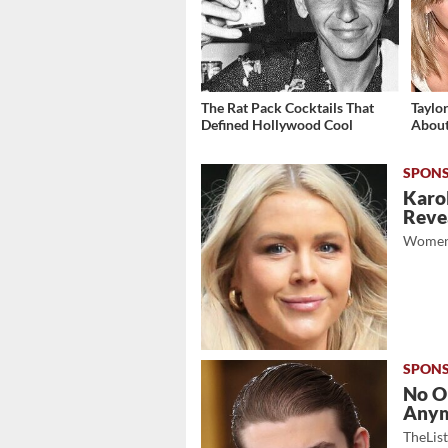
The Rat Pack Cocktails That
Taylo
Defined Hollywood Cool
About
Karol
Revea
Women
No O
Any
TheLis