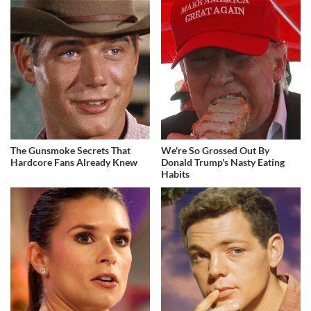
The Gunsmoke Secrets That
We're So Grossed Out By
Hardcore Fans Already Knew
Donald Trump's Nasty Eating
Habits