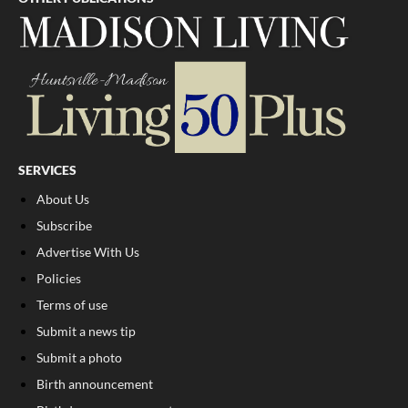
SERVICES
About Us
Subscribe
Advertise With Us
Policies
Terms of use
Submit a news tip
Submit a photo
Birth announcement