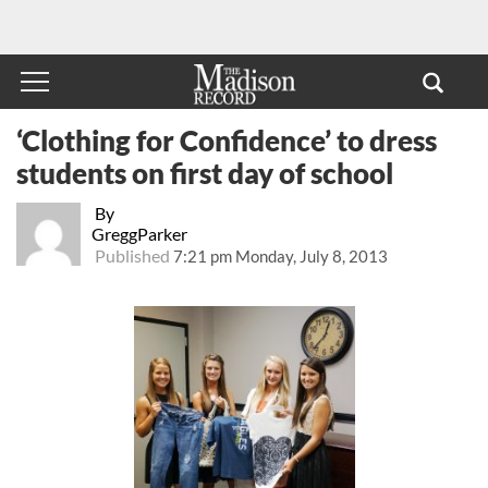
‘Clothing for Confidence’ to dress
students on first day of school
By
GreggParker
Published
7:21 pm Monday, July 8, 2013