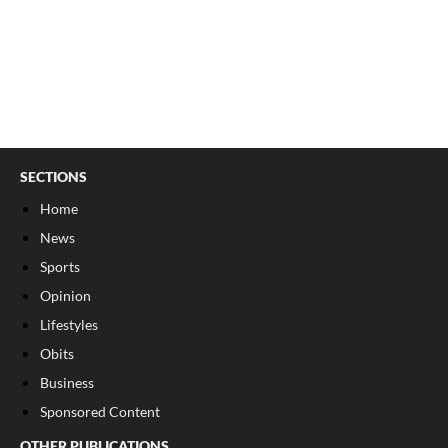
SECTIONS
Home
News
Sports
Opinion
Lifestyles
Obits
Business
Sponsored Content
OTHER PUBLICATIONS