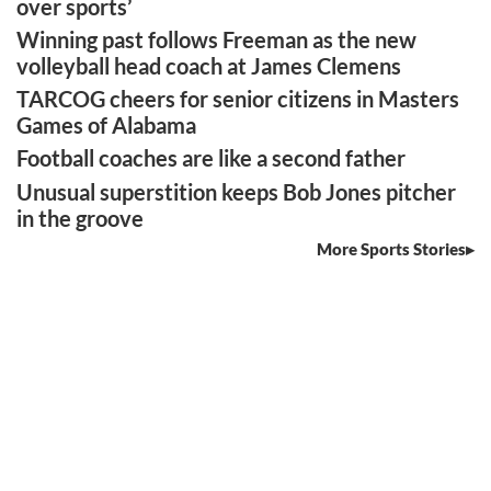
over sports’
Winning past follows Freeman as the new
volleyball head coach at James Clemens
TARCOG cheers for senior citizens in Masters
Games of Alabama
Football coaches are like a second father
Unusual superstition keeps Bob Jones pitcher
in the groove
More Sports Stories