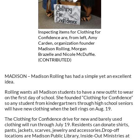
Inspecting items for Clothing for
Confidence are, from left, Amy
Carden, organization founder
Madison Rolling, Morgan
Brazelle and Nicole McDuffie.
(CONTRIBUTED)
MADISON – Madison Rolling has had a simple yet an excellent
idea.
Rolling wants all Madison students to have a new outfit to wear
on the first day of school. She founded “Clothing for Confidence”
so any student from kindergartners through high school seniors
will have new clothing when the bell rings on Aug. 19.
The Clothing for Confidence drive for new and barely used
clothing will run through July 19. Residents can donate shirts,
pants, jackets, scarves, jewelry and accessories.Drop-off
locations are Madison Public Library, Inside-Out Ministries at