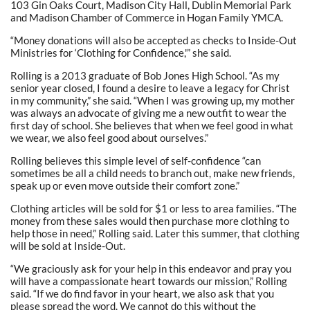
103 Gin Oaks Court, Madison City Hall, Dublin Memorial Park
and Madison Chamber of Commerce in Hogan Family YMCA.
“Money donations will also be accepted as checks to Inside-Out
Ministries for ‘Clothing for Confidence,'” she said.
Rolling is a 2013 graduate of Bob Jones High School. “As my
senior year closed, I found a desire to leave a legacy for Christ
in my community,” she said. “When I was growing up, my mother
was always an advocate of giving me a new outfit to wear the
first day of school. She believes that when we feel good in what
we wear, we also feel good about ourselves.”
Rolling believes this simple level of self-confidence “can
sometimes be all a child needs to branch out, make new friends,
speak up or even move outside their comfort zone.”
Clothing articles will be sold for $1 or less to area families. “The
money from these sales would then purchase more clothing to
help those in need,” Rolling said. Later this summer, that clothing
will be sold at Inside-Out.
“We graciously ask for your help in this endeavor and pray you
will have a compassionate heart towards our mission,” Rolling
said. “If we do find favor in your heart, we also ask that you
please spread the word. We cannot do this without the