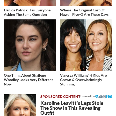
Danica Patrick Has Everyone
Where The Original Cast Of
Asking The Same Question
Hawaii Five-O Are These Days
One Thing About Shailene
Vanessa Williams' 4 Kids Are
Woodley Looks Very Different
Grown & Overwhelmingly
Now
Stunning
Powered by
Karoline Leavitt's Legs Stole
The Show In This Revealing
Outfit