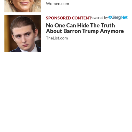
Women.com
Powered by
No One Can Hide The Truth
About Barron Trump Anymore
TheList.com