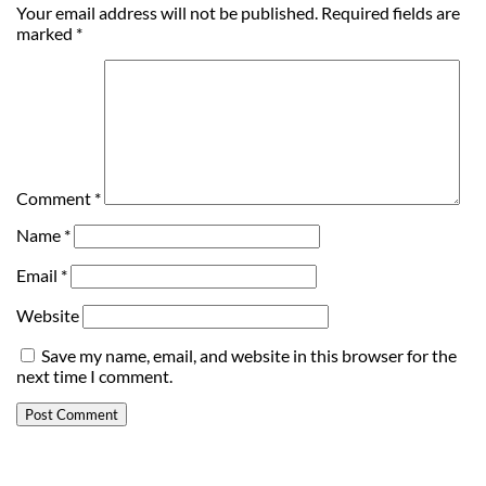
Your email address will not be published.
Required fields are
marked
*
Comment
*
Name
*
Email
*
Website
Save my name, email, and website in this browser for the
next time I comment.