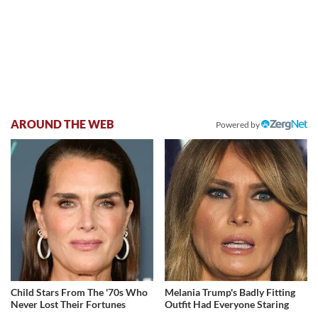
AROUND THE WEB
Powered by
Child Stars From The '70s Who
Melania Trump's Badly Fitting
Never Lost Their Fortunes
Outfit Had Everyone Staring