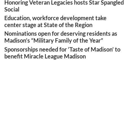
Honoring Veteran Legacies hosts Star Spangled
Social
Education, workforce development take
center stage at State of the Region
Nominations open for deserving residents as
Madison’s “Military Family of the Year”
Sponsorships needed for ‘Taste of Madison’ to
benefit Miracle League Madison