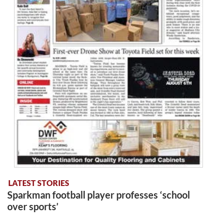
LATEST STORIES
Sparkman football player professes ‘school
over sports’