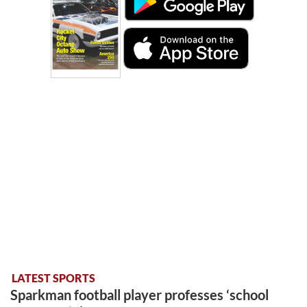
LATEST SPORTS
Sparkman football player professes ‘school