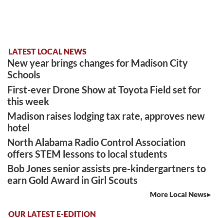
LATEST LOCAL NEWS
New year brings changes for Madison City
Schools
First-ever Drone Show at Toyota Field set for
this week
Madison raises lodging tax rate, approves new
hotel
North Alabama Radio Control Association
offers STEM lessons to local students
Bob Jones senior assists pre-kindergartners to
earn Gold Award in Girl Scouts
More Local News
OUR LATEST E-EDITION