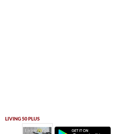
LIVING 50 PLUS