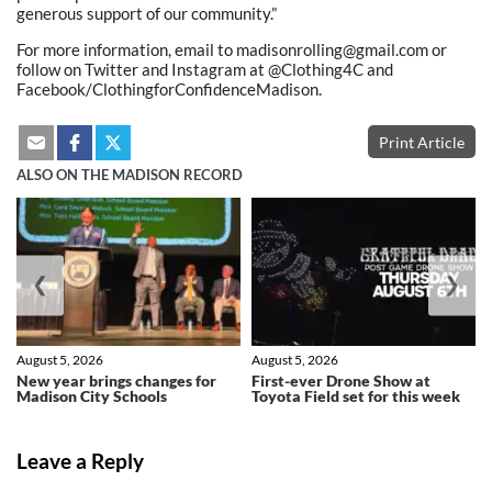
generous support of our community.”
For more information, email to madisonrolling@gmail.com or
follow on Twitter and Instagram at @Clothing4C and
Facebook/ClothingforConfidenceMadison.
Print Article
ALSO ON THE MADISON RECORD
❮
❯
August 5, 2026
August 5, 2026
New year brings changes for
First-ever Drone Show at
Madison City Schools
Toyota Field set for this week
Leave a Reply