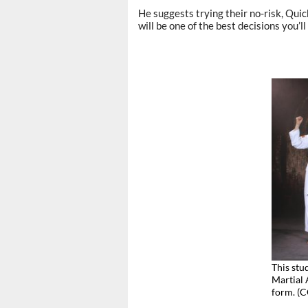
He suggests trying their no-risk, Qui
will be one of the best decisions you’ll
This stu
Martial 
form. 