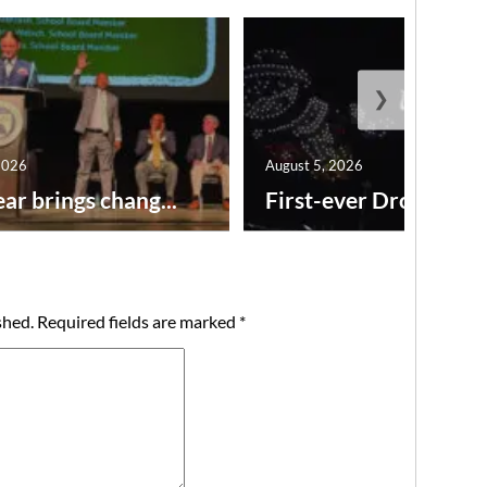
❯
2026
August 5, 2026
ar brings chang...
First-ever Drone Show
shed.
Required fields are marked
*