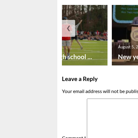
❮
August 6, 2026
August 5, 
Preseason high school ...
New ye
Leave a Reply
Your email address will not be publi
Comment
*