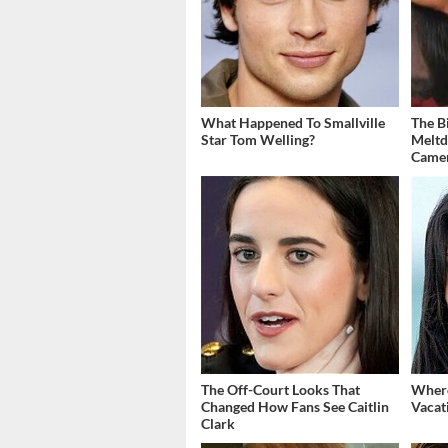
What Happened To Smallville
The B
Star Tom Welling?
Meltd
Came
The Off-Court Looks That
Where
Changed How Fans See Caitlin
Vacat
Clark