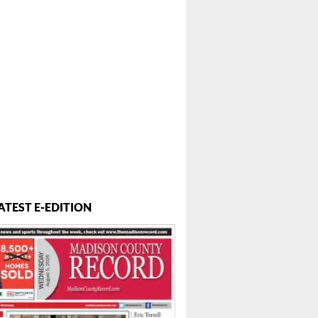
ATEST E-EDITION