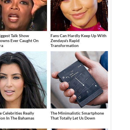
iggest Talk Show
Fans Can Hardly Keep Up With
owns Ever Caught On
Zendaya's Rapid
ra
Transformation
 Celebrities Really
The Minimalistic Smartphone
ion In The Bahamas
That Totally Let Us Down