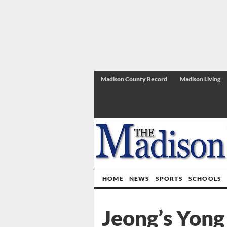
Madison County Record
Madison Living
HOME
NEWS
SPORTS
SCHOOLS
Jeong’s Yong 