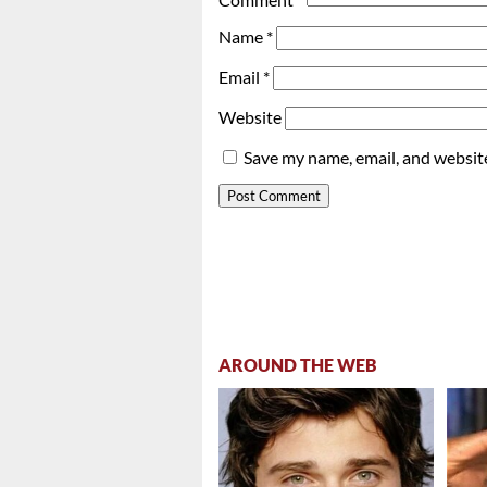
Name
*
Email
*
Website
Save my name, email, and website
AROUND THE WEB