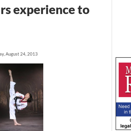
ars experience to
ay, August 24, 2013