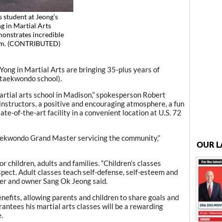
s student at Jeong’s
g in Martial Arts
onstrates incredible
rm. (CONTRIBUTED)
ong in Martial Arts are bringing 35-plus years of
 taekwondo school).
rtial arts school in Madison,” spokesperson Robert
instructors, a positive and encouraging atmosphere, a fun
e-of-the-art facility in a convenient location at U.S. 72
Taekwondo Grand Master servicing the community,”
OUR L
or children, adults and families. “Children’s classes
spect. Adult classes teach self-defense, self-esteem and
er and owner Sang Ok Jeong said.
enefits, allowing parents and children to share goals and
antees his martial arts classes will be a rewarding
.