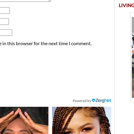
LIVING
 in this browser for the next time I comment.
Powered by