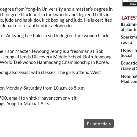
egree from Yong-In University and a master’s degree in
h-degree black belt in taekwondo and degreed belts in
LATES
judo and hapkido), kick boxing and judo. He is certified
Ila Zim
eadquarters for authentic taekwondo.
at Hunt
ster Aekyung Lee holds a sixth-degree taekwondo black
Sparkman
sports’
Honoring
 Their son Master Jewoong Jeong is a freshman at Bob
Social
im Jeong attends Discovery Middle School. Both Jewoong
he World Taekwondo Hanmadang Championship in Korea.
Educati
stage at
g also assist with classes. The girls attend West
Nominati
Madison’
 on Monday-Saturday from 10 a.m. to 8 p.m.
700, email to yhktk@naver.com or visit
-Yong-In-Martial-Arts.
Print Article