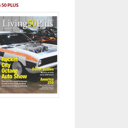
 50 PLUS