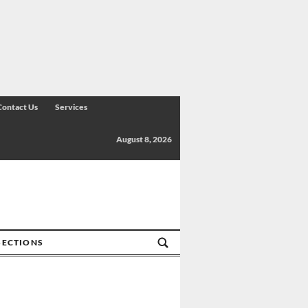
Contact Us
Services
August 8, 2026
SECTIONS