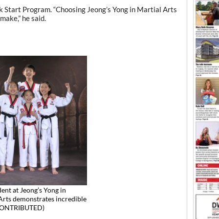
ck Start Program. “Choosing Jeong’s Yong in Martial Arts
 make,” he said.
dent at Jeong’s Yong in
Arts demonstrates incredible
(CONTRIBUTED)