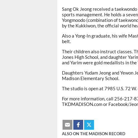
Sang Ok Jeong received a taekwondo d
sports management. He holds a sevent
Yongmoodo (combination of taekwondo, 
by the Kukkiwon, the official world h
Also a Yong-In graduate, his wife Ma
belt.
Their children also instruct classes.
Jones High School, and daughter Yar
and Yarim were gold medallists in t
Daughters Yudam Jeong and Yewon Jeon
Madison Elementary School.
The studio is open at 7985 U.S. 72 W.
For more information, call 256-217-8
TKDMADISON.com or Facebook/Jeongs
ALSO ON THE MADISON RECORD