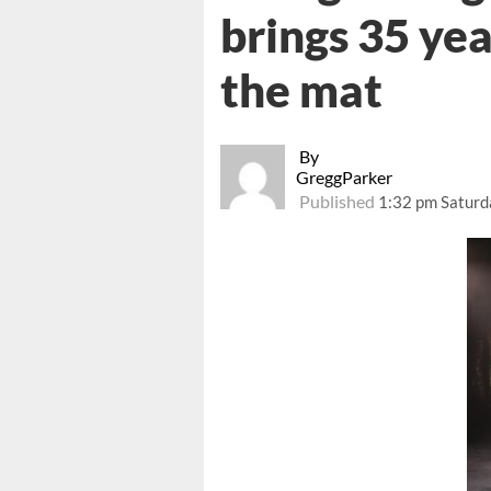
brings 35 ye
the mat
By
GreggParker
Published
1:32 pm Saturd