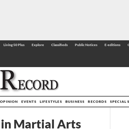
Living 50 Plus
Explore
Classifieds
Public Notices
E-editions
OPINION
EVENTS
LIFESTYLES
BUSINESS
RECORDS
SPECIAL 
in Martial Arts