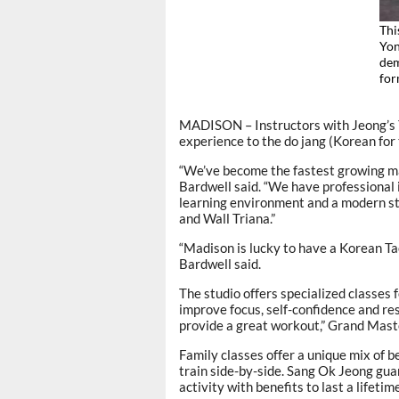
Thi
Yon
dem
fo
MADISON – Instructors with Jeong’s Y
experience to the do jang (Korean for
“We’ve become the fastest growing ma
Bardwell said. “We have professional 
learning environment and a modern stat
and Wall Triana.”
“Madison is lucky to have a Korean 
Bardwell said.
The studio offers specialized classes f
improve focus, self-confidence and re
provide a great workout,” Grand Mast
Family classes offer a unique mix of b
train side-by-side. Sang Ok Jeong guar
activity with benefits to last a lifetime