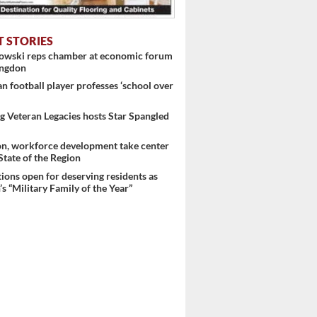
T STORIES
nowski reps chamber at economic forum
ingdon
 football player professes ‘school over
 Veteran Legacies hosts Star Spangled
on, workforce development take center
 State of the Region
ons open for deserving residents as
s “Military Family of the Year”