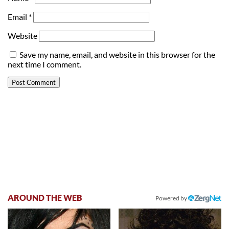
Email
*
Website
Save my name, email, and website in this browser for the
next time I comment.
AROUND THE WEB
Powered by