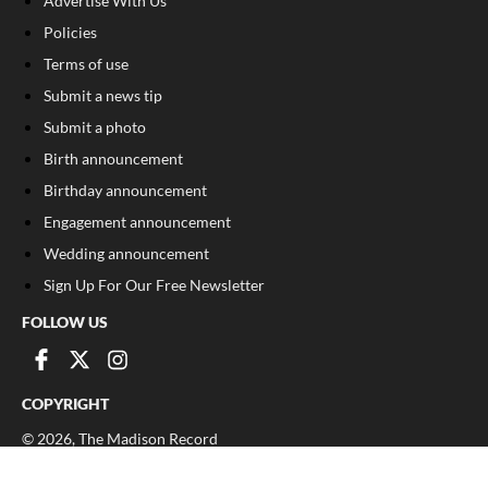
Advertise With Us
Policies
Terms of use
Submit a news tip
Submit a photo
Birth announcement
Birthday announcement
Engagement announcement
Wedding announcement
Sign Up For Our Free Newsletter
FOLLOW US
COPYRIGHT
©
2026
, The Madison Record
Privacy Policy
Cookie Policy