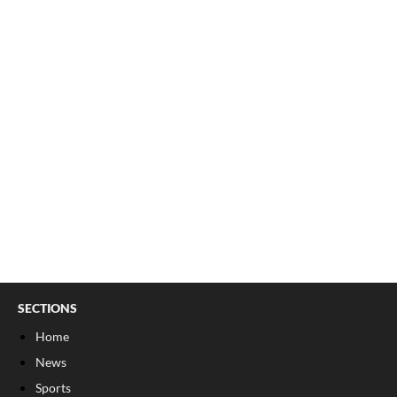
SECTIONS
Home
News
Sports