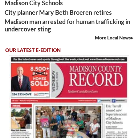
Madison City Schools
City planner Mary Beth Broeren retires
Madison man arrested for human trafficking in
undercover sting
More Local News
OUR LATEST E-EDITION