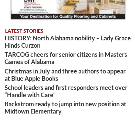
LATEST STORIES
HISTORY: North Alabama nobility – Lady Grace
Hinds Curzon
TARCOG cheers for senior citizens in Masters
Games of Alabama
Christmas in July and three authors to appear
at Blue Apple Books
School leaders and first responders meet over
“Handle with Care”
Backstrom ready to jump into new position at
Midtown Elementary