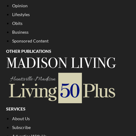
Opinion
Lifestyles
Obits
Business
Sponsored Content
OTHER PUBLICATIONS
SERVICES
About Us
Subscribe