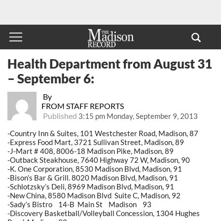
Health Department from August 31
– September 6:
By
FROM STAFF REPORTS
Published
3:15 pm Monday, September 9, 2013
-Country Inn & Suites, 101 Westchester Road, Madison, 87
-Express Food Mart, 3721 Sullivan Street, Madison, 89
-J-Mart # 408, 8006-18 Madison Pike, Madison, 89
-Outback Steakhouse, 7640 Highway 72 W, Madison, 90
-K. One Corporation, 8530 Madison Blvd, Madison, 91
-Bison’s Bar & Grill. 8020 Madison Blvd, Madison, 91
-Schlotzsky’s Deli, 8969 Madison Blvd, Madison, 91
-New China, 8580 Madison Blvd Suite C, Madison, 92
-Sady’s Bistro 14-B Main St Madison 93
-Discovery Basketball/Volleyball Concession, 1304 Hughes