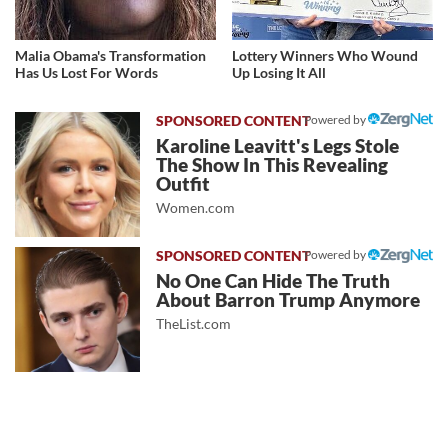
Malia Obama's Transformation
Lottery Winners Who Wound
Has Us Lost For Words
Up Losing It All
Powered by
Karoline Leavitt's Legs Stole
The Show In This Revealing
Outfit
Women.com
Powered by
No One Can Hide The Truth
About Barron Trump Anymore
TheList.com