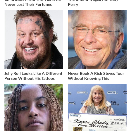
Never Lost Their Fortunes
Perry
Jelly Roll Looks Like A Different
Never Book A Rick Steves Tour
Person Without His Tattoos
Without Knowing This