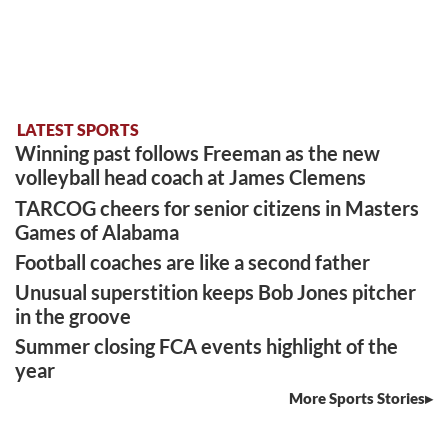
LATEST SPORTS
Winning past follows Freeman as the new
volleyball head coach at James Clemens
TARCOG cheers for senior citizens in Masters
Games of Alabama
Football coaches are like a second father
Unusual superstition keeps Bob Jones pitcher
in the groove
Summer closing FCA events highlight of the
year
More Sports Stories