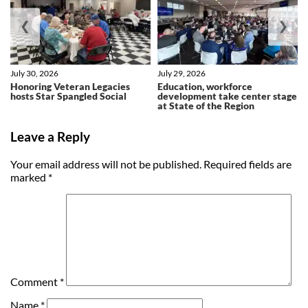
❮
❯
July 30, 2026
July 29, 2026
Honoring Veteran Legacies
Education, workforce
hosts Star Spangled Social
development take center stage
at State of the Region
Leave a Reply
Your email address will not be published.
Required fields are
marked
*
Comment
*
Name
*