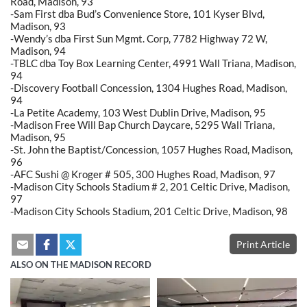
Road, Madison, 93
-Sam First dba Bud’s Convenience Store, 101 Kyser Blvd,
Madison, 93
-Wendy’s dba First Sun Mgmt. Corp, 7782 Highway 72 W,
Madison, 94
-TBLC dba Toy Box Learning Center, 4991 Wall Triana, Madison,
94
-Discovery Football Concession, 1304 Hughes Road, Madison,
94
-La Petite Academy, 103 West Dublin Drive, Madison, 95
-Madison Free Will Bap Church Daycare, 5295 Wall Triana,
Madison, 95
-St. John the Baptist/Concession, 1057 Hughes Road, Madison,
96
-AFC Sushi @ Kroger # 505, 300 Hughes Road, Madison, 97
-Madison City Schools Stadium # 2, 201 Celtic Drive, Madison,
97
-Madison City Schools Stadium, 201 Celtic Drive, Madison, 98
Print Article
ALSO ON THE MADISON RECORD