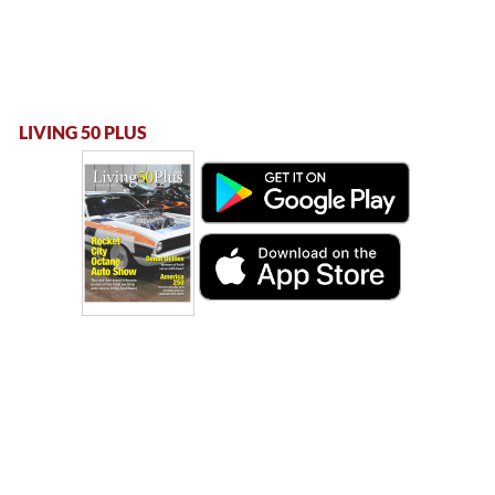
LIVING 50 PLUS