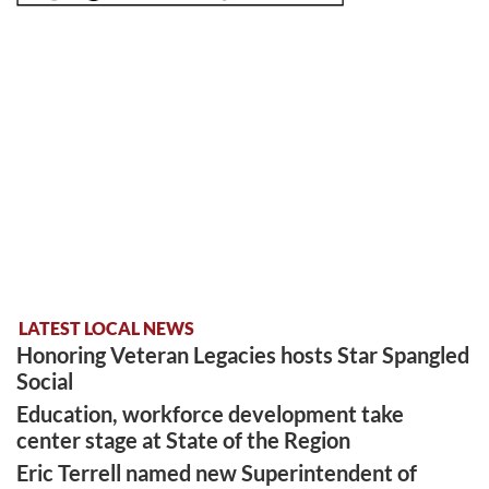
LATEST LOCAL NEWS
Honoring Veteran Legacies hosts Star Spangled
Social
Education, workforce development take
center stage at State of the Region
Eric Terrell named new Superintendent of