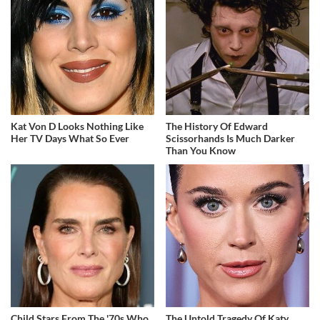
Kat Von D Looks Nothing Like
The History Of Edward
Her TV Days What So Ever
Scissorhands Is Much Darker
Than You Know
Child Stars From The '70s Who
The Untold Tragedy Of Katy