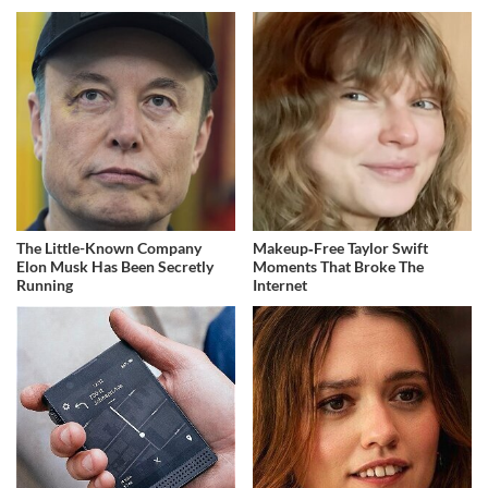
The Little-Known Company
Makeup‑Free Taylor Swift
Elon Musk Has Been Secretly
Moments That Broke The
Running
Internet