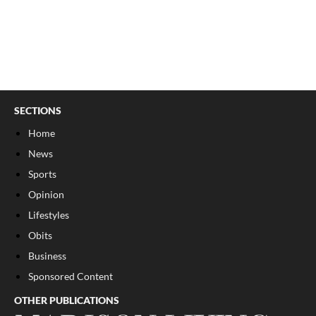
SECTIONS
Home
News
Sports
Opinion
Lifestyles
Obits
Business
Sponsored Content
OTHER PUBLICATIONS