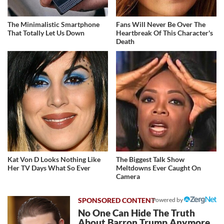
The Minimalistic Smartphone
Fans Will Never Be Over The
That Totally Let Us Down
Heartbreak Of This Character's
Death
Kat Von D Looks Nothing Like
The Biggest Talk Show
Her TV Days What So Ever
Meltdowns Ever Caught On
Camera
Powered by
No One Can Hide The Truth
About Barron Trump Anymore