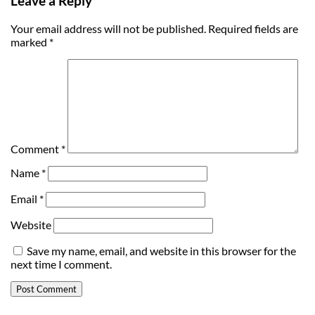
Leave a Reply
Your email address will not be published.
Required fields are
marked
*
Comment
*
Name
*
Email
*
Website
Save my name, email, and website in this browser for the
next time I comment.