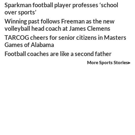
Sparkman football player professes ‘school
over sports’
Winning past follows Freeman as the new
volleyball head coach at James Clemens
TARCOG cheers for senior citizens in Masters
Games of Alabama
Football coaches are like a second father
More Sports Stories