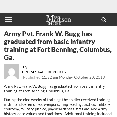
Army Pvt. Frank W. Bugg has
graduated from basic infantry
training at Fort Benning, Columbus,
Ga.
By
FROM STAFF REPORTS
Published
11:32 am Monday, October 28, 2013
Army Pvt. Frank W. Bugg has graduated from basic infantry
training at Fort Benning, Columbus, Ga.
During the nine weeks of training, the soldier received training
in drill and ceremonies, weapons, map reading, tactics, military
courtesy, military justice, physical fitness, first aid, and Army
history, core values and traditions. Additional training included