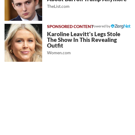
TheList.com
Powered by
Karoline Leavitt's Legs Stole
The Show In This Revealing
Outfit
Women.com