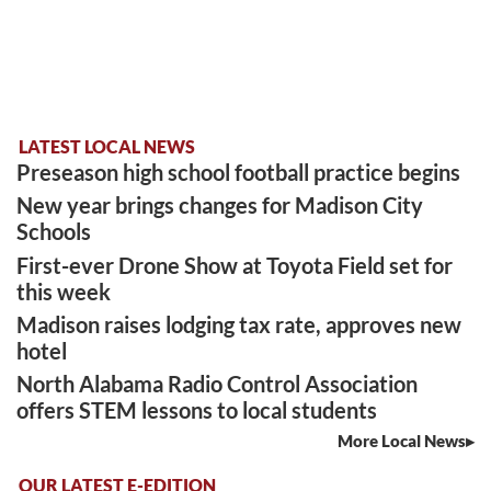
LATEST LOCAL NEWS
Preseason high school football practice begins
New year brings changes for Madison City
Schools
First-ever Drone Show at Toyota Field set for
this week
Madison raises lodging tax rate, approves new
hotel
North Alabama Radio Control Association
offers STEM lessons to local students
More Local News
OUR LATEST E-EDITION