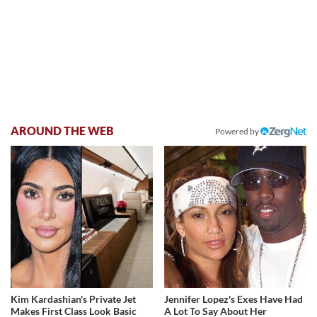
AROUND THE WEB
Powered by
Kim Kardashian's Private Jet
Jennifer Lopez's Exes Have Had
Makes First Class Look Basic
A Lot To Say About Her