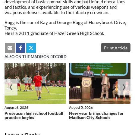
development of basic combat skills and battlefield operations
and tactics, and experiencing use of various weapons and
weapons defenses available to the infantry crewman.
Bugg is the son of Kay and George Bugg of Honeybrook Drive,
Toney.
He is a 2011 graduate of Hazel Green High School.
Print Article
ALSO ON THE MADISON RECORD
❮
❯
August 6, 2026
August 5, 2026
Preseason high school football
New year brings changes for
practice begins
Madison City Schools