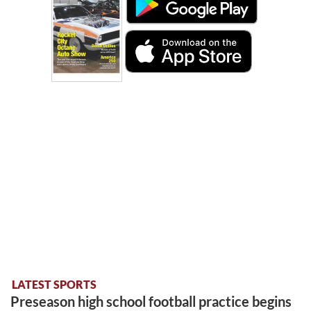
LATEST SPORTS
Preseason high school football practice begins