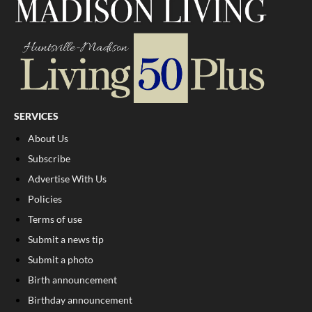
SERVICES
About Us
Subscribe
Advertise With Us
Policies
Terms of use
Submit a news tip
Submit a photo
Birth announcement
Birthday announcement