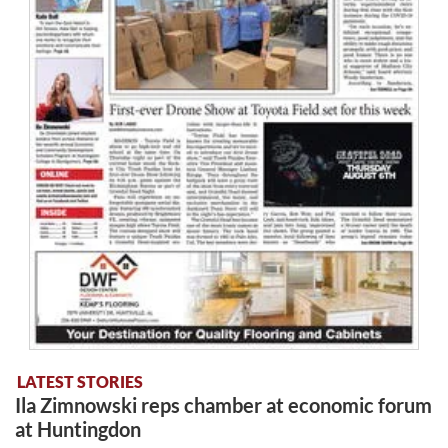
LATEST STORIES
Ila Zimnowski reps chamber at economic forum
at Huntingdon