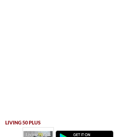
LIVING 50 PLUS