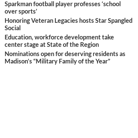
Sparkman football player professes ‘school
over sports’
Honoring Veteran Legacies hosts Star Spangled
Social
Education, workforce development take
center stage at State of the Region
Nominations open for deserving residents as
Madison’s “Military Family of the Year”